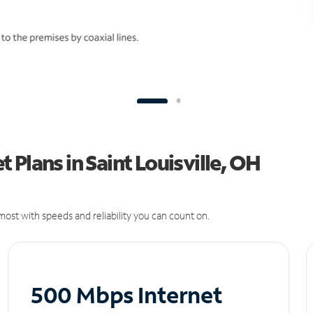
Plans in Saint Louisville, OH
ost with speeds and reliability you can count on.
500 Mbps Internet