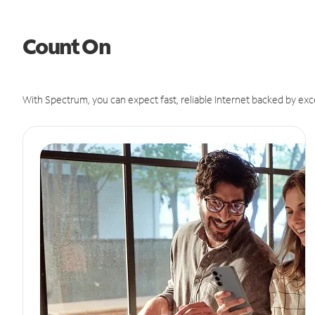
Count On
With Spectrum, you can expect fast, reliable Internet backed by exc