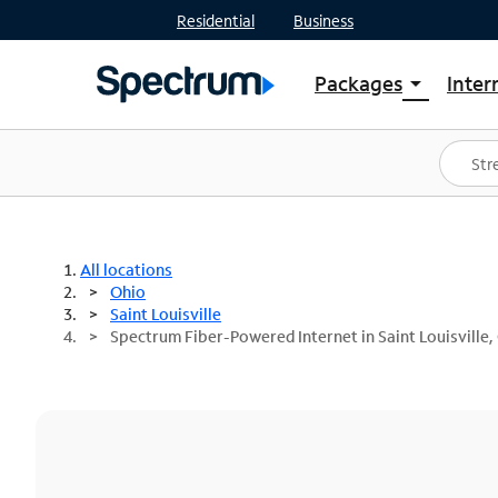
Residential
Business
Packages
Inter
arrow_drop_down
Shop Packages
S
Spectrum One
In
Best Deals
S
Shop Spectrum
In
All locations
Ohio
Saint Louisville
Spectrum Fiber-Powered Internet in Saint Louisville,