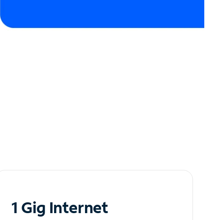
1 Gig Internet