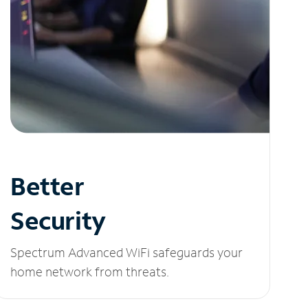
Better
Security
Spectrum Advanced WiFi safeguards your
home network from threats.