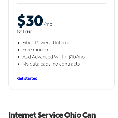
$30
/m
o
for 1 year
Fiber-Powered Internet
Free modem
Add Advanced WiFi + $10/mo
No data caps, no contracts
Get started
Internet Service Ohio Can