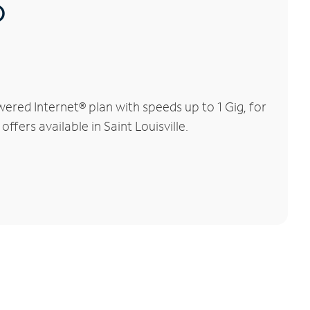
®
ered Internet® plan with speeds up to 1 Gig, for
ffers available in Saint Louisville.