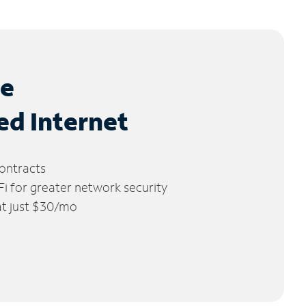
le
ed Internet
ontracts
 for greater network security
 at just $30/mo