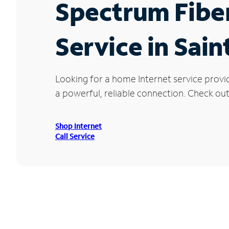
Spectrum Fibe
Service in Sain
Looking for a home Internet service provid
a powerful, reliable connection. Check out 
Shop Internet
Call Service