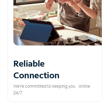
Reliable
Connection
We’re committed to keeping you online
24/7.