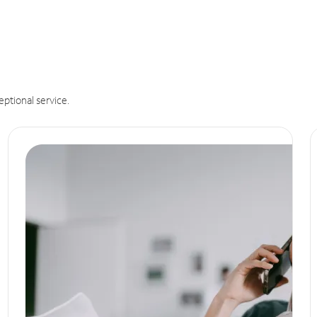
eptional service.