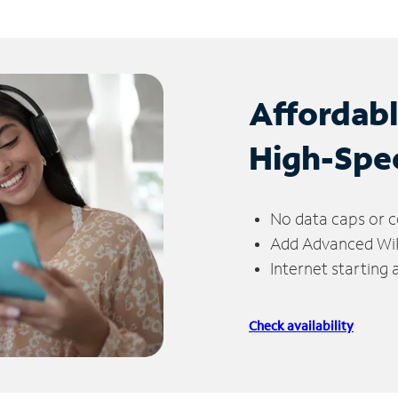
Affordab
High-Spe
No data caps or c
Add Advanced WiFi
Internet starting
Check availability