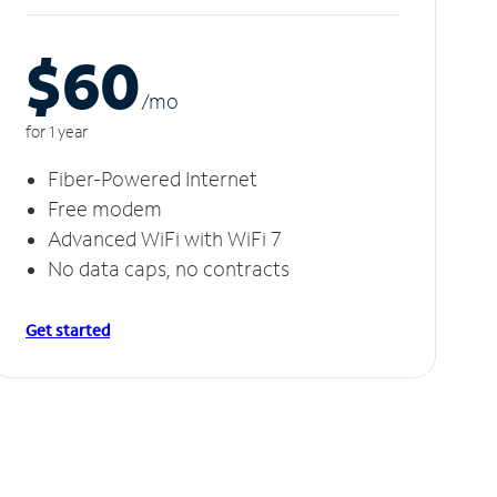
$60
/m
o
for 1 year
Fiber-Powered Internet
Free modem
Advanced WiFi with WiFi 7
No data caps, no contracts
Get started