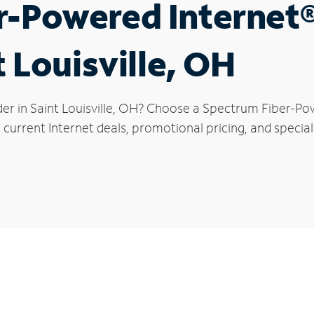
r-Powered Internet
t Louisville, OH
er in Saint Louisville, OH? Choose a Spectrum Fiber-Pow
current Internet deals, promotional pricing, and special o