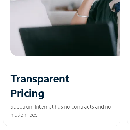
Transparent
Pricing
Spectrum Internet has no contracts and no
hidden fees.