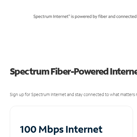
Spectrum Fiber-Powered Internet 
Sign up for Spectrum Internet and stay connected to what matters m
100 Mbps Internet