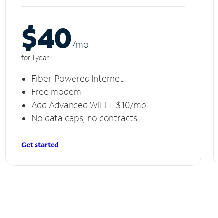
$40
/m
o
for 1 year
Fiber-Powered Internet
Free modem
Add Advanced WiFi + $10/mo
No data caps, no contracts
Get started