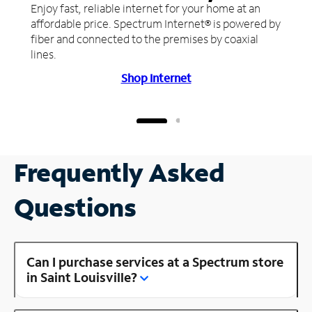
Enjoy fast, reliable internet for your home at an
affordable price. Spectrum Internet® is powered by
fiber and connected to the premises by coaxial
lines.
Shop Internet
Frequently Asked
Questions
Can I purchase services at a Spectrum store
in Saint Louisville?