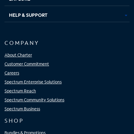
HELP & SUPPORT
COMPANY
About Charter
Customer Commitment
Careers
Spectrum Enterprise Solutions
Spectrum Reach
Spectrum Community Solutions
Spectrum Business
SHOP
Bundles & Promotions