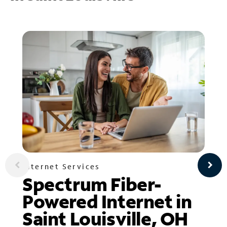
Internet Services
Spectrum Fiber-
Powered Internet in
Saint Louisville, OH