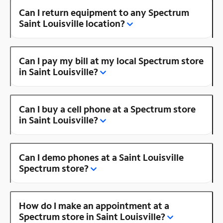
Can I return equipment to any Spectrum
Saint Louisville location?
Can I pay my bill at my local Spectrum store
in Saint Louisville?
Can I buy a cell phone at a Spectrum store
in Saint Louisville?
Can I demo phones at a Saint Louisville
Spectrum store?
How do I make an appointment at a
Spectrum store in Saint Louisville?