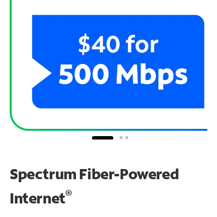
Spectrum Fiber-Powered
®
Internet