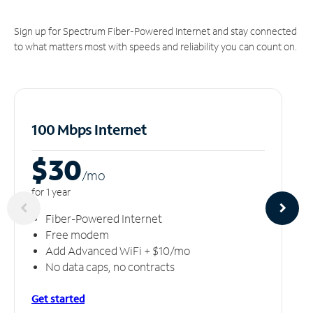
Sign up for Spectrum Fiber-Powered Internet and stay connected
to what matters most with speeds and reliability you can count on.
100 Mbps Internet
$30
/m
o
for 1 year
Fiber-Powered Internet
Free modem
Add Advanced WiFi + $10/mo
No data caps, no contracts
Get started