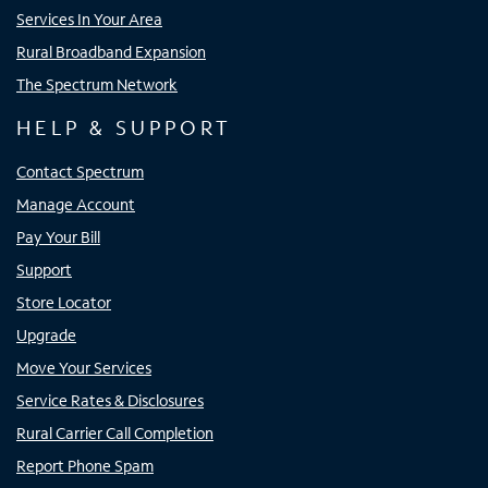
Services In Your Area
Rural Broadband Expansion
The Spectrum Network
HELP & SUPPORT
Contact Spectrum
Manage Account
Pay Your Bill
Support
Store Locator
Upgrade
Move Your Services
Service Rates & Disclosures
Rural Carrier Call Completion
Report Phone Spam