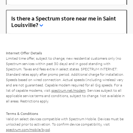
Is there a Spectrum store near me in Saint
Louisville?
Internet Offer Details
Limited time offer; subject to change; new residential customers only (no
Spectrum services within past 30 days) and in good standing with
Spectrum. Taxes and fees extra in select states. SPECTRUM INTERNET:
Standard rates apply after promo period. Additional charge for installation.
Speeds based on wired connection. Actual speeds (including wireless) vary
and are not guaranteed. Capable modem required for all Gig speeds. For a
list of capable modems, visit
spectrum.net/modem
. Services subject to all
applicable service terms and conditions, subject to change. Not available in
all areas. Restrictions apply.
Terms & Conditions
Valid on select devices compatible with Spectrum Mobile. Devices must be
unlocked prior to activation. To confirm device compatibility, visit
spectrum.com/mobile/byod
.