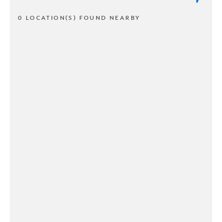
0 LOCATION(S) FOUND NEARBY