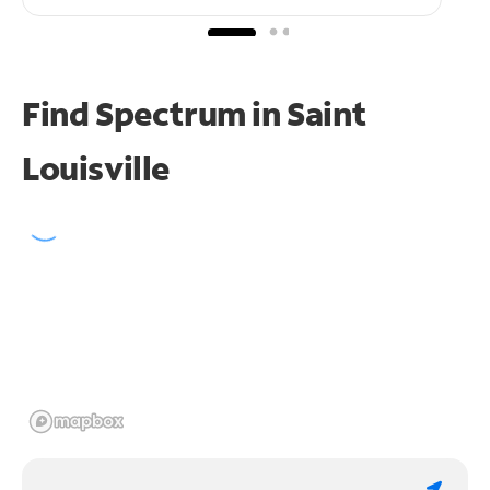
Find Spectrum in Saint
Louisville