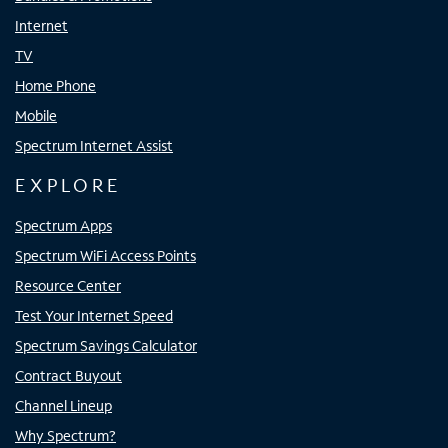
Internet
TV
Home Phone
Mobile
Spectrum Internet Assist
EXPLORE
Spectrum Apps
Spectrum WiFi Access Points
Resource Center
Test Your Internet Speed
Spectrum Savings Calculator
Contract Buyout
Channel Lineup
Why Spectrum?