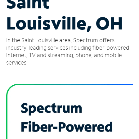
Saint
Manage
Louisville, OH
Account
Find
a
In the Saint Louisville area, Spectrum offers
Store
industry-leading services including fiber-powered
internet, TV and streaming, phone, and mobile
services.