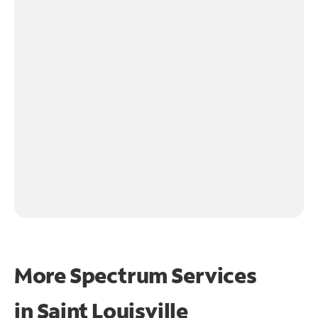
More Spectrum Services
in
Saint Louisville