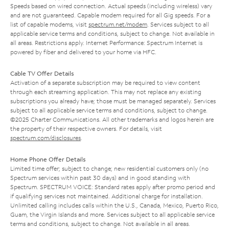
Speeds based on wired connection. Actual speeds (including wireless) vary
and are not guaranteed. Capable modem required for all Gig speeds. For a
list of capable modems, visit
spectrum.net/modem
. Services subject to all
applicable service terms and conditions, subject to change. Not available in
all areas. Restrictions apply. Internet Performance: Spectrum Internet is
powered by fiber and delivered to your home via HFC.
Cable TV Offer Details
Activation of a separate subscription may be required to view content
through each streaming application. This may not replace any existing
subscriptions you already have; those must be managed separately. Services
subject to all applicable service terms and conditions, subject to change.
©2025 Charter Communications. All other trademarks and logos herein are
the property of their respective owners. For details, visit
spectrum.com/disclosures
.
Home Phone Offer Details
Limited time offer; subject to change; new residential customers only (no
Spectrum services within past 30 days) and in good standing with
Spectrum. SPECTRUM VOICE: Standard rates apply after promo period and
if qualifying services not maintained. Additional charge for installation.
Unlimited calling includes calls within the U.S., Canada, Mexico, Puerto Rico,
Guam, the Virgin Islands and more. Services subject to all applicable service
terms and conditions, subject to change. Not available in all areas.