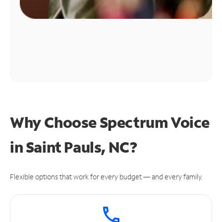
Why Choose Spectrum Voice
in Saint Pauls, NC?
Flexible options that work for every budget — and every family.