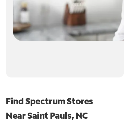
Find Spectrum Stores
Near
Saint Pauls, NC