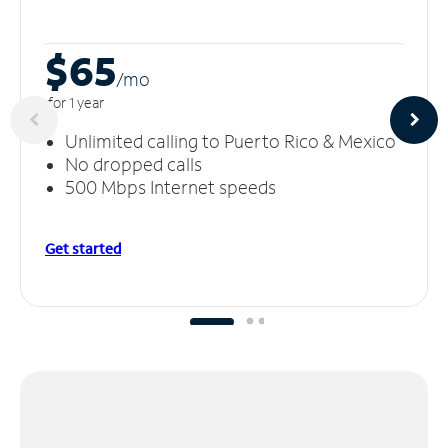
$65
/m
o
for 1 year
Unlimited calling to Puerto Rico & Mexico
No dropped calls
500 Mbps Internet speeds
Get started