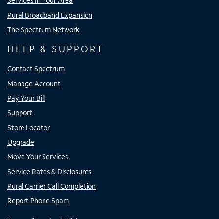
Services In Your Area
Rural Broadband Expansion
The Spectrum Network
HELP & SUPPORT
Contact Spectrum
Manage Account
Pay Your Bill
Support
Store Locator
Upgrade
Move Your Services
Service Rates & Disclosures
Rural Carrier Call Completion
Report Phone Spam