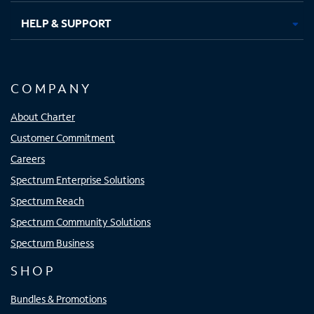
HELP & SUPPORT
COMPANY
About Charter
Customer Commitment
Careers
Spectrum Enterprise Solutions
Spectrum Reach
Spectrum Community Solutions
Spectrum Business
SHOP
Bundles & Promotions