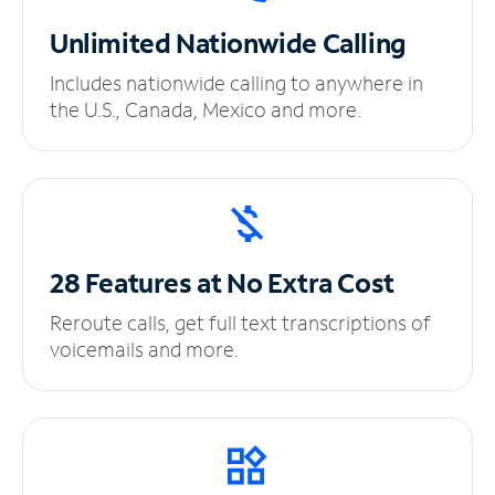
Unlimited
Nationwide Calling
Includes nationwide calling to anywhere in
the U.S., Canada, Mexico and more.
28 Features at No
Extra Cost
Reroute calls, get full text transcriptions of
voicemails and more.