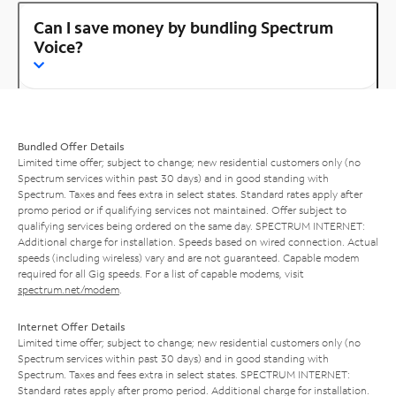
Can I save money by bundling Spectrum
Voice?
Bundled Offer Details
Limited time offer; subject to change; new residential customers only (no
Spectrum services within past 30 days) and in good standing with
Spectrum. Taxes and fees extra in select states. Standard rates apply after
promo period or if qualifying services not maintained. Offer subject to
qualifying services being ordered on the same day. SPECTRUM INTERNET:
Additional charge for installation. Speeds based on wired connection. Actual
speeds (including wireless) vary and are not guaranteed. Capable modem
required for all Gig speeds. For a list of capable modems, visit
spectrum.net/modem
.
Internet Offer Details
Limited time offer; subject to change; new residential customers only (no
Spectrum services within past 30 days) and in good standing with
Spectrum. Taxes and fees extra in select states. SPECTRUM INTERNET:
Standard rates apply after promo period. Additional charge for installation.