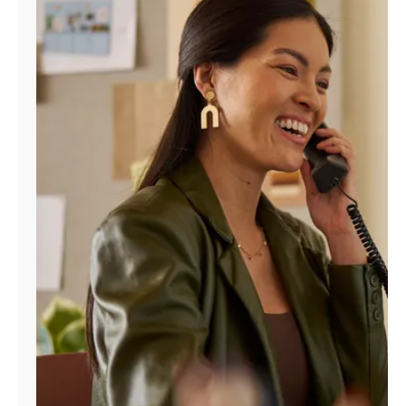
Manage
Account
Find
a
Store