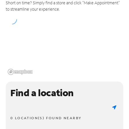
Short on time? Simply find a store and click "Make Appointment"
to streamline your experience.
Find a location
0 LOCATION(S) FOUND NEARBY