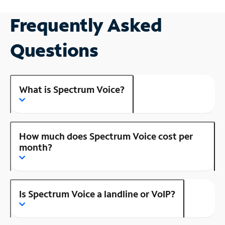
Frequently Asked
Questions
What is Spectrum Voice?
How much does Spectrum Voice cost per
month?
Is Spectrum Voice a landline or VoIP?