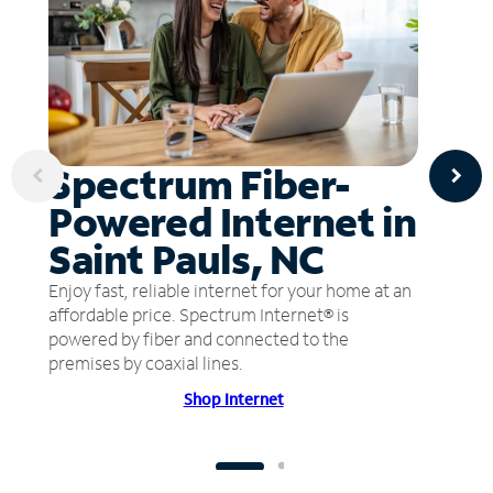
Spectrum Fiber-
Powered Internet in
Saint Pauls, NC
Enjoy fast, reliable internet for your home at an
affordable price. Spectrum Internet® is
powered by fiber and connected to the
premises by coaxial lines.
Shop Internet