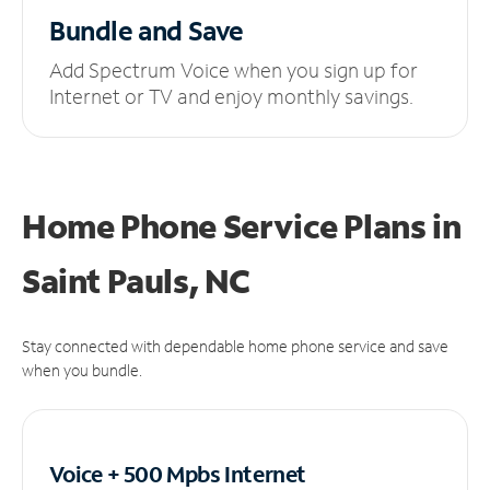
Bundle and Save
Add Spectrum Voice when you sign up for
Internet or TV and enjoy monthly savings.
Home Phone Service Plans
in
Saint Pauls, NC
Stay connected with dependable home phone service and save
when you bundle.
Voice + 500 Mpbs
Internet