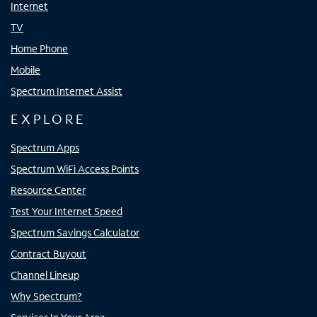
Internet
TV
Home Phone
Mobile
Spectrum Internet Assist
EXPLORE
Spectrum Apps
Spectrum WiFi Access Points
Resource Center
Test Your Internet Speed
Spectrum Savings Calculator
Contract Buyout
Channel Lineup
Why Spectrum?