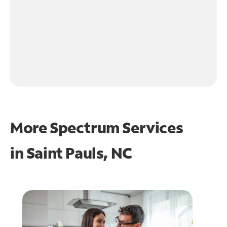
More Spectrum Services
in
Saint Pauls, NC