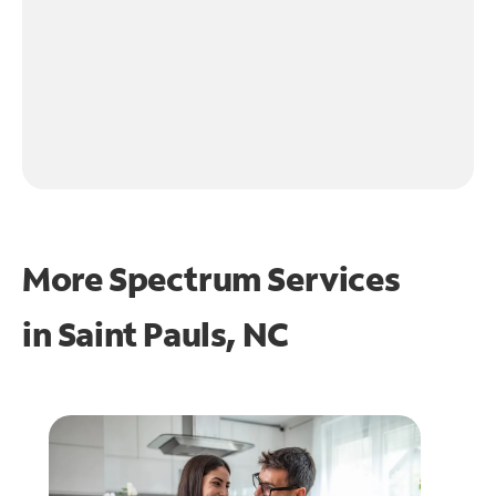
More Spectrum Services
in
Saint Pauls, NC