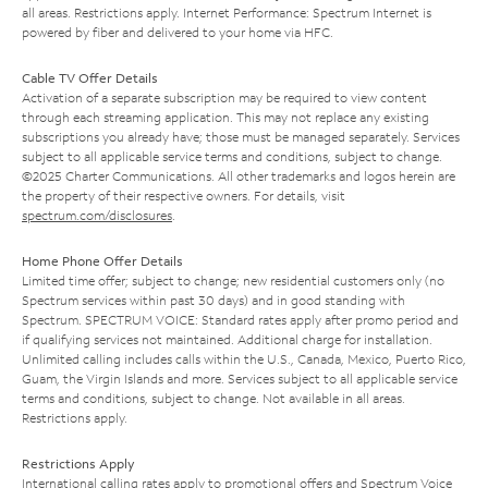
all areas. Restrictions apply. Internet Performance: Spectrum Internet is
powered by fiber and delivered to your home via HFC.
Cable TV Offer Details
Activation of a separate subscription may be required to view content
through each streaming application. This may not replace any existing
subscriptions you already have; those must be managed separately. Services
subject to all applicable service terms and conditions, subject to change.
©2025 Charter Communications. All other trademarks and logos herein are
the property of their respective owners. For details, visit
spectrum.com/disclosures
.
Home Phone Offer Details
Limited time offer; subject to change; new residential customers only (no
Spectrum services within past 30 days) and in good standing with
Spectrum. SPECTRUM VOICE: Standard rates apply after promo period and
if qualifying services not maintained. Additional charge for installation.
Unlimited calling includes calls within the U.S., Canada, Mexico, Puerto Rico,
Guam, the Virgin Islands and more. Services subject to all applicable service
terms and conditions, subject to change. Not available in all areas.
Restrictions apply.
Restrictions Apply
International calling rates apply to promotional offers and Spectrum Voice