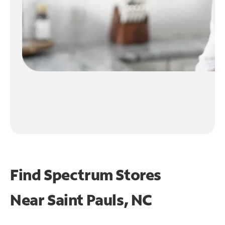
Find Spectrum Stores
Near
Saint Pauls, NC