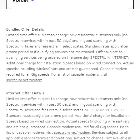
Bundled Offer Details
Limited time offer; subject to change; new residential customers only (no
Spectrum services within past 30 days) and in good standing with
Spectrum. Taxes and fees extra in select states. Standard rates apply after
promo period or if qualifying services not maintained. Offer subject to
qualifying services being ordered on the same day. SPECTRUM INTERNET:
Additional charge for installation. Speeds based on wired connection. Actual
speeds (including wireless) vary and are not guaranteed. Capable modem
required for all Gig speeds. For a list of capable modems, visit
spectrum.net/modem
.
Internet Offer Details
Limited time offer; subject to change; new residential customers only (no
Spectrum services within past 30 days) and in good standing with
Spectrum. Taxes and fees extra in select states. SPECTRUM INTERNET:
Standard rates apply after promo period. Additional charge for installation.
Speeds based on wired connection. Actual speeds (including wireless) vary
and are not guaranteed. Capable modem required for all Gig speeds. For a
list of capable modems, visit
spectrum.net/modem
. Services subject to all
applicable service terms and conditions, subject to change. Not available in