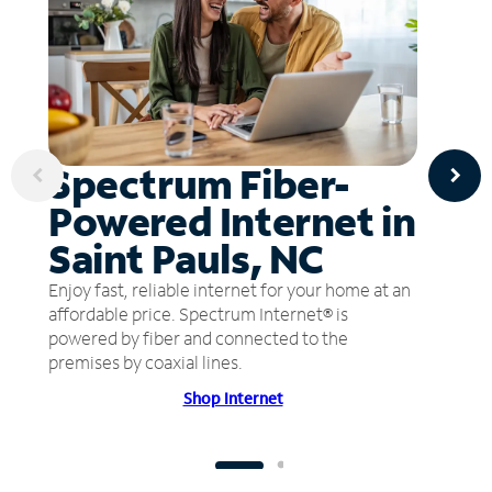
Spectrum Fiber-
Powered Internet in
Saint Pauls, NC
Enjoy fast, reliable internet for your home at an
affordable price. Spectrum Internet® is
powered by fiber and connected to the
premises by coaxial lines.
Shop Internet