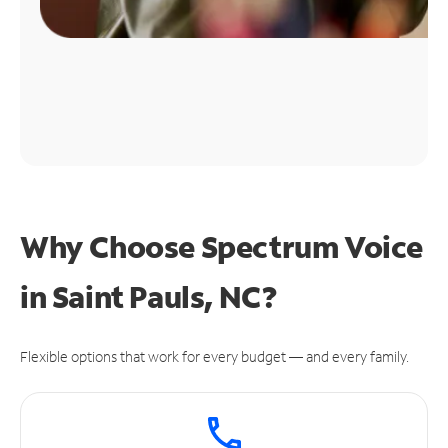
Why Choose Spectrum Voice
in Saint Pauls, NC?
Flexible options that work for every budget — and every family.