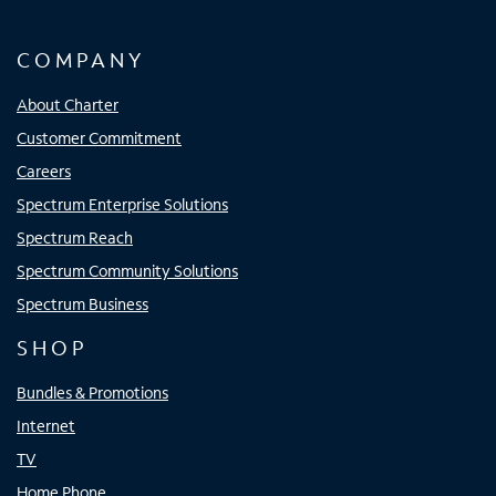
COMPANY
About Charter
Customer Commitment
Careers
Spectrum Enterprise Solutions
Spectrum Reach
Spectrum Community Solutions
Spectrum Business
SHOP
Bundles & Promotions
Internet
TV
Home Phone