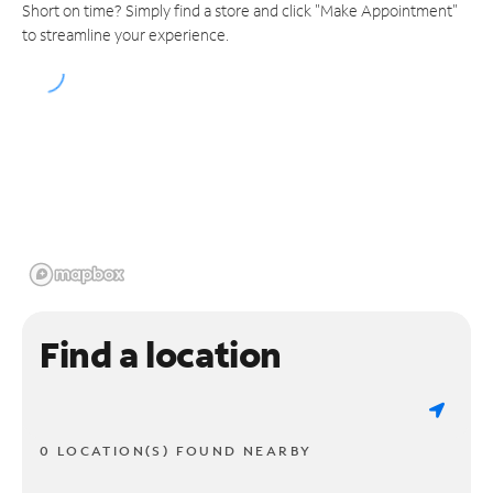
Short on time? Simply find a store and click "Make Appointment"
to streamline your experience.
Find a location
0 LOCATION(S) FOUND NEARBY