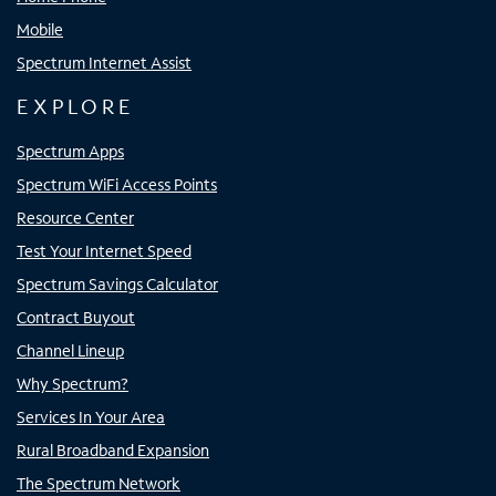
Mobile
Spectrum Internet Assist
EXPLORE
Spectrum Apps
Spectrum WiFi Access Points
Resource Center
Test Your Internet Speed
Spectrum Savings Calculator
Contract Buyout
Channel Lineup
Why Spectrum?
Services In Your Area
Rural Broadband Expansion
The Spectrum Network