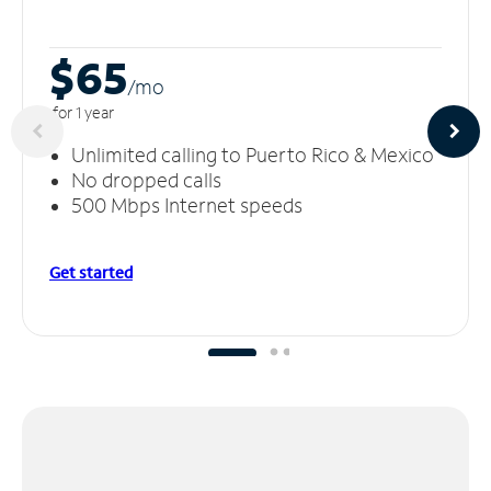
$65
/m
o
for 1 year
Unlimited calling to Puerto Rico & Mexico
No dropped calls
500 Mbps Internet speeds
Get started