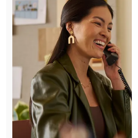
Manage
Account
Find
a
Store