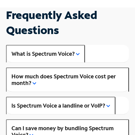
Frequently Asked
Questions
What is Spectrum Voice?
How much does Spectrum Voice cost per
month?
Is Spectrum Voice a landline or VoIP?
Can I save money by bundling Spectrum
Voice?