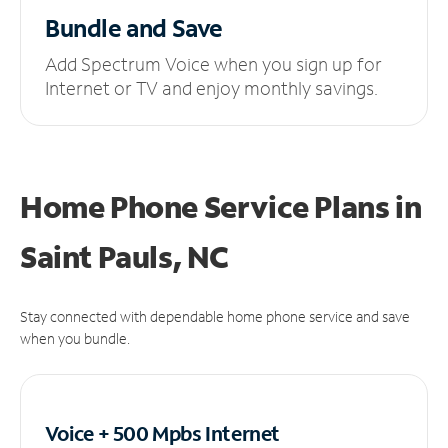
Bundle and Save
Add Spectrum Voice when you sign up for
Internet or TV and enjoy monthly savings.
Home Phone Service Plans
in
Saint Pauls, NC
Stay connected with dependable home phone service and save
when you bundle.
Voice + 500 Mpbs
Internet