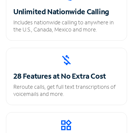
Unlimited
Nationwide Calling
Includes nationwide calling to anywhere in
the U.S., Canada, Mexico and more.
28 Features at No
Extra Cost
Reroute calls, get full text transcriptions of
voicemails and more.