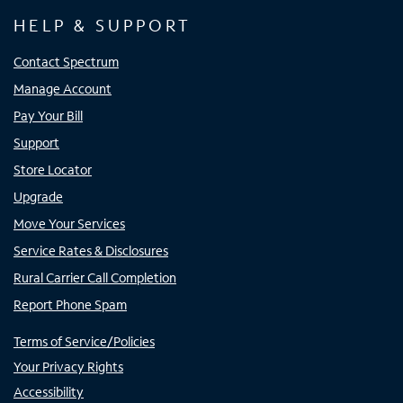
HELP & SUPPORT
Contact Spectrum
Manage Account
Pay Your Bill
Support
Store Locator
Upgrade
Move Your Services
Service Rates & Disclosures
Rural Carrier Call Completion
Report Phone Spam
Terms of Service/Policies
Your Privacy Rights
Accessibility