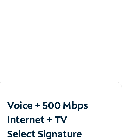
Voice + 500 Mbps
Internet + TV
Select Signature