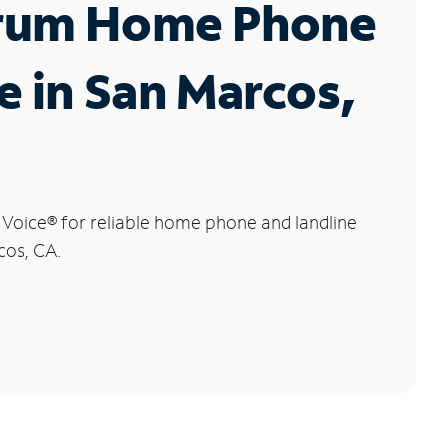
rum Home Phone
e in San Marcos,
 Voice
®
for reliable home phone and landline
cos, CA.