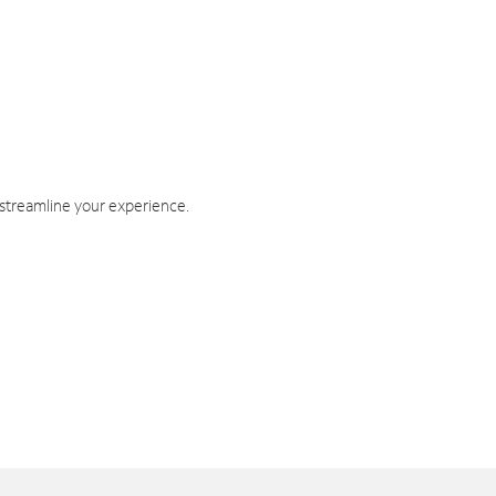
 streamline your experience.