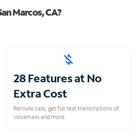
San Marcos, CA?
28 Features at No
Extra Cost
Reroute calls, get full text transcriptions of
voicemails and more.