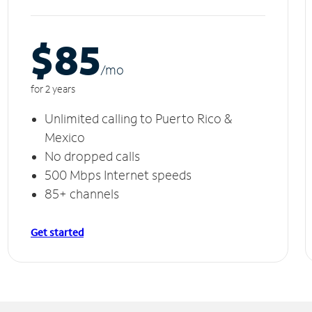
$85
/m
o
for 2 years
Unlimited calling to Puerto Rico &
Mexico
No dropped calls
500 Mbps Internet speeds
85+ channels
Get started