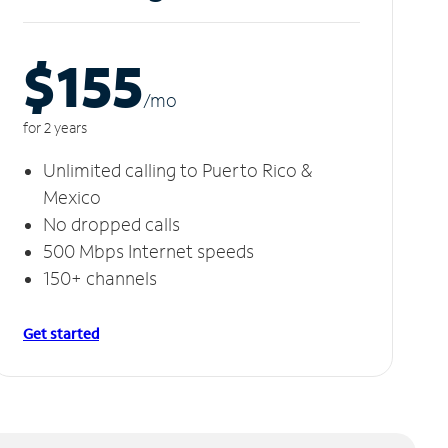
$155
/m
o
for 2 years
Unlimited calling to Puerto Rico &
Mexico
No dropped calls
500 Mbps Internet speeds
150+ channels
Get started