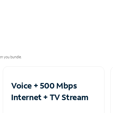
n you bundle.
Voice + 500 Mbps
Internet + TV Stream