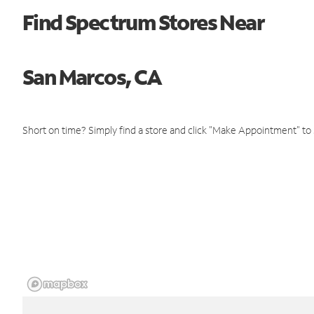
Find Spectrum Stores Near
San Marcos, CA
Short on time? Simply find a store and click "Make Appointment" to