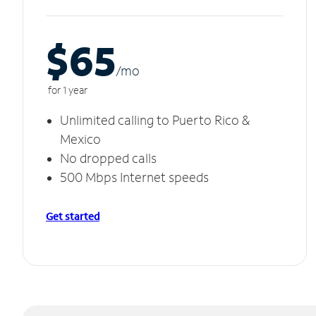
$65
/m
o
for 1 year
Unlimited calling to Puerto Rico &
Mexico
No dropped calls
500 Mbps Internet speeds
Get started