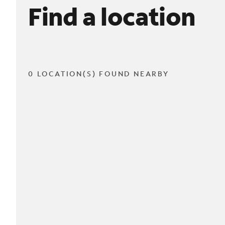
Find a location
0 LOCATION(S) FOUND NEARBY