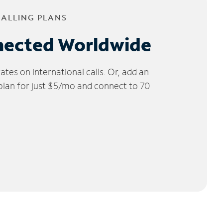
CALLING PLANS
nected Worldwide
tes on international calls. Or, add an
 plan for just $5/mo and connect to 70