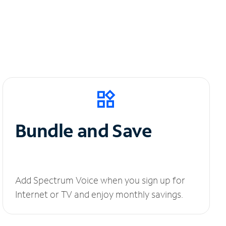
Bundle and Save
Add Spectrum Voice when you sign up for
Internet or TV and enjoy monthly savings.