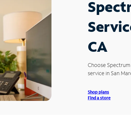
Spect
Servic
CA
Choose Spectrum
service in San Mar
Shop plans
Find a store