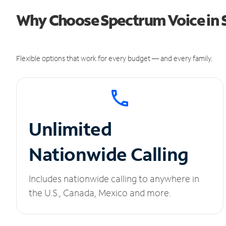
Why Choose Spectrum Voice in 
Flexible options that work for every budget — and every family.
Unlimited
Nationwide Calling
Includes nationwide calling to anywhere in
the U.S., Canada, Mexico and more.