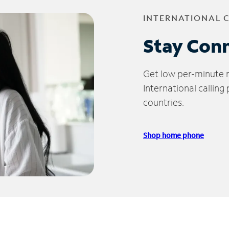
INTERNATIONAL 
Stay Con
Get low per-minute ra
International calling
countries.
Shop home phone