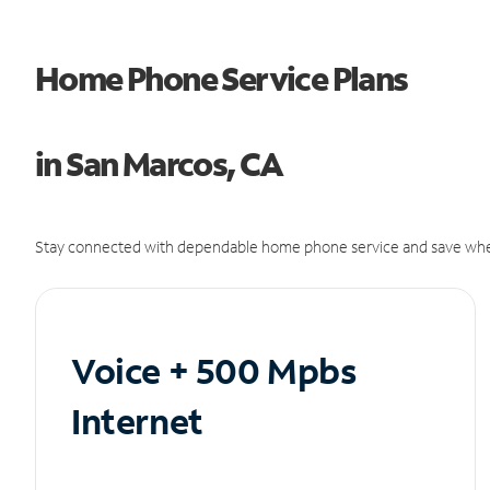
Home Phone Service Plans
in San Marcos, CA
Stay connected with dependable home phone service and save whe
Voice + 500 Mpbs
Internet