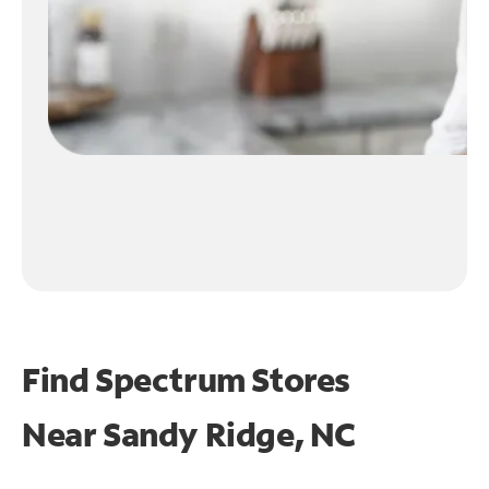
Find Spectrum Stores
Near
Sandy Ridge, NC