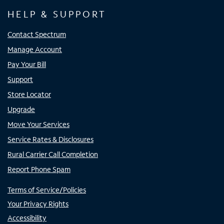
HELP & SUPPORT
Contact Spectrum
Manage Account
Pay Your Bill
Support
Store Locator
Upgrade
Move Your Services
Service Rates & Disclosures
Rural Carrier Call Completion
Report Phone Spam
Terms of Service/Policies
Your Privacy Rights
Accessibility