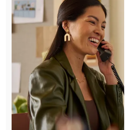
Manage
Account
Find
a
Store