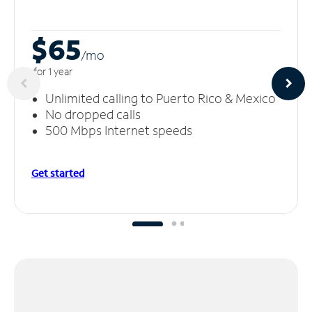
$65
/m
o
for 1 year
Unlimited calling to Puerto Rico & Mexico
No dropped calls
500 Mbps Internet speeds
Get started