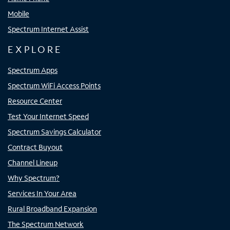
Mobile
Spectrum Internet Assist
EXPLORE
Spectrum Apps
Spectrum WiFi Access Points
Resource Center
Test Your Internet Speed
Spectrum Savings Calculator
Contract Buyout
Channel Lineup
Why Spectrum?
Services In Your Area
Rural Broadband Expansion
The Spectrum Network