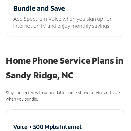
Bundle and Save
Add Spectrum Voice when you sign up for
Internet or TV and enjoy monthly savings.
Home Phone Service Plans
in
Sandy Ridge, NC
Stay connected with dependable home phone service and save
when you bundle.
Voice + 500 Mpbs
Internet