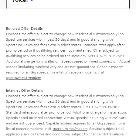
Bundled Offer Details
Limited time offer; subject to change; new residential customers only (no
Spectrum services within past 30 days) and in good standing with
Spectrum. Taxes and fees extra in select states. Standard rates apply after
promo period or if qualifying services not maintained. Offer subject to
qualifying services being ordered on the same day. SPECTRUM INTERNET:
Additional charge for installation. Speeds based on wired connection. Actual
speeds (including wireless) vary and are not guaranteed. Capable modem
required for all Gig speeds. For a list of capable modems, visit
spectrum.net/modem
.
Internet Offer Details
Limited time offer; subject to change; new residential customers only (no
Spectrum services within past 30 days) and in good standing with
Spectrum. Taxes and fees extra in select states. SPECTRUM INTERNET:
Standard rates apply after promo period. Additional charge for installation.
Speeds based on wired connection. Actual speeds (including wireless) vary
and are not guaranteed. Capable modem required for all Gig speeds. For a
list of capable modems, visit
spectrum.net/modem
. Services subject to all
applicable service terms and conditions, subject to change. Not available in