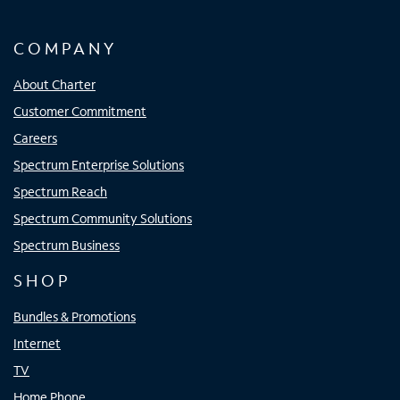
COMPANY
About Charter
Customer Commitment
Careers
Spectrum Enterprise Solutions
Spectrum Reach
Spectrum Community Solutions
Spectrum Business
SHOP
Bundles & Promotions
Internet
TV
Home Phone