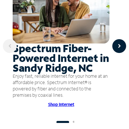
Spectrum Fiber-
Powered Internet in
Sandy Ridge, NC
Enjoy fast, reliable internet for your home at an
affordable price. Spectrum Internet® is
powered by fiber and connected to the
premises by coaxial lines.
Shop Internet