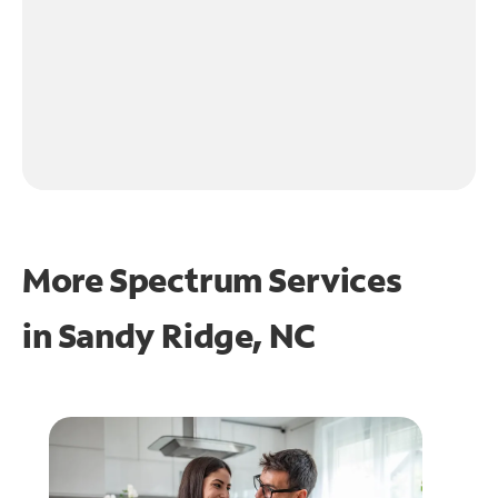
More Spectrum Services
in
Sandy Ridge, NC