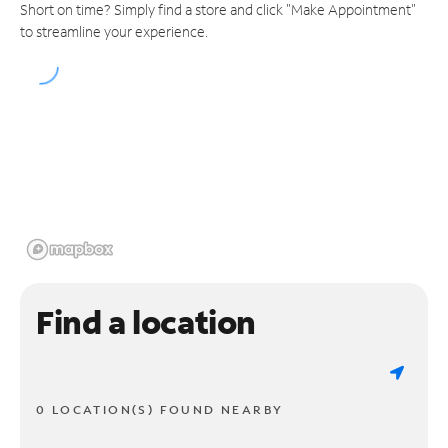
Short on time? Simply find a store and click "Make Appointment"
to streamline your experience.
Find a location
0 LOCATION(S) FOUND NEARBY