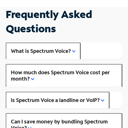
Frequently Asked
Questions
What is Spectrum Voice?
How much does Spectrum Voice cost per
month?
Is Spectrum Voice a landline or VoIP?
Can I save money by bundling Spectrum
Voice?