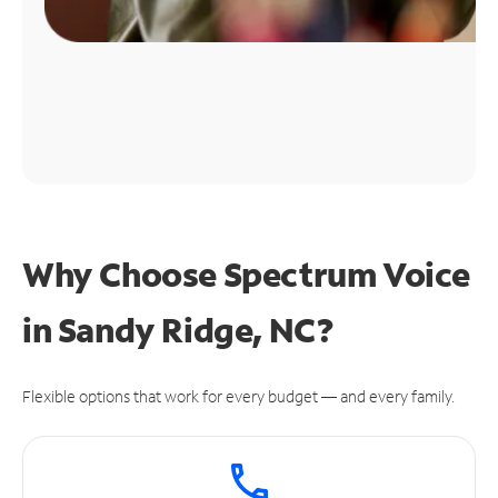
Why Choose Spectrum Voice
in Sandy Ridge, NC?
Flexible options that work for every budget — and every family.