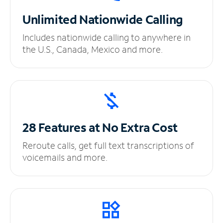
Unlimited
Nationwide Calling
Includes nationwide calling to anywhere in
the U.S., Canada, Mexico and more.
28 Features at No
Extra Cost
Reroute calls, get full text transcriptions of
voicemails and more.