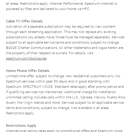
all areas. Restrictions apply. Internet Performance: Spectrum Internet is
powered by fiber and delivered to your home via HFC.
Cable TV Offer Details
Activation of a separate subscription may be required to view content
through each streaming application. This may not replace any existing
subscriptions you already have; those must be managed separately. Services
subject to all applicable service terms and conditions, subject to change.
©2025 Charter Communications. All other trademarks and logos herein are
the property of their respective owners. For details, visit
spectrum.com/disclosures
.
Home Phone Offer Details
Limited time offer; subject to change; new residential customers only (no
Spectrum services within past 30 days) and in good standing with
Spectrum. SPECTRUM VOICE: Standard rates apply after promo period and
if qualifying services not maintained. Additional charge for installation.
Unlimited calling includes calls within the U.S., Canada, Mexico, Puerto Rico,
Guam, the Virgin Islands and more. Services subject to all applicable service
terms and conditions, subject to change. Not available in all areas.
Restrictions apply.
Restrictions Apply
International calling rates apply to promotional offers and Spectrum Voice