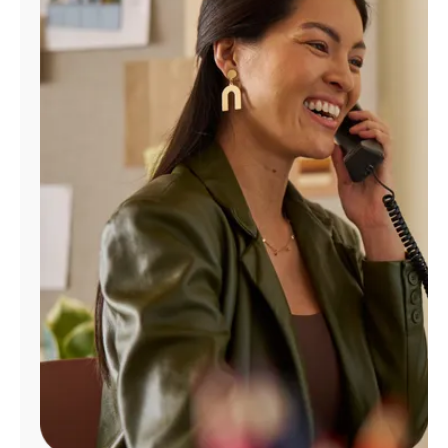
Manage
Account
Find
a
Store