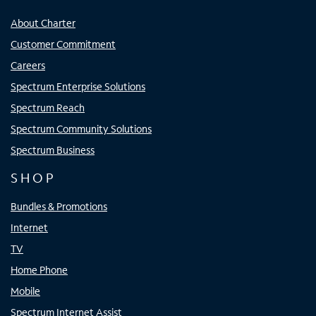
About Charter
Customer Commitment
Careers
Spectrum Enterprise Solutions
Spectrum Reach
Spectrum Community Solutions
Spectrum Business
SHOP
Bundles & Promotions
Internet
TV
Home Phone
Mobile
Spectrum Internet Assist