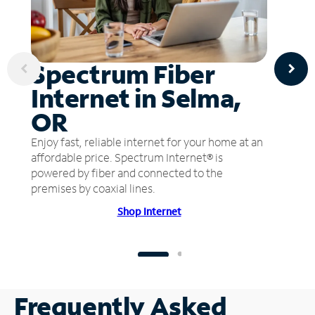
Spectrum Fiber
Internet in Selma,
OR
Enjoy fast, reliable internet for your home at an
affordable price. Spectrum Internet® is
powered by fiber and connected to the
premises by coaxial lines.
Shop Internet
Frequently Asked