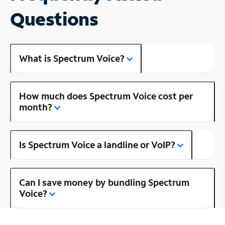
Questions
What is Spectrum Voice?
How much does Spectrum Voice cost per
month?
Is Spectrum Voice a landline or VoIP?
Can I save money by bundling Spectrum
Voice?