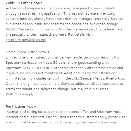
Cable TV Offer Details
Activation of a separate subscription may be required to view content
through each streaming application. This may not replace any existing
subscriptions you already have; those must be managed separately. Services
subject to all applicable service terms and conditions, subject to change.
©2025 Charter Communications. All other trademarks and logos herein are
the property of their respective owners. For details, visit
spectrum.com/disclosures
.
Home Phone Offer Details
Limited time offer; subject to change; new residential customers only (no
Spectrum services within past 30 days) and in good standing with
Spectrum. SPECTRUM VOICE: Standard rates apply after promo period and
if qualifying services not maintained. Additional charge for installation.
Unlimited calling includes calls within the U.S., Canada, Mexico, Puerto Rico,
Guam, the Virgin Islands and more. Services subject to all applicable service
terms and conditions, subject to change. Not available in all areas.
Restrictions apply.
Restrictions Apply
International calling rates apply to promotional offers and Spectrum Voice
International subscribers. Pricing listed is for new customers only; please visit
spectrum.net/rates
to view pricing for existing Spectrum Voice services.