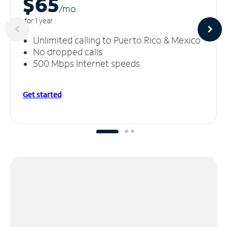
$65
/m
o
for 1 year
Unlimited calling to Puerto Rico & Mexico
No dropped calls
500 Mbps Internet speeds
Get started