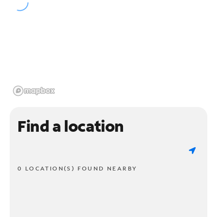
Find a location
0 LOCATION(S) FOUND NEARBY