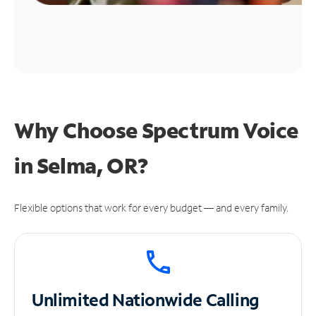
Why Choose Spectrum Voice
in Selma, OR?
Flexible options that work for every budget — and every family.
Unlimited
Nationwide Calling