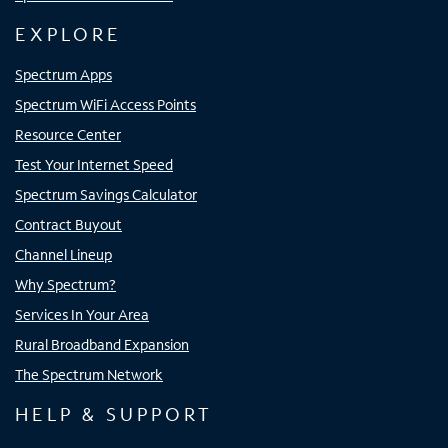
EXPLORE
Spectrum Apps
Spectrum WiFi Access Points
Resource Center
Test Your Internet Speed
Spectrum Savings Calculator
Contract Buyout
Channel Lineup
Why Spectrum?
Services In Your Area
Rural Broadband Expansion
The Spectrum Network
HELP & SUPPORT