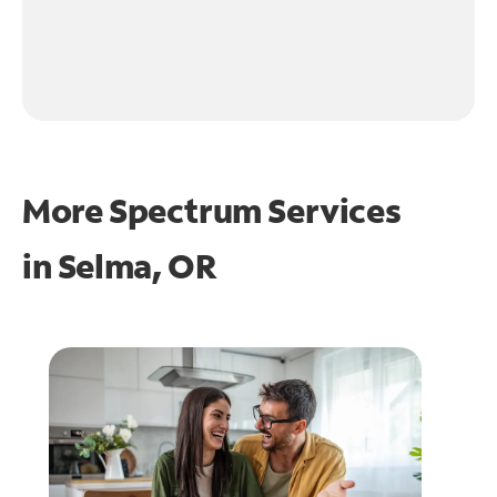
More Spectrum Services
in
Selma, OR