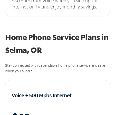
Add Spectrum Voice when you sign up for
Internet or TV and enjoy monthly savings.
Home Phone Service Plans
in
Selma, OR
Stay connected with dependable home phone service and save
when you bundle.
Voice + 500 Mpbs
Internet