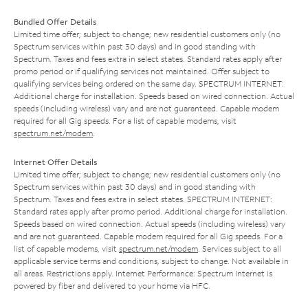
Bundled Offer Details
Limited time offer; subject to change; new residential customers only (no
Spectrum services within past 30 days) and in good standing with
Spectrum. Taxes and fees extra in select states. Standard rates apply after
promo period or if qualifying services not maintained. Offer subject to
qualifying services being ordered on the same day. SPECTRUM INTERNET:
Additional charge for installation. Speeds based on wired connection. Actual
speeds (including wireless) vary and are not guaranteed. Capable modem
required for all Gig speeds. For a list of capable modems, visit
spectrum.net/modem
.
Internet Offer Details
Limited time offer; subject to change; new residential customers only (no
Spectrum services within past 30 days) and in good standing with
Spectrum. Taxes and fees extra in select states. SPECTRUM INTERNET:
Standard rates apply after promo period. Additional charge for installation.
Speeds based on wired connection. Actual speeds (including wireless) vary
and are not guaranteed. Capable modem required for all Gig speeds. For a
list of capable modems, visit
spectrum.net/modem
. Services subject to all
applicable service terms and conditions, subject to change. Not available in
all areas. Restrictions apply. Internet Performance: Spectrum Internet is
powered by fiber and delivered to your home via HFC.