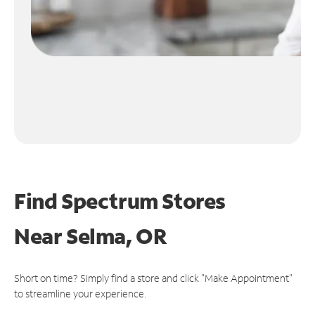
Find Spectrum Stores
Near
Selma, OR
Short on time? Simply find a store and click "Make Appointment"
to streamline your experience.