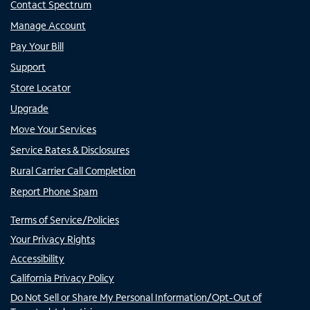
Contact Spectrum
Manage Account
Pay Your Bill
Support
Store Locator
Upgrade
Move Your Services
Service Rates & Disclosures
Rural Carrier Call Completion
Report Phone Spam
Terms of Service/Policies
Your Privacy Rights
Accessibility
California Privacy Policy
Do Not Sell or Share My Personal Information/Opt-Out of