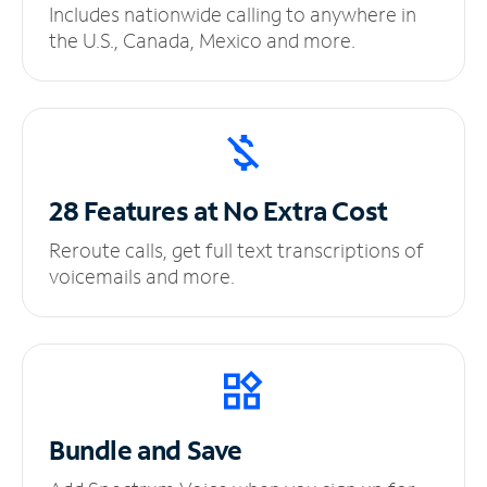
Includes nationwide calling to anywhere in
the U.S., Canada, Mexico and more.
28 Features at No
Extra Cost
Reroute calls, get full text transcriptions of
voicemails and more.
Bundle and Save