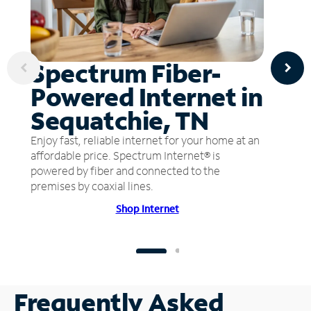
Spectrum Fiber-
Powered Internet in
Sequatchie, TN
Enjoy fast, reliable internet for your home at an
affordable price. Spectrum Internet® is
powered by fiber and connected to the
premises by coaxial lines.
Shop Internet
Frequently Asked