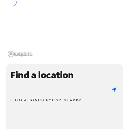
Find a location
0 LOCATION(S) FOUND NEARBY