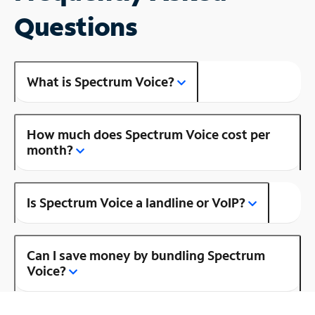
Questions
What is Spectrum Voice?
How much does Spectrum Voice cost per
month?
Is Spectrum Voice a landline or VoIP?
Can I save money by bundling Spectrum
Voice?