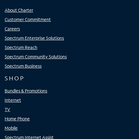
About Charter
Customer Commitment
Careers
Spectrum Enterprise Solutions
Spectrum Reach
Spectrum Community Solutions
Spectrum Business
SHOP
Bundles & Promotions
Internet
TV
Home Phone
Mobile
Spectrum Internet Assist