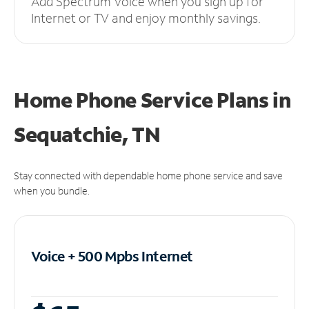
Add Spectrum Voice when you sign up for
Internet or TV and enjoy monthly savings.
Home Phone Service Plans
in
Sequatchie, TN
Stay connected with dependable home phone service and save
when you bundle.
Voice + 500 Mpbs
Internet