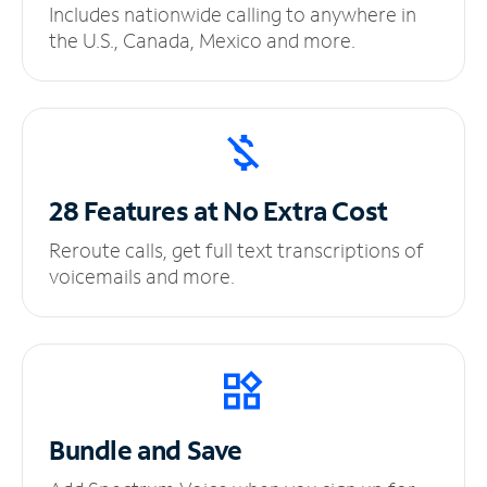
Includes nationwide calling to anywhere in
the U.S., Canada, Mexico and more.
28 Features at No
Extra Cost
Reroute calls, get full text transcriptions of
voicemails and more.
Bundle and Save