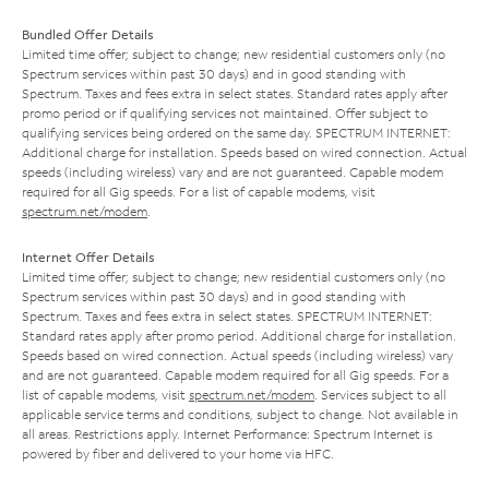
Bundled Offer Details
Limited time offer; subject to change; new residential customers only (no
Spectrum services within past 30 days) and in good standing with
Spectrum. Taxes and fees extra in select states. Standard rates apply after
promo period or if qualifying services not maintained. Offer subject to
qualifying services being ordered on the same day. SPECTRUM INTERNET:
Additional charge for installation. Speeds based on wired connection. Actual
speeds (including wireless) vary and are not guaranteed. Capable modem
required for all Gig speeds. For a list of capable modems, visit
spectrum.net/modem
.
Internet Offer Details
Limited time offer; subject to change; new residential customers only (no
Spectrum services within past 30 days) and in good standing with
Spectrum. Taxes and fees extra in select states. SPECTRUM INTERNET:
Standard rates apply after promo period. Additional charge for installation.
Speeds based on wired connection. Actual speeds (including wireless) vary
and are not guaranteed. Capable modem required for all Gig speeds. For a
list of capable modems, visit
spectrum.net/modem
. Services subject to all
applicable service terms and conditions, subject to change. Not available in
all areas. Restrictions apply. Internet Performance: Spectrum Internet is
powered by fiber and delivered to your home via HFC.