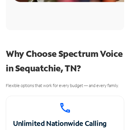
Why Choose Spectrum Voice
in Sequatchie, TN?
Flexible options that work for every budget — and every family.
Unlimited
Nationwide Calling