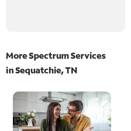
More Spectrum Services
in
Sequatchie, TN