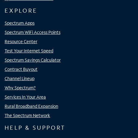
EXPLORE
Spectrum Apps
Spectrum WiFi Access Points
Resource Center
Test Your Internet Speed
Spectrum Savings Calculator
Contract Buyout
Channel Lineup
Why Spectrum?
Services In Your Area
Rural Broadband Expansion
The Spectrum Network
HELP & SUPPORT