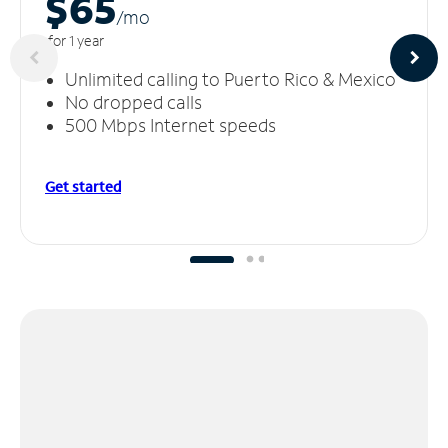
$65
/m
o
for 1 year
Unlimited calling to Puerto Rico & Mexico
No dropped calls
500 Mbps Internet speeds
Get started