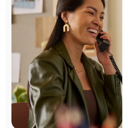
Manage
Account
Find
a
Store