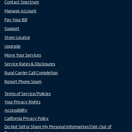
Contact Spectrum
Manage Account
Pay Your Bill
Support
Store Locator
Upgrade
Move Your Services
Service Rates & Disclosures
Rural Carrier Call Completion
Report Phone Spam
Terms of Service/Policies
Your Privacy Rights
Accessibility
California Privacy Policy
Do Not Sell or Share My Personal Information/Opt-Out of