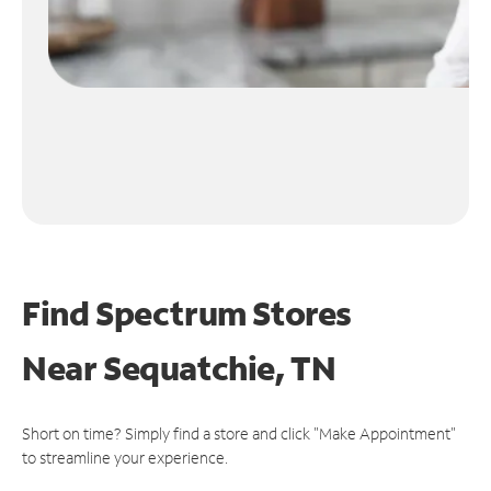
Find Spectrum Stores
Near
Sequatchie, TN
Short on time? Simply find a store and click "Make Appointment"
to streamline your experience.