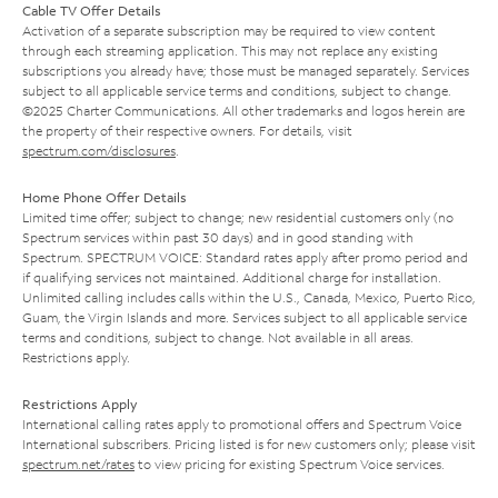
Cable TV Offer Details
Activation of a separate subscription may be required to view content
through each streaming application. This may not replace any existing
subscriptions you already have; those must be managed separately. Services
subject to all applicable service terms and conditions, subject to change.
©2025 Charter Communications. All other trademarks and logos herein are
the property of their respective owners. For details, visit
spectrum.com/disclosures
.
Home Phone Offer Details
Limited time offer; subject to change; new residential customers only (no
Spectrum services within past 30 days) and in good standing with
Spectrum. SPECTRUM VOICE: Standard rates apply after promo period and
if qualifying services not maintained. Additional charge for installation.
Unlimited calling includes calls within the U.S., Canada, Mexico, Puerto Rico,
Guam, the Virgin Islands and more. Services subject to all applicable service
terms and conditions, subject to change. Not available in all areas.
Restrictions apply.
Restrictions Apply
International calling rates apply to promotional offers and Spectrum Voice
International subscribers. Pricing listed is for new customers only; please visit
spectrum.net/rates
to view pricing for existing Spectrum Voice services.