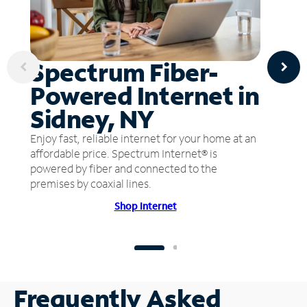
Spectrum Fiber-
Powered Internet in
Sidney, NY
Enjoy fast, reliable internet for your home at an
affordable price. Spectrum Internet® is
powered by fiber and connected to the
premises by coaxial lines.
Shop Internet
Frequently Asked