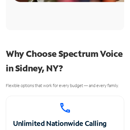
Why Choose Spectrum Voice
in Sidney, NY?
Flexible options that work for every budget — and every family.
Unlimited
Nationwide Calling