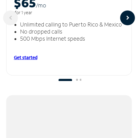
$65
/m
o
for 1 year
Unlimited calling to Puerto Rico & Mexico
No dropped calls
500 Mbps Internet speeds
Get started