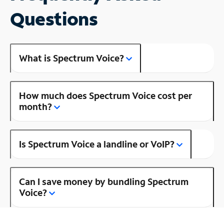
Questions
What is Spectrum Voice?
How much does Spectrum Voice cost per
month?
Is Spectrum Voice a landline or VoIP?
Can I save money by bundling Spectrum
Voice?