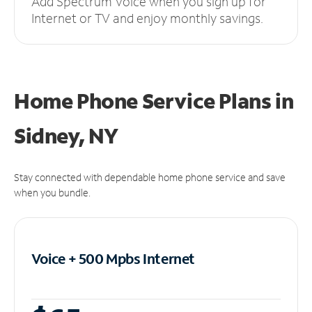
Add Spectrum Voice when you sign up for
Internet or TV and enjoy monthly savings.
Home Phone Service Plans
in
Sidney, NY
Stay connected with dependable home phone service and save
when you bundle.
Voice + 500 Mpbs
Internet