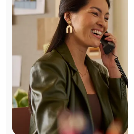
Manage
Account
Find
a
Store