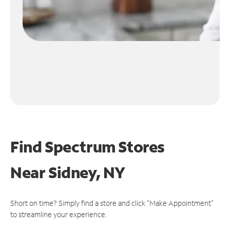
Find Spectrum Stores
Near
Sidney, NY
Short on time? Simply find a store and click "Make Appointment"
to streamline your experience.