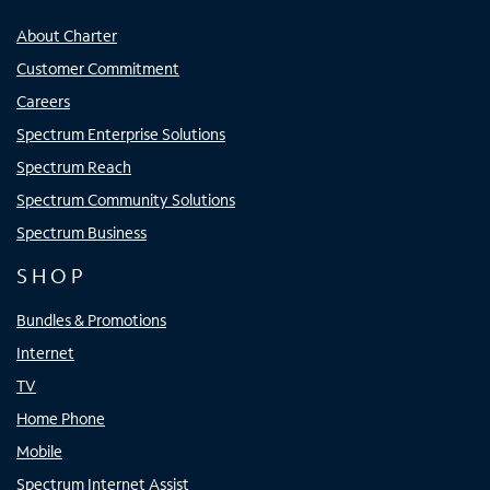
About Charter
Customer Commitment
Careers
Spectrum Enterprise Solutions
Spectrum Reach
Spectrum Community Solutions
Spectrum Business
SHOP
Bundles & Promotions
Internet
TV
Home Phone
Mobile
Spectrum Internet Assist