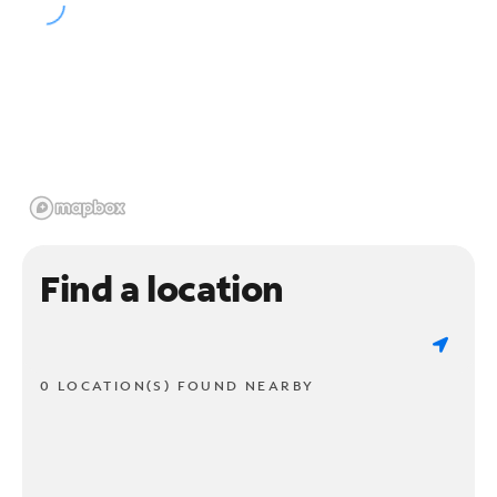
Find a location
0 LOCATION(S) FOUND NEARBY