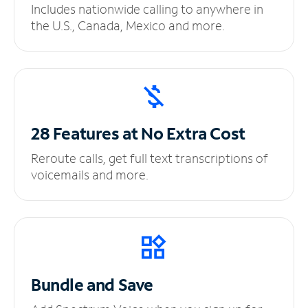
Includes nationwide calling to anywhere in
the U.S., Canada, Mexico and more.
28 Features at No
Extra Cost
Reroute calls, get full text transcriptions of
voicemails and more.
Bundle and Save