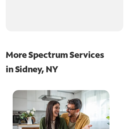
More Spectrum Services
in
Sidney, NY