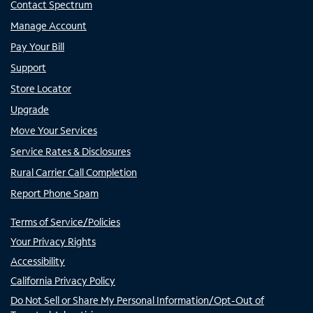
Contact Spectrum
Manage Account
Pay Your Bill
Support
Store Locator
Upgrade
Move Your Services
Service Rates & Disclosures
Rural Carrier Call Completion
Report Phone Spam
Terms of Service/Policies
Your Privacy Rights
Accessibility
California Privacy Policy
Do Not Sell or Share My Personal Information/Opt-Out of