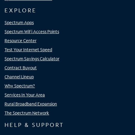
EXPLORE
Spectrum Apps
Spectrum WiFi Access Points
Resource Center
Test Your Internet Speed
Spectrum Savings Calculator
Contract Buyout
Channel Lineup
Why Spectrum?
Services In Your Area
Rural Broadband Expansion
The Spectrum Network
HELP & SUPPORT