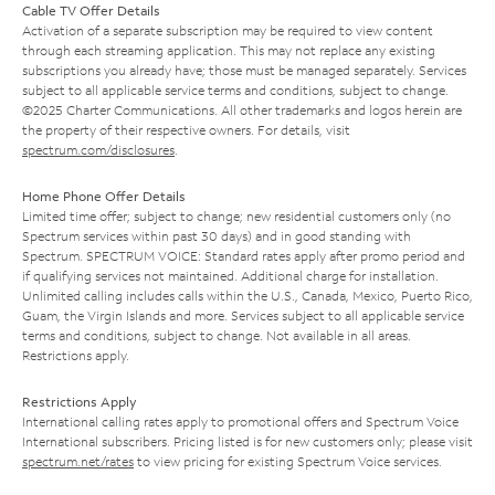
Cable TV Offer Details
Activation of a separate subscription may be required to view content
through each streaming application. This may not replace any existing
subscriptions you already have; those must be managed separately. Services
subject to all applicable service terms and conditions, subject to change.
©2025 Charter Communications. All other trademarks and logos herein are
the property of their respective owners. For details, visit
spectrum.com/disclosures
.
Home Phone Offer Details
Limited time offer; subject to change; new residential customers only (no
Spectrum services within past 30 days) and in good standing with
Spectrum. SPECTRUM VOICE: Standard rates apply after promo period and
if qualifying services not maintained. Additional charge for installation.
Unlimited calling includes calls within the U.S., Canada, Mexico, Puerto Rico,
Guam, the Virgin Islands and more. Services subject to all applicable service
terms and conditions, subject to change. Not available in all areas.
Restrictions apply.
Restrictions Apply
International calling rates apply to promotional offers and Spectrum Voice
International subscribers. Pricing listed is for new customers only; please visit
spectrum.net/rates
to view pricing for existing Spectrum Voice services.