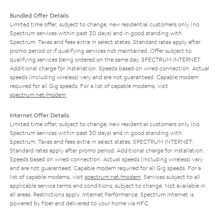
Bundled Offer Details
Limited time offer; subject to change; new residential customers only (no
Spectrum services within past 30 days) and in good standing with
Spectrum. Taxes and fees extra in select states. Standard rates apply after
promo period or if qualifying services not maintained. Offer subject to
qualifying services being ordered on the same day. SPECTRUM INTERNET:
Additional charge for installation. Speeds based on wired connection. Actual
speeds (including wireless) vary and are not guaranteed. Capable modem
required for all Gig speeds. For a list of capable modems, visit
spectrum.net/modem
.
Internet Offer Details
Limited time offer; subject to change; new residential customers only (no
Spectrum services within past 30 days) and in good standing with
Spectrum. Taxes and fees extra in select states. SPECTRUM INTERNET:
Standard rates apply after promo period. Additional charge for installation.
Speeds based on wired connection. Actual speeds (including wireless) vary
and are not guaranteed. Capable modem required for all Gig speeds. For a
list of capable modems, visit
spectrum.net/modem
. Services subject to all
applicable service terms and conditions, subject to change. Not available in
all areas. Restrictions apply. Internet Performance: Spectrum Internet is
powered by fiber and delivered to your home via HFC.