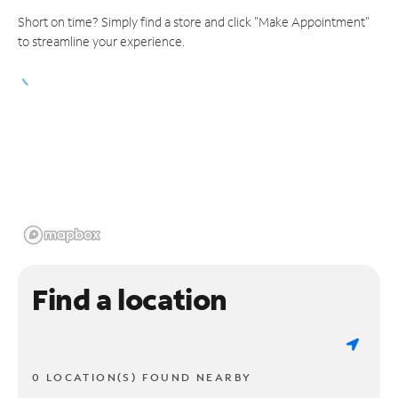
Short on time? Simply find a store and click "Make Appointment"
to streamline your experience.
Find a location
0 LOCATION(S) FOUND NEARBY