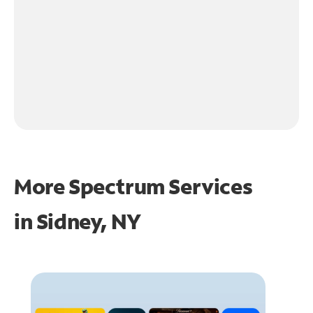
More Spectrum Services
in
Sidney, NY