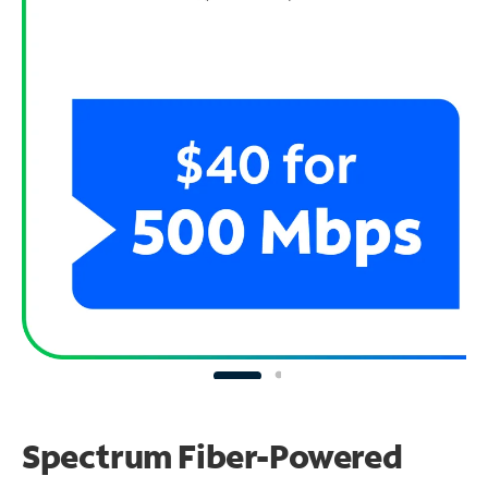
Spectrum Fiber-Powered