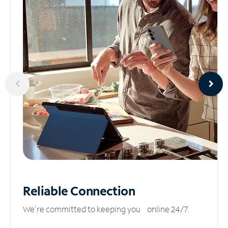
Reliable
Connection
We’re committed to keeping you online 24/7.