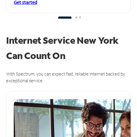
Get started
Internet Service New York
Can
Count On
With Spectrum, you can expect fast, reliable Internet backed by
exceptional service.