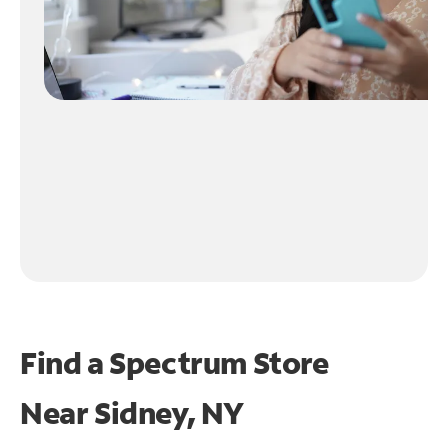
Find a Spectrum Store
Near
Sidney, NY