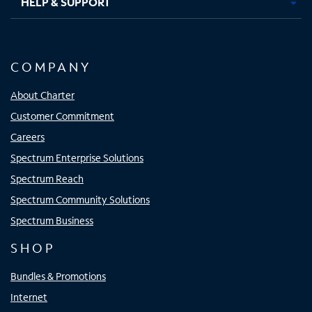
HELP & SUPPORT
COMPANY
About Charter
Customer Commitment
Careers
Spectrum Enterprise Solutions
Spectrum Reach
Spectrum Community Solutions
Spectrum Business
SHOP
Bundles & Promotions
Internet