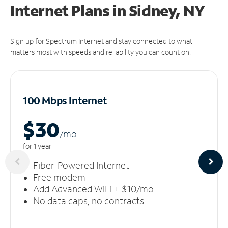
Internet Plans in Sidney, NY
Sign up for Spectrum Internet and stay connected to what
matters most with speeds and reliability you can count on.
100 Mbps Internet
$30
/m
o
for 1 year
Fiber-Powered Internet
Free modem
Add Advanced WiFi + $10/mo
No data caps, no contracts