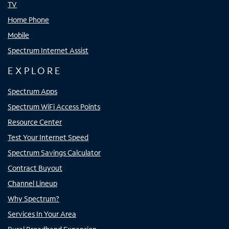
TV
Home Phone
Mobile
Spectrum Internet Assist
EXPLORE
Spectrum Apps
Spectrum WiFi Access Points
Resource Center
Test Your Internet Speed
Spectrum Savings Calculator
Contract Buyout
Channel Lineup
Why Spectrum?
Services In Your Area