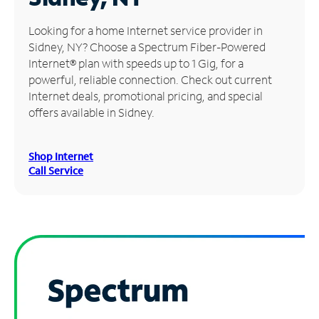
Manage
Looking for a home Internet service provider in
Account
Sidney, NY? Choose a Spectrum Fiber-Powered
Find
Internet® plan with speeds up to 1 Gig, for a
a
powerful, reliable connection. Check out current
Store
Internet deals, promotional pricing, and special
offers available in Sidney.
Shop Internet
Call Service