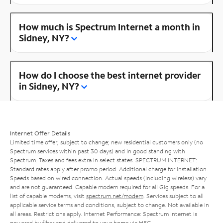
How much is Spectrum Internet a month in
Sidney, NY?
How do I choose the best internet provider
in Sidney, NY?
Internet Offer Details
Limited time offer; subject to change; new residential customers only (no
Spectrum services within past 30 days) and in good standing with
Spectrum. Taxes and fees extra in select states. SPECTRUM INTERNET:
Standard rates apply after promo period. Additional charge for installation.
Speeds based on wired connection. Actual speeds (including wireless) vary
and are not guaranteed. Capable modem required for all Gig speeds. For a
list of capable modems, visit
spectrum.net/modem
. Services subject to all
applicable service terms and conditions, subject to change. Not available in
all areas. Restrictions apply. Internet Performance: Spectrum Internet is
powered by fiber and delivered to your home via HFC.