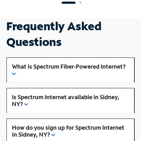
Frequently Asked
Questions
What is Spectrum Fiber-Powered Internet?
Is Spectrum Internet available in Sidney,
NY?
How do you sign up for Spectrum Internet
in Sidney, NY?