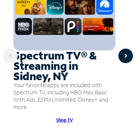
Spectrum TV® &
Streaming in
Sidney, NY
Your favorite apps are included with
Spectrum TV, including HBO Max Basic
With Ads, ESPN Unlimited, Disney+ and
more.
Shop TV