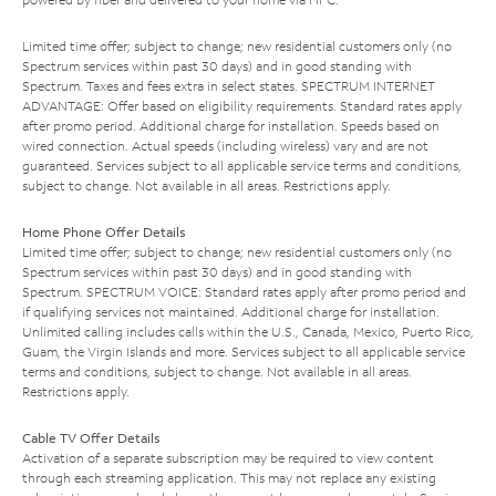
Limited time offer; subject to change; new residential customers only (no
Spectrum services within past 30 days) and in good standing with
Spectrum. Taxes and fees extra in select states. SPECTRUM INTERNET
ADVANTAGE: Offer based on eligibility requirements. Standard rates apply
after promo period. Additional charge for installation. Speeds based on
wired connection. Actual speeds (including wireless) vary and are not
guaranteed. Services subject to all applicable service terms and conditions,
subject to change. Not available in all areas. Restrictions apply.
Home Phone Offer Details
Limited time offer; subject to change; new residential customers only (no
Spectrum services within past 30 days) and in good standing with
Spectrum. SPECTRUM VOICE: Standard rates apply after promo period and
if qualifying services not maintained. Additional charge for installation.
Unlimited calling includes calls within the U.S., Canada, Mexico, Puerto Rico,
Guam, the Virgin Islands and more. Services subject to all applicable service
terms and conditions, subject to change. Not available in all areas.
Restrictions apply.
Cable TV Offer Details
Activation of a separate subscription may be required to view content
through each streaming application. This may not replace any existing