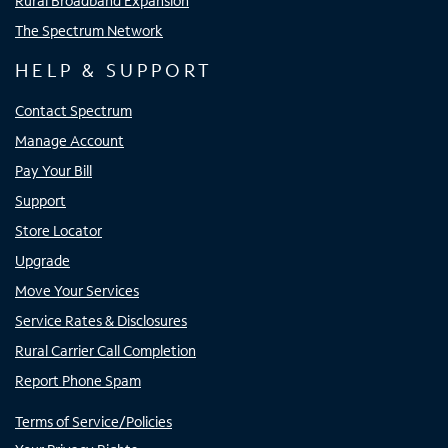
Rural Broadband Expansion
The Spectrum Network
HELP & SUPPORT
Contact Spectrum
Manage Account
Pay Your Bill
Support
Store Locator
Upgrade
Move Your Services
Service Rates & Disclosures
Rural Carrier Call Completion
Report Phone Spam
Terms of Service/Policies