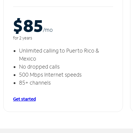
$85
/m
o
for 2 years
Unlimited calling to Puerto Rico &
Mexico
No dropped calls
500 Mbps Internet speeds
85+ channels
Get started