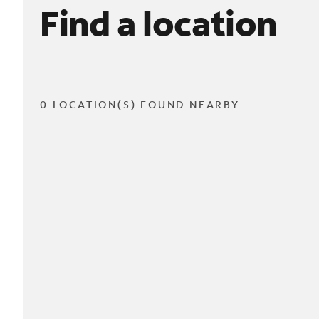
Find a location
0 LOCATION(S) FOUND NEARBY