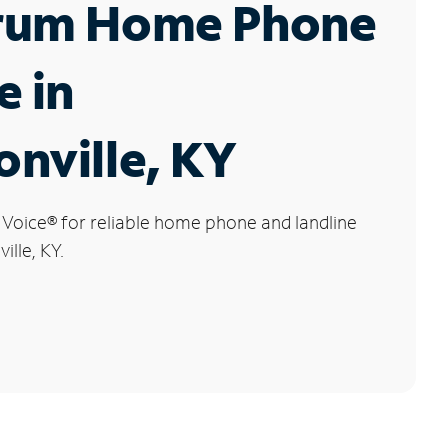
rum Home Phone
e in
nville, KY
 Voice
®
for reliable home phone and landline
ille, KY.