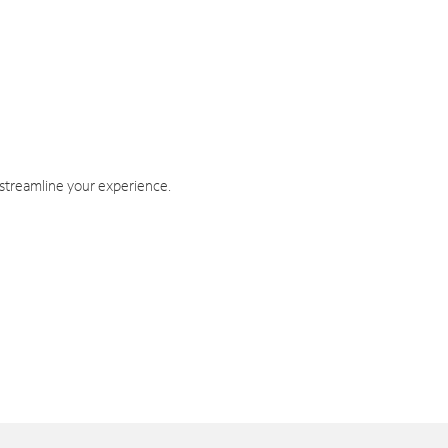
 streamline your experience.