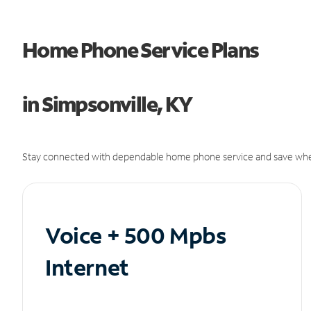
Home Phone Service Plans
in Simpsonville, KY
Stay connected with dependable home phone service and save whe
Voice + 500 Mpbs
Internet