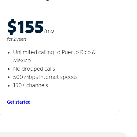
$155
/m
o
for 2 years
Unlimited calling to Puerto Rico &
Mexico
No dropped calls
500 Mbps Internet speeds
150+ channels
Get started