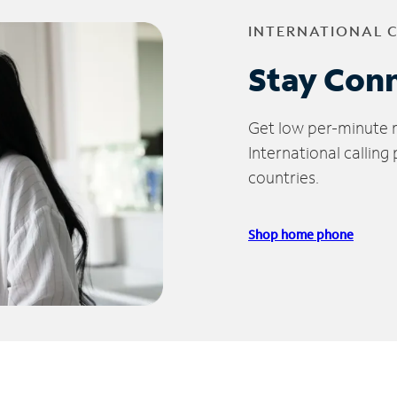
INTERNATIONAL 
Stay Con
Get low per-minute ra
International calling
countries.
Shop home phone