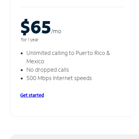
$65
/m
o
for 1 year
Unlimited calling to Puerto Rico &
Mexico
No dropped calls
500 Mbps Internet speeds
Get started