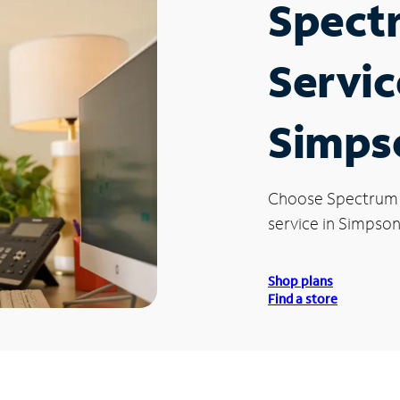
Spect
Servic
Simpso
Choose Spectrum
service in Simpsonv
Shop plans
Find a store