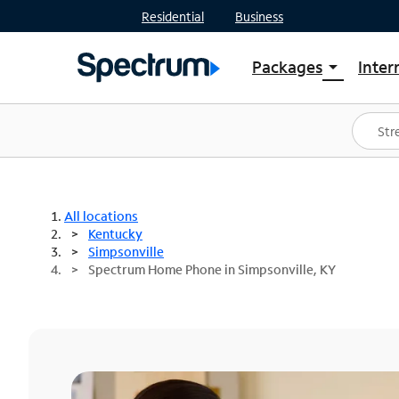
Residential
Business
Packages
Inter
arrow_drop_down
Shop Packages
S
Spectrum One
In
Best Deals
S
Shop Spectrum
In
All locations
Kentucky
Simpsonville
Spectrum Home Phone in Simpsonville, KY