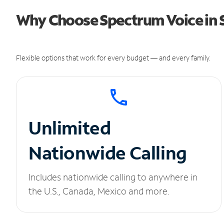
Why Choose Spectrum Voice in S
Flexible options that work for every budget — and every family.
Unlimited
Nationwide Calling
Includes nationwide calling to anywhere in
the U.S., Canada, Mexico and more.