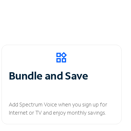
Bundle and Save
Add Spectrum Voice when you sign up for
Internet or TV and enjoy monthly savings.