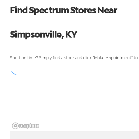
Find Spectrum Stores Near
Simpsonville, KY
Short on time? Simply find a store and click "Make Appointment" to