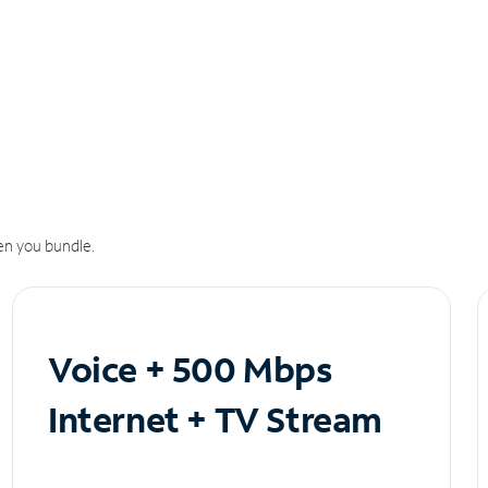
n you bundle.
Voice + 500 Mbps
Internet + TV Stream