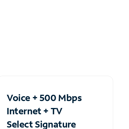
Voice + 500 Mbps
Internet + TV
Select Signature