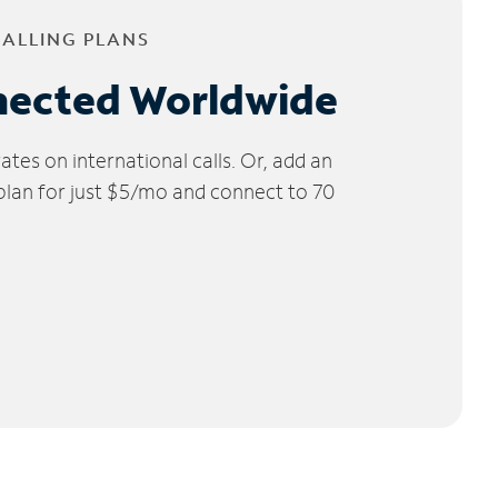
CALLING PLANS
nected Worldwide
tes on international calls. Or, add an
 plan for just $5/mo and connect to 70