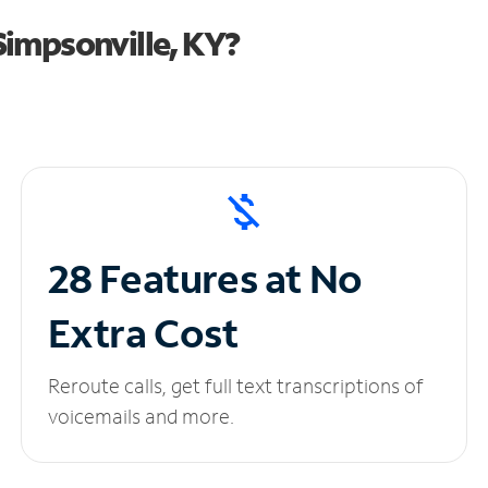
impsonville, KY?
28 Features at No
Extra Cost
Reroute calls, get full text transcriptions of
voicemails and more.