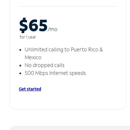
$65
/m
o
for 1 year
Unlimited calling to Puerto Rico &
Mexico
No dropped calls
500 Mbps Internet speeds
Get started