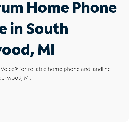
rum Home Phone
e in South
ood, MI
 Voice
®
for reliable home phone and landline
Rockwood, MI.