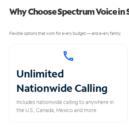
Why Choose Spectrum Voice in 
Flexible options that work for every budget — and every family.
Unlimited
Nationwide Calling
Includes nationwide calling to anywhere in
the U.S., Canada, Mexico and more.