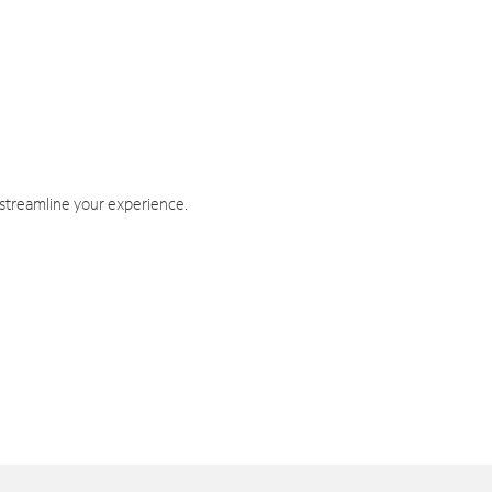
 streamline your experience.