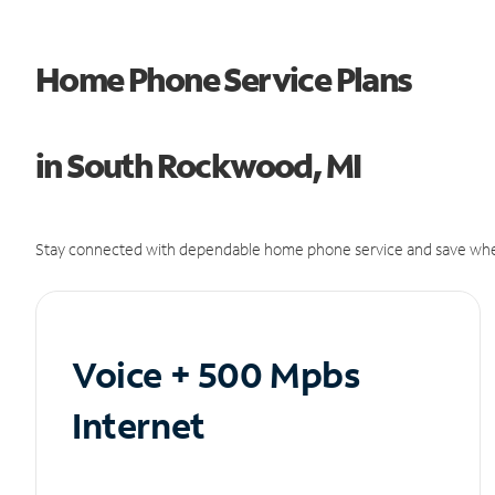
Home Phone Service Plans
in South Rockwood, MI
Stay connected with dependable home phone service and save whe
Voice + 500 Mpbs
Internet