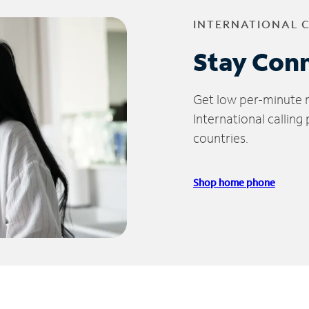
INTERNATIONAL 
Stay Con
Get low per-minute ra
International calling
countries.
Shop home phone