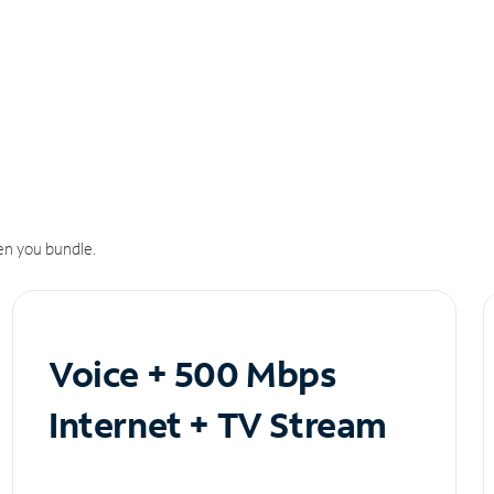
n you bundle.
Voice + 500 Mbps
Internet + TV Stream