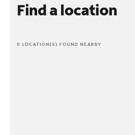
Find a location
0 LOCATION(S) FOUND NEARBY