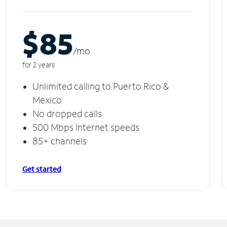
$85
/m
o
for 2 years
Unlimited calling to Puerto Rico &
Mexico
No dropped calls
500 Mbps Internet speeds
85+ channels
Get started