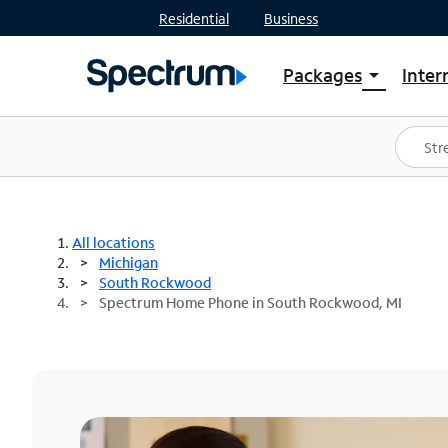
Residential
Business
Packages
Inter
arrow_drop_down
Shop Packages
S
Spectrum One
In
Best Deals
S
Shop Spectrum
In
All locations
Michigan
South Rockwood
Spectrum Home Phone in South Rockwood, MI