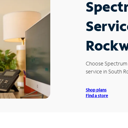
Spect
Servic
Rockw
Choose Spectrum
service in South 
Shop plans
Find a store