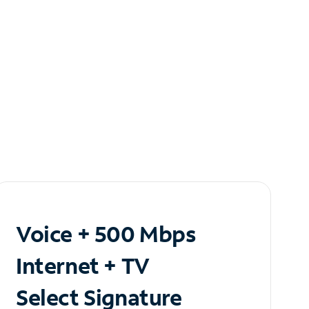
Voice + 500 Mbps
Internet + TV
Select Signature