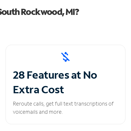
South Rockwood, MI?
28 Features at No
Extra Cost
Reroute calls, get full text transcriptions of
voicemails and more.