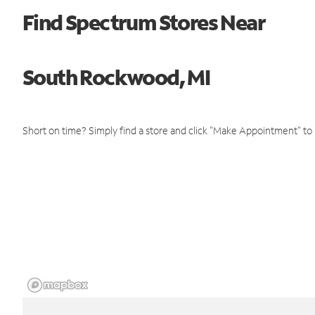
Find Spectrum Stores Near
South Rockwood, MI
Short on time? Simply find a store and click "Make Appointment" to