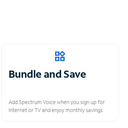
Bundle and Save
Add Spectrum Voice when you sign up for
Internet or TV and enjoy monthly savings.