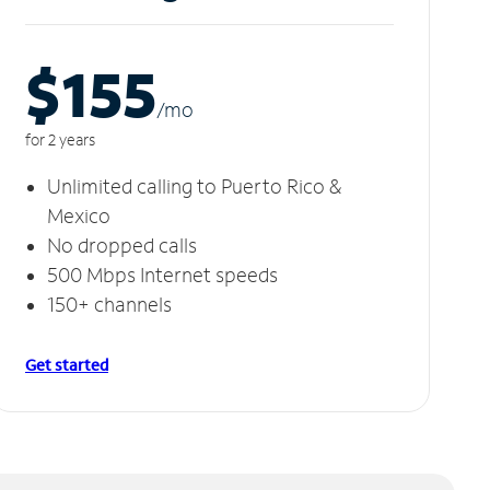
$155
/m
o
for 2 years
Unlimited calling to Puerto Rico &
Mexico
No dropped calls
500 Mbps Internet speeds
150+ channels
Get started