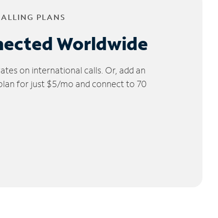
CALLING PLANS
nected Worldwide
tes on international calls. Or, add an
 plan for just $5/mo and connect to 70