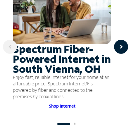
Spectrum Fiber-
Powered Internet in
South Vienna, OH
Enjoy fast, reliable internet for your home at an
affordable price. Spectrum Internet® is
powered by fiber and connected to the
premises by coaxial lines.
Shop Internet