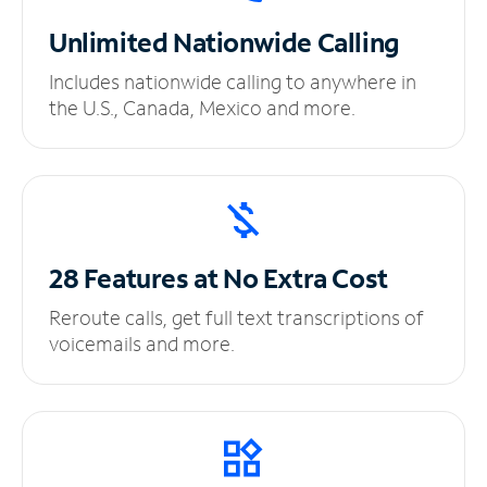
Unlimited
Nationwide Calling
Includes nationwide calling to anywhere in
the U.S., Canada, Mexico and more.
28 Features at No
Extra Cost
Reroute calls, get full text transcriptions of
voicemails and more.