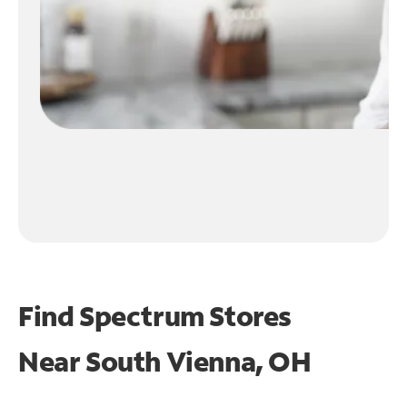
Find Spectrum Stores
Near
South Vienna, OH