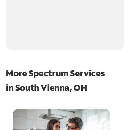
More Spectrum Services
in
South Vienna, OH