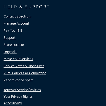
HELP & SUPPORT
Contact Spectrum
Manage Account
Pay Your Bill
Support
Store Locator
Upgrade
Move Your Services
Service Rates & Disclosures
Rural Carrier Call Completion
Report Phone Spam
Terms of Service/Policies
Your Privacy Rights
Accessibility