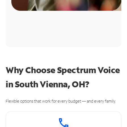
Why Choose Spectrum Voice
in South Vienna, OH?
Flexible options that work for every budget — and every family.