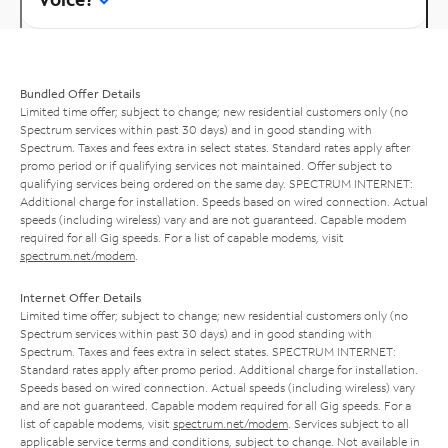
Bundled Offer Details
Limited time offer; subject to change; new residential customers only (no
Spectrum services within past 30 days) and in good standing with
Spectrum. Taxes and fees extra in select states. Standard rates apply after
promo period or if qualifying services not maintained. Offer subject to
qualifying services being ordered on the same day. SPECTRUM INTERNET:
Additional charge for installation. Speeds based on wired connection. Actual
speeds (including wireless) vary and are not guaranteed. Capable modem
required for all Gig speeds. For a list of capable modems, visit
spectrum.net/modem
.
Internet Offer Details
Limited time offer; subject to change; new residential customers only (no
Spectrum services within past 30 days) and in good standing with
Spectrum. Taxes and fees extra in select states. SPECTRUM INTERNET:
Standard rates apply after promo period. Additional charge for installation.
Speeds based on wired connection. Actual speeds (including wireless) vary
and are not guaranteed. Capable modem required for all Gig speeds. For a
list of capable modems, visit
spectrum.net/modem
. Services subject to all
applicable service terms and conditions, subject to change. Not available in