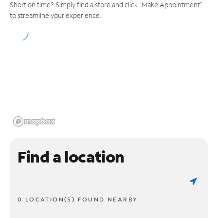
Short on time? Simply find a store and click "Make Appointment"
to streamline your experience.
Find a location
0 LOCATION(S) FOUND NEARBY