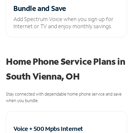
Bundle and Save
Add Spectrum Voice when you sign up for
Internet or TV and enjoy monthly savings.
Home Phone Service Plans
in
South Vienna, OH
Stay connected with dependable home phone service and save
when you bundle.
Voice + 500 Mpbs
Internet