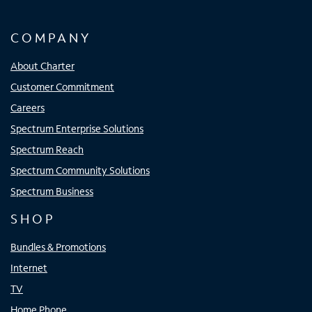
COMPANY
About Charter
Customer Commitment
Careers
Spectrum Enterprise Solutions
Spectrum Reach
Spectrum Community Solutions
Spectrum Business
SHOP
Bundles & Promotions
Internet
TV
Home Phone