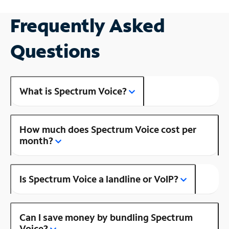
Frequently Asked
Questions
What is Spectrum Voice?
How much does Spectrum Voice cost per
month?
Is Spectrum Voice a landline or VoIP?
Can I save money by bundling Spectrum
Voice?