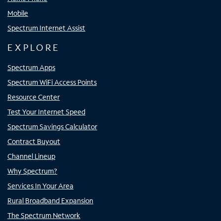
Mobile
Spectrum Internet Assist
EXPLORE
Spectrum Apps
Spectrum WiFi Access Points
Resource Center
Test Your Internet Speed
Spectrum Savings Calculator
Contract Buyout
Channel Lineup
Why Spectrum?
Services In Your Area
Rural Broadband Expansion
The Spectrum Network