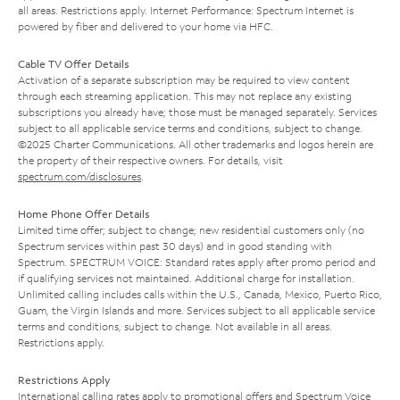
all areas. Restrictions apply. Internet Performance: Spectrum Internet is
powered by fiber and delivered to your home via HFC.
Cable TV Offer Details
Activation of a separate subscription may be required to view content
through each streaming application. This may not replace any existing
subscriptions you already have; those must be managed separately. Services
subject to all applicable service terms and conditions, subject to change.
©2025 Charter Communications. All other trademarks and logos herein are
the property of their respective owners. For details, visit
spectrum.com/disclosures
.
Home Phone Offer Details
Limited time offer; subject to change; new residential customers only (no
Spectrum services within past 30 days) and in good standing with
Spectrum. SPECTRUM VOICE: Standard rates apply after promo period and
if qualifying services not maintained. Additional charge for installation.
Unlimited calling includes calls within the U.S., Canada, Mexico, Puerto Rico,
Guam, the Virgin Islands and more. Services subject to all applicable service
terms and conditions, subject to change. Not available in all areas.
Restrictions apply.
Restrictions Apply
International calling rates apply to promotional offers and Spectrum Voice