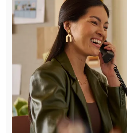
Manage
Account
Find
a
Store