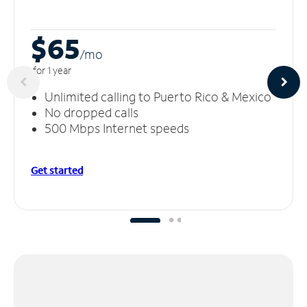
$65
/m
o
for 1 year
Unlimited calling to Puerto Rico & Mexico
No dropped calls
500 Mbps Internet speeds
Get started