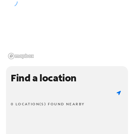
Find a location
0 LOCATION(S) FOUND NEARBY