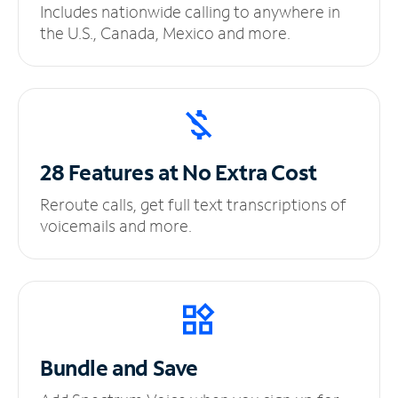
Includes nationwide calling to anywhere in
the U.S., Canada, Mexico and more.
28 Features at No
Extra Cost
Reroute calls, get full text transcriptions of
voicemails and more.
Bundle and Save