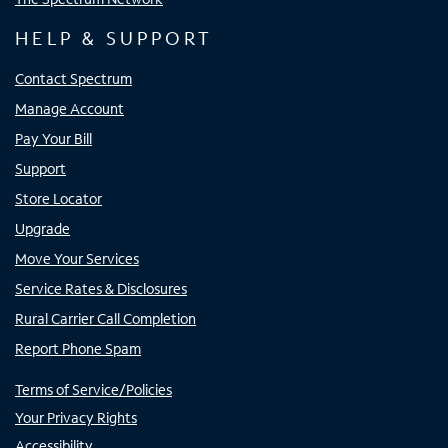
HELP & SUPPORT
Contact Spectrum
Manage Account
Pay Your Bill
Support
Store Locator
Upgrade
Move Your Services
Service Rates & Disclosures
Rural Carrier Call Completion
Report Phone Spam
Terms of Service/Policies
Your Privacy Rights
Accessibility