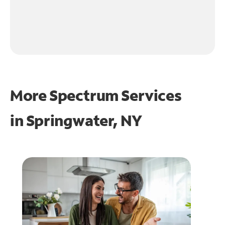
More Spectrum Services
in
Springwater, NY