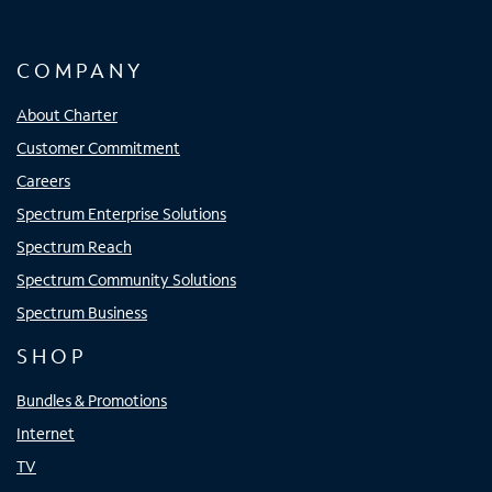
COMPANY
About Charter
Customer Commitment
Careers
Spectrum Enterprise Solutions
Spectrum Reach
Spectrum Community Solutions
Spectrum Business
SHOP
Bundles & Promotions
Internet
TV