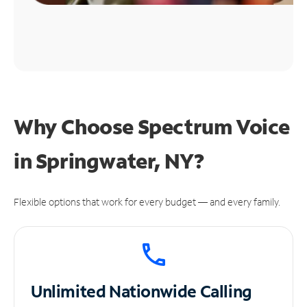
Why Choose Spectrum Voice
in Springwater, NY?
Flexible options that work for every budget — and every family.
Unlimited
Nationwide Calling