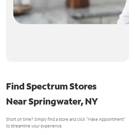
Find Spectrum Stores
Near
Springwater, NY
Short on time? Simply find a store and click "Make Appointment"
to streamline your experience.