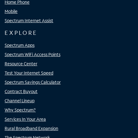
Home Phone
Mobile
Spectrum Internet Assist
EXPLORE
Spectrum Apps
Spectrum WiFi Access Points
Resource Center
Test Your Internet Speed
Spectrum Savings Calculator
Contract Buyout
Channel Lineup
Why Spectrum?
Services In Your Area
Rural Broadband Expansion
The Spectrum Network