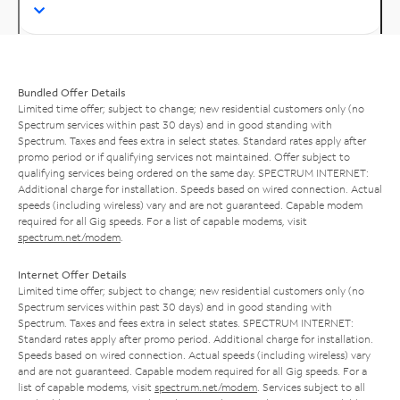
Bundled Offer Details
Limited time offer; subject to change; new residential customers only (no
Spectrum services within past 30 days) and in good standing with
Spectrum. Taxes and fees extra in select states. Standard rates apply after
promo period or if qualifying services not maintained. Offer subject to
qualifying services being ordered on the same day. SPECTRUM INTERNET:
Additional charge for installation. Speeds based on wired connection. Actual
speeds (including wireless) vary and are not guaranteed. Capable modem
required for all Gig speeds. For a list of capable modems, visit
spectrum.net/modem
.
Internet Offer Details
Limited time offer; subject to change; new residential customers only (no
Spectrum services within past 30 days) and in good standing with
Spectrum. Taxes and fees extra in select states. SPECTRUM INTERNET:
Standard rates apply after promo period. Additional charge for installation.
Speeds based on wired connection. Actual speeds (including wireless) vary
and are not guaranteed. Capable modem required for all Gig speeds. For a
list of capable modems, visit
spectrum.net/modem
. Services subject to all