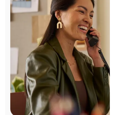
Manage
Account
Find
a
Store