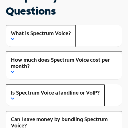
Questions
What is Spectrum Voice?
How much does Spectrum Voice cost per
month?
Is Spectrum Voice a landline or VoIP?
Can I save money by bundling Spectrum
Voice?