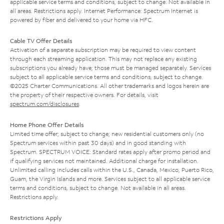
applicable service terms and conditions, subject to change. Not available in
all areas. Restrictions apply. Internet Performance: Spectrum Internet is
powered by fiber and delivered to your home via HFC.
Cable TV Offer Details
Activation of a separate subscription may be required to view content
through each streaming application. This may not replace any existing
subscriptions you already have; those must be managed separately. Services
subject to all applicable service terms and conditions, subject to change.
©2025 Charter Communications. All other trademarks and logos herein are
the property of their respective owners. For details, visit
spectrum.com/disclosures
.
Home Phone Offer Details
Limited time offer; subject to change; new residential customers only (no
Spectrum services within past 30 days) and in good standing with
Spectrum. SPECTRUM VOICE: Standard rates apply after promo period and
if qualifying services not maintained. Additional charge for installation.
Unlimited calling includes calls within the U.S., Canada, Mexico, Puerto Rico,
Guam, the Virgin Islands and more. Services subject to all applicable service
terms and conditions, subject to change. Not available in all areas.
Restrictions apply.
Restrictions Apply