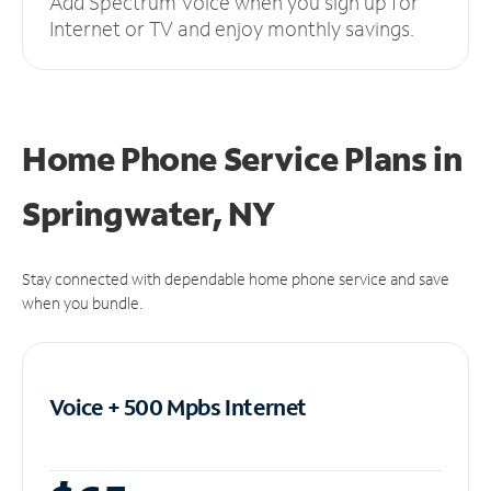
Add Spectrum Voice when you sign up for
Internet or TV and enjoy monthly savings.
Home Phone Service Plans
in
Springwater, NY
Stay connected with dependable home phone service and save
when you bundle.
Voice + 500 Mpbs
Internet