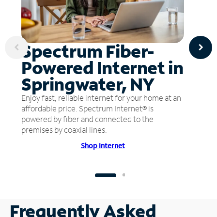
Spectrum Fiber-
Powered Internet in
Springwater, NY
Enjoy fast, reliable internet for your home at an
affordable price. Spectrum Internet® is
powered by fiber and connected to the
premises by coaxial lines.
Shop Internet
Frequently Asked