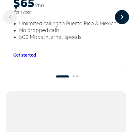
$65
/m
o
for 1 year
Unlimited calling to Puerto Rico & Mexico
No dropped calls
500 Mbps Internet speeds
Get started