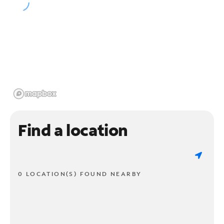
Find a location
0 LOCATION(S) FOUND NEARBY