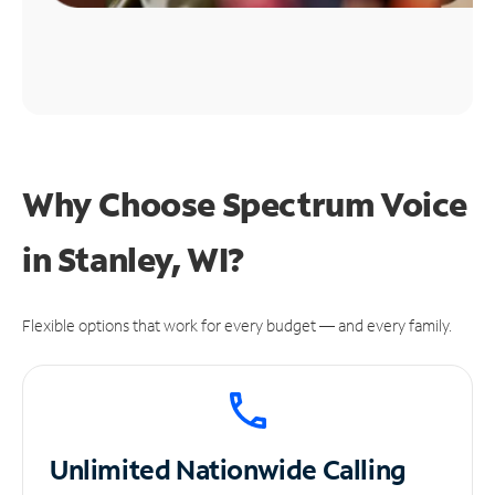
Why Choose Spectrum Voice
in Stanley, WI?
Flexible options that work for every budget — and every family.
Unlimited
Nationwide Calling