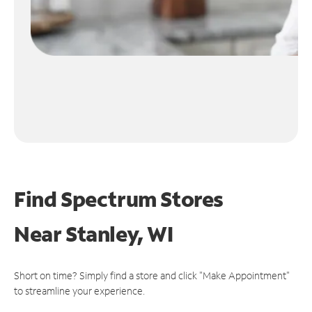
Find Spectrum Stores
Near
Stanley, WI
Short on time? Simply find a store and click "Make Appointment"
to streamline your experience.