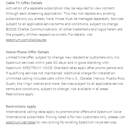
Cable TV Offer Details
Activation of a separate subscription may be required to view content
through each streaming application. This may not replace any existing
subscriptions you already have; those must be managed separately. Services
subject to all applicable service terms and conditions, subject to change.
©2025 Charter Communications. All other trademarks and logos herein are
the property of their respective owners. For details, visit
spectrum.com/disclosures
.
Home Phone Offer Details
Limited time offer; subject to change; new residential customers only (no
Spectrum services within past 30 days) and in good standing with
Spectrum. SPECTRUM VOICE: Standard rates apply after promo period and
if qualifying services not maintained. Additional charge for installation.
Unlimited calling includes calls within the U.S., Canada, Mexico, Puerto Rico,
Guam, the Virgin Islands and more. Services subject to all applicable service
terms and conditions, subject to change. Not available in all areas.
Restrictions apply.
Restrictions Apply
International calling rates apply to promotional offers and Spectrum Voice
International subscribers. Pricing listed is for new customers only; please visit
spectrum.net/rates
to view pricing for existing Spectrum Voice services.