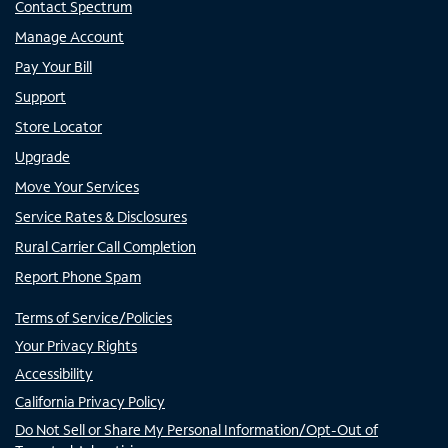
Contact Spectrum
Manage Account
Pay Your Bill
Support
Store Locator
Upgrade
Move Your Services
Service Rates & Disclosures
Rural Carrier Call Completion
Report Phone Spam
Terms of Service/Policies
Your Privacy Rights
Accessibility
California Privacy Policy
Do Not Sell or Share My Personal Information/Opt-Out of