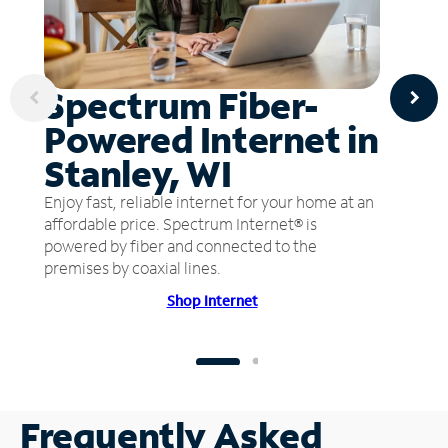
Spectrum Fiber-
Powered Internet in
Stanley, WI
Enjoy fast, reliable internet for your home at an
affordable price. Spectrum Internet® is
powered by fiber and connected to the
premises by coaxial lines.
Shop Internet
Frequently Asked