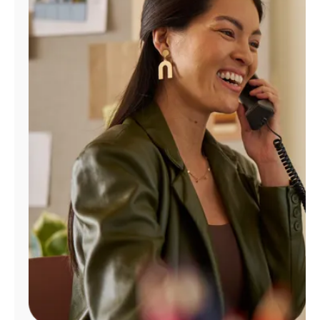
Manage
Account
Find
a
Store