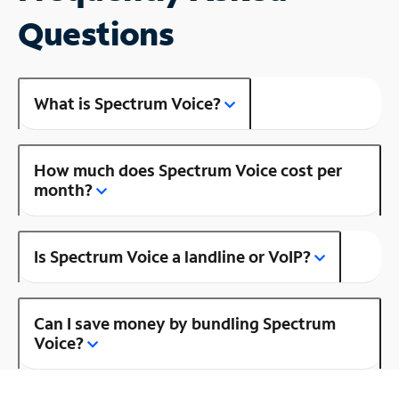
Questions
What is Spectrum Voice?
How much does Spectrum Voice cost per
month?
Is Spectrum Voice a landline or VoIP?
Can I save money by bundling Spectrum
Voice?