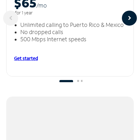
$65
/m
o
for 1 year
Unlimited calling to Puerto Rico & Mexico
No dropped calls
500 Mbps Internet speeds
Get started