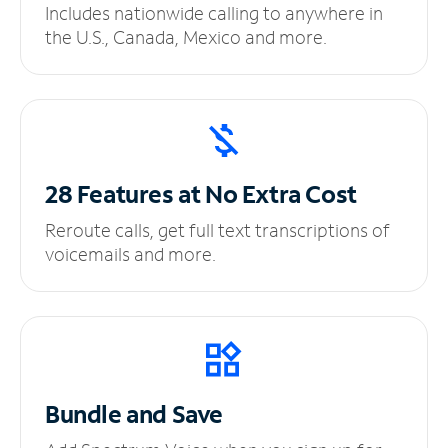
Includes nationwide calling to anywhere in
the U.S., Canada, Mexico and more.
28 Features at No
Extra Cost
Reroute calls, get full text transcriptions of
voicemails and more.
Bundle and Save