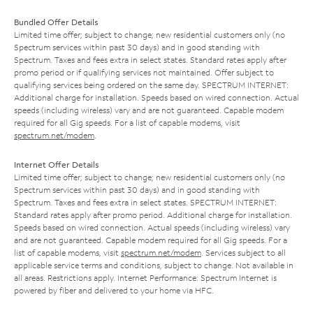
Bundled Offer Details
Limited time offer; subject to change; new residential customers only (no
Spectrum services within past 30 days) and in good standing with
Spectrum. Taxes and fees extra in select states. Standard rates apply after
promo period or if qualifying services not maintained. Offer subject to
qualifying services being ordered on the same day. SPECTRUM INTERNET:
Additional charge for installation. Speeds based on wired connection. Actual
speeds (including wireless) vary and are not guaranteed. Capable modem
required for all Gig speeds. For a list of capable modems, visit
spectrum.net/modem
.
Internet Offer Details
Limited time offer; subject to change; new residential customers only (no
Spectrum services within past 30 days) and in good standing with
Spectrum. Taxes and fees extra in select states. SPECTRUM INTERNET:
Standard rates apply after promo period. Additional charge for installation.
Speeds based on wired connection. Actual speeds (including wireless) vary
and are not guaranteed. Capable modem required for all Gig speeds. For a
list of capable modems, visit
spectrum.net/modem
. Services subject to all
applicable service terms and conditions, subject to change. Not available in
all areas. Restrictions apply. Internet Performance: Spectrum Internet is
powered by fiber and delivered to your home via HFC.