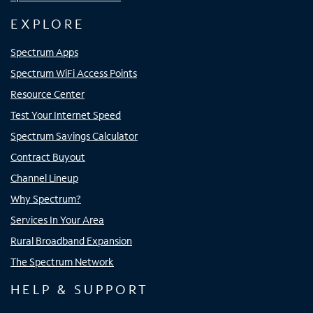
EXPLORE
Spectrum Apps
Spectrum WiFi Access Points
Resource Center
Test Your Internet Speed
Spectrum Savings Calculator
Contract Buyout
Channel Lineup
Why Spectrum?
Services In Your Area
Rural Broadband Expansion
The Spectrum Network
HELP & SUPPORT