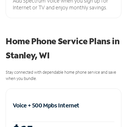
Add Spectrum Voice when you sign up for
Internet or TV and enjoy monthly savings.
Home Phone Service Plans
in
Stanley, WI
Stay connected with dependable home phone service and save
when you bundle.
Voice + 500 Mpbs
Internet