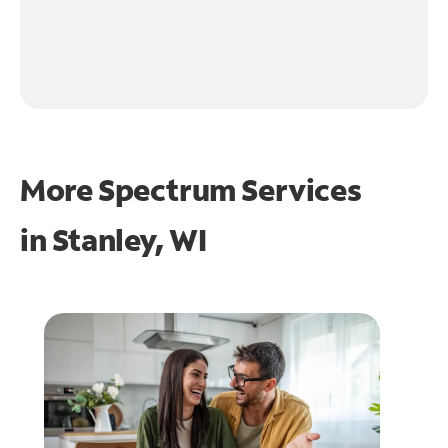
More Spectrum Services
in
Stanley, WI