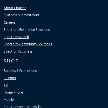
About Charter
Customer Commitment
Careers
Spectrum Enterprise Solutions
Spectrum Reach
Spectrum Community Solutions
Spectrum Business
SHOP
Bundles & Promotions
Internet
TV
Home Phone
Mobile
Spectrum Internet Assist