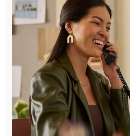
Manage
Account
Find
a
Store