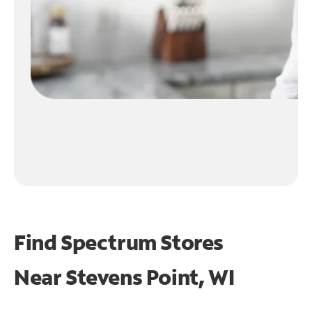
Find Spectrum Stores
Near
Stevens Point, WI