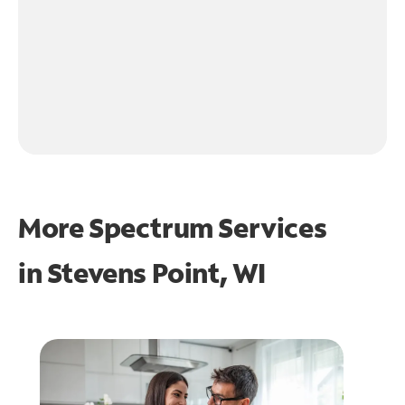
More Spectrum Services
in
Stevens Point, WI