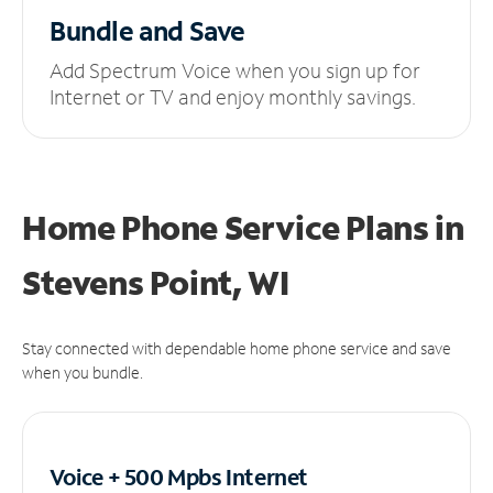
Bundle and Save
Add Spectrum Voice when you sign up for
Internet or TV and enjoy monthly savings.
Home Phone Service Plans
in
Stevens Point, WI
Stay connected with dependable home phone service and save
when you bundle.
Voice + 500 Mpbs
Internet