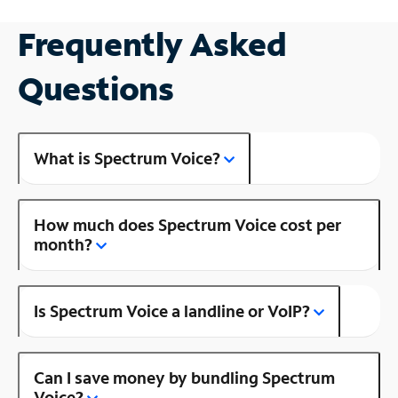
Frequently Asked
Questions
What is Spectrum Voice?
How much does Spectrum Voice cost per
month?
Is Spectrum Voice a landline or VoIP?
Can I save money by bundling Spectrum
Voice?