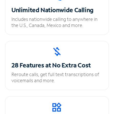
Unlimited
Nationwide Calling
Includes nationwide calling to anywhere in
the U.S., Canada, Mexico and more.
28 Features at No
Extra Cost
Reroute calls, get full text transcriptions of
voicemails and more.