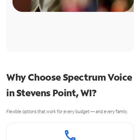
Why Choose Spectrum Voice
in Stevens Point, WI?
Flexible options that work for every budget — and every family.