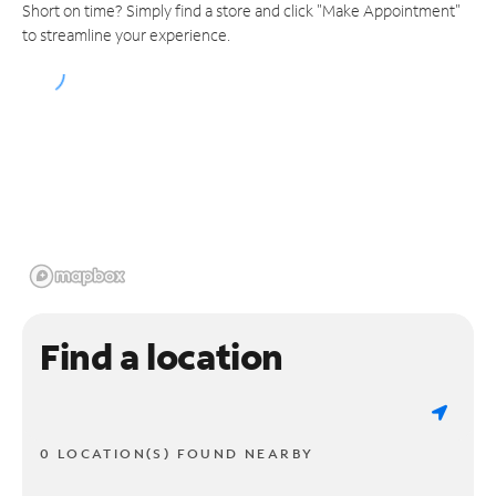
Short on time? Simply find a store and click "Make Appointment"
to streamline your experience.
Find a location
0 LOCATION(S) FOUND NEARBY