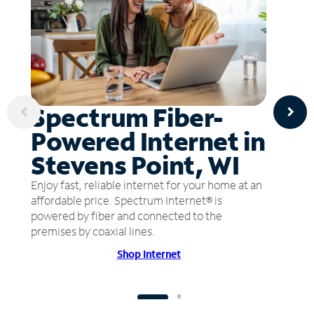
Spectrum Fiber-
Powered Internet in
Stevens Point, WI
Enjoy fast, reliable internet for your home at an
affordable price. Spectrum Internet® is
powered by fiber and connected to the
premises by coaxial lines.
Shop Internet