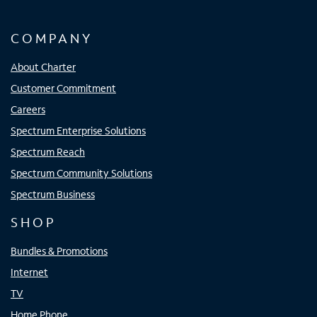
COMPANY
About Charter
Customer Commitment
Careers
Spectrum Enterprise Solutions
Spectrum Reach
Spectrum Community Solutions
Spectrum Business
SHOP
Bundles & Promotions
Internet
TV
Home Phone