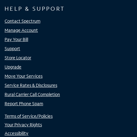
HELP & SUPPORT
Contact Spectrum
Manage Account
Pay Your Bill
Support
Store Locator
Upgrade
Move Your Services
Service Rates & Disclosures
Rural Carrier Call Completion
Report Phone Spam
Terms of Service/Policies
Your Privacy Rights
Accessibility