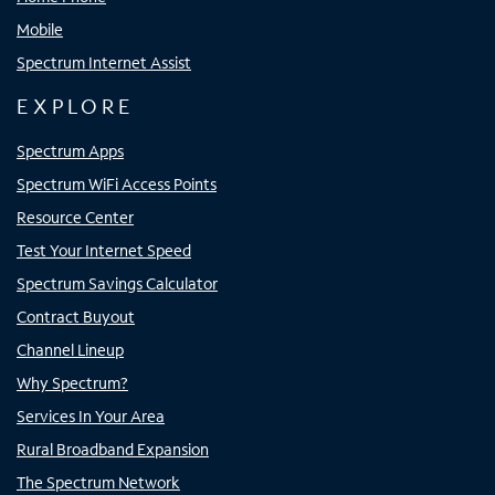
Mobile
Spectrum Internet Assist
EXPLORE
Spectrum Apps
Spectrum WiFi Access Points
Resource Center
Test Your Internet Speed
Spectrum Savings Calculator
Contract Buyout
Channel Lineup
Why Spectrum?
Services In Your Area
Rural Broadband Expansion
The Spectrum Network