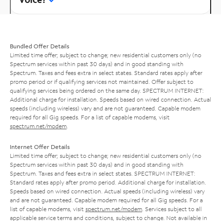
Bundled Offer Details
Limited time offer; subject to change; new residential customers only (no
Spectrum services within past 30 days) and in good standing with
Spectrum. Taxes and fees extra in select states. Standard rates apply after
promo period or if qualifying services not maintained. Offer subject to
qualifying services being ordered on the same day. SPECTRUM INTERNET:
Additional charge for installation. Speeds based on wired connection. Actual
speeds (including wireless) vary and are not guaranteed. Capable modem
required for all Gig speeds. For a list of capable modems, visit
spectrum.net/modem
.
Internet Offer Details
Limited time offer; subject to change; new residential customers only (no
Spectrum services within past 30 days) and in good standing with
Spectrum. Taxes and fees extra in select states. SPECTRUM INTERNET:
Standard rates apply after promo period. Additional charge for installation.
Speeds based on wired connection. Actual speeds (including wireless) vary
and are not guaranteed. Capable modem required for all Gig speeds. For a
list of capable modems, visit
spectrum.net/modem
. Services subject to all
applicable service terms and conditions, subject to change. Not available in