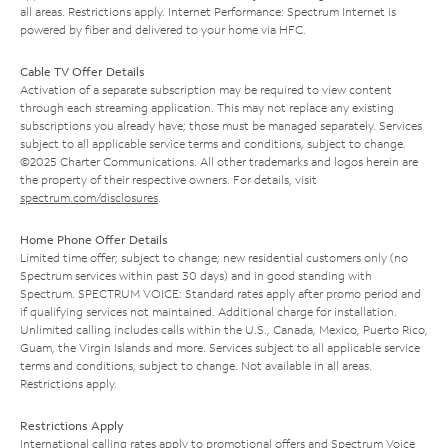
all areas. Restrictions apply. Internet Performance: Spectrum Internet is
powered by fiber and delivered to your home via HFC.
Cable TV Offer Details
Activation of a separate subscription may be required to view content
through each streaming application. This may not replace any existing
subscriptions you already have; those must be managed separately. Services
subject to all applicable service terms and conditions, subject to change.
©2025 Charter Communications. All other trademarks and logos herein are
the property of their respective owners. For details, visit
spectrum.com/disclosures
.
Home Phone Offer Details
Limited time offer; subject to change; new residential customers only (no
Spectrum services within past 30 days) and in good standing with
Spectrum. SPECTRUM VOICE: Standard rates apply after promo period and
if qualifying services not maintained. Additional charge for installation.
Unlimited calling includes calls within the U.S., Canada, Mexico, Puerto Rico,
Guam, the Virgin Islands and more. Services subject to all applicable service
terms and conditions, subject to change. Not available in all areas.
Restrictions apply.
Restrictions Apply
International calling rates apply to promotional offers and Spectrum Voice