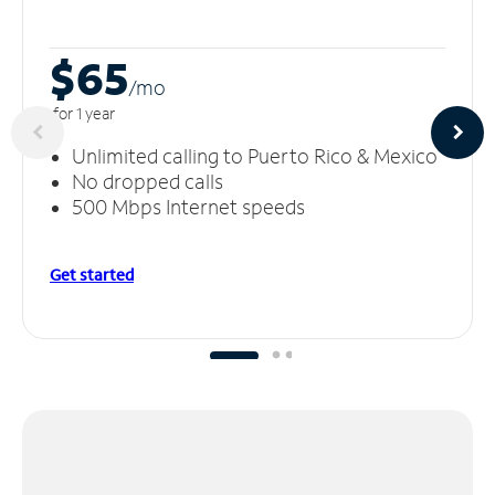
$65
/m
o
for 1 year
Unlimited calling to Puerto Rico & Mexico
No dropped calls
500 Mbps Internet speeds
Get started