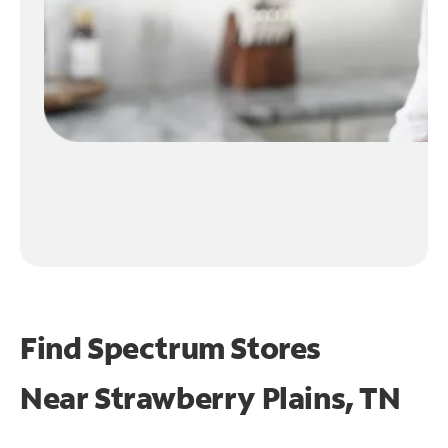
Find Spectrum Stores
Near
Strawberry Plains, TN