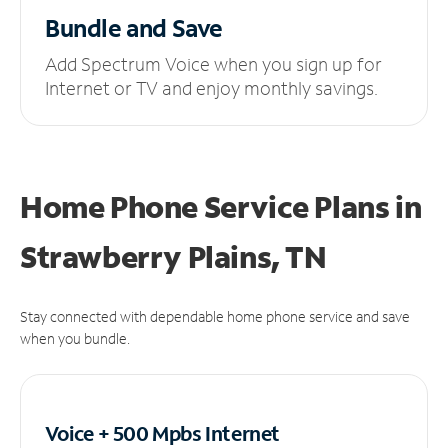
Bundle and Save
Add Spectrum Voice when you sign up for
Internet or TV and enjoy monthly savings.
Home Phone Service Plans
in
Strawberry Plains, TN
Stay connected with dependable home phone service and save
when you bundle.
Voice + 500 Mpbs
Internet