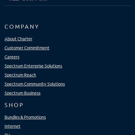
COMPANY
About Charter
Customer Commitment
Careers
Spectrum Enterprise Solutions
Spectrum Reach
Spectrum Community Solutions
Spectrum Business
SHOP
Bundles & Promotions
Internet