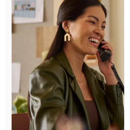
Manage
Account
Find
a
Store