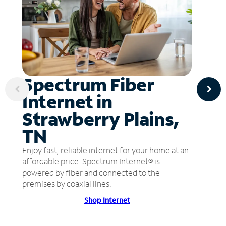
Spectrum Fiber
Internet in
Strawberry Plains,
TN
Enjoy fast, reliable internet for your home at an
affordable price. Spectrum Internet® is
powered by fiber and connected to the
premises by coaxial lines.
Shop Internet