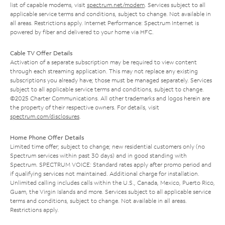
list of capable modems, visit
spectrum.net/modem
. Services subject to all
applicable service terms and conditions, subject to change. Not available in
all areas. Restrictions apply. Internet Performance: Spectrum Internet is
powered by fiber and delivered to your home via HFC.
Cable TV Offer Details
Activation of a separate subscription may be required to view content
through each streaming application. This may not replace any existing
subscriptions you already have; those must be managed separately. Services
subject to all applicable service terms and conditions, subject to change.
©2025 Charter Communications. All other trademarks and logos herein are
the property of their respective owners. For details, visit
spectrum.com/disclosures
.
Home Phone Offer Details
Limited time offer; subject to change; new residential customers only (no
Spectrum services within past 30 days) and in good standing with
Spectrum. SPECTRUM VOICE: Standard rates apply after promo period and
if qualifying services not maintained. Additional charge for installation.
Unlimited calling includes calls within the U.S., Canada, Mexico, Puerto Rico,
Guam, the Virgin Islands and more. Services subject to all applicable service
terms and conditions, subject to change. Not available in all areas.
Restrictions apply.