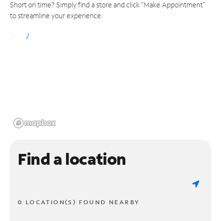
Short on time? Simply find a store and click "Make Appointment"
to streamline your experience.
Find a location
0 LOCATION(S) FOUND NEARBY