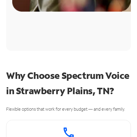
Why Choose Spectrum Voice
in Strawberry Plains, TN?
Flexible options that work for every budget — and every family.