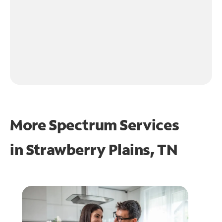
More Spectrum Services
in
Strawberry Plains, TN