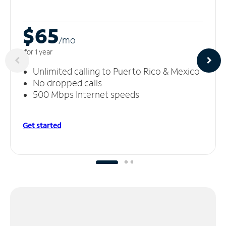
$65
/m
o
for 1 year
Unlimited calling to Puerto Rico & Mexico
No dropped calls
500 Mbps Internet speeds
Get started