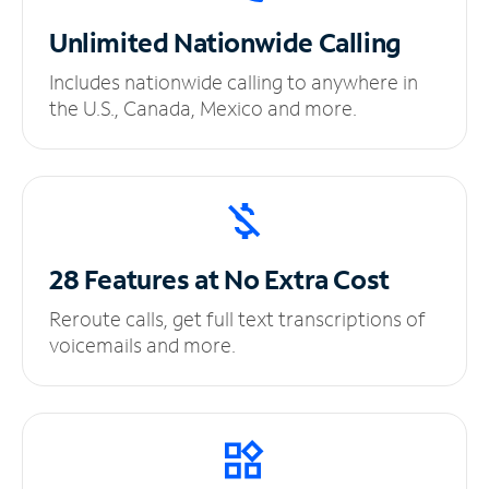
Unlimited
Nationwide Calling
Includes nationwide calling to anywhere in
the U.S., Canada, Mexico and more.
28 Features at No
Extra Cost
Reroute calls, get full text transcriptions of
voicemails and more.