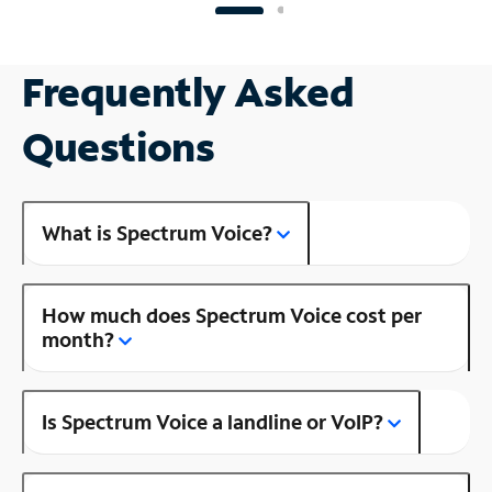
Frequently Asked
Questions
What is Spectrum Voice?
How much does Spectrum Voice cost per
month?
Is Spectrum Voice a landline or VoIP?