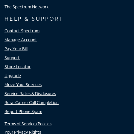
The Spectrum Network
HELP & SUPPORT
Contact Spectrum
Manage Account
Pay Your Bill
Support
Store Locator
Upgrade
Move Your Services
Service Rates & Disclosures
Rural Carrier Call Completion
Report Phone Spam
Terms of Service/Policies
Your Privacy Rights