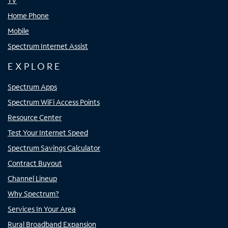
TV
Home Phone
Mobile
Spectrum Internet Assist
EXPLORE
Spectrum Apps
Spectrum WiFi Access Points
Resource Center
Test Your Internet Speed
Spectrum Savings Calculator
Contract Buyout
Channel Lineup
Why Spectrum?
Services In Your Area
Rural Broadband Expansion