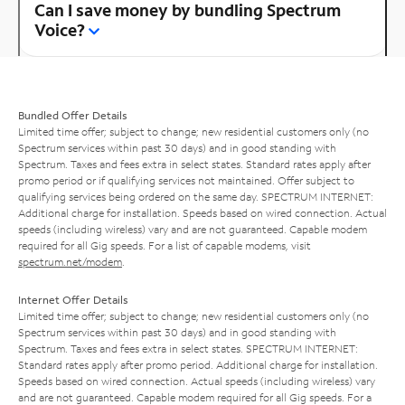
Can I save money by bundling Spectrum
Voice?
Bundled Offer Details
Limited time offer; subject to change; new residential customers only (no
Spectrum services within past 30 days) and in good standing with
Spectrum. Taxes and fees extra in select states. Standard rates apply after
promo period or if qualifying services not maintained. Offer subject to
qualifying services being ordered on the same day. SPECTRUM INTERNET:
Additional charge for installation. Speeds based on wired connection. Actual
speeds (including wireless) vary and are not guaranteed. Capable modem
required for all Gig speeds. For a list of capable modems, visit
spectrum.net/modem
.
Internet Offer Details
Limited time offer; subject to change; new residential customers only (no
Spectrum services within past 30 days) and in good standing with
Spectrum. Taxes and fees extra in select states. SPECTRUM INTERNET:
Standard rates apply after promo period. Additional charge for installation.
Speeds based on wired connection. Actual speeds (including wireless) vary
and are not guaranteed. Capable modem required for all Gig speeds. For a