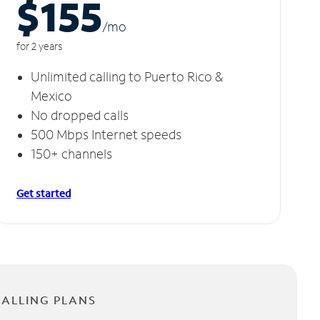
$155
/m
o
for 2 years
Unlimited calling to Puerto Rico &
Mexico
No dropped calls
500 Mbps Internet speeds
150+ channels
Get started
CALLING PLANS