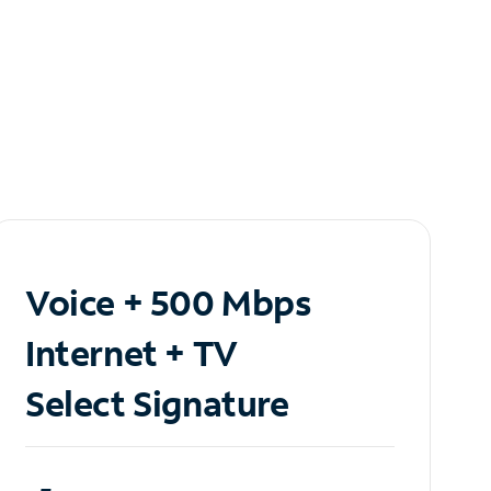
Voice + 500 Mbps
Internet + TV
Select Signature