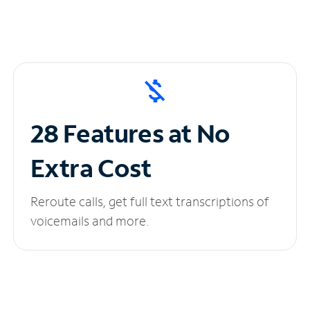
28 Features at No
Extra Cost
Reroute calls, get full text transcriptions of
voicemails and more.