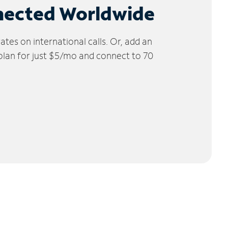
nected Worldwide
tes on international calls. Or, add an
 plan for just $5/mo and connect to 70