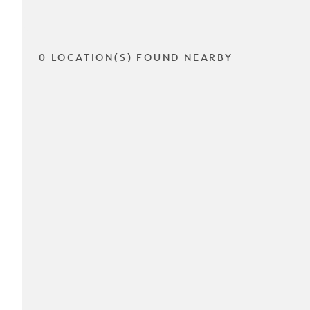
0 LOCATION(S) FOUND NEARBY