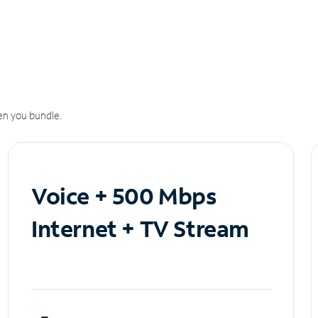
n you bundle.
Voice + 500 Mbps
Internet + TV Stream