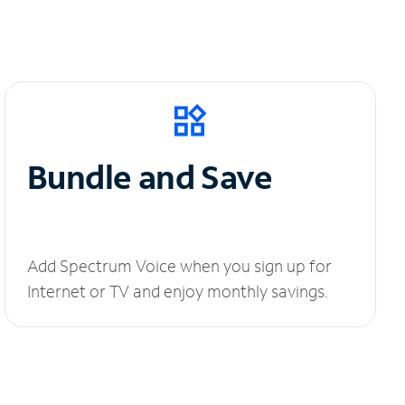
Bundle and Save
Add Spectrum Voice when you sign up for
Internet or TV and enjoy monthly savings.