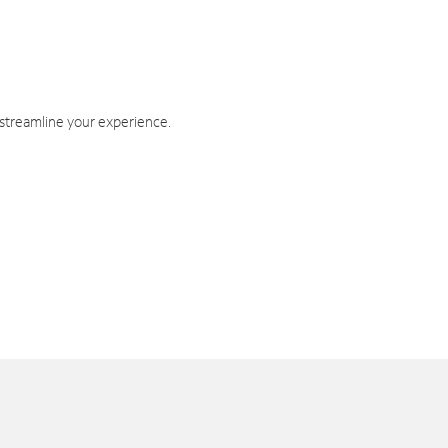
 streamline your experience.