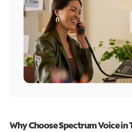
Why Choose Spectrum Voice in 