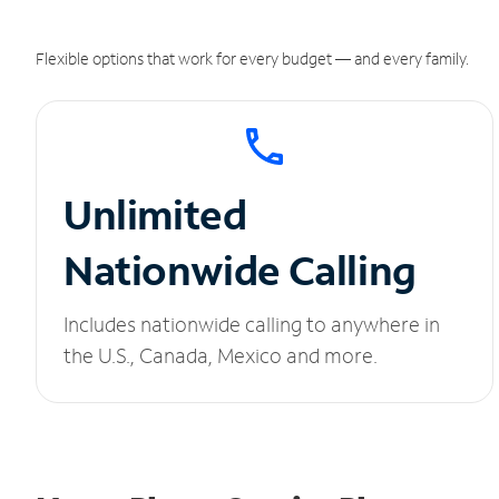
Flexible options that work for every budget — and every family.
Unlimited
Nationwide Calling
Includes nationwide calling to anywhere in
the U.S., Canada, Mexico and more.