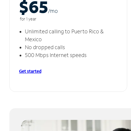
$65
/m
o
for 1 year
Unlimited calling to Puerto Rico &
Mexico
No dropped calls
500 Mbps Internet speeds
Get started