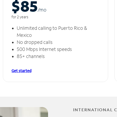
$85
/m
o
for 2 years
Unlimited calling to Puerto Rico &
Mexico
No dropped calls
500 Mbps Internet speeds
85+ channels
Get started
INTERNATIONAL 