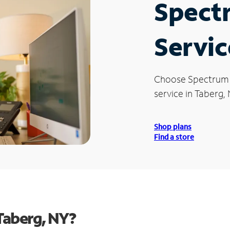
Spect
Servic
Choose Spectrum
service in Taberg, 
Shop plans
Find a store
Taberg, NY?