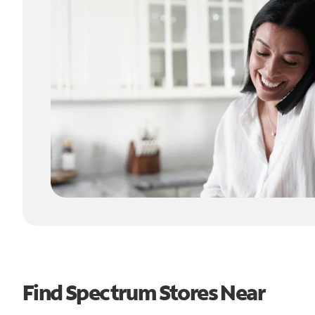
Find Spectrum Stores Near