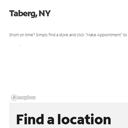
Taberg, NY
Short on time? Simply find a store and click "Make Appointment" to
Find a location