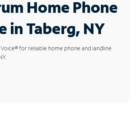
rum Home Phone
e in Taberg, NY
 Voice
®
for reliable home phone and landline
NY.