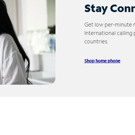
Stay Con
Get low per-minute ra
International calling
countries.
Shop home phone