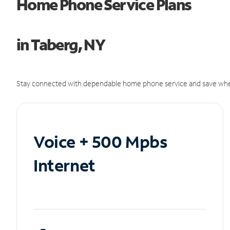
Home Phone Service Plans
in Taberg, NY
Stay connected with dependable home phone service and save whe
Voice + 500 Mpbs
Internet