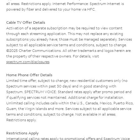
all areas. Restrictions apply. Internet Performance: Spectrum Internet is
powered by fiber and delivered to your home via HFC.
Cable TV Offer Details
Activation of a separate subscription may be required to view content
through each streaming application. This may not replace any existing
subscriptions you already have; those must be managed separately. Services
subject to all applicable service terms and conditions, subject to change.
©2025 Charter Communications. All other trademarks and logos herein are
the property of their respective owners. For details, visit
spectrum.com/disclosures
.
Home Phone Offer Details
Limited time offer; subject to change; new residential customers only (no
Spectrum services within past 30 days) and in good standing with
Spectrum. SPECTRUM VOICE: Standard rates apply after promo period and
if qualifying services not maintained. Additional charge for installation.
Unlimited calling includes calls within the U.S., Canada, Mexico, Puerto Rico,
Guam, the Virgin Islands and more. Services subject to all applicable service
terms and conditions, subject to change. Not available in all areas.
Restrictions apply.
Restrictions Apply
International calling rates apply to promotional offers and Spectrum Voice