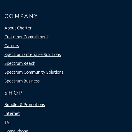
COMPANY
About Charter
Customer Commitment
Careers
Spectrum Enterprise Solutions
Spectrum Reach
Spectrum Community Solutions
Spectrum Business
SHOP
Bundles & Promotions
Internet
TV
Home Phone