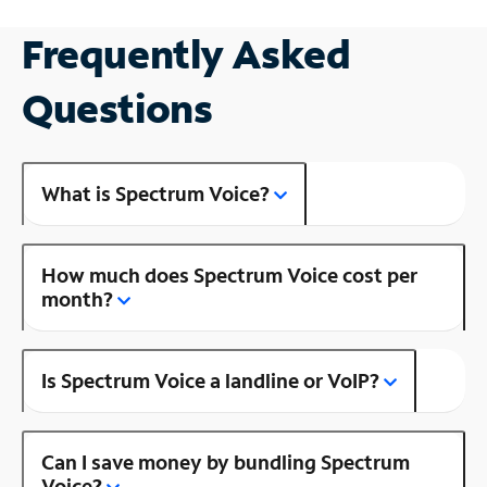
Frequently Asked
Questions
What is Spectrum Voice?
How much does Spectrum Voice cost per
month?
Is Spectrum Voice a landline or VoIP?
Can I save money by bundling Spectrum
Voice?