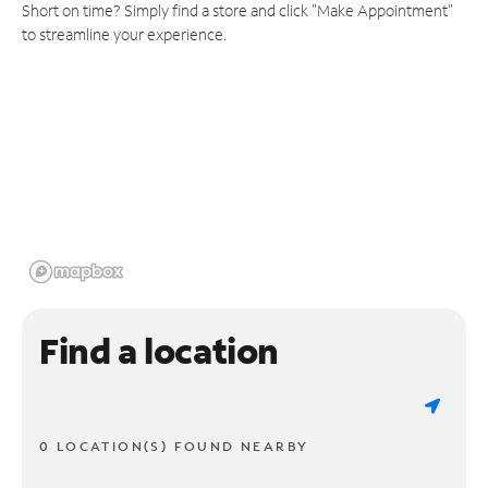
Short on time? Simply find a store and click "Make Appointment"
to streamline your experience.
Find a location
0 LOCATION(S) FOUND NEARBY