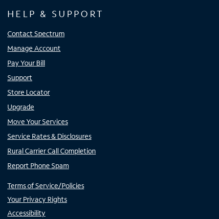
HELP & SUPPORT
Contact Spectrum
Manage Account
Pay Your Bill
Support
Store Locator
Upgrade
Move Your Services
Service Rates & Disclosures
Rural Carrier Call Completion
Report Phone Spam
Terms of Service/Policies
Your Privacy Rights
Accessibility