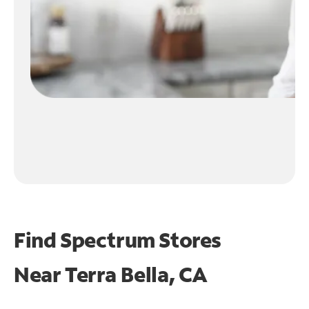
Find Spectrum Stores
Near
Terra Bella, CA