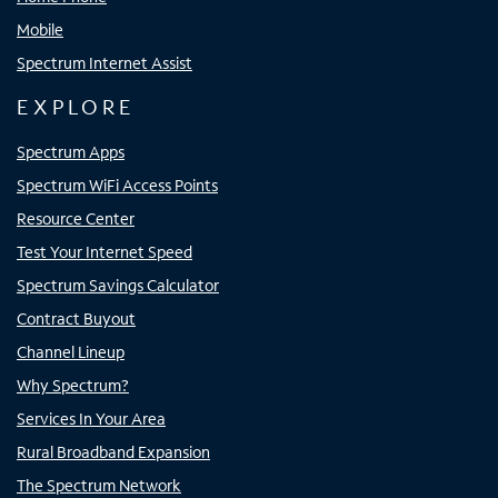
Mobile
Spectrum Internet Assist
EXPLORE
Spectrum Apps
Spectrum WiFi Access Points
Resource Center
Test Your Internet Speed
Spectrum Savings Calculator
Contract Buyout
Channel Lineup
Why Spectrum?
Services In Your Area
Rural Broadband Expansion
The Spectrum Network