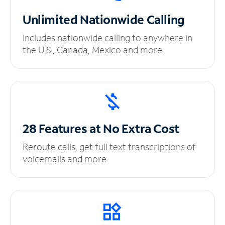
Unlimited
Nationwide Calling
Includes nationwide calling to anywhere in
the U.S., Canada, Mexico and more.
28 Features at No
Extra Cost
Reroute calls, get full text transcriptions of
voicemails and more.