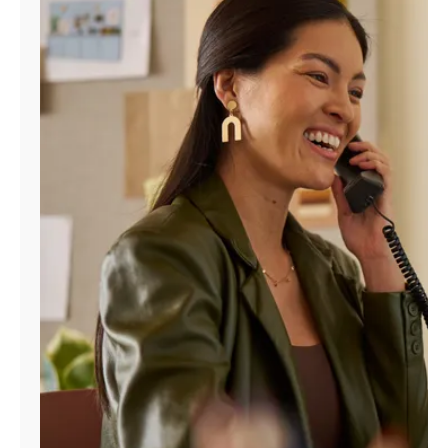
Manage
Account
Find
a
Store