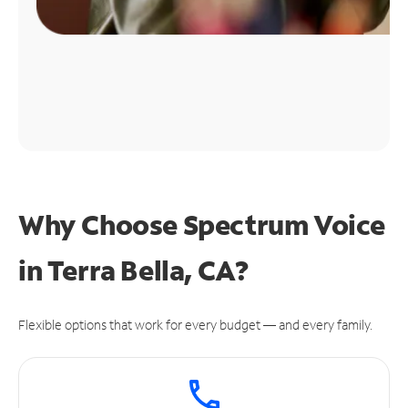
Why Choose Spectrum Voice
in Terra Bella, CA?
Flexible options that work for every budget — and every family.