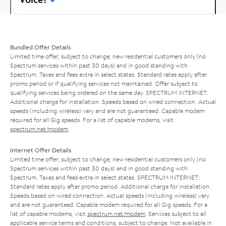
Bundled Offer Details
Limited time offer; subject to change; new residential customers only (no
Spectrum services within past 30 days) and in good standing with
Spectrum. Taxes and fees extra in select states. Standard rates apply after
promo period or if qualifying services not maintained. Offer subject to
qualifying services being ordered on the same day. SPECTRUM INTERNET:
Additional charge for installation. Speeds based on wired connection. Actual
speeds (including wireless) vary and are not guaranteed. Capable modem
required for all Gig speeds. For a list of capable modems, visit
spectrum.net/modem
.
Internet Offer Details
Limited time offer; subject to change; new residential customers only (no
Spectrum services within past 30 days) and in good standing with
Spectrum. Taxes and fees extra in select states. SPECTRUM INTERNET:
Standard rates apply after promo period. Additional charge for installation.
Speeds based on wired connection. Actual speeds (including wireless) vary
and are not guaranteed. Capable modem required for all Gig speeds. For a
list of capable modems, visit
spectrum.net/modem
. Services subject to all
applicable service terms and conditions, subject to change. Not available in