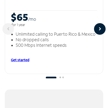
$65
/m
o
for 1 year
Unlimited calling to Puerto Rico & Mexico
No dropped calls
500 Mbps Internet speeds
Get started