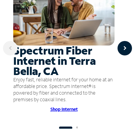
Spectrum Fiber
Internet in Terra
Bella, CA
Enjoy fast, reliable internet for your home at an
affordable price. Spectrum Internet® is
powered by fiber and connected to the
premises by coaxial lines.
Shop Internet