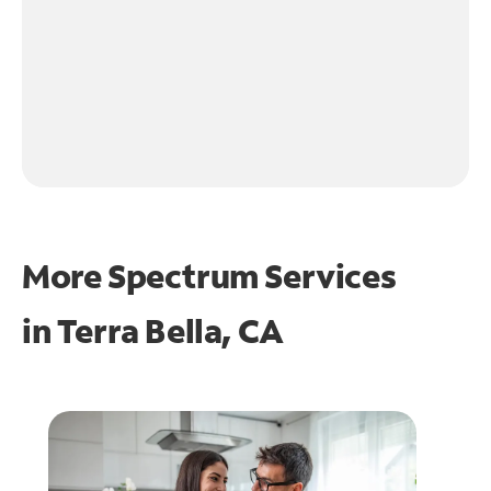
More Spectrum Services
in
Terra Bella, CA