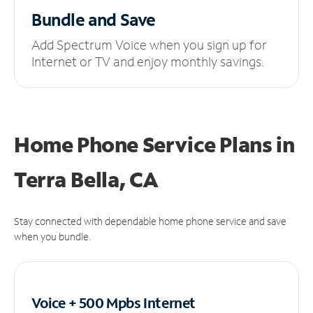
Bundle and Save
Add Spectrum Voice when you sign up for
Internet or TV and enjoy monthly savings.
Home Phone Service Plans
in
Terra Bella, CA
Stay connected with dependable home phone service and save
when you bundle.
Voice + 500 Mpbs
Internet