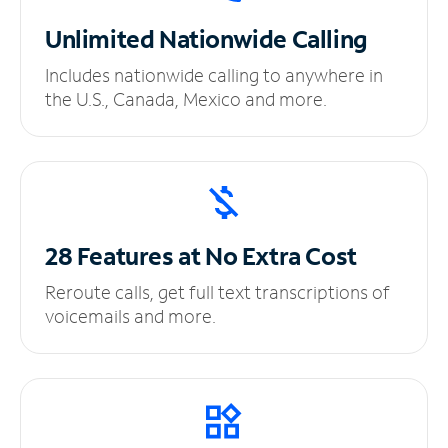
Unlimited
Nationwide Calling
Includes nationwide calling to anywhere in
the U.S., Canada, Mexico and more.
28 Features at No
Extra Cost
Reroute calls, get full text transcriptions of
voicemails and more.