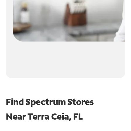
Find Spectrum Stores
Near
Terra Ceia, FL