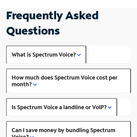
Frequently Asked
Questions
What is Spectrum Voice?
How much does Spectrum Voice cost per
month?
Is Spectrum Voice a landline or VoIP?
Can I save money by bundling Spectrum
Voice?