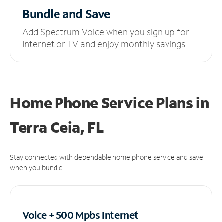
Bundle and Save
Add Spectrum Voice when you sign up for
Internet or TV and enjoy monthly savings.
Home Phone Service Plans
in
Terra Ceia, FL
Stay connected with dependable home phone service and save
when you bundle.
Voice + 500 Mpbs
Internet