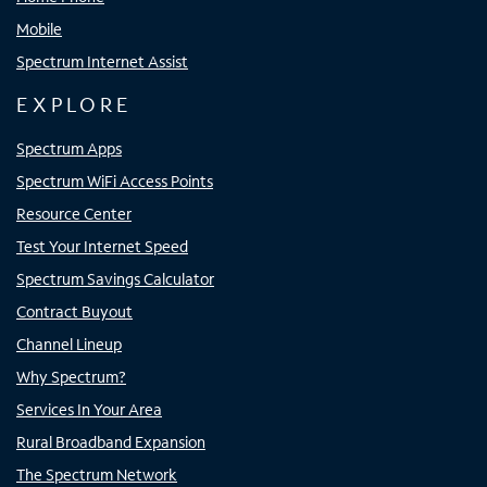
Mobile
Spectrum Internet Assist
EXPLORE
Spectrum Apps
Spectrum WiFi Access Points
Resource Center
Test Your Internet Speed
Spectrum Savings Calculator
Contract Buyout
Channel Lineup
Why Spectrum?
Services In Your Area
Rural Broadband Expansion
The Spectrum Network