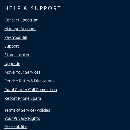
HELP & SUPPORT
Contact Spectrum
Manage Account
Pay Your Bill
Support
Store Locator
Upgrade
Move Your Services
Service Rates & Disclosures
Rural Carrier Call Completion
Report Phone Spam
Terms of Service/Policies
Your Privacy Rights
Accessibility