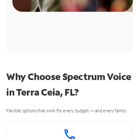
Why Choose Spectrum Voice
in Terra Ceia, FL?
Flexible options that work for every budget — and every family.