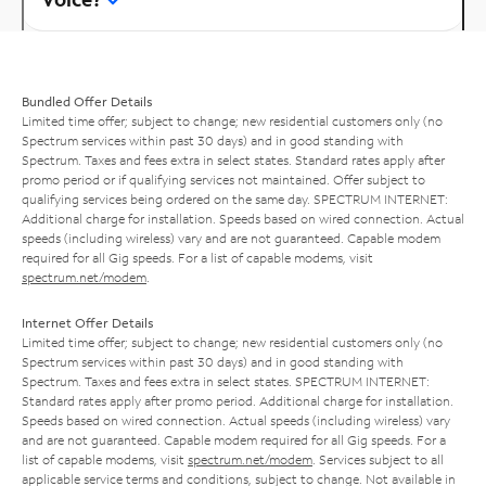
Bundled Offer Details
Limited time offer; subject to change; new residential customers only (no
Spectrum services within past 30 days) and in good standing with
Spectrum. Taxes and fees extra in select states. Standard rates apply after
promo period or if qualifying services not maintained. Offer subject to
qualifying services being ordered on the same day. SPECTRUM INTERNET:
Additional charge for installation. Speeds based on wired connection. Actual
speeds (including wireless) vary and are not guaranteed. Capable modem
required for all Gig speeds. For a list of capable modems, visit
spectrum.net/modem
.
Internet Offer Details
Limited time offer; subject to change; new residential customers only (no
Spectrum services within past 30 days) and in good standing with
Spectrum. Taxes and fees extra in select states. SPECTRUM INTERNET:
Standard rates apply after promo period. Additional charge for installation.
Speeds based on wired connection. Actual speeds (including wireless) vary
and are not guaranteed. Capable modem required for all Gig speeds. For a
list of capable modems, visit
spectrum.net/modem
. Services subject to all
applicable service terms and conditions, subject to change. Not available in