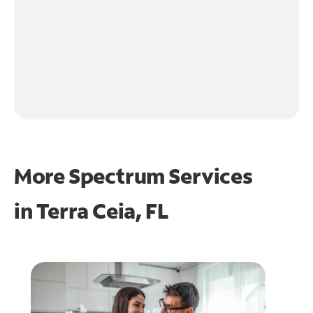
More Spectrum Services
in
Terra Ceia, FL