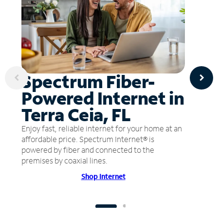
Spectrum Fiber-
Powered Internet in
Terra Ceia, FL
Enjoy fast, reliable internet for your home at an
affordable price. Spectrum Internet® is
powered by fiber and connected to the
premises by coaxial lines.
Shop Internet