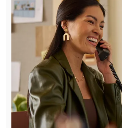
Manage
Account
Find
a
Store