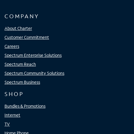
COMPANY
About Charter
Customer Commitment
Careers
Spectrum Enterprise Solutions
Spectrum Reach
Spectrum Community Solutions
Spectrum Business
SHOP
Bundles & Promotions
Internet
TV
Home Phone