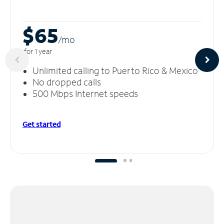
$65
/m
o
for 1 year
Unlimited calling to Puerto Rico & Mexico
No dropped calls
500 Mbps Internet speeds
Get started