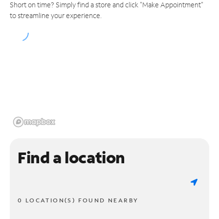
Short on time? Simply find a store and click "Make Appointment"
to streamline your experience.
Find a location
0 LOCATION(S) FOUND NEARBY