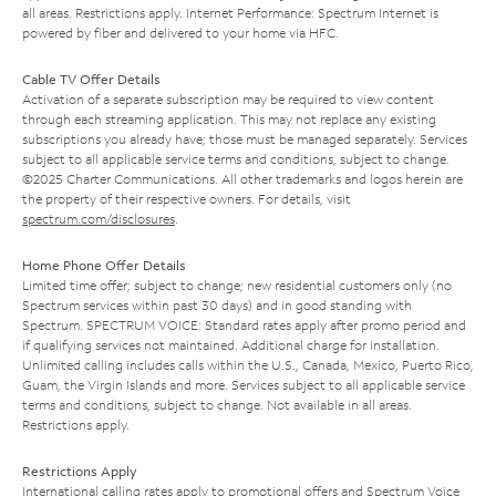
all areas. Restrictions apply. Internet Performance: Spectrum Internet is
powered by fiber and delivered to your home via HFC.
Cable TV Offer Details
Activation of a separate subscription may be required to view content
through each streaming application. This may not replace any existing
subscriptions you already have; those must be managed separately. Services
subject to all applicable service terms and conditions, subject to change.
©2025 Charter Communications. All other trademarks and logos herein are
the property of their respective owners. For details, visit
spectrum.com/disclosures
.
Home Phone Offer Details
Limited time offer; subject to change; new residential customers only (no
Spectrum services within past 30 days) and in good standing with
Spectrum. SPECTRUM VOICE: Standard rates apply after promo period and
if qualifying services not maintained. Additional charge for installation.
Unlimited calling includes calls within the U.S., Canada, Mexico, Puerto Rico,
Guam, the Virgin Islands and more. Services subject to all applicable service
terms and conditions, subject to change. Not available in all areas.
Restrictions apply.
Restrictions Apply
International calling rates apply to promotional offers and Spectrum Voice