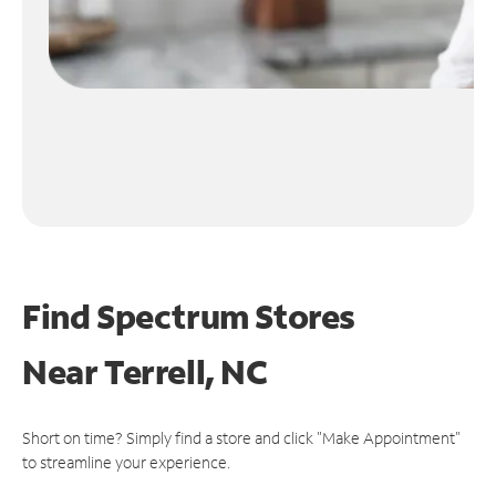
Find Spectrum Stores
Near
Terrell, NC
Short on time? Simply find a store and click "Make Appointment"
to streamline your experience.