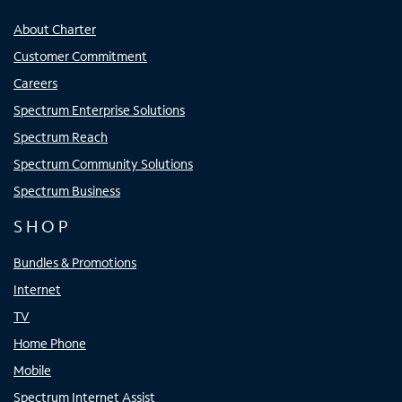
About Charter
Customer Commitment
Careers
Spectrum Enterprise Solutions
Spectrum Reach
Spectrum Community Solutions
Spectrum Business
SHOP
Bundles & Promotions
Internet
TV
Home Phone
Mobile
Spectrum Internet Assist