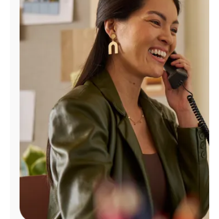
Manage
Account
Find
a
Store