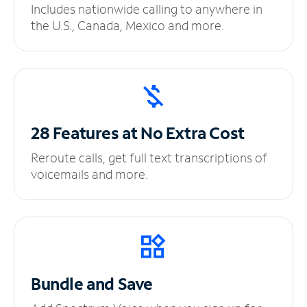
Includes nationwide calling to anywhere in
the U.S., Canada, Mexico and more.
28 Features at No
Extra Cost
Reroute calls, get full text transcriptions of
voicemails and more.
Bundle and Save