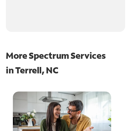
More Spectrum Services
in
Terrell, NC