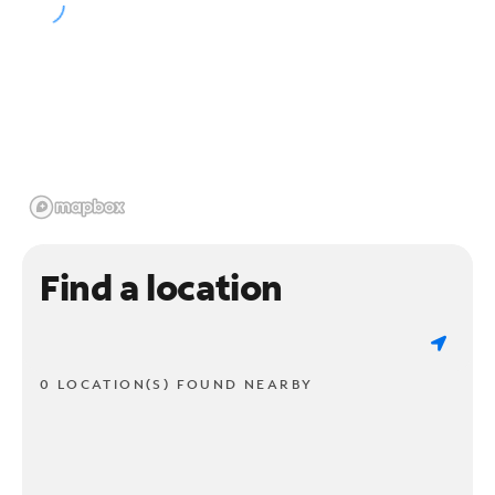
Find a location
0 LOCATION(S) FOUND NEARBY