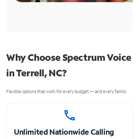
Why Choose Spectrum Voice
in Terrell, NC?
Flexible options that work for every budget — and every family.
Unlimited
Nationwide Calling