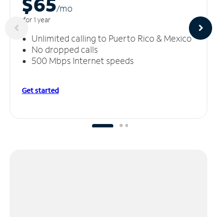
$65
/m
o
for 1 year
Unlimited calling to Puerto Rico & Mexico
No dropped calls
500 Mbps Internet speeds
Get started