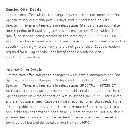
Bundled Offer Details
Limited time offer; subject to change; new residential customers only (no
Spectrum services within past 30 days) and in good standing with
Spectrum. Taxes and fees extra in select states. Standard rates apply after
promo period or if qualifying services not maintained. Offer subject to
qualifying services being ordered on the same day. SPECTRUM INTERNET:
Additional charge for installation. Speeds based on wired connection. Actual
speeds (including wireless) vary and are not guaranteed. Capable modem
required for all Gig speeds. For a list of capable modems, visit
spectrum.net/modem
.
Internet Offer Details
Limited time offer; subject to change; new residential customers only (no
Spectrum services within past 30 days) and in good standing with
Spectrum. Taxes and fees extra in select states. SPECTRUM INTERNET:
Standard rates apply after promo period. Additional charge for installation.
Speeds based on wired connection. Actual speeds (including wireless) vary
and are not guaranteed. Capable modem required for all Gig speeds. For a
list of capable modems, visit
spectrum.net/modem
. Services subject to all
applicable service terms and conditions, subject to change. Not available in
all areas. Restrictions apply. Internet Performance: Spectrum Internet is
powered by fiber and delivered to your home via HFC.