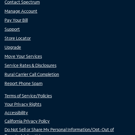
Contact Spectrum
Manage Account
Pay Your Bill
Support
Store Locator
Upgrade
Move Your Services
Service Rates & Disclosures
Rural Carrier Call Completion
Report Phone Spam
Terms of Service/Policies
Your Privacy Rights
Accessibility
California Privacy Policy
Do Not Sell or Share My Personal Information/Opt-Out of