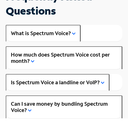
Questions
What is Spectrum Voice?
How much does Spectrum Voice cost per
month?
Is Spectrum Voice a landline or VoIP?
Can I save money by bundling Spectrum
Voice?