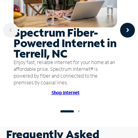
Spectrum Fiber-
Powered Internet in
Terrell, NC
Enjoy fast, reliable internet for your home at an
affordable price. Spectrum Internet® is
powered by fiber and connected to the
premises by coaxial lines.
Shop Internet
Frequently Asked