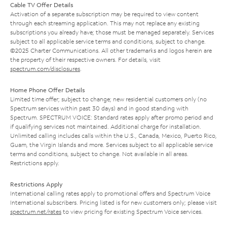
Cable TV Offer Details
Activation of a separate subscription may be required to view content
through each streaming application. This may not replace any existing
subscriptions you already have; those must be managed separately. Services
subject to all applicable service terms and conditions, subject to change.
©2025 Charter Communications. All other trademarks and logos herein are
the property of their respective owners. For details, visit
spectrum.com/disclosures
.
Home Phone Offer Details
Limited time offer; subject to change; new residential customers only (no
Spectrum services within past 30 days) and in good standing with
Spectrum. SPECTRUM VOICE: Standard rates apply after promo period and
if qualifying services not maintained. Additional charge for installation.
Unlimited calling includes calls within the U.S., Canada, Mexico, Puerto Rico,
Guam, the Virgin Islands and more. Services subject to all applicable service
terms and conditions, subject to change. Not available in all areas.
Restrictions apply.
Restrictions Apply
International calling rates apply to promotional offers and Spectrum Voice
International subscribers. Pricing listed is for new customers only; please visit
spectrum.net/rates
to view pricing for existing Spectrum Voice services.