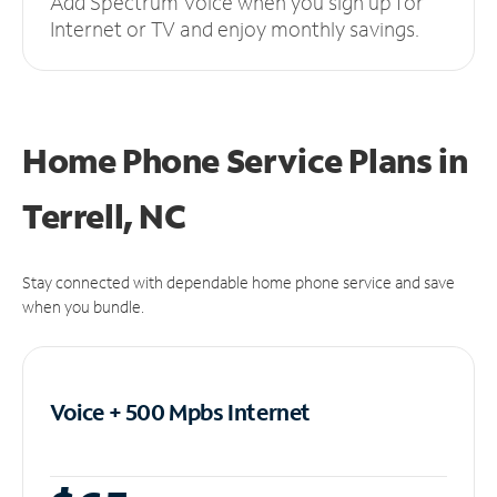
Add Spectrum Voice when you sign up for
Internet or TV and enjoy monthly savings.
Home Phone Service Plans
in
Terrell, NC
Stay connected with dependable home phone service and save
when you bundle.
Voice + 500 Mpbs
Internet