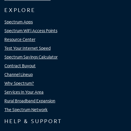
EXPLORE
Spectrum Apps
Spectrum WiFi Access Points
Resource Center
Test Your Internet Speed
Spectrum Savings Calculator
Contract Buyout
Channel Lineup
Why Spectrum?
Services In Your Area
Rural Broadband Expansion
The Spectrum Network
HELP & SUPPORT