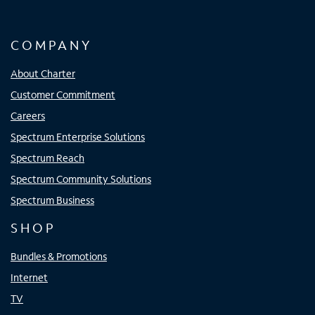
COMPANY
About Charter
Customer Commitment
Careers
Spectrum Enterprise Solutions
Spectrum Reach
Spectrum Community Solutions
Spectrum Business
SHOP
Bundles & Promotions
Internet
TV