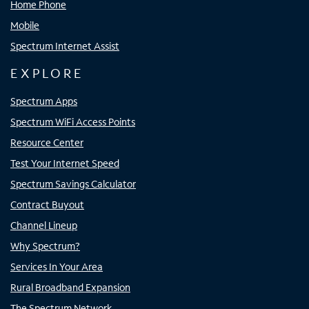
Home Phone
Mobile
Spectrum Internet Assist
EXPLORE
Spectrum Apps
Spectrum WiFi Access Points
Resource Center
Test Your Internet Speed
Spectrum Savings Calculator
Contract Buyout
Channel Lineup
Why Spectrum?
Services In Your Area
Rural Broadband Expansion
The Spectrum Network