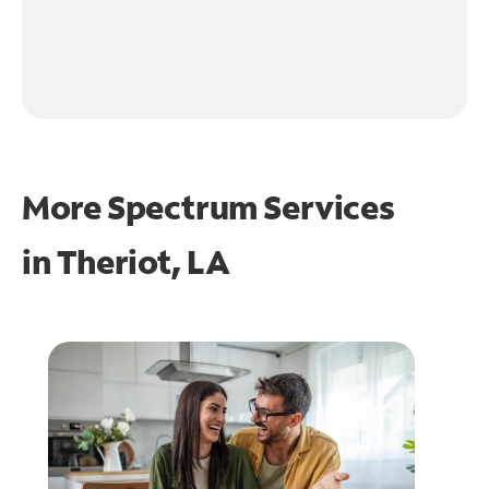
More Spectrum Services
in
Theriot, LA