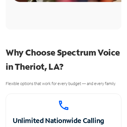
Why Choose Spectrum Voice
in Theriot, LA?
Flexible options that work for every budget — and every family.
Unlimited
Nationwide Calling