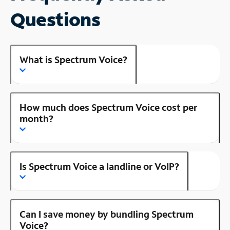
Questions
What is Spectrum Voice?
How much does Spectrum Voice cost per
month?
Is Spectrum Voice a landline or VoIP?
Can I save money by bundling Spectrum
Voice?