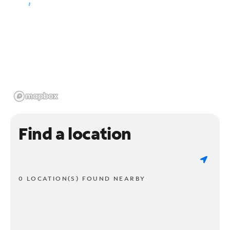
Find a location
0 LOCATION(S) FOUND NEARBY