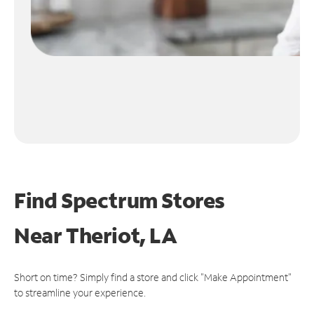
Find Spectrum Stores
Near
Theriot, LA
Short on time? Simply find a store and click "Make Appointment"
to streamline your experience.