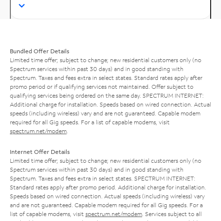
Bundled Offer Details
Limited time offer; subject to change; new residential customers only (no
Spectrum services within past 30 days) and in good standing with
Spectrum. Taxes and fees extra in select states. Standard rates apply after
promo period or if qualifying services not maintained. Offer subject to
qualifying services being ordered on the same day. SPECTRUM INTERNET:
Additional charge for installation. Speeds based on wired connection. Actual
speeds (including wireless) vary and are not guaranteed. Capable modem
required for all Gig speeds. For a list of capable modems, visit
spectrum.net/modem
.
Internet Offer Details
Limited time offer; subject to change; new residential customers only (no
Spectrum services within past 30 days) and in good standing with
Spectrum. Taxes and fees extra in select states. SPECTRUM INTERNET:
Standard rates apply after promo period. Additional charge for installation.
Speeds based on wired connection. Actual speeds (including wireless) vary
and are not guaranteed. Capable modem required for all Gig speeds. For a
list of capable modems, visit
spectrum.net/modem
. Services subject to all