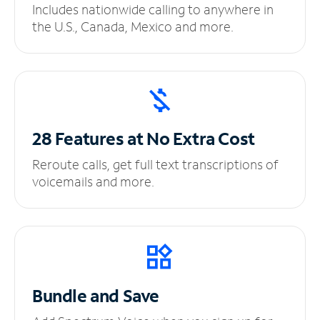
Includes nationwide calling to anywhere in
the U.S., Canada, Mexico and more.
28 Features at No
Extra Cost
Reroute calls, get full text transcriptions of
voicemails and more.
Bundle and Save