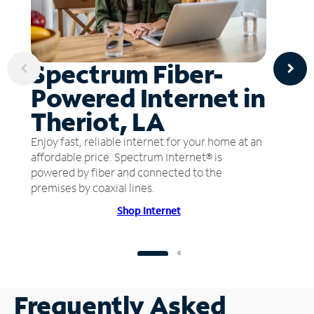
Spectrum Fiber-
Powered Internet in
Theriot, LA
Enjoy fast, reliable internet for your home at an
affordable price. Spectrum Internet® is
powered by fiber and connected to the
premises by coaxial lines.
Shop Internet
Frequently Asked