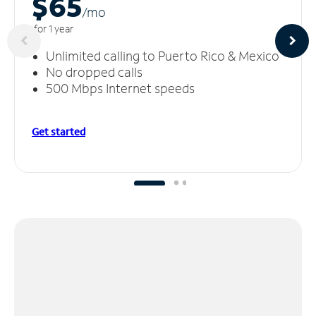
$65
/m
o
for 1 year
Unlimited calling to Puerto Rico & Mexico
No dropped calls
500 Mbps Internet speeds
Get started