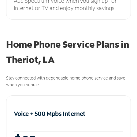
Add Spectrum Voice when you sign up for
Internet or TV and enjoy monthly savings.
Home Phone Service Plans
in
Theriot, LA
Stay connected with dependable home phone service and save
when you bundle.
Voice + 500 Mpbs
Internet