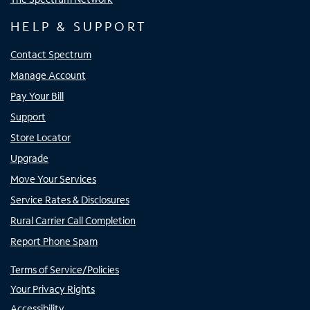
HELP & SUPPORT
Contact Spectrum
Manage Account
Pay Your Bill
Support
Store Locator
Upgrade
Move Your Services
Service Rates & Disclosures
Rural Carrier Call Completion
Report Phone Spam
Terms of Service/Policies
Your Privacy Rights
Accessibility