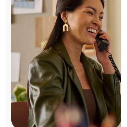
Manage
Account
Find
a
Store