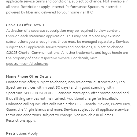
applicable service terms and conditions, subject to change. Not available in
all areas. Restrictions apply. Internet Performance: Spectrum Internet is
powered by fiber and delivered to your home via HFC.
Cable TV Offer Details
Activation of a separate subscription may be required to view content
through each streaming application. This may not replace any existing
subscriptions you already have; those must be managed separately. Services
subject to all applicable service terms and conditions, subject to change.
©2025 Charter Communications. All other trademarks and logos herein are
the property of their respective owners. For details, visit
spectrum.com/disclosures
.
Home Phone Offer Details
Limited time offer; subject to change; new residential customers only (no
Spectrum services within past 30 days) and in good standing with
Spectrum. SPECTRUM VOICE: Standard rates apply after promo period and
if qualifying services not maintained. Additional charge for installation.
Unlimited calling includes calls within the U.S., Canada, Mexico, Puerto Rico,
Guam, the Virgin Islands and more. Services subject to all applicable service
terms and conditions, subject to change. Not available in all areas.
Restrictions apply.
Restrictions Apply