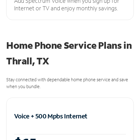
Add Spectrum Voice when you sign up for
Internet or TV and enjoy monthly savings.
Home Phone Service Plans
in
Thrall, TX
Stay connected with dependable home phone service and save
when you bundle.
Voice + 500 Mpbs
Internet