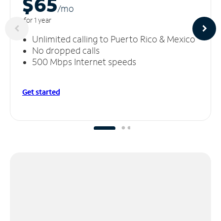
$65
/m
o
for 1 year
Unlimited calling to Puerto Rico & Mexico
No dropped calls
500 Mbps Internet speeds
Get started