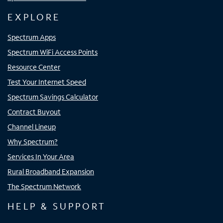
EXPLORE
Spectrum Apps
Spectrum WiFi Access Points
Resource Center
Test Your Internet Speed
Spectrum Savings Calculator
Contract Buyout
Channel Lineup
Why Spectrum?
Services In Your Area
Rural Broadband Expansion
The Spectrum Network
HELP & SUPPORT