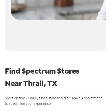
Find Spectrum Stores
Near
Thrall, TX
Short on time? Simply find a store and click "Make Appointment"
to streamline your experience.