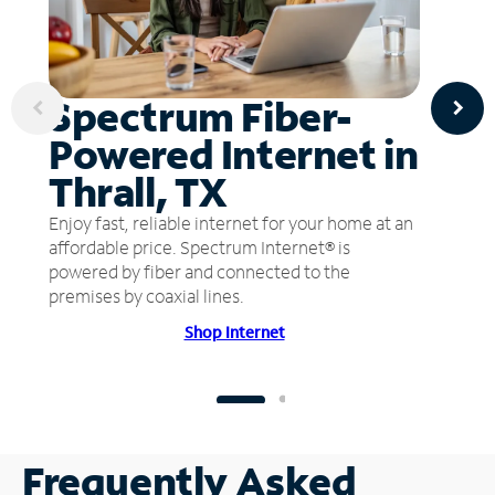
Spectrum Fiber-
Powered Internet in
Thrall, TX
Enjoy fast, reliable internet for your home at an
affordable price. Spectrum Internet® is
powered by fiber and connected to the
premises by coaxial lines.
Shop Internet
Frequently Asked