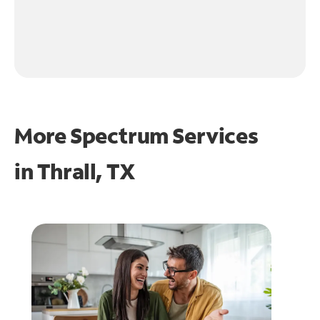
More Spectrum Services
in
Thrall, TX