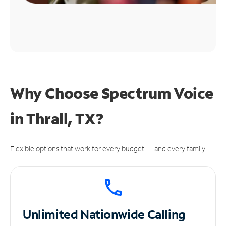
Why Choose Spectrum Voice
in Thrall, TX?
Flexible options that work for every budget — and every family.
Unlimited
Nationwide Calling