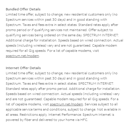
Bundled Offer Details
Limited time offer; subject to change; new residential customers only (no
Spectrum services within past 30 days) and in good standing with
Spectrum. Taxes and fees extra in select states. Standard rates apply after
promo period or if qualifying services not maintained. Offer subject to
qualifying services being ordered on the same day. SPECTRUM INTERNET:
Additional charge for installation. Speeds based on wired connection. Actual
speeds (including wireless) vary and are not guaranteed. Capable modem
required for all Gig speeds. For a list of capable modems, visit
spectrum.net/modem
.
Internet Offer Details
Limited time offer; subject to change; new residential customers only (no
Spectrum services within past 30 days) and in good standing with
Spectrum. Taxes and fees extra in select states. SPECTRUM INTERNET:
Standard rates apply after promo period. Additional charge for installation.
Speeds based on wired connection. Actual speeds (including wireless) vary
and are not guaranteed. Capable modem required for all Gig speeds. For a
list of capable modems, visit
spectrum.net/modem
. Services subject to all
applicable service terms and conditions, subject to change. Not available in
all areas. Restrictions apply. Internet Performance: Spectrum Internet is
powered by fiber and delivered to your home via HFC.