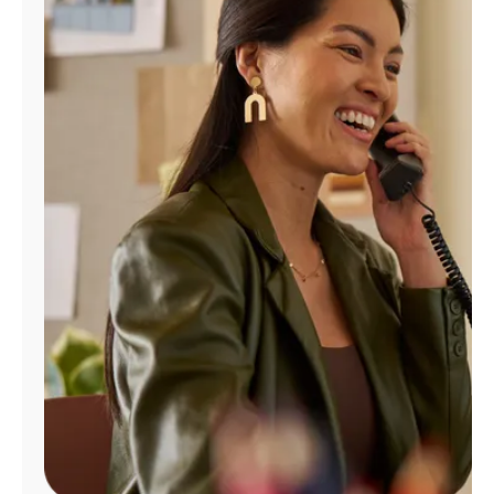
Manage
Account
Find
a
Store