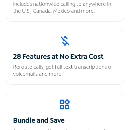
Includes nationwide calling to anywhere in
the U.S., Canada, Mexico and more.
28 Features at No
Extra Cost
Reroute calls, get full text transcriptions of
voicemails and more.
Bundle and Save