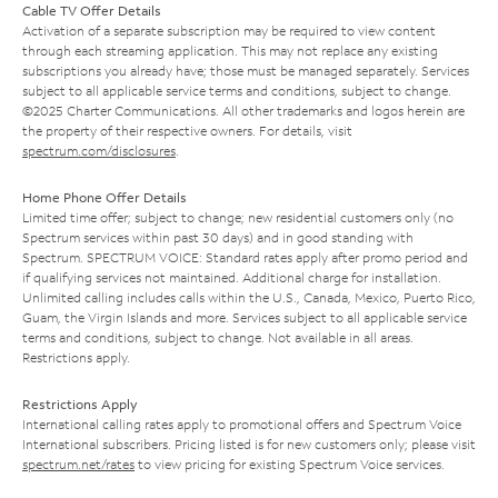
Cable TV Offer Details
Activation of a separate subscription may be required to view content
through each streaming application. This may not replace any existing
subscriptions you already have; those must be managed separately. Services
subject to all applicable service terms and conditions, subject to change.
©2025 Charter Communications. All other trademarks and logos herein are
the property of their respective owners. For details, visit
spectrum.com/disclosures
.
Home Phone Offer Details
Limited time offer; subject to change; new residential customers only (no
Spectrum services within past 30 days) and in good standing with
Spectrum. SPECTRUM VOICE: Standard rates apply after promo period and
if qualifying services not maintained. Additional charge for installation.
Unlimited calling includes calls within the U.S., Canada, Mexico, Puerto Rico,
Guam, the Virgin Islands and more. Services subject to all applicable service
terms and conditions, subject to change. Not available in all areas.
Restrictions apply.
Restrictions Apply
International calling rates apply to promotional offers and Spectrum Voice
International subscribers. Pricing listed is for new customers only; please visit
spectrum.net/rates
to view pricing for existing Spectrum Voice services.