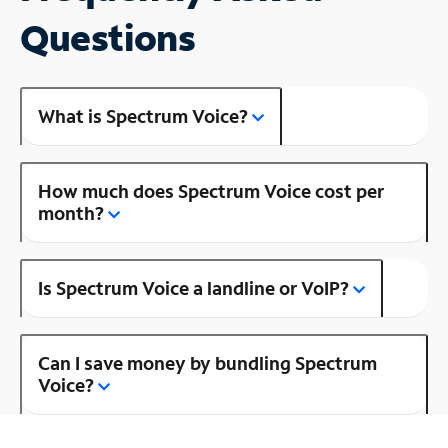
Questions
What is Spectrum Voice?
How much does Spectrum Voice cost per
month?
Is Spectrum Voice a landline or VoIP?
Can I save money by bundling Spectrum
Voice?