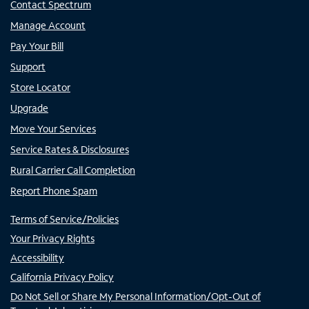
Contact Spectrum
Manage Account
Pay Your Bill
Support
Store Locator
Upgrade
Move Your Services
Service Rates & Disclosures
Rural Carrier Call Completion
Report Phone Spam
Terms of Service/Policies
Your Privacy Rights
Accessibility
California Privacy Policy
Do Not Sell or Share My Personal Information/Opt-Out of