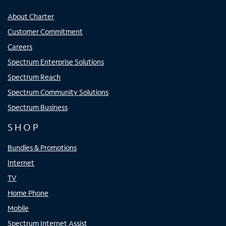
About Charter
Customer Commitment
Careers
Spectrum Enterprise Solutions
Spectrum Reach
Spectrum Community Solutions
Spectrum Business
SHOP
Bundles & Promotions
Internet
TV
Home Phone
Mobile
Spectrum Internet Assist