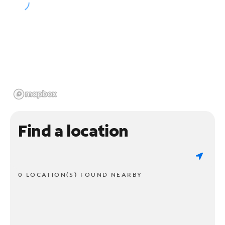
Find a location
0 LOCATION(S) FOUND NEARBY