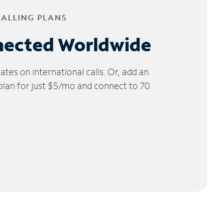
CALLING PLANS
nected Worldwide
tes on international calls. Or, add an
 plan for just $5/mo and connect to 70