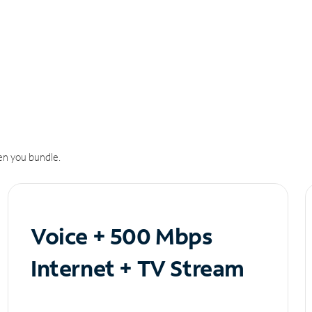
n you bundle.
Voice + 500 Mbps
Internet + TV Stream