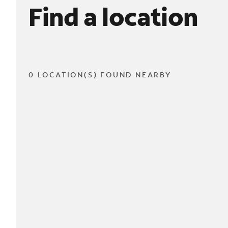
Find a location
0 LOCATION(S) FOUND NEARBY