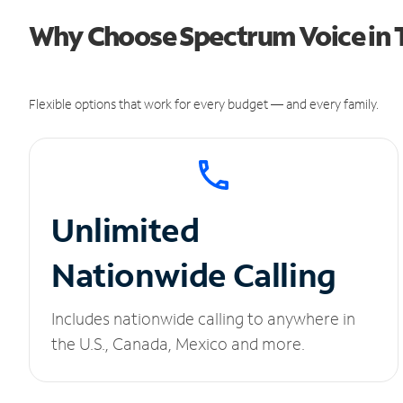
Why Choose Spectrum Voice in T
Flexible options that work for every budget — and every family.
Unlimited
Nationwide Calling
Includes nationwide calling to anywhere in
the U.S., Canada, Mexico and more.