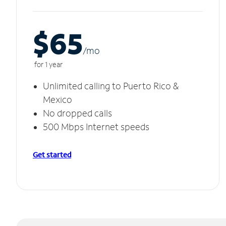
$65
/m
o
for 1 year
Unlimited calling to Puerto Rico &
Mexico
No dropped calls
500 Mbps Internet speeds
Get started