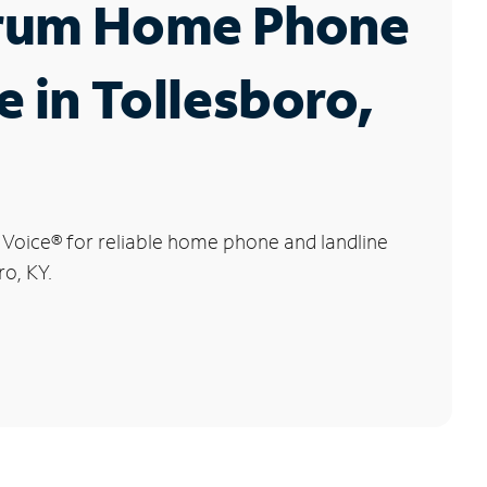
rum Home Phone
e in Tollesboro,
 Voice
®
for reliable home phone and landline
ro, KY.