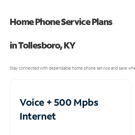
Home Phone Service Plans
in Tollesboro, KY
Stay connected with dependable home phone service and save whe
Voice + 500 Mpbs
Internet