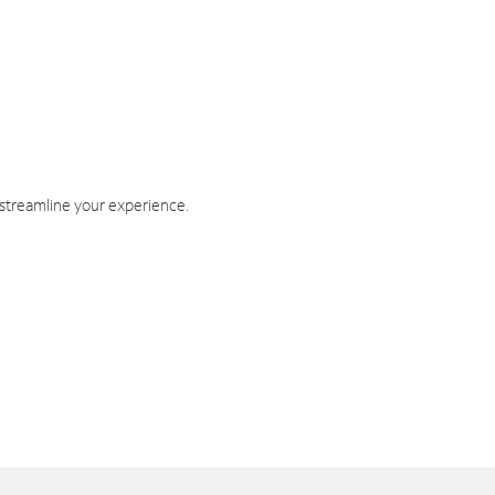
 streamline your experience.