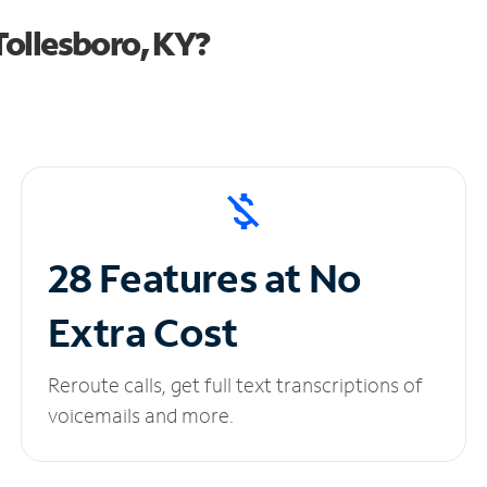
ollesboro, KY?
28 Features at No
Extra Cost
Reroute calls, get full text transcriptions of
voicemails and more.