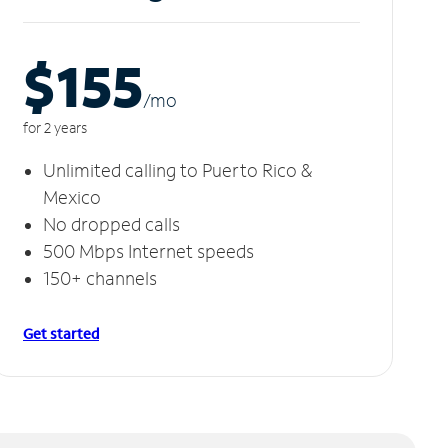
$155
/m
o
for 2 years
Unlimited calling to Puerto Rico &
Mexico
No dropped calls
500 Mbps Internet speeds
150+ channels
Get started