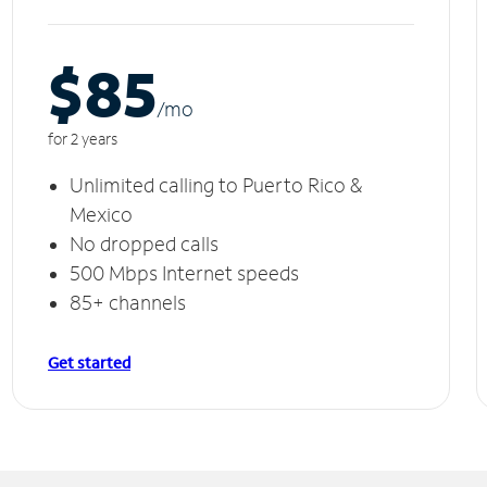
$85
/m
o
for 2 years
Unlimited calling to Puerto Rico &
Mexico
No dropped calls
500 Mbps Internet speeds
85+ channels
Get started