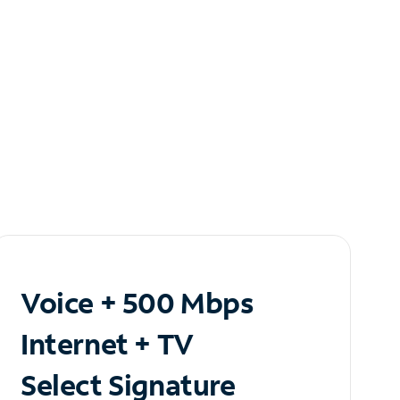
Voice + 500 Mbps
Internet + TV
Select Signature