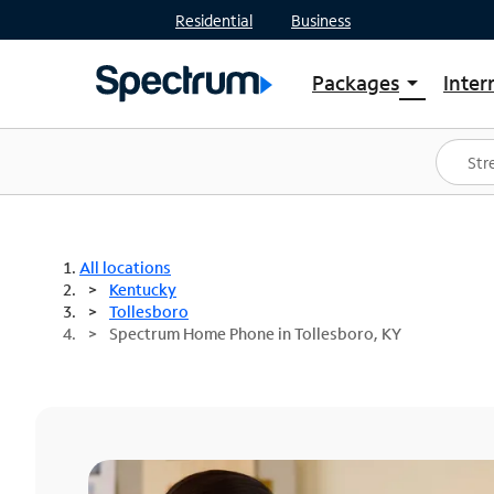
Residential
Business
Packages
Inter
arrow_drop_down
Shop Packages
S
Spectrum One
In
Best Deals
S
Shop Spectrum
In
All locations
Kentucky
Tollesboro
Spectrum Home Phone in Tollesboro, KY