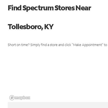
Find Spectrum Stores Near
Tollesboro, KY
Short on time? Simply find a store and click "Make Appointment" to