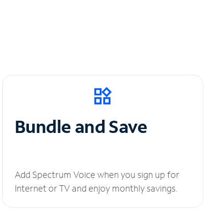
Bundle and Save
Add Spectrum Voice when you sign up for
Internet or TV and enjoy monthly savings.