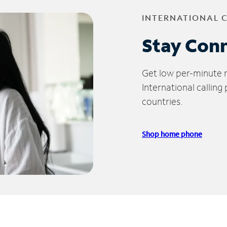
INTERNATIONAL 
Stay Con
Get low per-minute ra
International calling
countries.
Shop home phone