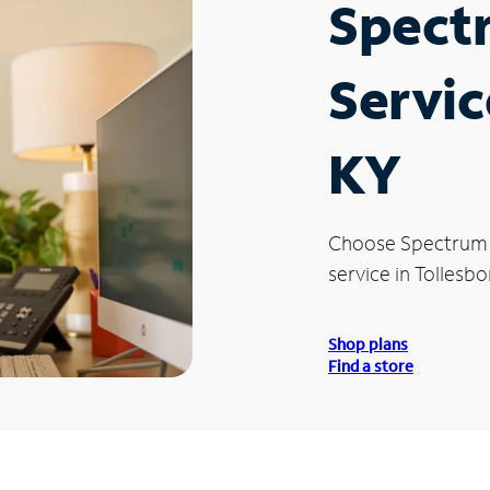
Spect
Servic
KY
Choose Spectrum
service in Tollesbo
Shop plans
Find a store