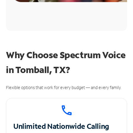
Why Choose Spectrum Voice
in Tomball, TX?
Flexible options that work for every budget — and every family.
Unlimited
Nationwide Calling