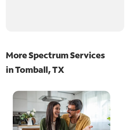
More Spectrum Services
in
Tomball, TX