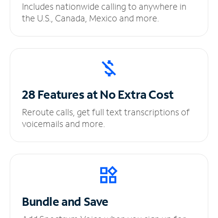
Includes nationwide calling to anywhere in
the U.S., Canada, Mexico and more.
28 Features at No
Extra Cost
Reroute calls, get full text transcriptions of
voicemails and more.
Bundle and Save