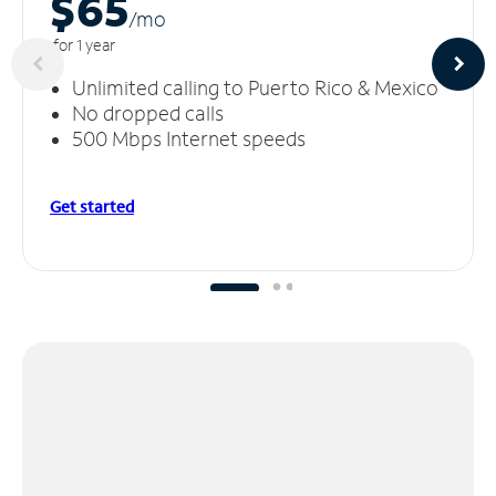
$65
/m
o
for 1 year
Unlimited calling to Puerto Rico & Mexico
No dropped calls
500 Mbps Internet speeds
Get started