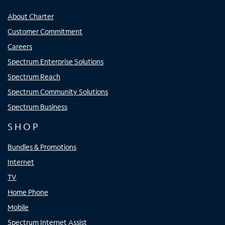
About Charter
Customer Commitment
Careers
Spectrum Enterprise Solutions
Spectrum Reach
Spectrum Community Solutions
Spectrum Business
SHOP
Bundles & Promotions
Internet
TV
Home Phone
Mobile
Spectrum Internet Assist