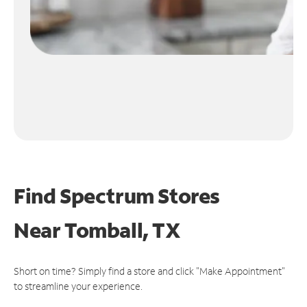
Find Spectrum Stores
Near
Tomball, TX
Short on time? Simply find a store and click "Make Appointment"
to streamline your experience.