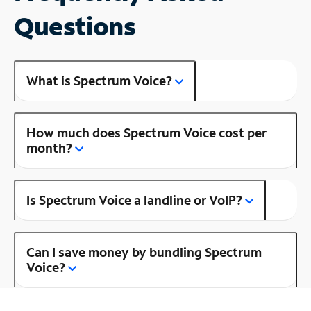
Questions
What is Spectrum Voice?
How much does Spectrum Voice cost per
month?
Is Spectrum Voice a landline or VoIP?
Can I save money by bundling Spectrum
Voice?