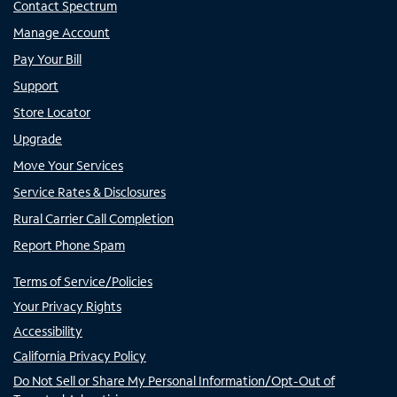
Contact Spectrum
Manage Account
Pay Your Bill
Support
Store Locator
Upgrade
Move Your Services
Service Rates & Disclosures
Rural Carrier Call Completion
Report Phone Spam
Terms of Service/Policies
Your Privacy Rights
Accessibility
California Privacy Policy
Do Not Sell or Share My Personal Information/Opt-Out of