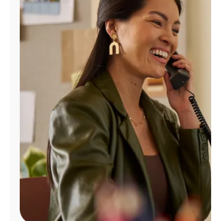
Manage
Account
Find
a
Store