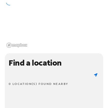
Find a location
0 LOCATION(S) FOUND NEARBY