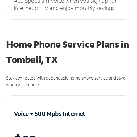
Add Spectrum Voice when you sign up for
Internet or TV and enjoy monthly savings.
Home Phone Service Plans
in
Tomball, TX
Stay connected with dependable home phone service and save
when you bundle.
Voice + 500 Mpbs
Internet