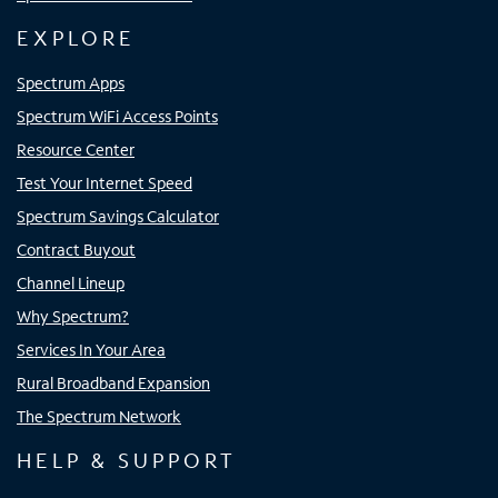
EXPLORE
Spectrum Apps
Spectrum WiFi Access Points
Resource Center
Test Your Internet Speed
Spectrum Savings Calculator
Contract Buyout
Channel Lineup
Why Spectrum?
Services In Your Area
Rural Broadband Expansion
The Spectrum Network
HELP & SUPPORT