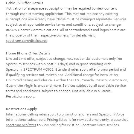
Cable TV Offer Details
Activation of a separate subscription may be required to view content
through each streaming application. This may not replace any existing
subscriptions you already have; those must be managed separately. Services
subject to all applicable service terms and conditions, subject to change.
©2025 Charter Communications. All other trademarks and logos herein are
the property of their respective owners. For details, visit
spectrum.com/disclosures
.
Home Phone Offer Details
Limited time offer; subject to change; new residential customers only (no
Spectrum services within past 30 days) and in good standing with
Spectrum. SPECTRUM VOICE: Standard rates apply after promo period and
if qualifying services not maintained. Additional charge for installation.
Unlimited calling includes calls within the U.S., Canada, Mexico, Puerto Rico,
Guam, the Virgin Islands and more. Services subject to all applicable service
terms and conditions, subject to change. Not available in all areas.
Restrictions apply.
Restrictions Apply
International calling rates apply to promotional offers and Spectrum Voice
International subscribers. Pricing listed is for new customers only; please visit
spectrum.net/rates
to view pricing for existing Spectrum Voice services.