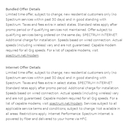
Bundled Offer Details
Limited time offer; subject to change; new residential customers only (no
Spectrum services within past 30 days) and in good standing with
Spectrum. Taxes and fees extra in select states. Standard rates apply after
promo period or if qualifying services not maintained. Offer subject to
qualifying services being ordered on the same day. SPECTRUM INTERNET:
Additional charge for installation. Speeds based on wired connection. Actual
speeds (including wireless) vary and are not guaranteed. Capable modem
required for all Gig speeds. For a list of capable modems, visit
spectrum.net/modem
.
Internet Offer Details
Limited time offer; subject to change; new residential customers only (no
Spectrum services within past 30 days) and in good standing with
Spectrum. Taxes and fees extra in select states. SPECTRUM INTERNET:
Standard rates apply after promo period. Additional charge for installation.
Speeds based on wired connection. Actual speeds (including wireless) vary
and are not guaranteed. Capable modem required for all Gig speeds. For a
list of capable modems, visit
spectrum.net/modem
. Services subject to all
applicable service terms and conditions, subject to change. Not available in
all areas. Restrictions apply. Internet Performance: Spectrum Internet is
powered by fiber and delivered to your home via HFC.