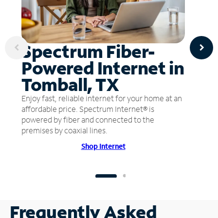
Spectrum Fiber-
Powered Internet in
Tomball, TX
Enjoy fast, reliable internet for your home at an
affordable price. Spectrum Internet® is
powered by fiber and connected to the
premises by coaxial lines.
Shop Internet
Frequently Asked