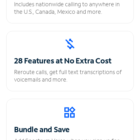
Includes nationwide calling to anywhere in
the U.S., Canada, Mexico and more.
28 Features at No
Extra Cost
Reroute calls, get full text transcriptions of
voicemails and more.
Bundle and Save