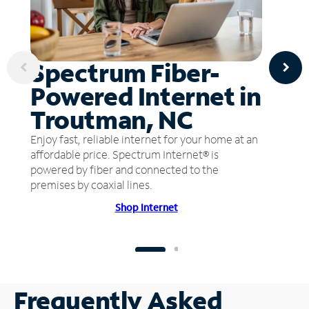
Spectrum Fiber-
Powered Internet in
Troutman, NC
Enjoy fast, reliable internet for your home at an
affordable price. Spectrum Internet® is
powered by fiber and connected to the
premises by coaxial lines.
Shop Internet
Frequently Asked