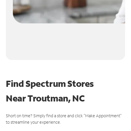
Find Spectrum Stores
Near
Troutman, NC
Short on time? Simply find a store and click "Make Appointment"
to streamline your experience.