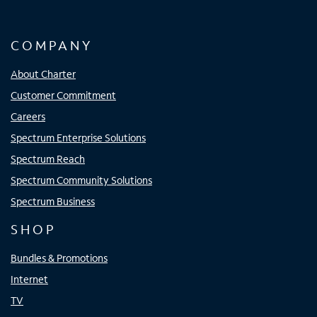
COMPANY
About Charter
Customer Commitment
Careers
Spectrum Enterprise Solutions
Spectrum Reach
Spectrum Community Solutions
Spectrum Business
SHOP
Bundles & Promotions
Internet
TV