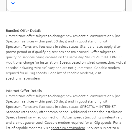
Bundled Offer Details
Limited time offer; subject to change; new residential customers only (no
Spectrum services within past 30 days) and in good standing with
Spectrum. Taxes and fees extra in select states. Standard rates apply after
promo period or if qualifying services not maintained. Offer subject to
qualifying services being ordered on the same day. SPECTRUM INTERNET:
Additional charge for installation. Speeds based on wired connection. Actual
speeds (including wireless) vary and are not guaranteed. Capable modem
required for all Gig speeds. For a list of capable modems, visit
spectrum.net/modem
.
Internet Offer Details
Limited time offer; subject to change; new residential customers only (no
Spectrum services within past 30 days) and in good standing with
Spectrum. Taxes and fees extra in select states. SPECTRUM INTERNET:
Standard rates apply after promo period. Additional charge for installation.
Speeds based on wired connection. Actual speeds (including wireless) vary
and are not guaranteed. Capable modem required for all Gig speeds. For a
list of capable modems, visit
spectrum.net/modem
. Services subject to all