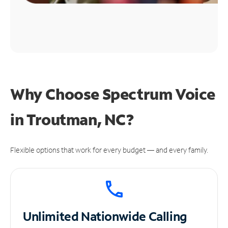
Why Choose Spectrum Voice
in Troutman, NC?
Flexible options that work for every budget — and every family.
Unlimited
Nationwide Calling