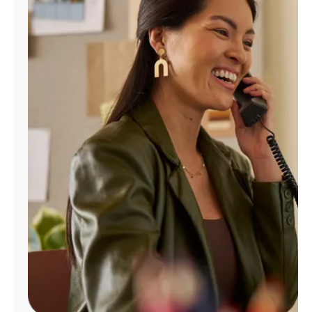
Manage
Account
Find
a
Store