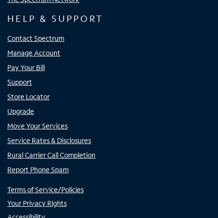
HELP & SUPPORT
Contact Spectrum
Manage Account
Pay Your Bill
Support
Store Locator
Upgrade
Move Your Services
Service Rates & Disclosures
Rural Carrier Call Completion
Report Phone Spam
Terms of Service/Policies
Your Privacy Rights
Accessibility