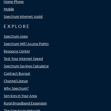
Home Phone
Mobile
Spectrum Internet Assist
EXPLORE
Spectrum Apps
Spectrum WiFi Access Points
Resource Center
Test Your Internet Speed
Spectrum Savings Calculator
Contract Buyout
Channel Lineup
Why Spectrum?
Services In Your Area
Rural Broadband Expansion
The Spectrum Network