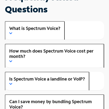
Questions
What is Spectrum Voice?
How much does Spectrum Voice cost per
month?
Is Spectrum Voice a landline or VoIP?
Can I save money by bundling Spectrum
Voice?