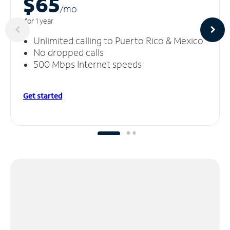
$65
/m
o
for 1 year
Unlimited calling to Puerto Rico & Mexico
No dropped calls
500 Mbps Internet speeds
Get started