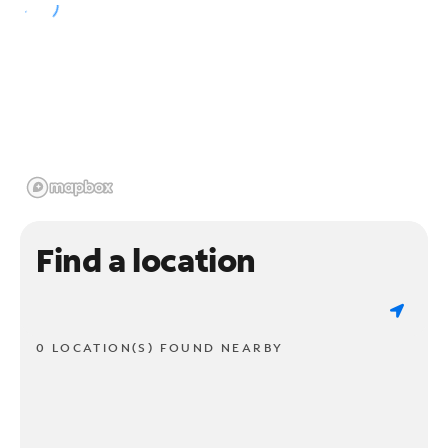
Find a location
0 LOCATION(S) FOUND NEARBY