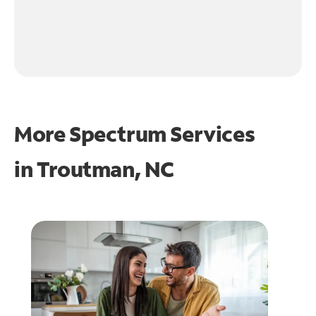
More Spectrum Services
in
Troutman, NC