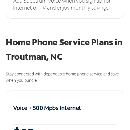
Add Spectrum Voice when you sign up for
Internet or TV and enjoy monthly savings.
Home Phone Service Plans
in
Troutman, NC
Stay connected with dependable home phone service and save
when you bundle.
Voice + 500 Mpbs
Internet