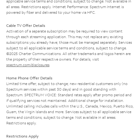
applicable service terms and conditions, subject to change. Not available in
all areas. Restrictions apply. Internet Performance: Spectrum Internet is
powered by fiber and delivered to your home via HFC.
Cable TV Offer Details
Activation of a separate subscription may be required to view content
through each streaming application. This may not replace any existing
subscriptions you already have; those must be managed separately. Services
subject to all applicable service terms and conditions, subject to change.
©2025 Charter Communications. All other trademarks and logos herein are
the property of their respective owners. For details, visit
spectrum.com/disclosures
.
Home Phone Offer Details
Limited time offer; subject to change; new residential customers only (no
Spectrum services within past 30 days) and in good standing with
Spectrum. SPECTRUM VOICE: Standard rates apply after promo period and
if qualifying services not maintained. Additional charge for installation.
Unlimited calling includes calls within the U.S., Canada, Mexico, Puerto Rico,
Guam, the Virgin Islands and more. Services subject to all applicable service
terms and conditions, subject to change. Not available in all areas.
Restrictions apply.
Restrictions Apply