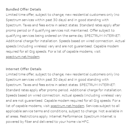
Bundled Offer Details
Limited time offer; subject to change; new residential customers only (no
Spectrum services within past 30 days) and in good standing with
Spectrum. Taxes and fees extra in select states. Standard rates apply after
promo period or if qualifying services not maintained. Offer subject to
qualifying services being ordered on the same day. SPECTRUM INTERNET:
Additional charge for installation. Speeds based on wired connection. Actual
speeds (including wireless) vary and are not guaranteed. Capable modem
required for all Gig speeds. For a list of capable modems, visit
spectrum.net/modem
.
Internet Offer Details
Limited time offer; subject to change; new residential customers only (no
Spectrum services within past 30 days) and in good standing with
Spectrum. Taxes and fees extra in select states. SPECTRUM INTERNET:
Standard rates apply after promo period. Additional charge for installation.
Speeds based on wired connection. Actual speeds (including wireless) vary
and are not guaranteed. Capable modem required for all Gig speeds. For a
list of capable modems, visit
spectrum.net/modem
. Services subject to all
applicable service terms and conditions, subject to change. Not available in
all areas. Restrictions apply. Internet Performance: Spectrum Internet is
powered by fiber and delivered to your home via HFC.