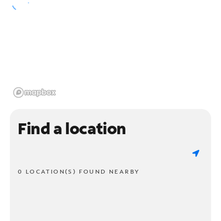
Find a location
0 LOCATION(S) FOUND NEARBY