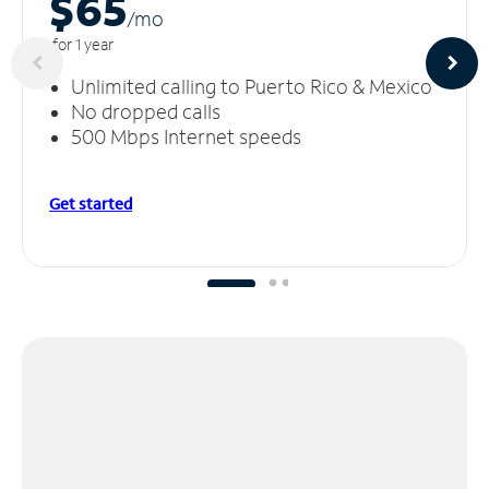
$65
/m
o
for 1 year
Unlimited calling to Puerto Rico & Mexico
No dropped calls
500 Mbps Internet speeds
Get started