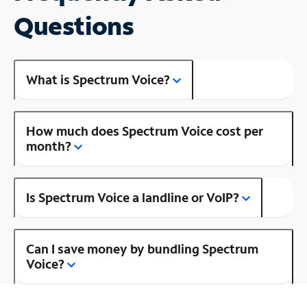
Questions
What is Spectrum Voice?
How much does Spectrum Voice cost per
month?
Is Spectrum Voice a landline or VoIP?
Can I save money by bundling Spectrum
Voice?