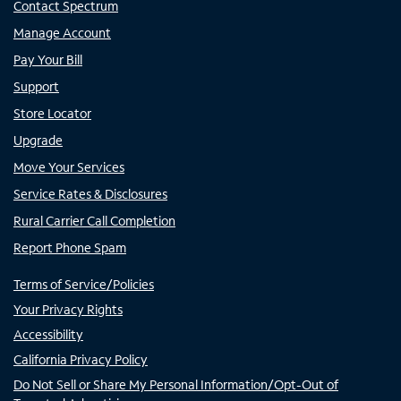
Contact Spectrum
Manage Account
Pay Your Bill
Support
Store Locator
Upgrade
Move Your Services
Service Rates & Disclosures
Rural Carrier Call Completion
Report Phone Spam
Terms of Service/Policies
Your Privacy Rights
Accessibility
California Privacy Policy
Do Not Sell or Share My Personal Information/Opt-Out of