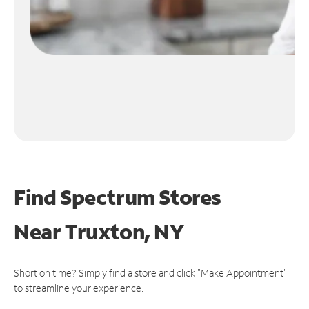
Find Spectrum Stores
Near
Truxton, NY
Short on time? Simply find a store and click "Make Appointment"
to streamline your experience.