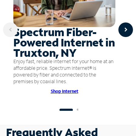
Spectrum Fiber-
Powered Internet in
Truxton, NY
Enjoy fast, reliable internet for your home at an
affordable price. Spectrum Internet® is
powered by fiber and connected to the
premises by coaxial lines.
Shop Internet
Frequently Asked