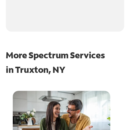
More Spectrum Services
in
Truxton, NY