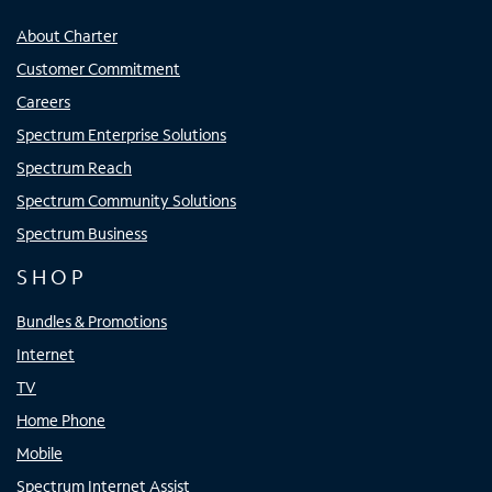
About Charter
Customer Commitment
Careers
Spectrum Enterprise Solutions
Spectrum Reach
Spectrum Community Solutions
Spectrum Business
SHOP
Bundles & Promotions
Internet
TV
Home Phone
Mobile
Spectrum Internet Assist