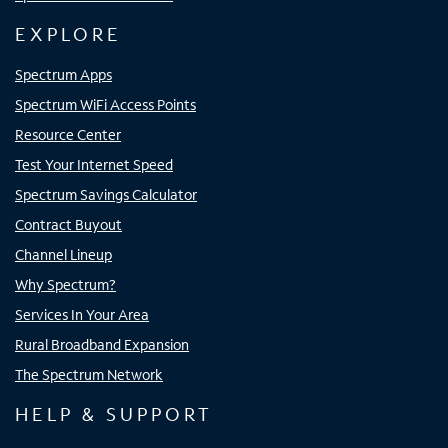
EXPLORE
Spectrum Apps
Spectrum WiFi Access Points
Resource Center
Test Your Internet Speed
Spectrum Savings Calculator
Contract Buyout
Channel Lineup
Why Spectrum?
Services In Your Area
Rural Broadband Expansion
The Spectrum Network
HELP & SUPPORT