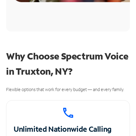
Why Choose Spectrum Voice
in Truxton, NY?
Flexible options that work for every budget — and every family.
Unlimited
Nationwide Calling