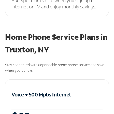
Add Spectrum Voice when you sign up for
Internet or TV and enjoy monthly savings.
Home Phone Service Plans
in
Truxton, NY
Stay connected with dependable home phone service and save
when you bundle.
Voice + 500 Mpbs
Internet