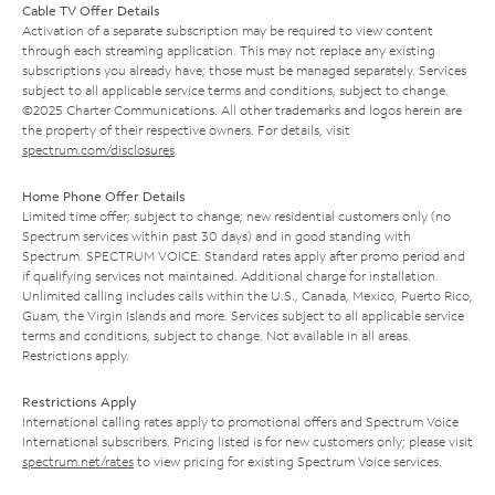
Cable TV Offer Details
Activation of a separate subscription may be required to view content
through each streaming application. This may not replace any existing
subscriptions you already have; those must be managed separately. Services
subject to all applicable service terms and conditions, subject to change.
©2025 Charter Communications. All other trademarks and logos herein are
the property of their respective owners. For details, visit
spectrum.com/disclosures
.
Home Phone Offer Details
Limited time offer; subject to change; new residential customers only (no
Spectrum services within past 30 days) and in good standing with
Spectrum. SPECTRUM VOICE: Standard rates apply after promo period and
if qualifying services not maintained. Additional charge for installation.
Unlimited calling includes calls within the U.S., Canada, Mexico, Puerto Rico,
Guam, the Virgin Islands and more. Services subject to all applicable service
terms and conditions, subject to change. Not available in all areas.
Restrictions apply.
Restrictions Apply
International calling rates apply to promotional offers and Spectrum Voice
International subscribers. Pricing listed is for new customers only; please visit
spectrum.net/rates
to view pricing for existing Spectrum Voice services.