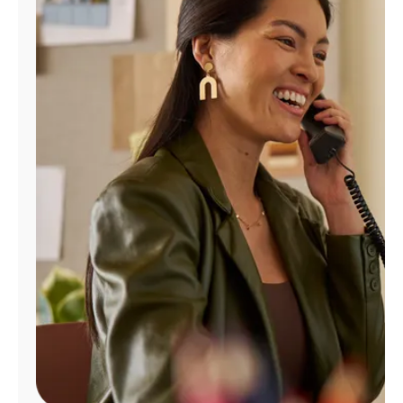
Manage
Account
Find
a
Store