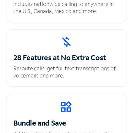
Includes nationwide calling to anywhere in
the U.S., Canada, Mexico and more.
28 Features at No
Extra Cost
Reroute calls, get full text transcriptions of
voicemails and more.
Bundle and Save