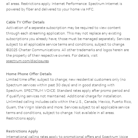
all areas. Restrictions apply. Internet Performance: Spectrum Internet is
powered by fiber and delivered to your home via HFC.
Cable TV Offer Details
Activation of a separate subscription may be required to view content
through each streaming application. This may not replace any existing
subscriptions you already have; those must be managed separately. Services
subject to all applicable service terms and conditions, subject to change.
©2025 Charter Communications. All other trademarks and logos herein are
the property of their respective owners. For details, visit
spectrum.com/disclosures
.
Home Phone Offer Details
Limited time offer; subject to change; new residential customers only (no
Spectrum services within past 30 days) and in good standing with
Spectrum. SPECTRUM VOICE: Standard rates apply after promo period and
if qualifying services not maintained. Additional charge for installation.
Unlimited calling includes calls within the U.S., Canada, Mexico, Puerto Rico,
Guam, the Virgin Islands and more. Services subject to all applicable service
terms and conditions, subject to change. Not available in all areas.
Restrictions apply.
Restrictions Apply
International calling rates apply to promotional offers and Spectrum Voice