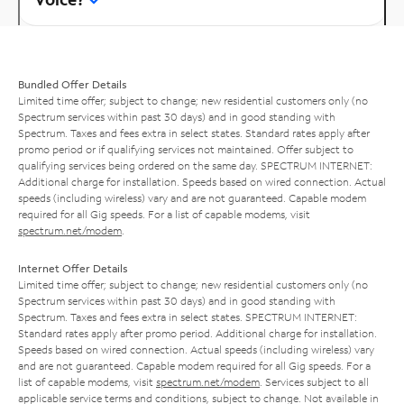
Bundled Offer Details
Limited time offer; subject to change; new residential customers only (no
Spectrum services within past 30 days) and in good standing with
Spectrum. Taxes and fees extra in select states. Standard rates apply after
promo period or if qualifying services not maintained. Offer subject to
qualifying services being ordered on the same day. SPECTRUM INTERNET:
Additional charge for installation. Speeds based on wired connection. Actual
speeds (including wireless) vary and are not guaranteed. Capable modem
required for all Gig speeds. For a list of capable modems, visit
spectrum.net/modem
.
Internet Offer Details
Limited time offer; subject to change; new residential customers only (no
Spectrum services within past 30 days) and in good standing with
Spectrum. Taxes and fees extra in select states. SPECTRUM INTERNET:
Standard rates apply after promo period. Additional charge for installation.
Speeds based on wired connection. Actual speeds (including wireless) vary
and are not guaranteed. Capable modem required for all Gig speeds. For a
list of capable modems, visit
spectrum.net/modem
. Services subject to all
applicable service terms and conditions, subject to change. Not available in