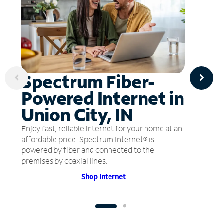
Spectrum Fiber-
Powered Internet in
Union City, IN
Enjoy fast, reliable internet for your home at an
affordable price. Spectrum Internet® is
powered by fiber and connected to the
premises by coaxial lines.
Shop Internet