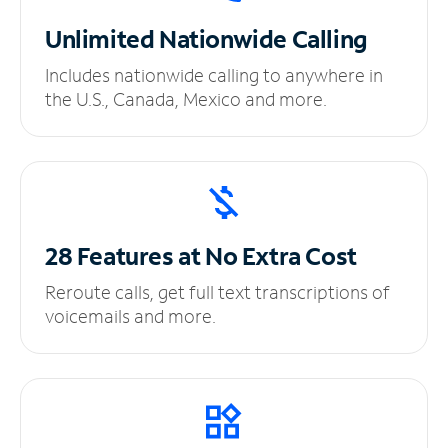
Unlimited
Nationwide Calling
Includes nationwide calling to anywhere in
the U.S., Canada, Mexico and more.
28 Features at No
Extra Cost
Reroute calls, get full text transcriptions of
voicemails and more.