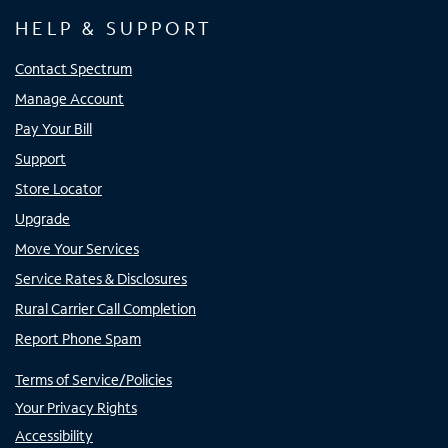
HELP & SUPPORT
Contact Spectrum
Manage Account
Pay Your Bill
Support
Store Locator
Upgrade
Move Your Services
Service Rates & Disclosures
Rural Carrier Call Completion
Report Phone Spam
Terms of Service/Policies
Your Privacy Rights
Accessibility