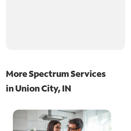
More Spectrum Services
in
Union City, IN