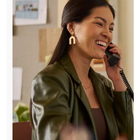
Manage
Account
Find
a
Store