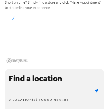
Short on time? Simply find a store and click "Make Appointment"
to streamline your experience.
Find a location
0 LOCATION(S) FOUND NEARBY