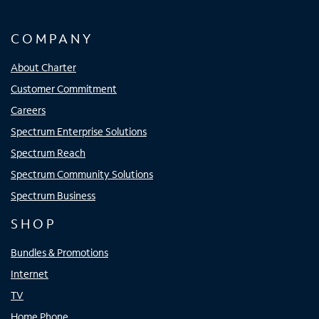
COMPANY
About Charter
Customer Commitment
Careers
Spectrum Enterprise Solutions
Spectrum Reach
Spectrum Community Solutions
Spectrum Business
SHOP
Bundles & Promotions
Internet
TV
Home Phone