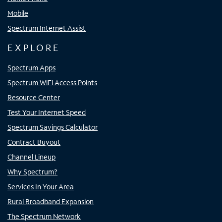
Mobile
Spectrum Internet Assist
EXPLORE
Spectrum Apps
Spectrum WiFi Access Points
Resource Center
Test Your Internet Speed
Spectrum Savings Calculator
Contract Buyout
Channel Lineup
Why Spectrum?
Services In Your Area
Rural Broadband Expansion
The Spectrum Network