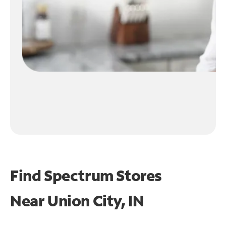
Find Spectrum Stores
Near
Union City, IN