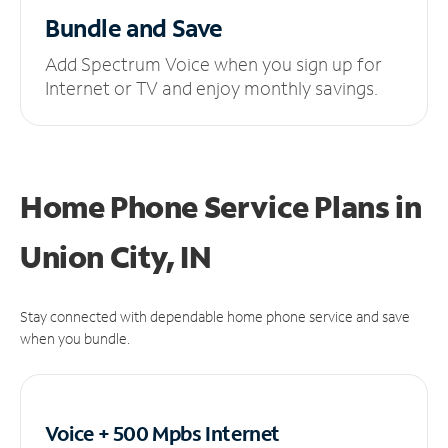
Bundle and Save
Add Spectrum Voice when you sign up for
Internet or TV and enjoy monthly savings.
Home Phone Service Plans
in
Union City, IN
Stay connected with dependable home phone service and save
when you bundle.
Voice + 500 Mpbs
Internet