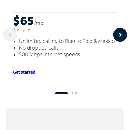
$65
/m
o
for 1 year
Unlimited calling to Puerto Rico & Mexico
No dropped calls
500 Mbps Internet speeds
Get started