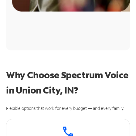
Why Choose Spectrum Voice
in Union City, IN?
Flexible options that work for every budget — and every family.