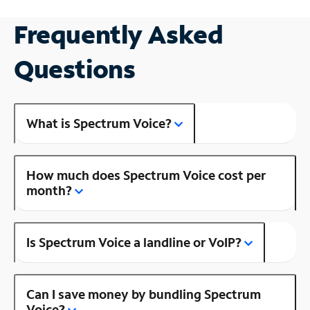
Frequently Asked
Questions
What is Spectrum Voice?
How much does Spectrum Voice cost per
month?
Is Spectrum Voice a landline or VoIP?
Can I save money by bundling Spectrum
Voice?