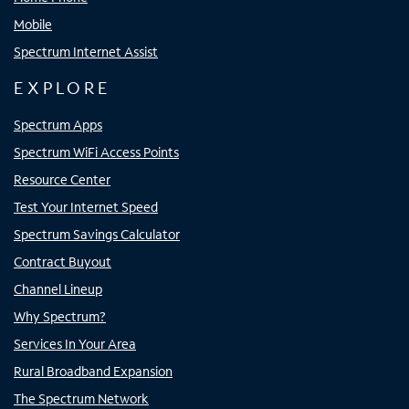
Mobile
Spectrum Internet Assist
EXPLORE
Spectrum Apps
Spectrum WiFi Access Points
Resource Center
Test Your Internet Speed
Spectrum Savings Calculator
Contract Buyout
Channel Lineup
Why Spectrum?
Services In Your Area
Rural Broadband Expansion
The Spectrum Network