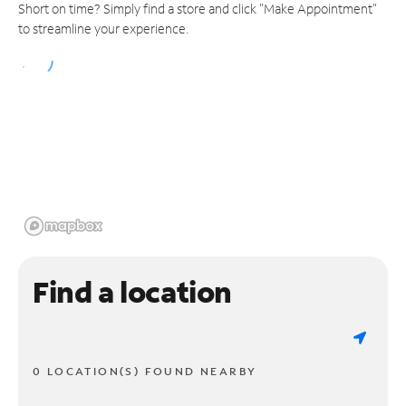
Short on time? Simply find a store and click "Make Appointment"
to streamline your experience.
Find a location
0 LOCATION(S) FOUND NEARBY