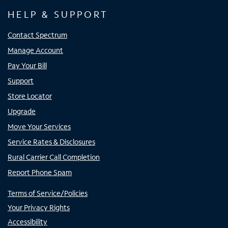
HELP & SUPPORT
Contact Spectrum
Manage Account
Pay Your Bill
Support
Store Locator
Upgrade
Move Your Services
Service Rates & Disclosures
Rural Carrier Call Completion
Report Phone Spam
Terms of Service/Policies
Your Privacy Rights
Accessibility