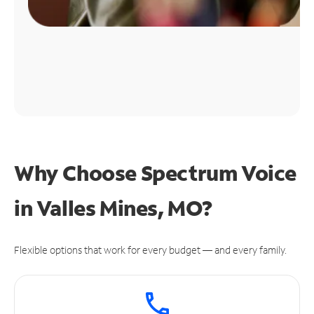
Why Choose Spectrum Voice
in Valles Mines, MO?
Flexible options that work for every budget — and every family.