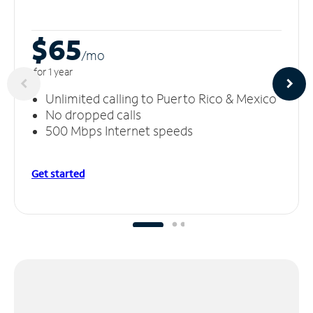
$65
/m
o
for 1 year
Unlimited calling to Puerto Rico & Mexico
No dropped calls
500 Mbps Internet speeds
Get started