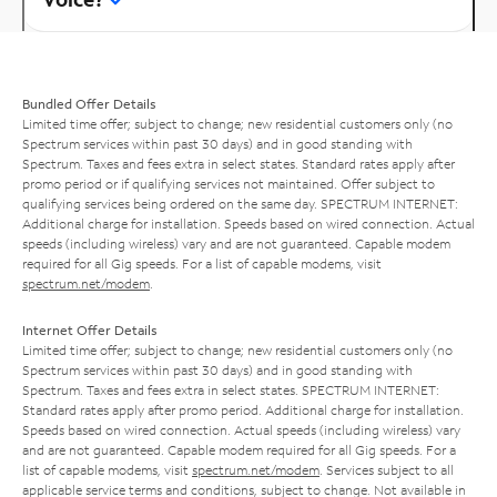
Bundled Offer Details
Limited time offer; subject to change; new residential customers only (no
Spectrum services within past 30 days) and in good standing with
Spectrum. Taxes and fees extra in select states. Standard rates apply after
promo period or if qualifying services not maintained. Offer subject to
qualifying services being ordered on the same day. SPECTRUM INTERNET:
Additional charge for installation. Speeds based on wired connection. Actual
speeds (including wireless) vary and are not guaranteed. Capable modem
required for all Gig speeds. For a list of capable modems, visit
spectrum.net/modem
.
Internet Offer Details
Limited time offer; subject to change; new residential customers only (no
Spectrum services within past 30 days) and in good standing with
Spectrum. Taxes and fees extra in select states. SPECTRUM INTERNET:
Standard rates apply after promo period. Additional charge for installation.
Speeds based on wired connection. Actual speeds (including wireless) vary
and are not guaranteed. Capable modem required for all Gig speeds. For a
list of capable modems, visit
spectrum.net/modem
. Services subject to all
applicable service terms and conditions, subject to change. Not available in