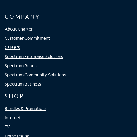
COMPANY
About Charter
Customer Commitment
Careers
Spectrum Enterprise Solutions
Spectrum Reach
Spectrum Community Solutions
Spectrum Business
SHOP
Bundles & Promotions
Internet
TV
Home Phone