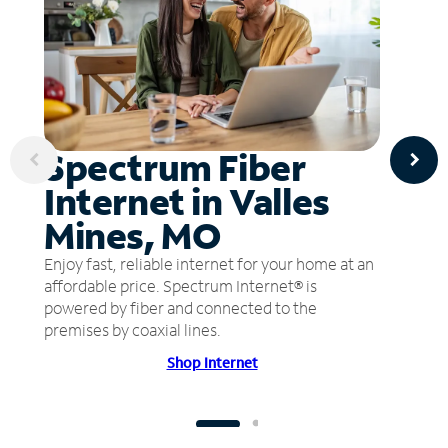
Spectrum Fiber
Internet in Valles
Mines, MO
Enjoy fast, reliable internet for your home at an
affordable price. Spectrum Internet® is
powered by fiber and connected to the
premises by coaxial lines.
Shop Internet