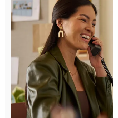
Manage
Account
Find
a
Store