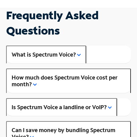
Frequently Asked
Questions
What is Spectrum Voice?
How much does Spectrum Voice cost per
month?
Is Spectrum Voice a landline or VoIP?
Can I save money by bundling Spectrum
Voice?