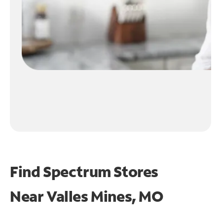
Find Spectrum Stores
Near
Valles Mines, MO