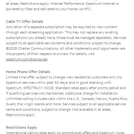
all areas. Restrictions apply. Internet Performance: Spectrum Internet is
powered by fiber and delivered to your home via HFC.
Cable TV Offer Details
Activation of a separate subscription may be required to view content
through each streaming application. This may not replace any existing
subscriptions you already have; those must be managed separately. Services
subject to all applicable service terms and conditions, subject to change.
©2025 Charter Communications. All other trademarks and logos herein are
the property of their respective owners. For details, visit
spectrum.com/disclosures
.
Home Phone Offer Details
Limited time offer; subject to change; new residential customers only (no
Spectrum services within past 30 days) and in good standing with
Spectrum. SPECTRUM VOICE: Standard rates apply after promo period and
if qualifying services not maintained. Additional charge for installation.
Unlimited calling includes calls within the U.S., Canada, Mexico, Puerto Rico,
Guam, the Virgin Islands and more. Services subject to all applicable service
terms and conditions, subject to change. Not available in all areas.
Restrictions apply.
Restrictions Apply
International calling rates apply to promotional offers and Spectrum Voice