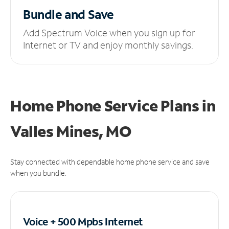
Bundle and Save
Add Spectrum Voice when you sign up for
Internet or TV and enjoy monthly savings.
Home Phone Service Plans
in
Valles Mines, MO
Stay connected with dependable home phone service and save
when you bundle.
Voice + 500 Mpbs
Internet