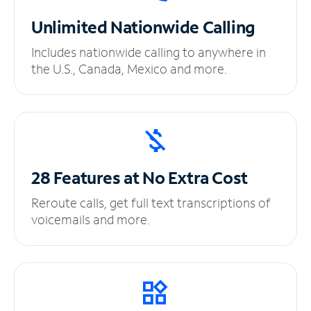
Unlimited
Nationwide Calling
Includes nationwide calling to anywhere in
the U.S., Canada, Mexico and more.
28 Features at No
Extra Cost
Reroute calls, get full text transcriptions of
voicemails and more.