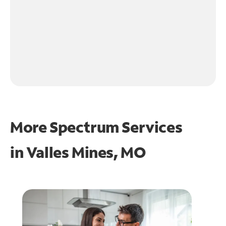
More Spectrum Services
in
Valles Mines, MO