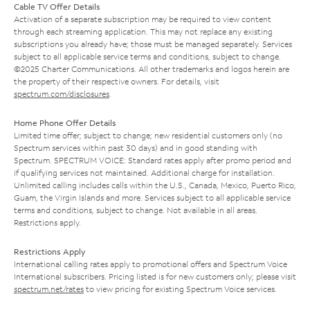
Cable TV Offer Details
Activation of a separate subscription may be required to view content
through each streaming application. This may not replace any existing
subscriptions you already have; those must be managed separately. Services
subject to all applicable service terms and conditions, subject to change.
©2025 Charter Communications. All other trademarks and logos herein are
the property of their respective owners. For details, visit
spectrum.com/disclosures
.
Home Phone Offer Details
Limited time offer; subject to change; new residential customers only (no
Spectrum services within past 30 days) and in good standing with
Spectrum. SPECTRUM VOICE: Standard rates apply after promo period and
if qualifying services not maintained. Additional charge for installation.
Unlimited calling includes calls within the U.S., Canada, Mexico, Puerto Rico,
Guam, the Virgin Islands and more. Services subject to all applicable service
terms and conditions, subject to change. Not available in all areas.
Restrictions apply.
Restrictions Apply
International calling rates apply to promotional offers and Spectrum Voice
International subscribers. Pricing listed is for new customers only; please visit
spectrum.net/rates
to view pricing for existing Spectrum Voice services.