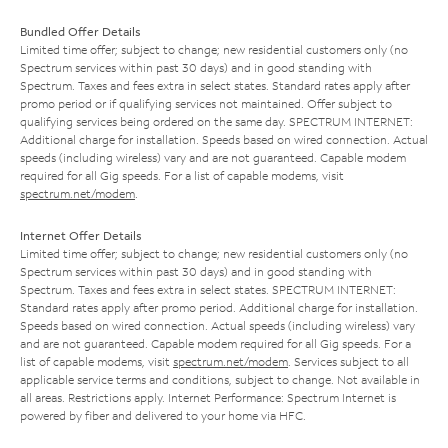
Bundled Offer Details
Limited time offer; subject to change; new residential customers only (no
Spectrum services within past 30 days) and in good standing with
Spectrum. Taxes and fees extra in select states. Standard rates apply after
promo period or if qualifying services not maintained. Offer subject to
qualifying services being ordered on the same day. SPECTRUM INTERNET:
Additional charge for installation. Speeds based on wired connection. Actual
speeds (including wireless) vary and are not guaranteed. Capable modem
required for all Gig speeds. For a list of capable modems, visit
spectrum.net/modem
.
Internet Offer Details
Limited time offer; subject to change; new residential customers only (no
Spectrum services within past 30 days) and in good standing with
Spectrum. Taxes and fees extra in select states. SPECTRUM INTERNET:
Standard rates apply after promo period. Additional charge for installation.
Speeds based on wired connection. Actual speeds (including wireless) vary
and are not guaranteed. Capable modem required for all Gig speeds. For a
list of capable modems, visit
spectrum.net/modem
. Services subject to all
applicable service terms and conditions, subject to change. Not available in
all areas. Restrictions apply. Internet Performance: Spectrum Internet is
powered by fiber and delivered to your home via HFC.