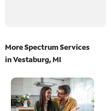
More Spectrum Services
in
Vestaburg, MI