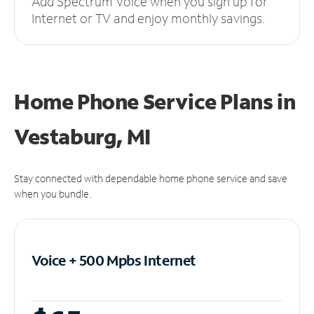
Add Spectrum Voice when you sign up for
Internet or TV and enjoy monthly savings.
Home Phone Service Plans
in
Vestaburg, MI
Stay connected with dependable home phone service and save
when you bundle.
Voice + 500 Mpbs
Internet