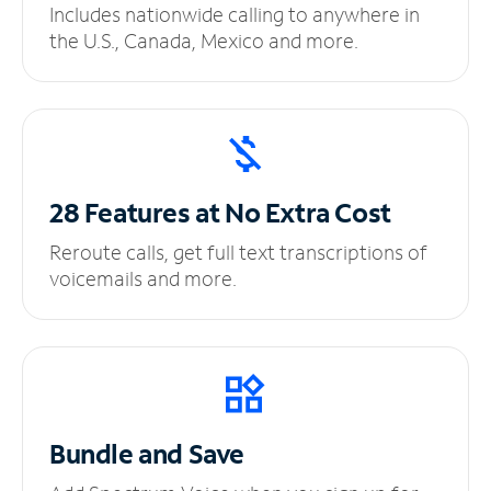
Includes nationwide calling to anywhere in
the U.S., Canada, Mexico and more.
28 Features at No
Extra Cost
Reroute calls, get full text transcriptions of
voicemails and more.
Bundle and Save