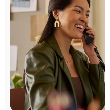
Manage
Account
Find
a
Store