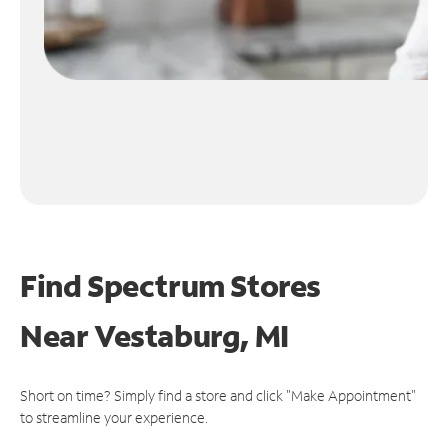
Find Spectrum Stores
Near
Vestaburg, MI
Short on time? Simply find a store and click "Make Appointment"
to streamline your experience.