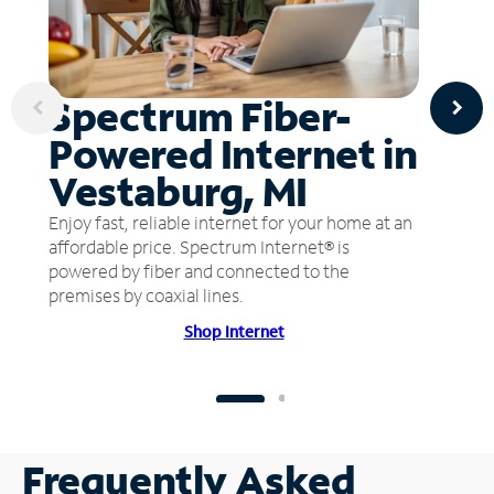
Spectrum Fiber-
Powered Internet in
Vestaburg, MI
Enjoy fast, reliable internet for your home at an
affordable price. Spectrum Internet® is
powered by fiber and connected to the
premises by coaxial lines.
Shop Internet
Frequently Asked