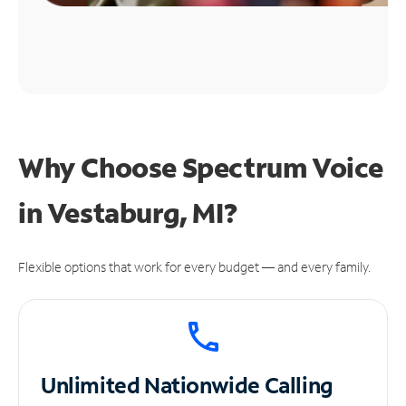
Why Choose Spectrum Voice
in Vestaburg, MI?
Flexible options that work for every budget — and every family.
Unlimited
Nationwide Calling