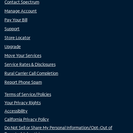
Contact Spectrum
Manage Account
Pay Your Bill
Support
Store Locator
Upgrade
Move Your Services
Service Rates & Disclosures
Rural Carrier Call Completion
Report Phone Spam
Terms of Service/Policies
Your Privacy Rights
Accessibility
California Privacy Policy
Do Not Sell or Share My Personal Information/Opt-Out of