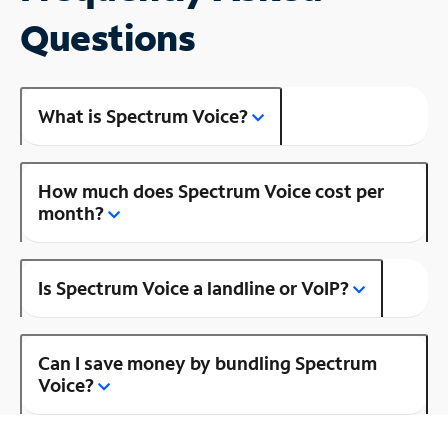
Questions
What is Spectrum Voice?
How much does Spectrum Voice cost per
month?
Is Spectrum Voice a landline or VoIP?
Can I save money by bundling Spectrum
Voice?