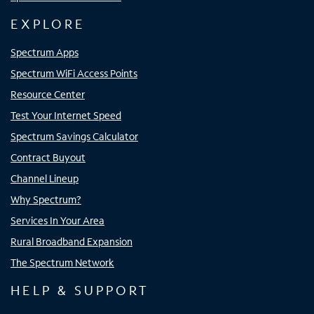
EXPLORE
Spectrum Apps
Spectrum WiFi Access Points
Resource Center
Test Your Internet Speed
Spectrum Savings Calculator
Contract Buyout
Channel Lineup
Why Spectrum?
Services In Your Area
Rural Broadband Expansion
The Spectrum Network
HELP & SUPPORT