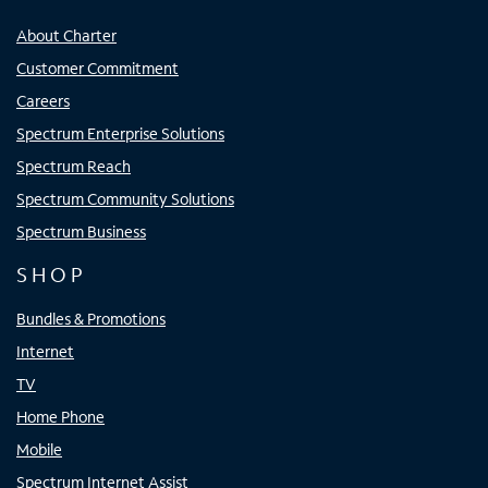
About Charter
Customer Commitment
Careers
Spectrum Enterprise Solutions
Spectrum Reach
Spectrum Community Solutions
Spectrum Business
SHOP
Bundles & Promotions
Internet
TV
Home Phone
Mobile
Spectrum Internet Assist