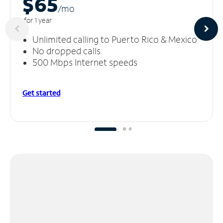
$65
/m
o
for 1 year
Unlimited calling to Puerto Rico & Mexico
No dropped calls
500 Mbps Internet speeds
Get started