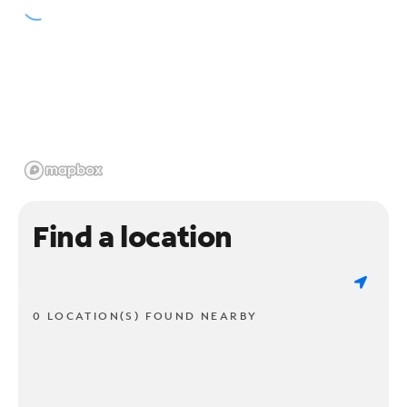
Find a location
0 LOCATION(S) FOUND NEARBY