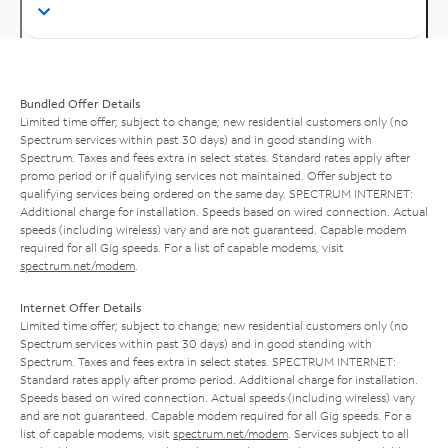
Bundled Offer Details
Limited time offer; subject to change; new residential customers only (no
Spectrum services within past 30 days) and in good standing with
Spectrum. Taxes and fees extra in select states. Standard rates apply after
promo period or if qualifying services not maintained. Offer subject to
qualifying services being ordered on the same day. SPECTRUM INTERNET:
Additional charge for installation. Speeds based on wired connection. Actual
speeds (including wireless) vary and are not guaranteed. Capable modem
required for all Gig speeds. For a list of capable modems, visit
spectrum.net/modem
.
Internet Offer Details
Limited time offer; subject to change; new residential customers only (no
Spectrum services within past 30 days) and in good standing with
Spectrum. Taxes and fees extra in select states. SPECTRUM INTERNET:
Standard rates apply after promo period. Additional charge for installation.
Speeds based on wired connection. Actual speeds (including wireless) vary
and are not guaranteed. Capable modem required for all Gig speeds. For a
list of capable modems, visit
spectrum.net/modem
. Services subject to all