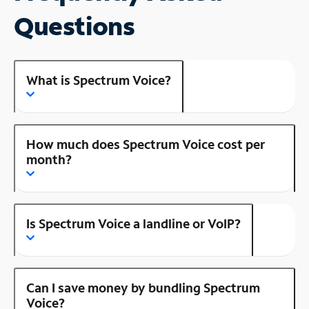
Questions
What is Spectrum Voice?
How much does Spectrum Voice cost per
month?
Is Spectrum Voice a landline or VoIP?
Can I save money by bundling Spectrum
Voice?