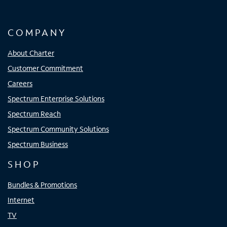
COMPANY
About Charter
Customer Commitment
Careers
Spectrum Enterprise Solutions
Spectrum Reach
Spectrum Community Solutions
Spectrum Business
SHOP
Bundles & Promotions
Internet
TV