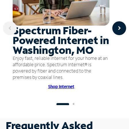
Spectrum Fiber-
Powered Internet in
Washington, MO
Enjoy fast, reliable internet for your home at an
affordable price. Spectrum Internet® is
powered by fiber and connected to the
premises by coaxial lines.
Shop Internet
Frequently Asked