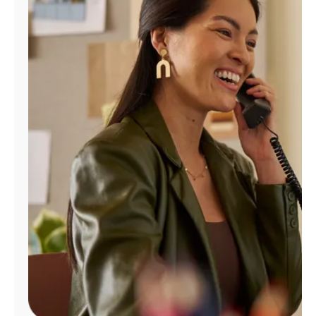
Manage
Account
Find
a
Store