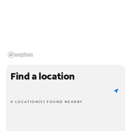
Find a location
0 LOCATION(S) FOUND NEARBY