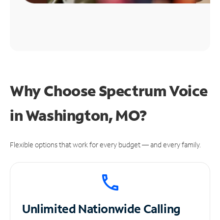
Why Choose Spectrum Voice
in Washington, MO?
Flexible options that work for every budget — and every family.
Unlimited
Nationwide Calling