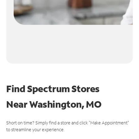
Find Spectrum Stores
Near
Washington, MO
Short on time? Simply find a store and click "Make Appointment"
to streamline your experience.