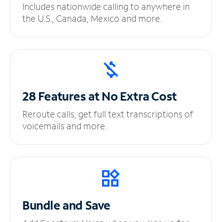
Includes nationwide calling to anywhere in
the U.S., Canada, Mexico and more.
28 Features at No
Extra Cost
Reroute calls, get full text transcriptions of
voicemails and more.
Bundle and Save