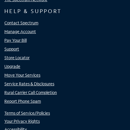
HELP & SUPPORT
Contact Spectrum
Manage Account
Pay Your Bill
Support
Store Locator
Upgrade
Move Your Services
Service Rates & Disclosures
Rural Carrier Call Completion
Report Phone Spam
Terms of Service/Policies
Your Privacy Rights
Accessibility