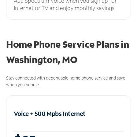
Add Spectrum Voice when you sign up for
Internet or TV and enjoy monthly savings.
Home Phone Service Plans
in
Washington, MO
Stay connected with dependable home phone service and save
when you bundle.
Voice + 500 Mpbs
Internet