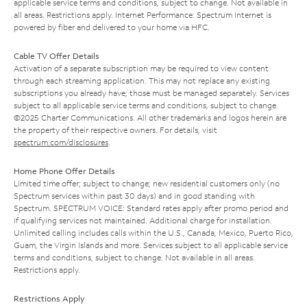
applicable service terms and conditions, subject to change. Not available in
all areas. Restrictions apply. Internet Performance: Spectrum Internet is
powered by fiber and delivered to your home via HFC.
Cable TV Offer Details
Activation of a separate subscription may be required to view content
through each streaming application. This may not replace any existing
subscriptions you already have; those must be managed separately. Services
subject to all applicable service terms and conditions, subject to change.
©2025 Charter Communications. All other trademarks and logos herein are
the property of their respective owners. For details, visit
spectrum.com/disclosures
.
Home Phone Offer Details
Limited time offer; subject to change; new residential customers only (no
Spectrum services within past 30 days) and in good standing with
Spectrum. SPECTRUM VOICE: Standard rates apply after promo period and
if qualifying services not maintained. Additional charge for installation.
Unlimited calling includes calls within the U.S., Canada, Mexico, Puerto Rico,
Guam, the Virgin Islands and more. Services subject to all applicable service
terms and conditions, subject to change. Not available in all areas.
Restrictions apply.
Restrictions Apply