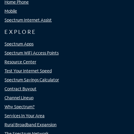
Home Phone
Mobile
Spectrum Internet Assist
EXPLORE
Spectrum Apps
Spectrum WiFi Access Points
Resource Center
Test Your Internet Speed
Spectrum Savings Calculator
Contract Buyout
Channel Lineup
Why Spectrum?
Services In Your Area
Rural Broadband Expansion
The Spectrum Network