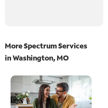
More Spectrum Services
in
Washington, MO