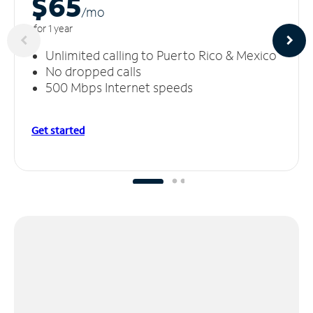
$65
/m
o
for 1 year
Unlimited calling to Puerto Rico & Mexico
No dropped calls
500 Mbps Internet speeds
Get started