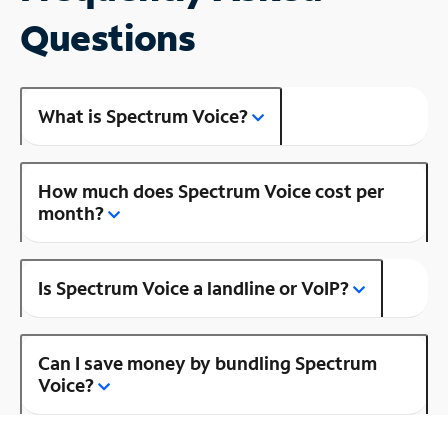
Questions
What is Spectrum Voice?
How much does Spectrum Voice cost per
month?
Is Spectrum Voice a landline or VoIP?
Can I save money by bundling Spectrum
Voice?