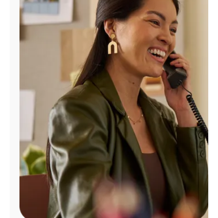
Manage
Account
Find
a
Store