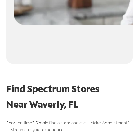
Find Spectrum Stores
Near
Waverly, FL
Short on time? Simply find a store and click "Make Appointment"
to streamline your experience.