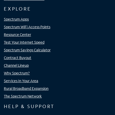
EXPLORE
Spectrum Apps
Spectrum WiFi Access Points
Resource Center
Test Your Internet Speed
Spectrum Savings Calculator
Contract Buyout
Channel Lineup
Why Spectrum?
Services In Your Area
Rural Broadband Expansion
The Spectrum Network
HELP & SUPPORT