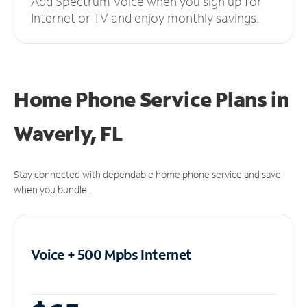
Add Spectrum Voice when you sign up for
Internet or TV and enjoy monthly savings.
Home Phone Service Plans
in
Waverly, FL
Stay connected with dependable home phone service and save
when you bundle.
Voice + 500 Mpbs
Internet