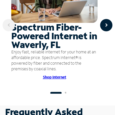
Spectrum Fiber-
Powered Internet in
Waverly, FL
Enjoy fast, reliable internet for your home at an
affordable price. Spectrum Internet® is
powered by fiber and connected to the
premises by coaxial lines.
Shop Internet
Frequently Asked