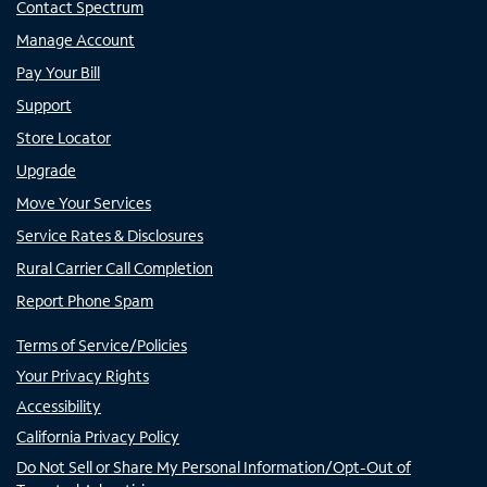
Contact Spectrum
Manage Account
Pay Your Bill
Support
Store Locator
Upgrade
Move Your Services
Service Rates & Disclosures
Rural Carrier Call Completion
Report Phone Spam
Terms of Service/Policies
Your Privacy Rights
Accessibility
California Privacy Policy
Do Not Sell or Share My Personal Information/Opt-Out of