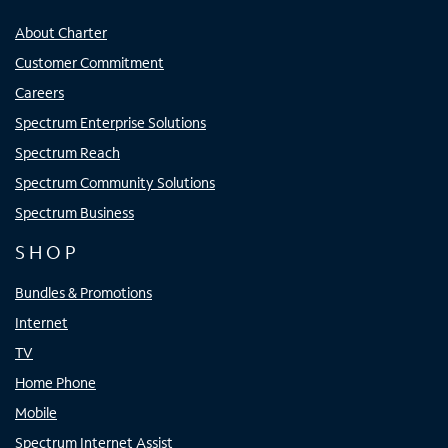
About Charter
Customer Commitment
Careers
Spectrum Enterprise Solutions
Spectrum Reach
Spectrum Community Solutions
Spectrum Business
SHOP
Bundles & Promotions
Internet
TV
Home Phone
Mobile
Spectrum Internet Assist