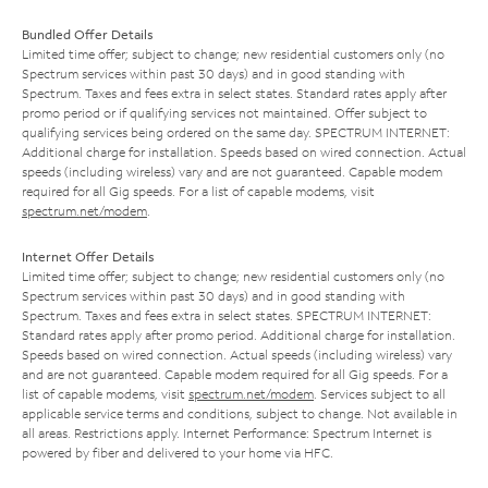
Bundled Offer Details
Limited time offer; subject to change; new residential customers only (no
Spectrum services within past 30 days) and in good standing with
Spectrum. Taxes and fees extra in select states. Standard rates apply after
promo period or if qualifying services not maintained. Offer subject to
qualifying services being ordered on the same day. SPECTRUM INTERNET:
Additional charge for installation. Speeds based on wired connection. Actual
speeds (including wireless) vary and are not guaranteed. Capable modem
required for all Gig speeds. For a list of capable modems, visit
spectrum.net/modem
.
Internet Offer Details
Limited time offer; subject to change; new residential customers only (no
Spectrum services within past 30 days) and in good standing with
Spectrum. Taxes and fees extra in select states. SPECTRUM INTERNET:
Standard rates apply after promo period. Additional charge for installation.
Speeds based on wired connection. Actual speeds (including wireless) vary
and are not guaranteed. Capable modem required for all Gig speeds. For a
list of capable modems, visit
spectrum.net/modem
. Services subject to all
applicable service terms and conditions, subject to change. Not available in
all areas. Restrictions apply. Internet Performance: Spectrum Internet is
powered by fiber and delivered to your home via HFC.