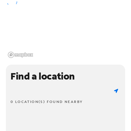
Find a location
0 LOCATION(S) FOUND NEARBY