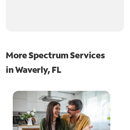
More Spectrum Services
in
Waverly, FL