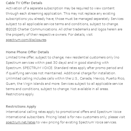
Cable TV Offer Details
Activation of a separate subscription may be required to view content
through each streaming application. This may not replace any existing
subscriptions you already have; those must be managed separately. Services
subject to all applicable service terms and conditions, subject to change.
©2025 Charter Communications. All other trademarks and logos herein are
the property of their respective owners. For details, visit
spectrum.com/disclosures
.
Home Phone Offer Details
Limited time offer; subject to change; new residential customers only (no
Spectrum services within past 30 days) and in good standing with
Spectrum. SPECTRUM VOICE: Standard rates apply after promo period and
if qualifying services not maintained. Additional charge for installation.
Unlimited calling includes calls within the U.S., Canada, Mexico, Puerto Rico,
Guam, the Virgin Islands and more. Services subject to all applicable service
terms and conditions, subject to change. Not available in all areas.
Restrictions apply.
Restrictions Apply
International calling rates apply to promotional offers and Spectrum Voice
International subscribers. Pricing listed is for new customers only; please visit
spectrum.net/rates
to view pricing for existing Spectrum Voice services.