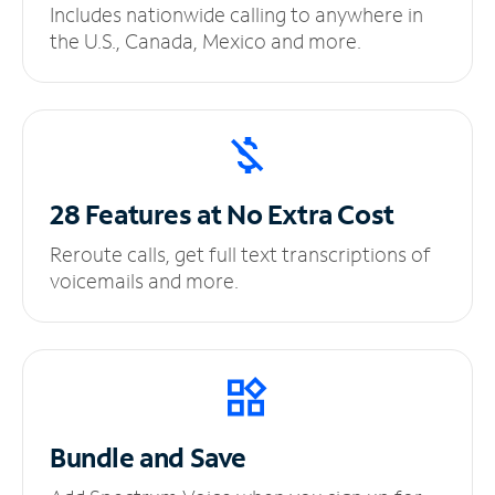
Includes nationwide calling to anywhere in
the U.S., Canada, Mexico and more.
28 Features at No
Extra Cost
Reroute calls, get full text transcriptions of
voicemails and more.
Bundle and Save