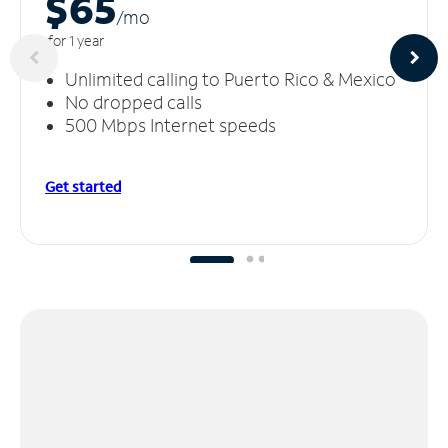
$65
/m
o
for 1 year
Unlimited calling to Puerto Rico & Mexico
No dropped calls
500 Mbps Internet speeds
Get started