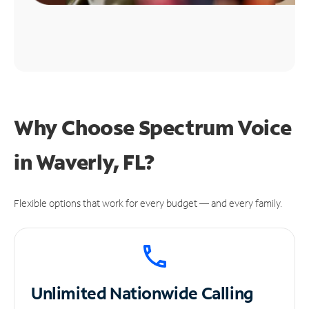
Why Choose Spectrum Voice
in Waverly, FL?
Flexible options that work for every budget — and every family.
Unlimited
Nationwide Calling