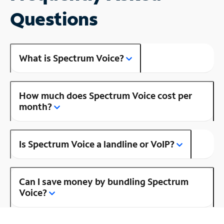
Questions
What is Spectrum Voice?
How much does Spectrum Voice cost per
month?
Is Spectrum Voice a landline or VoIP?
Can I save money by bundling Spectrum
Voice?