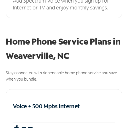
Add Spectrum Voice when you sign up for
Internet or TV and enjoy monthly savings.
Home Phone Service Plans
in
Weaverville, NC
Stay connected with dependable home phone service and save
when you bundle.
Voice + 500 Mpbs
Internet