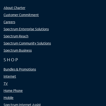
About Charter
Customer Commitment
Careers
Spectrum Enterprise Solutions
Spectrum Reach
Spectrum Community Solutions
Spectrum Business
SHOP
Bundles & Promotions
Internet
TV
Home Phone
Mobile
Spectrum Internet Assist