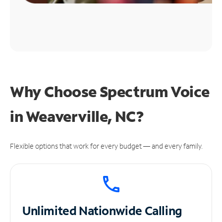
Why Choose Spectrum Voice
in Weaverville, NC?
Flexible options that work for every budget — and every family.
Unlimited
Nationwide Calling