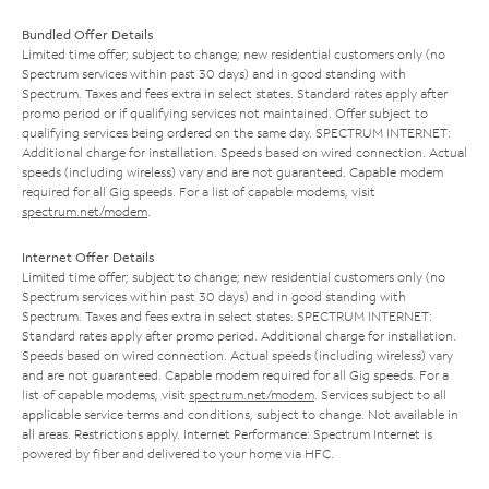
Bundled Offer Details
Limited time offer; subject to change; new residential customers only (no
Spectrum services within past 30 days) and in good standing with
Spectrum. Taxes and fees extra in select states. Standard rates apply after
promo period or if qualifying services not maintained. Offer subject to
qualifying services being ordered on the same day. SPECTRUM INTERNET:
Additional charge for installation. Speeds based on wired connection. Actual
speeds (including wireless) vary and are not guaranteed. Capable modem
required for all Gig speeds. For a list of capable modems, visit
spectrum.net/modem
.
Internet Offer Details
Limited time offer; subject to change; new residential customers only (no
Spectrum services within past 30 days) and in good standing with
Spectrum. Taxes and fees extra in select states. SPECTRUM INTERNET:
Standard rates apply after promo period. Additional charge for installation.
Speeds based on wired connection. Actual speeds (including wireless) vary
and are not guaranteed. Capable modem required for all Gig speeds. For a
list of capable modems, visit
spectrum.net/modem
. Services subject to all
applicable service terms and conditions, subject to change. Not available in
all areas. Restrictions apply. Internet Performance: Spectrum Internet is
powered by fiber and delivered to your home via HFC.