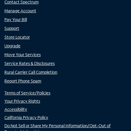
Contact Spectrum
Manage Account
Pay Your Bill
Support
Store Locator
Upgrade
Move Your Services
Service Rates & Disclosures
Rural Carrier Call Completion
Report Phone Spam
Terms of Service/Policies
Your Privacy Rights
Accessibility
California Privacy Policy
Do Not Sell or Share My Personal Information/Opt-Out of