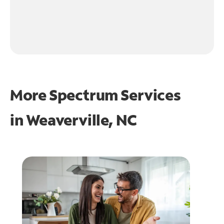
More Spectrum Services
in
Weaverville, NC