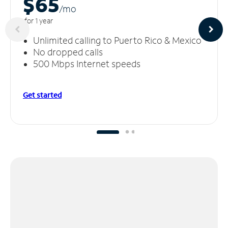
$65
/m
o
for 1 year
Unlimited calling to Puerto Rico & Mexico
No dropped calls
500 Mbps Internet speeds
Get started