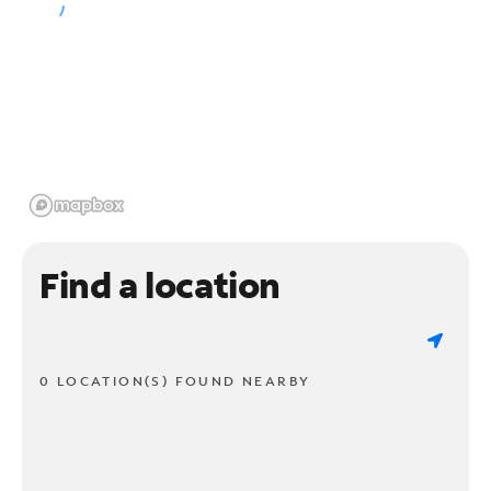
Find a location
0 LOCATION(S) FOUND NEARBY