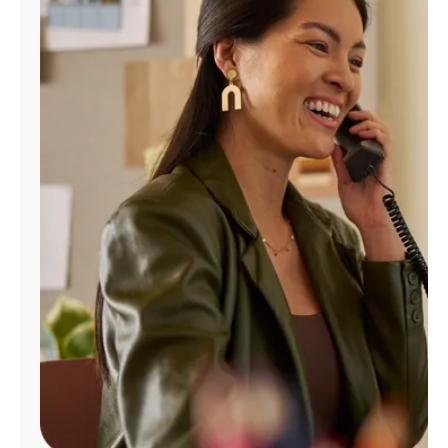
Manage
Account
Find
a
Store