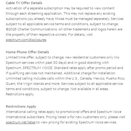
Cable TV Offer Details
Activation of a separate subscription may be required to view content
through each streaming application. This may not replace any existing
subscriptions you already have; those must be managed separately. Services
subject to all applicable service terms and conditions, subject to change.
©2025 Charter Communications. All other trademarks and logos herein are
the property of their respective owners. For details, visit
spectrum.com/disclosures
.
Home Phone Offer Details
Limited time offer; subject to change; new residential customers only (no
Spectrum services within past 30 days) and in good standing with
Spectrum. SPECTRUM VOICE: Standard rates apply after promo period and
if qualifying services not maintained. Additional charge for installation.
Unlimited calling includes calls within the U.S., Canada, Mexico, Puerto Rico,
Guam, the Virgin Islands and more. Services subject to all applicable service
terms and conditions, subject to change. Not available in all areas.
Restrictions apply.
Restrictions Apply
International calling rates apply to promotional offers and Spectrum Voice
International subscribers. Pricing listed is for new customers only; please visit
spectrum.net/rates
to view pricing for existing Spectrum Voice services.