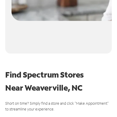
Find Spectrum Stores
Near
Weaverville, NC
Short on time? Simply find a store and click "Make Appointment"
to streamline your experience.