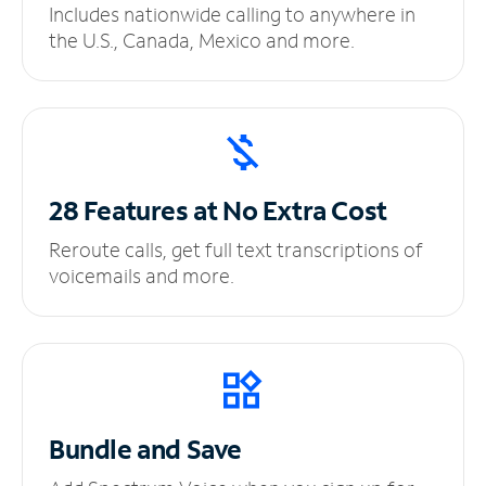
Includes nationwide calling to anywhere in
the U.S., Canada, Mexico and more.
28 Features at No
Extra Cost
Reroute calls, get full text transcriptions of
voicemails and more.
Bundle and Save