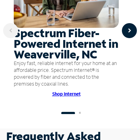
Spectrum Fiber-
Powered Internet in
Weaverville, NC
Enjoy fast, reliable internet for your home at an
affordable price. Spectrum Internet® is
powered by fiber and connected to the
premises by coaxial lines.
Shop Internet
Frequently Asked