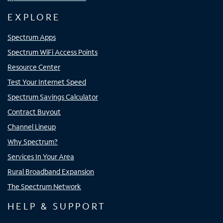
EXPLORE
Spectrum Apps
Spectrum WiFi Access Points
Resource Center
Test Your Internet Speed
Spectrum Savings Calculator
Contract Buyout
Channel Lineup
Why Spectrum?
Services In Your Area
Rural Broadband Expansion
The Spectrum Network
HELP & SUPPORT