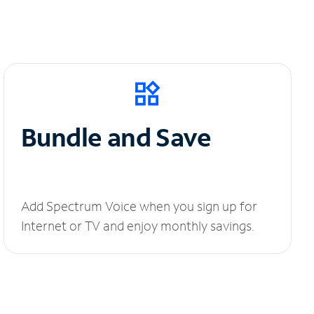
Bundle and Save
Add Spectrum Voice when you sign up for
Internet or TV and enjoy monthly savings.