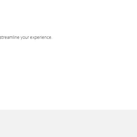
 streamline your experience.