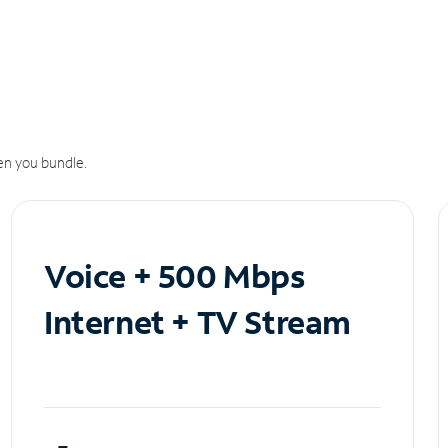
n you bundle.
Voice + 500 Mbps
Internet + TV Stream