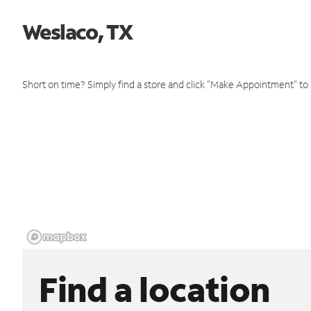
Weslaco, TX
Short on time? Simply find a store and click "Make Appointment" to
Find a location