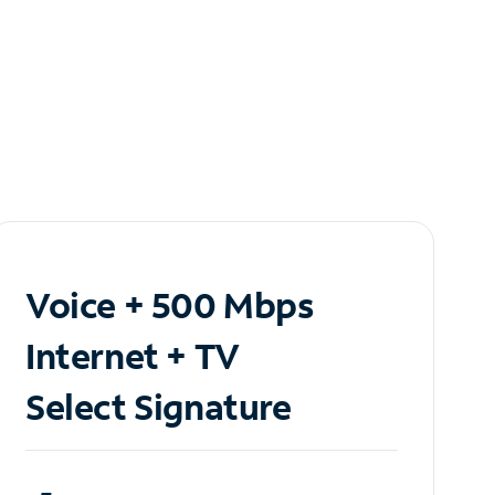
Voice + 500 Mbps
Internet + TV
Select Signature