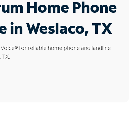
rum Home Phone
e in Weslaco, TX
 Voice
®
for reliable home phone and landline
, TX.