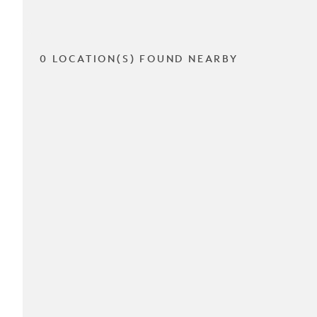
0 LOCATION(S) FOUND NEARBY