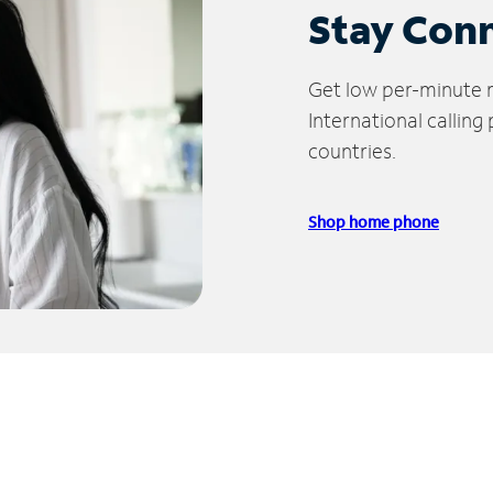
Stay Con
Get low per-minute ra
International calling
countries.
Shop home phone