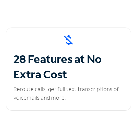
28 Features at No
Extra Cost
Reroute calls, get full text transcriptions of
voicemails and more.