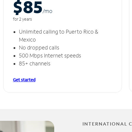
$85
/m
o
for 2 years
Unlimited calling to Puerto Rico &
Mexico
No dropped calls
500 Mbps Internet speeds
85+ channels
Get started
INTERNATIONAL 