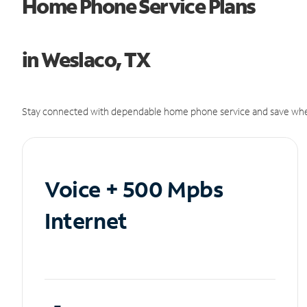
Home Phone Service Plans
in Weslaco, TX
Stay connected with dependable home phone service and save whe
Voice + 500 Mpbs
Internet