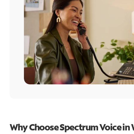
Why Choose Spectrum Voice in 