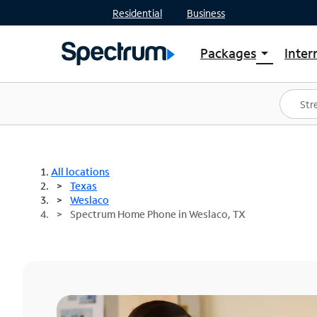
Residential
Business
Packages
Inter
arrow_drop_down
Shop Packages
S
Spectrum One
In
Best Deals
S
Shop Spectrum
In
All locations
Texas
Weslaco
Spectrum Home Phone in Weslaco, TX