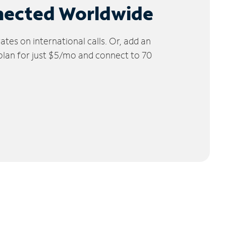
nected Worldwide
tes on international calls. Or, add an
 plan for just $5/mo and connect to 70