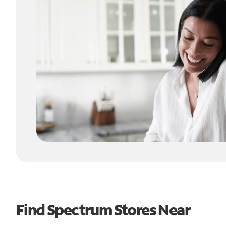
Find Spectrum Stores Near