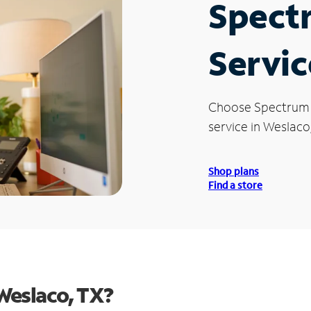
Spect
Servic
Choose Spectrum
service in Weslaco
Shop plans
Find a store
Weslaco, TX?