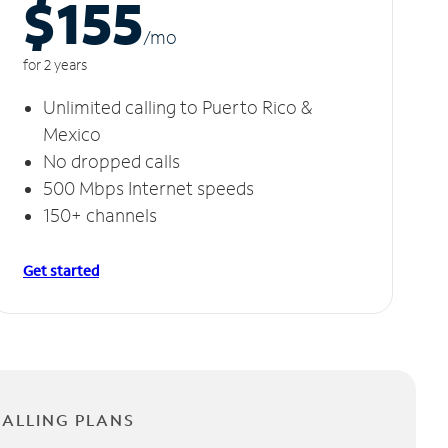
$155
/m
o
for 2 years
Unlimited calling to Puerto Rico &
Mexico
No dropped calls
500 Mbps Internet speeds
150+ channels
Get started
CALLING PLANS