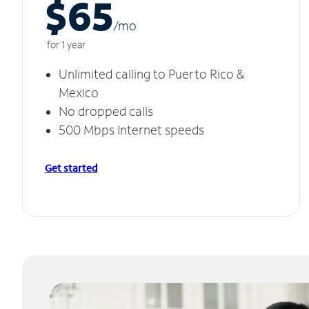
$65
/m
o
for 1 year
Unlimited calling to Puerto Rico &
Mexico
No dropped calls
500 Mbps Internet speeds
Get started