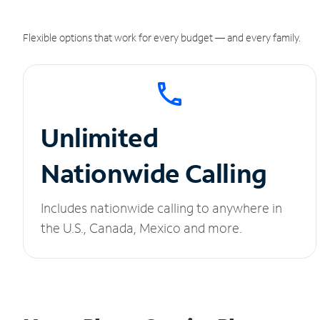
Flexible options that work for every budget — and every family.
Unlimited
Nationwide Calling
Includes nationwide calling to anywhere in
the U.S., Canada, Mexico and more.