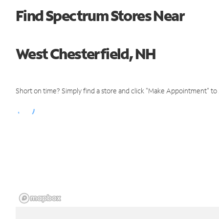
Find Spectrum Stores Near
West Chesterfield, NH
Short on time? Simply find a store and click "Make Appointment" to