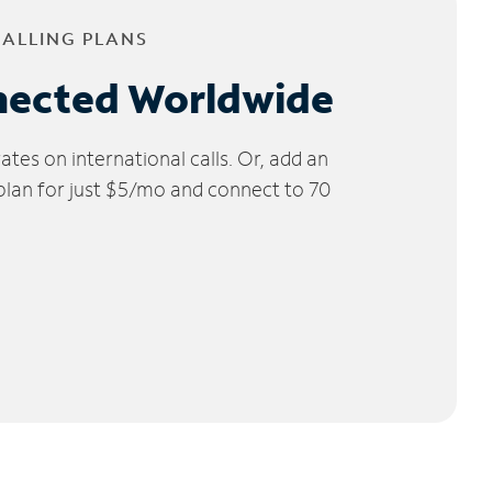
CALLING PLANS
nected Worldwide
tes on international calls. Or, add an
 plan for just $5/mo and connect to 70