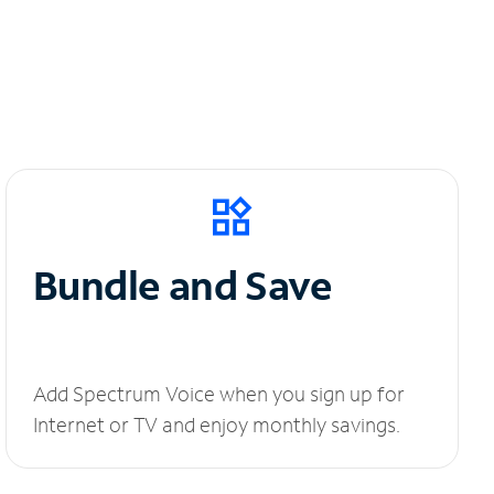
Bundle and Save
Add Spectrum Voice when you sign up for
Internet or TV and enjoy monthly savings.