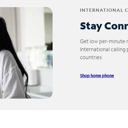
INTERNATIONAL 
Stay Con
Get low per-minute ra
International calling
countries.
Shop home phone