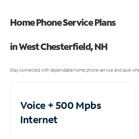
Home Phone Service Plans
in West Chesterfield, NH
Stay connected with dependable home phone service and save whe
Voice + 500 Mpbs
Internet