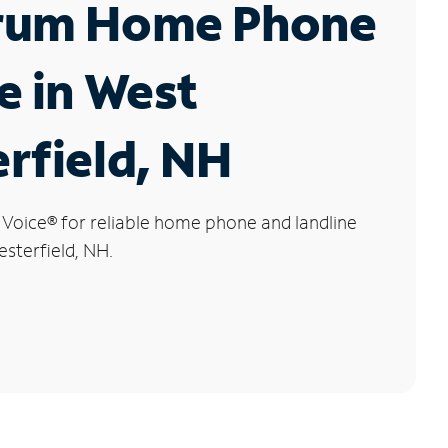
rum Home Phone
e in West
rfield, NH
 Voice
®
for reliable home phone and landline
esterfield, NH.