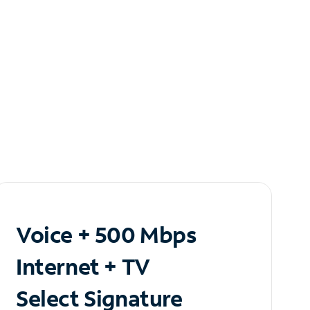
Voice + 500 Mbps
Internet + TV
Select Signature