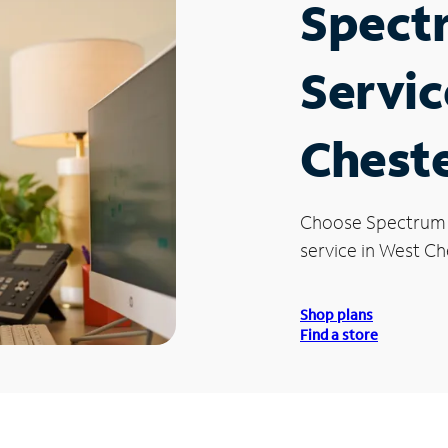
Spect
Servic
Cheste
Choose Spectrum
service in West Ch
Shop plans
Find a store