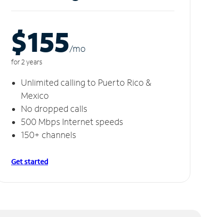
$155
/m
o
for 2 years
Unlimited calling to Puerto Rico &
Mexico
No dropped calls
500 Mbps Internet speeds
150+ channels
Get started