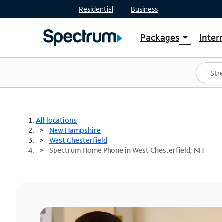
Residential
Business
Packages
Inter
arrow_drop_down
Shop Packages
S
Spectrum One
In
Best Deals
S
Shop Spectrum
In
All locations
New Hampshire
West Chesterfield
Spectrum Home Phone in West Chesterfield, NH