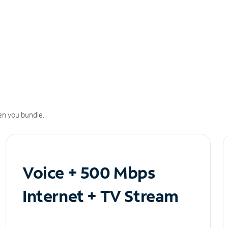
n you bundle.
Voice + 500 Mbps
Internet + TV Stream