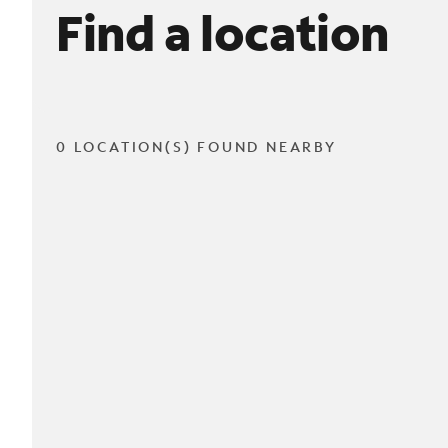
Find a location
0 LOCATION(S) FOUND NEARBY