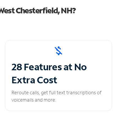
est Chesterfield, NH?
28 Features at No
Extra Cost
Reroute calls, get full text transcriptions of
voicemails and more.