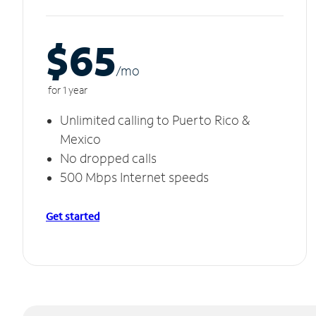
$65
/m
o
for 1 year
Unlimited calling to Puerto Rico &
Mexico
No dropped calls
500 Mbps Internet speeds
Get started