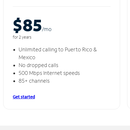
$85
/m
o
for 2 years
Unlimited calling to Puerto Rico &
Mexico
No dropped calls
500 Mbps Internet speeds
85+ channels
Get started