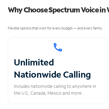
Why Choose Spectrum Voice in W
Flexible options that work for every budget — and every family.
Unlimited
Nationwide Calling
Includes nationwide calling to anywhere in
the U.S., Canada, Mexico and more.