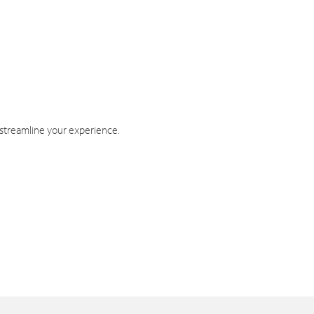
 streamline your experience.