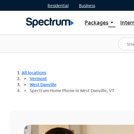
Residential
Business
Packages
Inter
arrow_drop_down
Shop Packages
S
Spectrum One
In
Best Deals
S
Shop Spectrum
In
All locations
Vermont
West Danville
Spectrum Home Phone in West Danville, VT