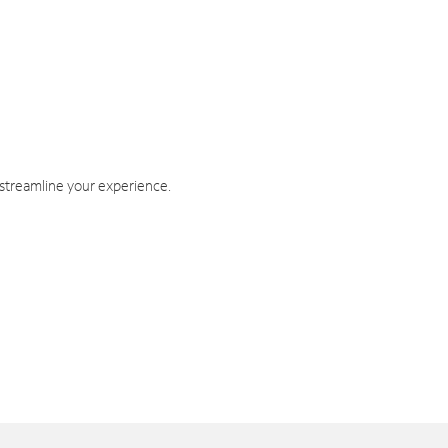
 streamline your experience.