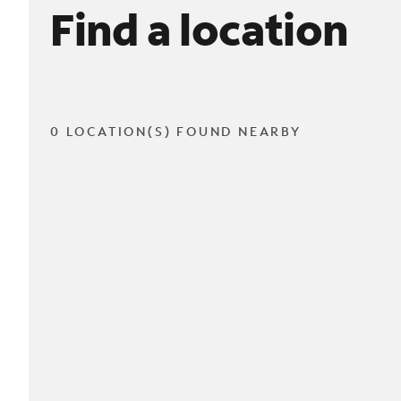
Find a location
0 LOCATION(S) FOUND NEARBY