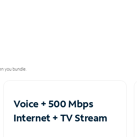
n you bundle.
Voice + 500 Mbps
Internet + TV Stream