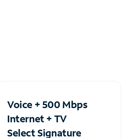
Voice + 500 Mbps
Internet + TV
Select Signature