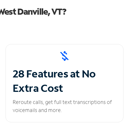
est Danville, VT?
28 Features at No
Extra Cost
Reroute calls, get full text transcriptions of
voicemails and more.