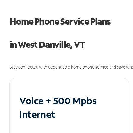
Home Phone Service Plans
in West Danville, VT
Stay connected with dependable home phone service and save whe
Voice + 500 Mpbs
Internet