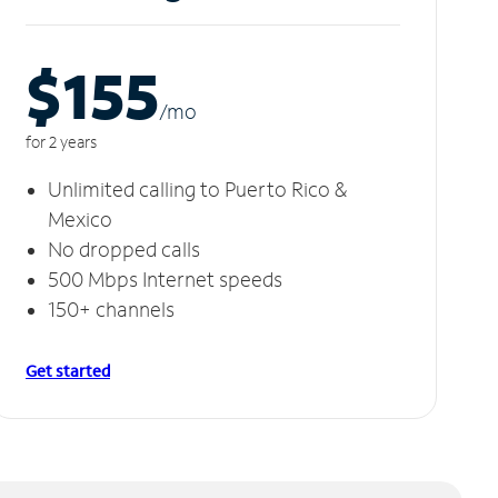
$155
/m
o
for 2 years
Unlimited calling to Puerto Rico &
Mexico
No dropped calls
500 Mbps Internet speeds
150+ channels
Get started