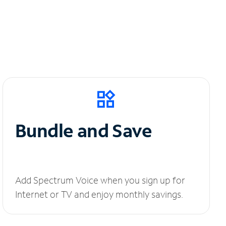
Bundle and Save
Add Spectrum Voice when you sign up for
Internet or TV and enjoy monthly savings.