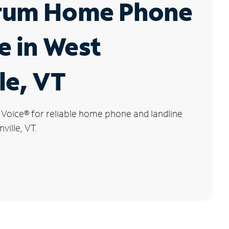
rum Home Phone
e in West
le, VT
 Voice
®
for reliable home phone and landline
ville, VT.