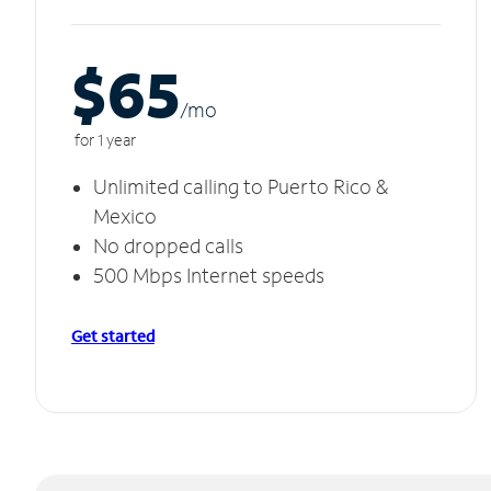
$65
/m
o
for 1 year
Unlimited calling to Puerto Rico &
Mexico
No dropped calls
500 Mbps Internet speeds
Get started