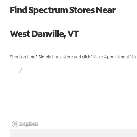
Find Spectrum Stores Near
West Danville, VT
Short on time? Simply find a store and click "Make Appointment" to