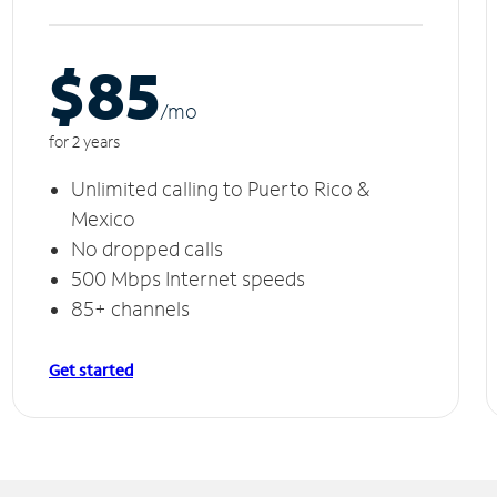
$85
/m
o
for 2 years
Unlimited calling to Puerto Rico &
Mexico
No dropped calls
500 Mbps Internet speeds
85+ channels
Get started