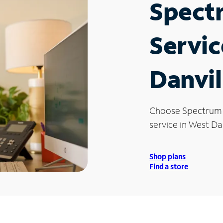
Spect
Servic
Danvil
Choose Spectrum
service in West Dan
Shop plans
Find a store