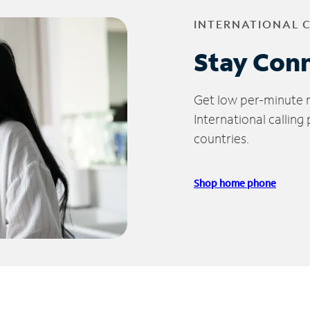
INTERNATIONAL 
Stay Con
Get low per-minute ra
International calling
countries.
Shop home phone