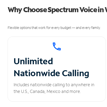
Why Choose Spectrum Voice in W
Flexible options that work for every budget — and every family.
Unlimited
Nationwide Calling
Includes nationwide calling to anywhere in
the U.S., Canada, Mexico and more.