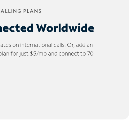
CALLING PLANS
nected Worldwide
tes on international calls. Or, add an
 plan for just $5/mo and connect to 70