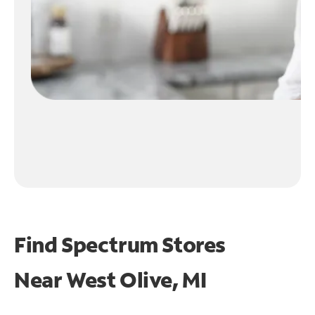
Find Spectrum Stores
Near
West Olive, MI