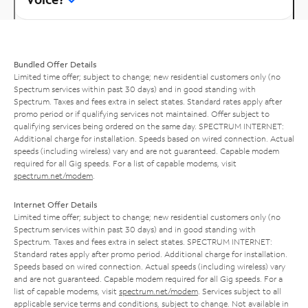
Bundled Offer Details
Limited time offer; subject to change; new residential customers only (no
Spectrum services within past 30 days) and in good standing with
Spectrum. Taxes and fees extra in select states. Standard rates apply after
promo period or if qualifying services not maintained. Offer subject to
qualifying services being ordered on the same day. SPECTRUM INTERNET:
Additional charge for installation. Speeds based on wired connection. Actual
speeds (including wireless) vary and are not guaranteed. Capable modem
required for all Gig speeds. For a list of capable modems, visit
spectrum.net/modem
.
Internet Offer Details
Limited time offer; subject to change; new residential customers only (no
Spectrum services within past 30 days) and in good standing with
Spectrum. Taxes and fees extra in select states. SPECTRUM INTERNET:
Standard rates apply after promo period. Additional charge for installation.
Speeds based on wired connection. Actual speeds (including wireless) vary
and are not guaranteed. Capable modem required for all Gig speeds. For a
list of capable modems, visit
spectrum.net/modem
. Services subject to all
applicable service terms and conditions, subject to change. Not available in