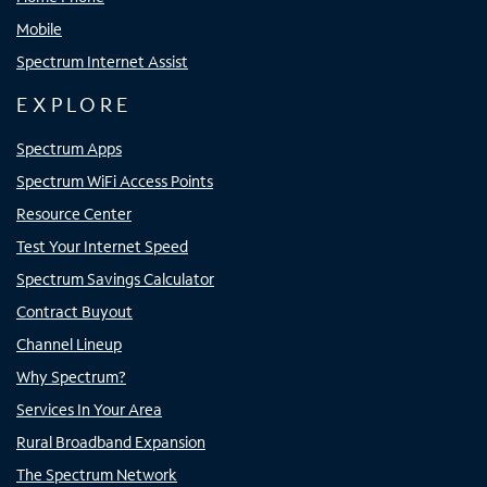
Mobile
Spectrum Internet Assist
EXPLORE
Spectrum Apps
Spectrum WiFi Access Points
Resource Center
Test Your Internet Speed
Spectrum Savings Calculator
Contract Buyout
Channel Lineup
Why Spectrum?
Services In Your Area
Rural Broadband Expansion
The Spectrum Network