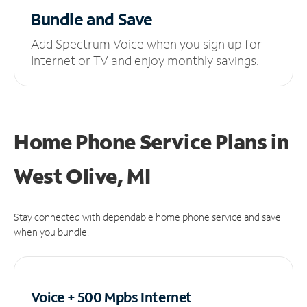
Bundle and Save
Add Spectrum Voice when you sign up for
Internet or TV and enjoy monthly savings.
Home Phone Service Plans
in
West Olive, MI
Stay connected with dependable home phone service and save
when you bundle.
Voice + 500 Mpbs
Internet