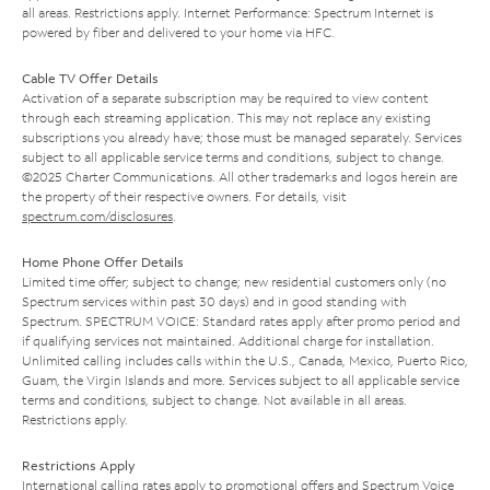
all areas. Restrictions apply. Internet Performance: Spectrum Internet is
powered by fiber and delivered to your home via HFC.
Cable TV Offer Details
Activation of a separate subscription may be required to view content
through each streaming application. This may not replace any existing
subscriptions you already have; those must be managed separately. Services
subject to all applicable service terms and conditions, subject to change.
©2025 Charter Communications. All other trademarks and logos herein are
the property of their respective owners. For details, visit
spectrum.com/disclosures
.
Home Phone Offer Details
Limited time offer; subject to change; new residential customers only (no
Spectrum services within past 30 days) and in good standing with
Spectrum. SPECTRUM VOICE: Standard rates apply after promo period and
if qualifying services not maintained. Additional charge for installation.
Unlimited calling includes calls within the U.S., Canada, Mexico, Puerto Rico,
Guam, the Virgin Islands and more. Services subject to all applicable service
terms and conditions, subject to change. Not available in all areas.
Restrictions apply.
Restrictions Apply
International calling rates apply to promotional offers and Spectrum Voice