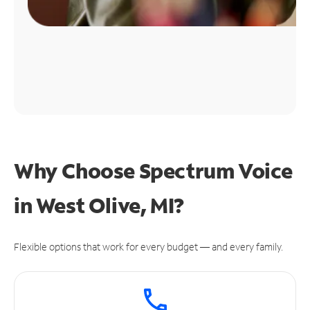
Why Choose Spectrum Voice
in West Olive, MI?
Flexible options that work for every budget — and every family.