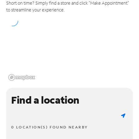
Short on time? Simply find a store and click "Make Appointment"
to streamline your experience.
Find a location
0 LOCATION(S) FOUND NEARBY