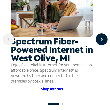
Spectrum Fiber-
Powered Internet in
West Olive, MI
Enjoy fast, reliable internet for your home at an
affordable price. Spectrum Internet® is
powered by fiber and connected to the
premises by coaxial lines.
Shop Internet