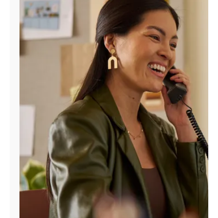
Manage
Account
Find
a
Store