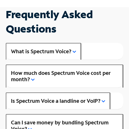
Frequently Asked
Questions
What is Spectrum Voice?
How much does Spectrum Voice cost per
month?
Is Spectrum Voice a landline or VoIP?
Can I save money by bundling Spectrum
Voice?