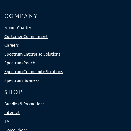
COMPANY
About Charter
Customer Commitment
Careers
Spectrum Enterprise Solutions
Spectrum Reach
Spectrum Community Solutions
Spectrum Business
SHOP
Bundles & Promotions
Internet
TV
Home Phone