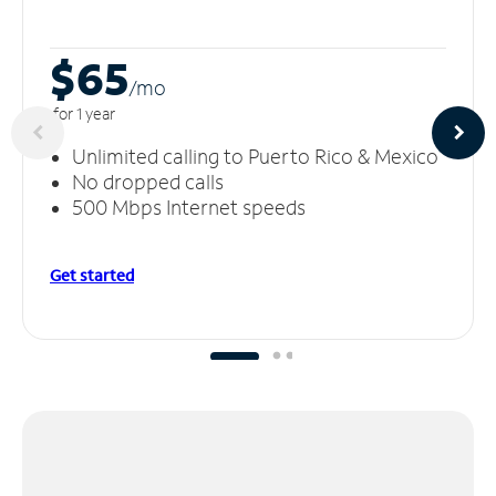
$65
/m
o
for 1 year
Unlimited calling to Puerto Rico & Mexico
No dropped calls
500 Mbps Internet speeds
Get started