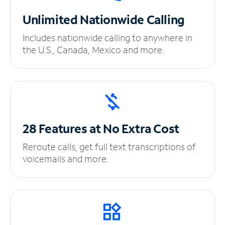
Unlimited
Nationwide Calling
Includes nationwide calling to anywhere in
the U.S., Canada, Mexico and more.
28 Features at No
Extra Cost
Reroute calls, get full text transcriptions of
voicemails and more.