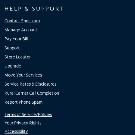
HELP & SUPPORT
Contact Spectrum
Manage Account
Pay Your Bill
Support
Store Locator
Upgrade
Move Your Services
Service Rates & Disclosures
Rural Carrier Call Completion
Report Phone Spam
Terms of Service/Policies
Your Privacy Rights
Accessibility