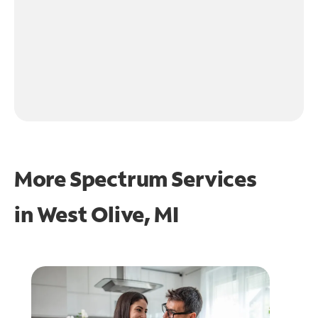
More Spectrum Services
in
West Olive, MI