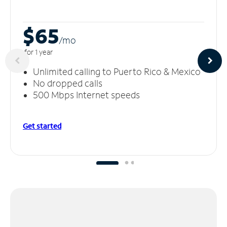
$65
/m
o
for 1 year
Unlimited calling to Puerto Rico & Mexico
No dropped calls
500 Mbps Internet speeds
Get started