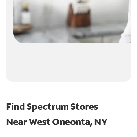
Find Spectrum Stores
Near
West Oneonta, NY