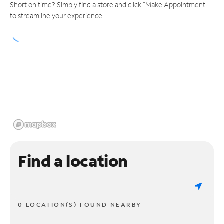
Short on time? Simply find a store and click "Make Appointment"
to streamline your experience.
Find a location
0 LOCATION(S) FOUND NEARBY