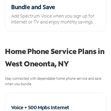
Bundle and Save
Add Spectrum Voice when you sign up for
Internet or TV and enjoy monthly savings.
Home Phone Service Plans
in
West Oneonta, NY
Stay connected with dependable home phone service and save
when you bundle.
Voice + 500 Mpbs
Internet