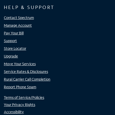
HELP & SUPPORT
Contact Spectrum
Manage Account
Pay Your Bill
Support
Store Locator
Upgrade
Move Your Services
Service Rates & Disclosures
Rural Carrier Call Completion
Report Phone Spam
Terms of Service/Policies
Your Privacy Rights
Accessibility