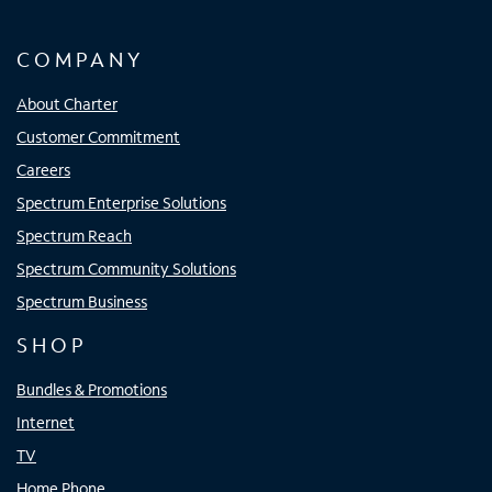
COMPANY
About Charter
Customer Commitment
Careers
Spectrum Enterprise Solutions
Spectrum Reach
Spectrum Community Solutions
Spectrum Business
SHOP
Bundles & Promotions
Internet
TV
Home Phone