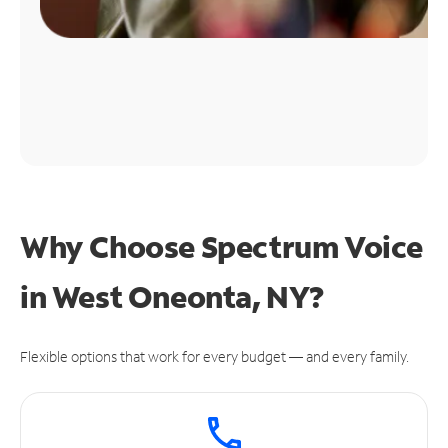
Why Choose Spectrum Voice
in West Oneonta, NY?
Flexible options that work for every budget — and every family.