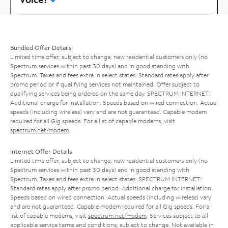
Bundled Offer Details
Limited time offer; subject to change; new residential customers only (no
Spectrum services within past 30 days) and in good standing with
Spectrum. Taxes and fees extra in select states. Standard rates apply after
promo period or if qualifying services not maintained. Offer subject to
qualifying services being ordered on the same day. SPECTRUM INTERNET:
Additional charge for installation. Speeds based on wired connection. Actual
speeds (including wireless) vary and are not guaranteed. Capable modem
required for all Gig speeds. For a list of capable modems, visit
spectrum.net/modem
.
Internet Offer Details
Limited time offer; subject to change; new residential customers only (no
Spectrum services within past 30 days) and in good standing with
Spectrum. Taxes and fees extra in select states. SPECTRUM INTERNET:
Standard rates apply after promo period. Additional charge for installation.
Speeds based on wired connection. Actual speeds (including wireless) vary
and are not guaranteed. Capable modem required for all Gig speeds. For a
list of capable modems, visit
spectrum.net/modem
. Services subject to all
applicable service terms and conditions, subject to change. Not available in