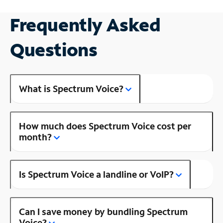
Frequently Asked
Questions
What is Spectrum Voice?
How much does Spectrum Voice cost per
month?
Is Spectrum Voice a landline or VoIP?
Can I save money by bundling Spectrum
Voice?