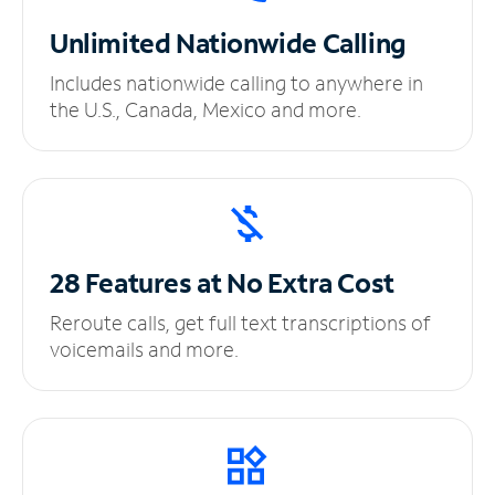
Unlimited
Nationwide Calling
Includes nationwide calling to anywhere in
the U.S., Canada, Mexico and more.
28 Features at No
Extra Cost
Reroute calls, get full text transcriptions of
voicemails and more.