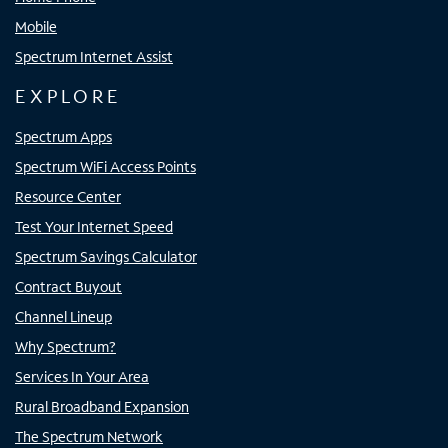
Mobile
Spectrum Internet Assist
EXPLORE
Spectrum Apps
Spectrum WiFi Access Points
Resource Center
Test Your Internet Speed
Spectrum Savings Calculator
Contract Buyout
Channel Lineup
Why Spectrum?
Services In Your Area
Rural Broadband Expansion
The Spectrum Network