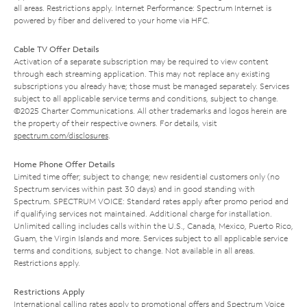
all areas. Restrictions apply. Internet Performance: Spectrum Internet is
powered by fiber and delivered to your home via HFC.
Cable TV Offer Details
Activation of a separate subscription may be required to view content
through each streaming application. This may not replace any existing
subscriptions you already have; those must be managed separately. Services
subject to all applicable service terms and conditions, subject to change.
©2025 Charter Communications. All other trademarks and logos herein are
the property of their respective owners. For details, visit
spectrum.com/disclosures
.
Home Phone Offer Details
Limited time offer; subject to change; new residential customers only (no
Spectrum services within past 30 days) and in good standing with
Spectrum. SPECTRUM VOICE: Standard rates apply after promo period and
if qualifying services not maintained. Additional charge for installation.
Unlimited calling includes calls within the U.S., Canada, Mexico, Puerto Rico,
Guam, the Virgin Islands and more. Services subject to all applicable service
terms and conditions, subject to change. Not available in all areas.
Restrictions apply.
Restrictions Apply
International calling rates apply to promotional offers and Spectrum Voice