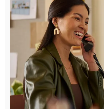
Manage
Account
Find
a
Store