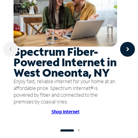
Spectrum Fiber-
Powered Internet in
West Oneonta, NY
Enjoy fast, reliable internet for your home at an
affordable price. Spectrum Internet® is
powered by fiber and connected to the
premises by coaxial lines.
Shop Internet