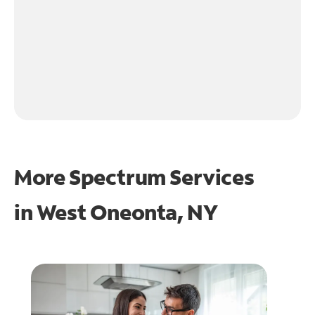
More Spectrum Services
in
West Oneonta, NY