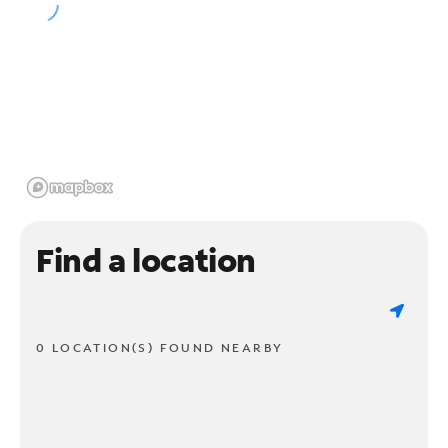
Find a location
0 LOCATION(S) FOUND NEARBY