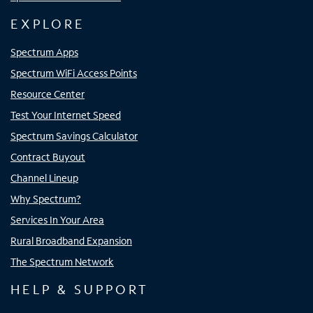
EXPLORE
Spectrum Apps
Spectrum WiFi Access Points
Resource Center
Test Your Internet Speed
Spectrum Savings Calculator
Contract Buyout
Channel Lineup
Why Spectrum?
Services In Your Area
Rural Broadband Expansion
The Spectrum Network
HELP & SUPPORT