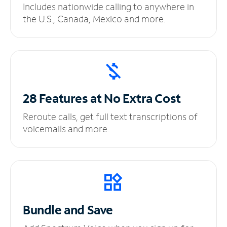
Includes nationwide calling to anywhere in
the U.S., Canada, Mexico and more.
28 Features at No
Extra Cost
Reroute calls, get full text transcriptions of
voicemails and more.
Bundle and Save