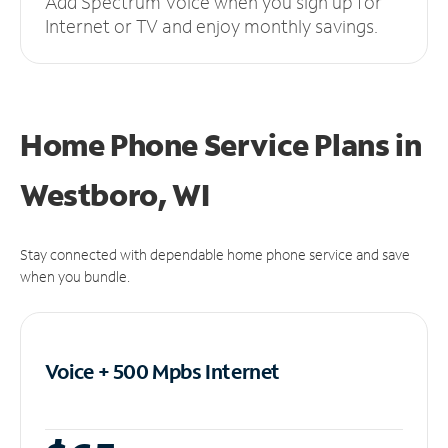
Add Spectrum Voice when you sign up for
Internet or TV and enjoy monthly savings.
Home Phone Service Plans
in
Westboro, WI
Stay connected with dependable home phone service and save
when you bundle.
Voice + 500 Mpbs
Internet