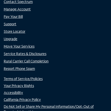
Contact Spectrum
Manage Account
Pay Your Bill
Support
Store Locator
Upgrade
Move Your Services
Service Rates & Disclosures
Rural Carrier Call Completion
Report Phone Spam
Terms of Service/Policies
Your Privacy Rights
Accessibility
California Privacy Policy
Do Not Sell or Share My Personal Information/Opt-Out of