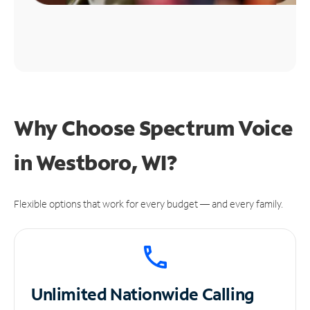
Why Choose Spectrum Voice
in Westboro, WI?
Flexible options that work for every budget — and every family.
Unlimited
Nationwide Calling