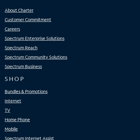
About Charter
Customer Commitment
Careers
Spectrum Enterprise Solutions
Spectrum Reach
Spectrum Community Solutions
Spectrum Business
SHOP
Bundles & Promotions
Internet
TV
Home Phone
Mobile
Spectrum Internet Assist