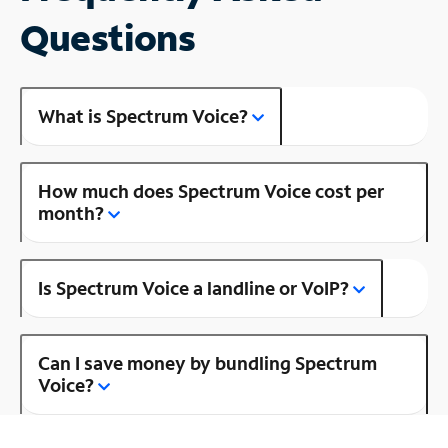
Questions
What is Spectrum Voice?
How much does Spectrum Voice cost per
month?
Is Spectrum Voice a landline or VoIP?
Can I save money by bundling Spectrum
Voice?