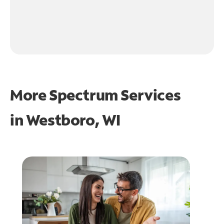
More Spectrum Services
in
Westboro, WI