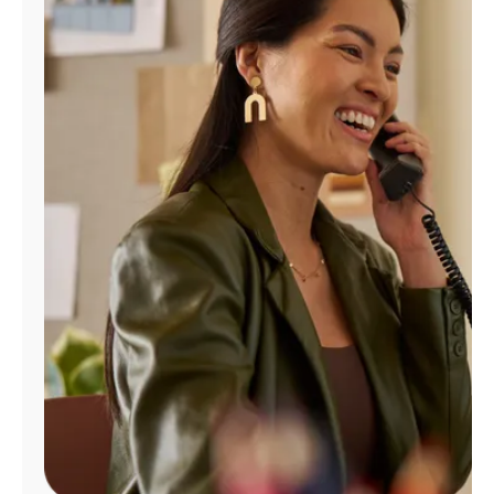
Manage
Account
Find
a
Store