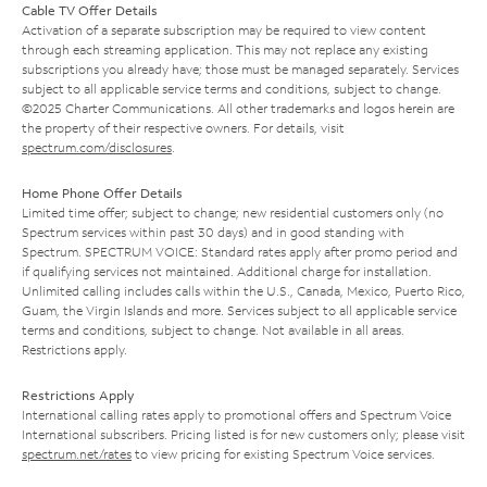
Cable TV Offer Details
Activation of a separate subscription may be required to view content
through each streaming application. This may not replace any existing
subscriptions you already have; those must be managed separately. Services
subject to all applicable service terms and conditions, subject to change.
©2025 Charter Communications. All other trademarks and logos herein are
the property of their respective owners. For details, visit
spectrum.com/disclosures
.
Home Phone Offer Details
Limited time offer; subject to change; new residential customers only (no
Spectrum services within past 30 days) and in good standing with
Spectrum. SPECTRUM VOICE: Standard rates apply after promo period and
if qualifying services not maintained. Additional charge for installation.
Unlimited calling includes calls within the U.S., Canada, Mexico, Puerto Rico,
Guam, the Virgin Islands and more. Services subject to all applicable service
terms and conditions, subject to change. Not available in all areas.
Restrictions apply.
Restrictions Apply
International calling rates apply to promotional offers and Spectrum Voice
International subscribers. Pricing listed is for new customers only; please visit
spectrum.net/rates
to view pricing for existing Spectrum Voice services.