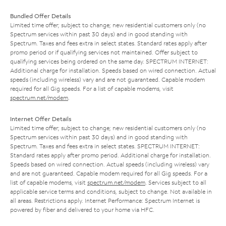
Bundled Offer Details
Limited time offer; subject to change; new residential customers only (no
Spectrum services within past 30 days) and in good standing with
Spectrum. Taxes and fees extra in select states. Standard rates apply after
promo period or if qualifying services not maintained. Offer subject to
qualifying services being ordered on the same day. SPECTRUM INTERNET:
Additional charge for installation. Speeds based on wired connection. Actual
speeds (including wireless) vary and are not guaranteed. Capable modem
required for all Gig speeds. For a list of capable modems, visit
spectrum.net/modem
.
Internet Offer Details
Limited time offer; subject to change; new residential customers only (no
Spectrum services within past 30 days) and in good standing with
Spectrum. Taxes and fees extra in select states. SPECTRUM INTERNET:
Standard rates apply after promo period. Additional charge for installation.
Speeds based on wired connection. Actual speeds (including wireless) vary
and are not guaranteed. Capable modem required for all Gig speeds. For a
list of capable modems, visit
spectrum.net/modem
. Services subject to all
applicable service terms and conditions, subject to change. Not available in
all areas. Restrictions apply. Internet Performance: Spectrum Internet is
powered by fiber and delivered to your home via HFC.