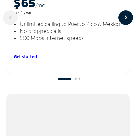
$65
/m
o
for 1 year
Unlimited calling to Puerto Rico & Mexico
No dropped calls
500 Mbps Internet speeds
Get started