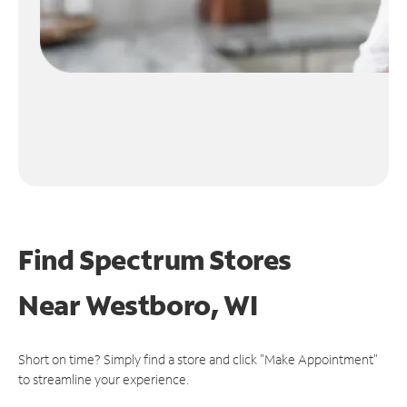
Find Spectrum Stores
Near
Westboro, WI
Short on time? Simply find a store and click "Make Appointment"
to streamline your experience.