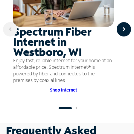
Spectrum Fiber
Internet in
Westboro, WI
Enjoy fast, reliable internet for your home at an
affordable price. Spectrum Internet® is
powered by fiber and connected to the
premises by coaxial lines.
Shop Internet
Frequently Asked