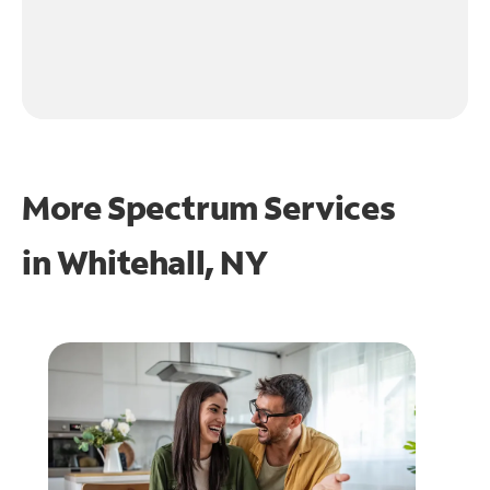
More Spectrum Services
in
Whitehall, NY