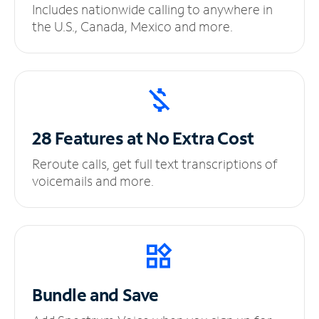
Includes nationwide calling to anywhere in
the U.S., Canada, Mexico and more.
28 Features at No
Extra Cost
Reroute calls, get full text transcriptions of
voicemails and more.
Bundle and Save