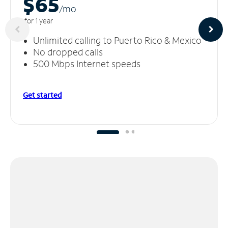
$65
/m
o
for 1 year
Unlimited calling to Puerto Rico & Mexico
No dropped calls
500 Mbps Internet speeds
Get started