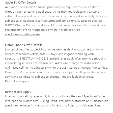
Cable TV Offer Details
Activation of a separate subscription may be required to view content
through each streaming application. This may not replace any existing
subscriptions you already have; those must be managed separately. Services
subject to all applicable service terms and conditions, subject to change.
©2025 Charter Communications. All other trademarks and logos herein are
the property of their respective owners. For details, visit
spectrum.com/disclosures
.
Home Phone Offer Details
Limited time offer; subject to change; new residential customers only (no
Spectrum services within past 30 days) and in good standing with
Spectrum. SPECTRUM VOICE: Standard rates apply after promo period and
if qualifying services not maintained. Additional charge for installation.
Unlimited calling includes calls within the U.S., Canada, Mexico, Puerto Rico,
Guam, the Virgin Islands and more. Services subject to all applicable service
terms and conditions, subject to change. Not available in all areas.
Restrictions apply.
Restrictions Apply
International calling rates apply to promotional offers and Spectrum Voice
International subscribers. Pricing listed is for new customers only; please visit
spectrum.net/rates
to view pricing for existing Spectrum Voice services.