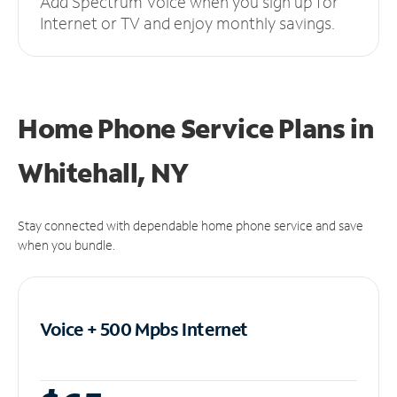
Add Spectrum Voice when you sign up for
Internet or TV and enjoy monthly savings.
Home Phone Service Plans
in
Whitehall, NY
Stay connected with dependable home phone service and save
when you bundle.
Voice + 500 Mpbs
Internet