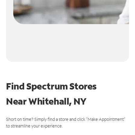
Find Spectrum Stores
Near
Whitehall, NY
Short on time? Simply find a store and click "Make Appointment"
to streamline your experience.