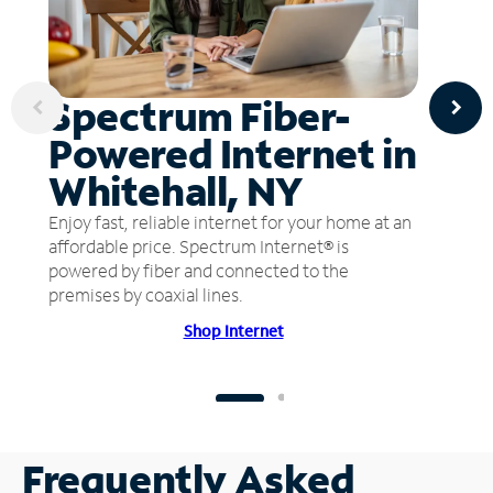
Spectrum Fiber-
Powered Internet in
Whitehall, NY
Enjoy fast, reliable internet for your home at an
affordable price. Spectrum Internet® is
powered by fiber and connected to the
premises by coaxial lines.
Shop Internet
Frequently Asked