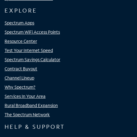
EXPLORE
Spectrum Apps
Spectrum WiFi Access Points
Resource Center
Test Your Internet Speed
Spectrum Savings Calculator
Contract Buyout
Channel Lineup
Why Spectrum?
Services In Your Area
Rural Broadband Expansion
The Spectrum Network
HELP & SUPPORT