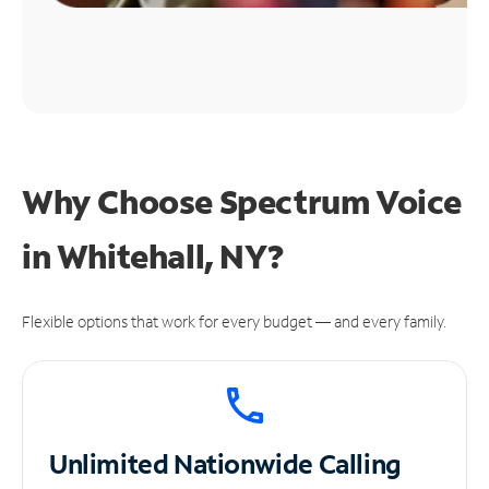
Why Choose Spectrum Voice
in Whitehall, NY?
Flexible options that work for every budget — and every family.
Unlimited
Nationwide Calling