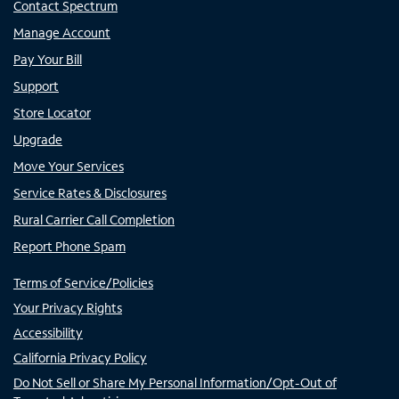
Contact Spectrum
Manage Account
Pay Your Bill
Support
Store Locator
Upgrade
Move Your Services
Service Rates & Disclosures
Rural Carrier Call Completion
Report Phone Spam
Terms of Service/Policies
Your Privacy Rights
Accessibility
California Privacy Policy
Do Not Sell or Share My Personal Information/Opt-Out of