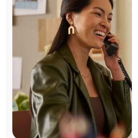
Manage
Account
Find
a
Store