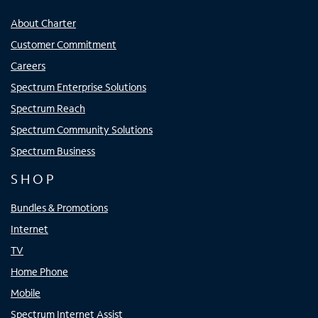
About Charter
Customer Commitment
Careers
Spectrum Enterprise Solutions
Spectrum Reach
Spectrum Community Solutions
Spectrum Business
SHOP
Bundles & Promotions
Internet
TV
Home Phone
Mobile
Spectrum Internet Assist