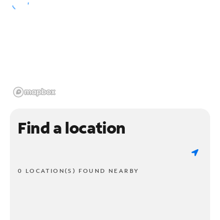
Find a location
0 LOCATION(S) FOUND NEARBY