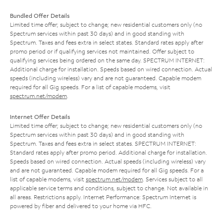
Bundled Offer Details
Limited time offer; subject to change; new residential customers only (no
Spectrum services within past 30 days) and in good standing with
Spectrum. Taxes and fees extra in select states. Standard rates apply after
promo period or if qualifying services not maintained. Offer subject to
qualifying services being ordered on the same day. SPECTRUM INTERNET:
Additional charge for installation. Speeds based on wired connection. Actual
speeds (including wireless) vary and are not guaranteed. Capable modem
required for all Gig speeds. For a list of capable modems, visit
spectrum.net/modem
.
Internet Offer Details
Limited time offer; subject to change; new residential customers only (no
Spectrum services within past 30 days) and in good standing with
Spectrum. Taxes and fees extra in select states. SPECTRUM INTERNET:
Standard rates apply after promo period. Additional charge for installation.
Speeds based on wired connection. Actual speeds (including wireless) vary
and are not guaranteed. Capable modem required for all Gig speeds. For a
list of capable modems, visit
spectrum.net/modem
. Services subject to all
applicable service terms and conditions, subject to change. Not available in
all areas. Restrictions apply. Internet Performance: Spectrum Internet is
powered by fiber and delivered to your home via HFC.