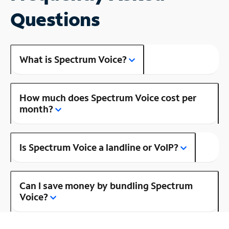
Questions
What is Spectrum Voice?
How much does Spectrum Voice cost per
month?
Is Spectrum Voice a landline or VoIP?
Can I save money by bundling Spectrum
Voice?