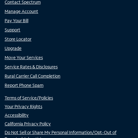
Contact Spectrum
Manage Account
Pay Your Bill
Support
Store Locator
Upgrade
Move Your Services
Service Rates & Disclosures
Rural Carrier Call Completion
Report Phone Spam
Terms of Service/Policies
Your Privacy Rights
Accessibility
California Privacy Policy
Do Not Sell or Share My Personal Information/Opt-Out of