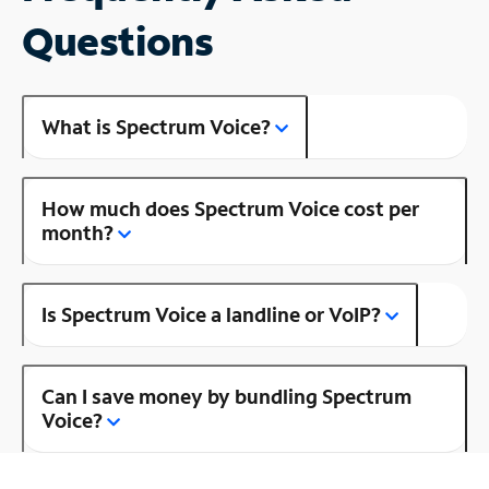
Questions
What is Spectrum Voice?
How much does Spectrum Voice cost per
month?
Is Spectrum Voice a landline or VoIP?
Can I save money by bundling Spectrum
Voice?