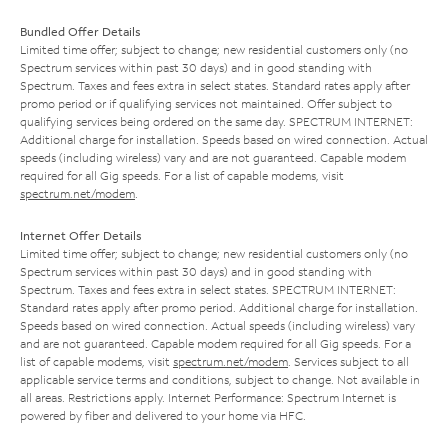
Bundled Offer Details
Limited time offer; subject to change; new residential customers only (no
Spectrum services within past 30 days) and in good standing with
Spectrum. Taxes and fees extra in select states. Standard rates apply after
promo period or if qualifying services not maintained. Offer subject to
qualifying services being ordered on the same day. SPECTRUM INTERNET:
Additional charge for installation. Speeds based on wired connection. Actual
speeds (including wireless) vary and are not guaranteed. Capable modem
required for all Gig speeds. For a list of capable modems, visit
spectrum.net/modem
.
Internet Offer Details
Limited time offer; subject to change; new residential customers only (no
Spectrum services within past 30 days) and in good standing with
Spectrum. Taxes and fees extra in select states. SPECTRUM INTERNET:
Standard rates apply after promo period. Additional charge for installation.
Speeds based on wired connection. Actual speeds (including wireless) vary
and are not guaranteed. Capable modem required for all Gig speeds. For a
list of capable modems, visit
spectrum.net/modem
. Services subject to all
applicable service terms and conditions, subject to change. Not available in
all areas. Restrictions apply. Internet Performance: Spectrum Internet is
powered by fiber and delivered to your home via HFC.