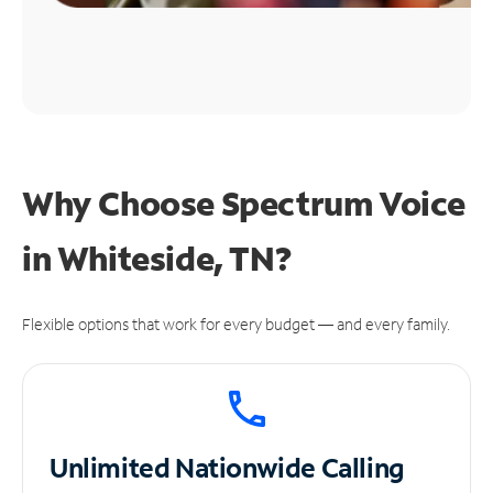
Why Choose Spectrum Voice
in Whiteside, TN?
Flexible options that work for every budget — and every family.
Unlimited
Nationwide Calling