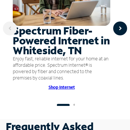
Spectrum Fiber-
Powered Internet in
Whiteside, TN
Enjoy fast, reliable internet for your home at an
affordable price. Spectrum Internet® is
powered by fiber and connected to the
premises by coaxial lines.
Shop Internet
Frequently Asked