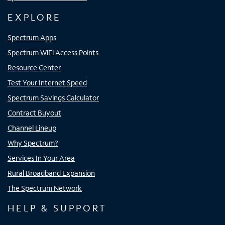
EXPLORE
Spectrum Apps
Spectrum WiFi Access Points
Resource Center
Test Your Internet Speed
Spectrum Savings Calculator
Contract Buyout
Channel Lineup
Why Spectrum?
Services In Your Area
Rural Broadband Expansion
The Spectrum Network
HELP & SUPPORT