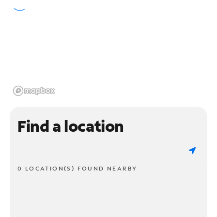
Find a location
0 LOCATION(S) FOUND NEARBY