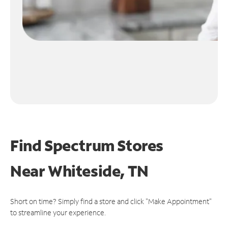
Find Spectrum Stores
Near
Whiteside, TN
Short on time? Simply find a store and click "Make Appointment"
to streamline your experience.