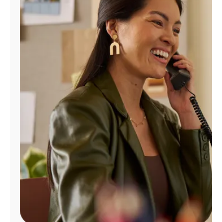
Manage
Account
Find
a
Store