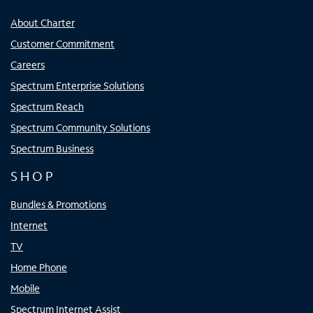
About Charter
Customer Commitment
Careers
Spectrum Enterprise Solutions
Spectrum Reach
Spectrum Community Solutions
Spectrum Business
SHOP
Bundles & Promotions
Internet
TV
Home Phone
Mobile
Spectrum Internet Assist