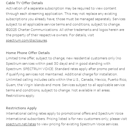
Cable TV Offer Details
Activation of a separate subscription may be required to view content
through each streaming application. This may not replace any existing
subscriptions you already have; those must be managed separately. Services
subject to all applicable service terms and conditions, subject to change.
©2025 Charter Communications. All other trademarks and logos herein are
the property of their respective owners. For details, visit
spectrum.com/disclosures
.
Home Phone Offer Details
Limited time offer; subject to change; new residential customers only (no
Spectrum services within past 30 days) and in good standing with
Spectrum. SPECTRUM VOICE: Standard rates apply after promo period and
if qualifying services not maintained. Additional charge for installation.
Unlimited calling includes calls within the U.S., Canada, Mexico, Puerto Rico,
Guam, the Virgin Islands and more. Services subject to all applicable service
terms and conditions, subject to change. Not available in all areas.
Restrictions apply.
Restrictions Apply
International calling rates apply to promotional offers and Spectrum Voice
International subscribers. Pricing listed is for new customers only; please visit
spectrum.net/rates
to view pricing for existing Spectrum Voice services.