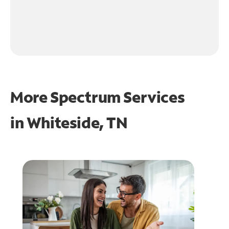
More Spectrum Services
in
Whiteside, TN