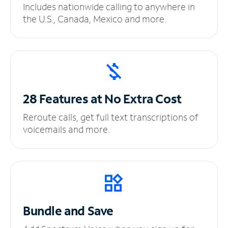
Includes nationwide calling to anywhere in
the U.S., Canada, Mexico and more.
28 Features at No
Extra Cost
Reroute calls, get full text transcriptions of
voicemails and more.
Bundle and Save