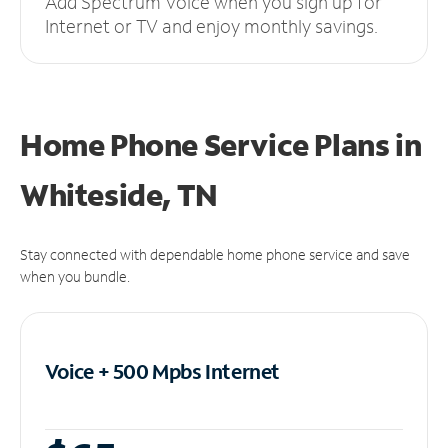
Add Spectrum Voice when you sign up for
Internet or TV and enjoy monthly savings.
Home Phone Service Plans
in
Whiteside, TN
Stay connected with dependable home phone service and save
when you bundle.
Voice + 500 Mpbs
Internet