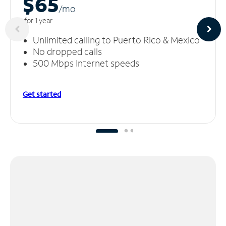
$65
/m
o
for 1 year
Unlimited calling to Puerto Rico & Mexico
No dropped calls
500 Mbps Internet speeds
Get started