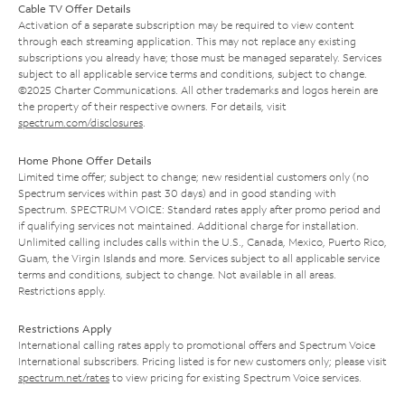
Cable TV Offer Details
Activation of a separate subscription may be required to view content
through each streaming application. This may not replace any existing
subscriptions you already have; those must be managed separately. Services
subject to all applicable service terms and conditions, subject to change.
©2025 Charter Communications. All other trademarks and logos herein are
the property of their respective owners. For details, visit
spectrum.com/disclosures
.
Home Phone Offer Details
Limited time offer; subject to change; new residential customers only (no
Spectrum services within past 30 days) and in good standing with
Spectrum. SPECTRUM VOICE: Standard rates apply after promo period and
if qualifying services not maintained. Additional charge for installation.
Unlimited calling includes calls within the U.S., Canada, Mexico, Puerto Rico,
Guam, the Virgin Islands and more. Services subject to all applicable service
terms and conditions, subject to change. Not available in all areas.
Restrictions apply.
Restrictions Apply
International calling rates apply to promotional offers and Spectrum Voice
International subscribers. Pricing listed is for new customers only; please visit
spectrum.net/rates
to view pricing for existing Spectrum Voice services.