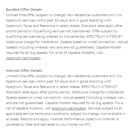
Bundled Offer Details
Limited time offer; subject to change; new residential customers only (no
Spectrum services within past 30 days) and in good standing with
Spectrum. Taxes and fees extra in select states. Standard rates apply after
promo period or if qualifying services not maintained. Offer subject to
qualifying services being ordered on the same day. SPECTRUM INTERNET:
Additional charge for installation. Speeds based on wired connection. Actual
speeds (including wireless) vary and are not guaranteed. Capable modem
required for all Gig speeds. For a list of capable modems, visit
spectrum.net/modem
.
Internet Offer Details
Limited time offer; subject to change; new residential customers only (no
Spectrum services within past 30 days) and in good standing with
Spectrum. Taxes and fees extra in select states. SPECTRUM INTERNET:
Standard rates apply after promo period. Additional charge for installation.
Speeds based on wired connection. Actual speeds (including wireless) vary
and are not guaranteed. Capable modem required for all Gig speeds. For a
list of capable modems, visit
spectrum.net/modem
. Services subject to all
applicable service terms and conditions, subject to change. Not available in
all areas. Restrictions apply. Internet Performance: Spectrum Internet is
powered by fiber and delivered to your home via HFC.