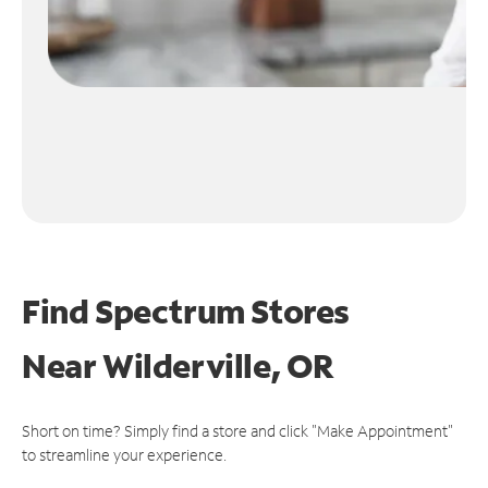
Find Spectrum Stores
Near
Wilderville, OR
Short on time? Simply find a store and click "Make Appointment"
to streamline your experience.