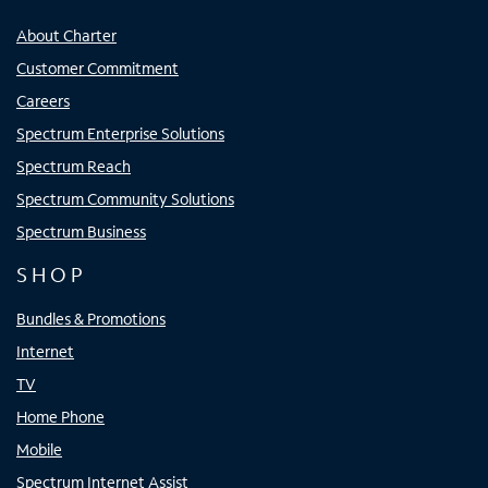
About Charter
Customer Commitment
Careers
Spectrum Enterprise Solutions
Spectrum Reach
Spectrum Community Solutions
Spectrum Business
SHOP
Bundles & Promotions
Internet
TV
Home Phone
Mobile
Spectrum Internet Assist