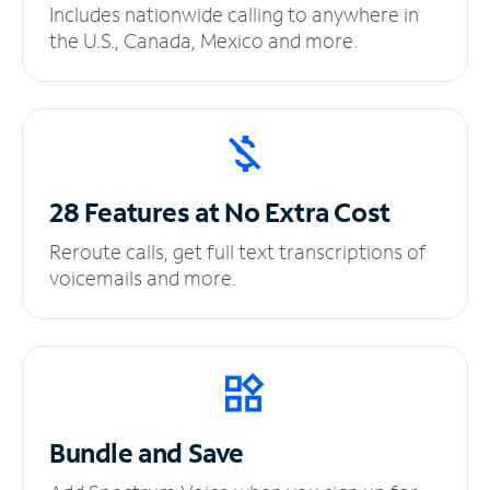
Includes nationwide calling to anywhere in
the U.S., Canada, Mexico and more.
28 Features at No
Extra Cost
Reroute calls, get full text transcriptions of
voicemails and more.
Bundle and Save