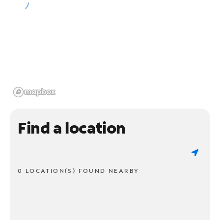
Find a location
0 LOCATION(S) FOUND NEARBY