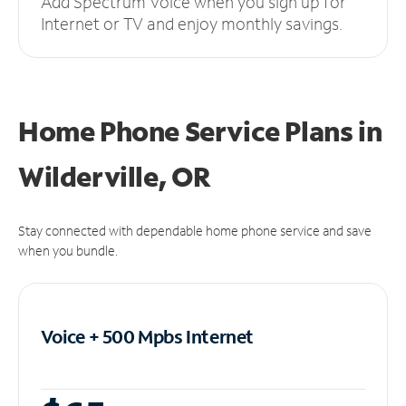
Add Spectrum Voice when you sign up for
Internet or TV and enjoy monthly savings.
Home Phone Service Plans
in
Wilderville, OR
Stay connected with dependable home phone service and save
when you bundle.
Voice + 500 Mpbs
Internet