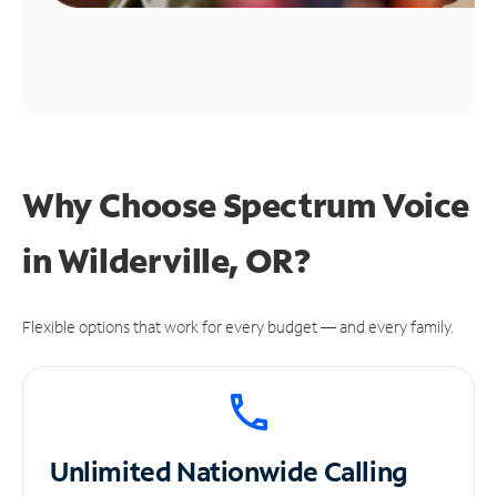
Why Choose Spectrum Voice
in Wilderville, OR?
Flexible options that work for every budget — and every family.
Unlimited
Nationwide Calling