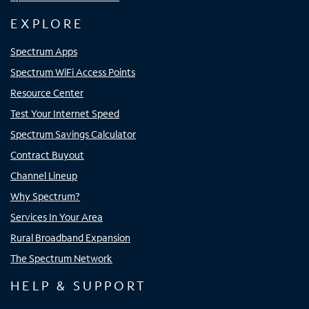
EXPLORE
Spectrum Apps
Spectrum WiFi Access Points
Resource Center
Test Your Internet Speed
Spectrum Savings Calculator
Contract Buyout
Channel Lineup
Why Spectrum?
Services In Your Area
Rural Broadband Expansion
The Spectrum Network
HELP & SUPPORT