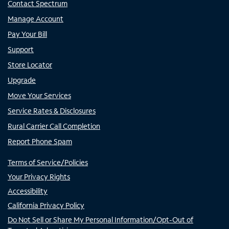
Contact Spectrum
Manage Account
Pay Your Bill
Support
Store Locator
Upgrade
Move Your Services
Service Rates & Disclosures
Rural Carrier Call Completion
Report Phone Spam
Terms of Service/Policies
Your Privacy Rights
Accessibility
California Privacy Policy
Do Not Sell or Share My Personal Information/Opt-Out of