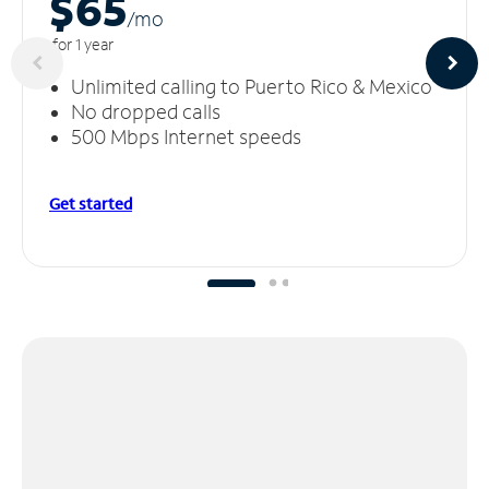
$65
/m
o
for 1 year
Unlimited calling to Puerto Rico & Mexico
No dropped calls
500 Mbps Internet speeds
Get started