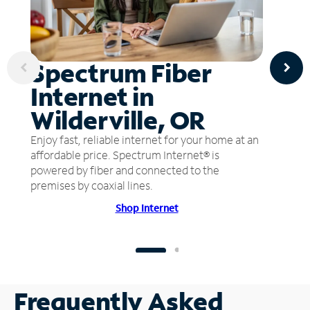
Spectrum Fiber
Internet in
Wilderville, OR
Enjoy fast, reliable internet for your home at an
affordable price. Spectrum Internet® is
powered by fiber and connected to the
premises by coaxial lines.
Shop Internet
Frequently Asked