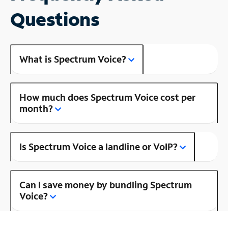
Questions
What is Spectrum Voice?
How much does Spectrum Voice cost per
month?
Is Spectrum Voice a landline or VoIP?
Can I save money by bundling Spectrum
Voice?