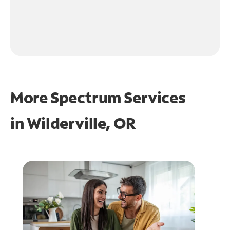
More Spectrum Services
in
Wilderville, OR