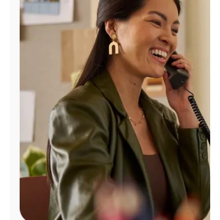
Manage
Account
Find
a
Store