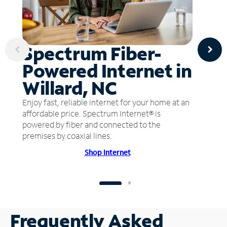
Spectrum Fiber-
Powered Internet in
Willard, NC
Enjoy fast, reliable internet for your home at an
affordable price. Spectrum Internet® is
powered by fiber and connected to the
premises by coaxial lines.
Shop Internet
Frequently Asked