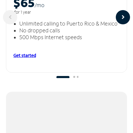
$65
/m
o
for 1 year
Unlimited calling to Puerto Rico & Mexico
No dropped calls
500 Mbps Internet speeds
Get started