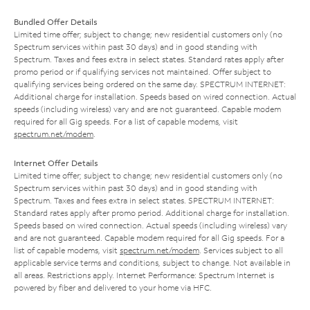
Bundled Offer Details
Limited time offer; subject to change; new residential customers only (no
Spectrum services within past 30 days) and in good standing with
Spectrum. Taxes and fees extra in select states. Standard rates apply after
promo period or if qualifying services not maintained. Offer subject to
qualifying services being ordered on the same day. SPECTRUM INTERNET:
Additional charge for installation. Speeds based on wired connection. Actual
speeds (including wireless) vary and are not guaranteed. Capable modem
required for all Gig speeds. For a list of capable modems, visit
spectrum.net/modem
.
Internet Offer Details
Limited time offer; subject to change; new residential customers only (no
Spectrum services within past 30 days) and in good standing with
Spectrum. Taxes and fees extra in select states. SPECTRUM INTERNET:
Standard rates apply after promo period. Additional charge for installation.
Speeds based on wired connection. Actual speeds (including wireless) vary
and are not guaranteed. Capable modem required for all Gig speeds. For a
list of capable modems, visit
spectrum.net/modem
. Services subject to all
applicable service terms and conditions, subject to change. Not available in
all areas. Restrictions apply. Internet Performance: Spectrum Internet is
powered by fiber and delivered to your home via HFC.