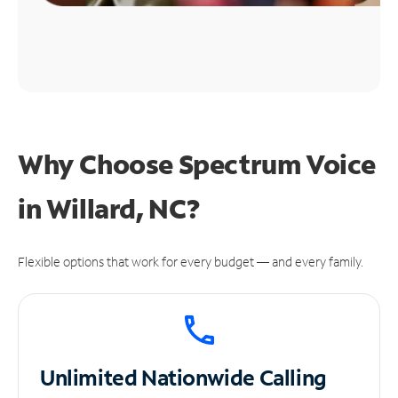
Why Choose Spectrum Voice
in Willard, NC?
Flexible options that work for every budget — and every family.
Unlimited
Nationwide Calling