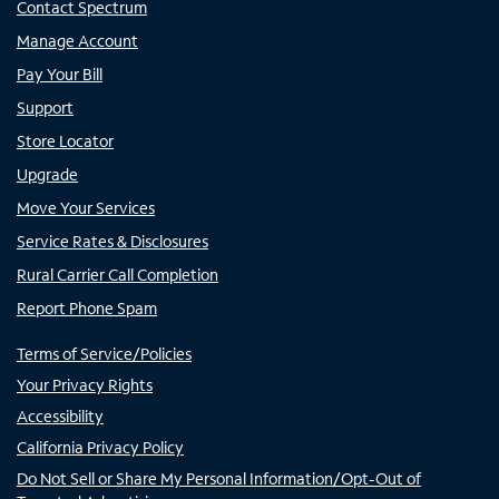
Contact Spectrum
Manage Account
Pay Your Bill
Support
Store Locator
Upgrade
Move Your Services
Service Rates & Disclosures
Rural Carrier Call Completion
Report Phone Spam
Terms of Service/Policies
Your Privacy Rights
Accessibility
California Privacy Policy
Do Not Sell or Share My Personal Information/Opt-Out of