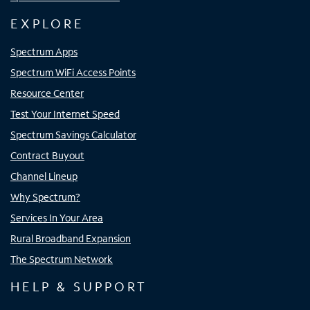
EXPLORE
Spectrum Apps
Spectrum WiFi Access Points
Resource Center
Test Your Internet Speed
Spectrum Savings Calculator
Contract Buyout
Channel Lineup
Why Spectrum?
Services In Your Area
Rural Broadband Expansion
The Spectrum Network
HELP & SUPPORT