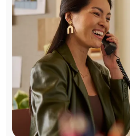
Manage
Account
Find
a
Store