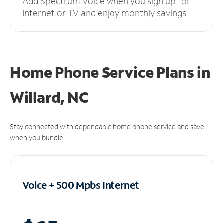
Add Spectrum Voice when you sign up for
Internet or TV and enjoy monthly savings.
Home Phone Service Plans
in
Willard, NC
Stay connected with dependable home phone service and save
when you bundle.
Voice + 500 Mpbs
Internet