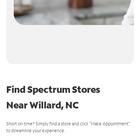
Find Spectrum Stores
Near
Willard, NC
Short on time? Simply find a store and click "Make Appointment"
to streamline your experience.