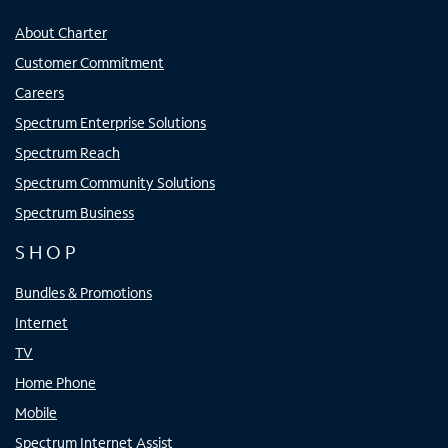
About Charter
Customer Commitment
Careers
Spectrum Enterprise Solutions
Spectrum Reach
Spectrum Community Solutions
Spectrum Business
SHOP
Bundles & Promotions
Internet
TV
Home Phone
Mobile
Spectrum Internet Assist