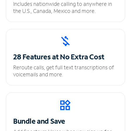
Includes nationwide calling to anywhere in
the U.S., Canada, Mexico and more.
28 Features at No
Extra Cost
Reroute calls, get full text transcriptions of
voicemails and more.
Bundle and Save