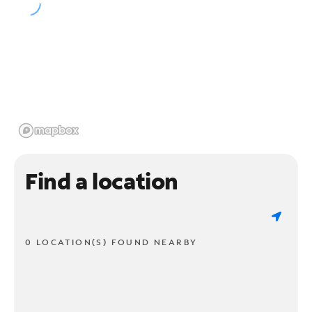
Find a location
0 LOCATION(S) FOUND NEARBY