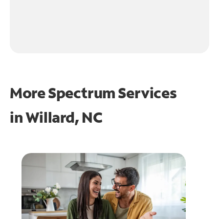
More Spectrum Services
in
Willard, NC