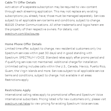
Cable TV Offer Details
Activation of a separate subscription may be required to view content
through each streaming application. This may not replace any existing
subscriptions you already have; those must be managed separately. Services
subject to all applicable service terms and conditions, subject to change.
©2025 Charter Communications. All other trademarks and logos herein are
the property of their respective owners. For details, visit
spectrum.com/disclosures
.
Home Phone Offer Details
Limited time offer; subject to change; new residential customers only (no
Spectrum services within past 30 days) and in good standing with
Spectrum. SPECTRUM VOICE: Standard rates apply after promo period and
if qualifying services not maintained. Additional charge for installation.
Unlimited calling includes calls within the U.S., Canada, Mexico, Puerto Rico,
Guam, the Virgin Islands and more. Services subject to all applicable service
terms and conditions, subject to change. Not available in all areas.
Restrictions apply.
Restrictions Apply
International calling rates apply to promotional offers and Spectrum Voice
International subscribers. Pricing listed is for new customers only; please visit
spectrum.net/rates
to view pricing for existing Spectrum Voice services.