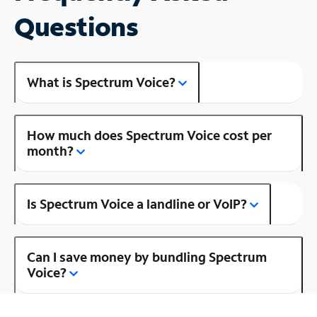
Questions
What is Spectrum Voice?
How much does Spectrum Voice cost per
month?
Is Spectrum Voice a landline or VoIP?
Can I save money by bundling Spectrum
Voice?