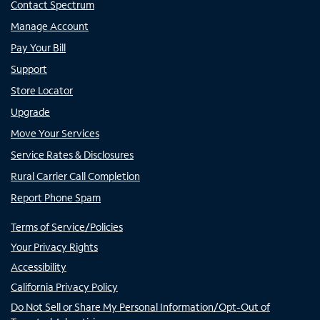
Contact Spectrum
Manage Account
Pay Your Bill
Support
Store Locator
Upgrade
Move Your Services
Service Rates & Disclosures
Rural Carrier Call Completion
Report Phone Spam
Terms of Service/Policies
Your Privacy Rights
Accessibility
California Privacy Policy
Do Not Sell or Share My Personal Information/Opt-Out of