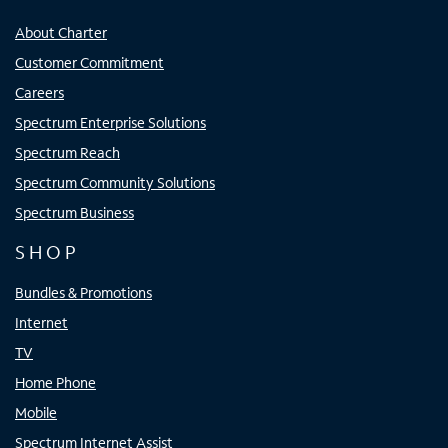
About Charter
Customer Commitment
Careers
Spectrum Enterprise Solutions
Spectrum Reach
Spectrum Community Solutions
Spectrum Business
SHOP
Bundles & Promotions
Internet
TV
Home Phone
Mobile
Spectrum Internet Assist