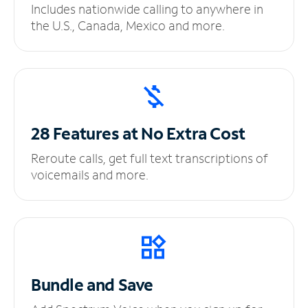
Includes nationwide calling to anywhere in
the U.S., Canada, Mexico and more.
28 Features at No
Extra Cost
Reroute calls, get full text transcriptions of
voicemails and more.
Bundle and Save