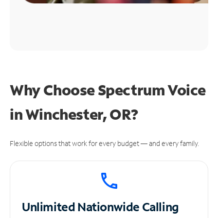
Why Choose Spectrum Voice
in Winchester, OR?
Flexible options that work for every budget — and every family.
Unlimited
Nationwide Calling