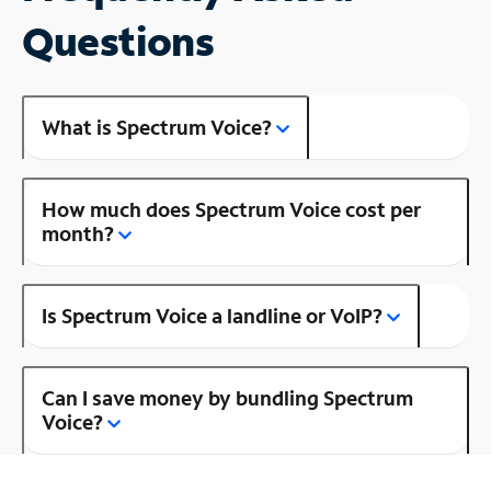
Questions
What is Spectrum Voice?
How much does Spectrum Voice cost per
month?
Is Spectrum Voice a landline or VoIP?
Can I save money by bundling Spectrum
Voice?