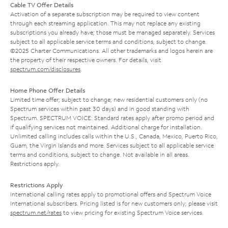
Cable TV Offer Details
Activation of a separate subscription may be required to view content
through each streaming application. This may not replace any existing
subscriptions you already have; those must be managed separately. Services
subject to all applicable service terms and conditions, subject to change.
©2025 Charter Communications. All other trademarks and logos herein are
the property of their respective owners. For details, visit
spectrum.com/disclosures
.
Home Phone Offer Details
Limited time offer; subject to change; new residential customers only (no
Spectrum services within past 30 days) and in good standing with
Spectrum. SPECTRUM VOICE: Standard rates apply after promo period and
if qualifying services not maintained. Additional charge for installation.
Unlimited calling includes calls within the U.S., Canada, Mexico, Puerto Rico,
Guam, the Virgin Islands and more. Services subject to all applicable service
terms and conditions, subject to change. Not available in all areas.
Restrictions apply.
Restrictions Apply
International calling rates apply to promotional offers and Spectrum Voice
International subscribers. Pricing listed is for new customers only; please visit
spectrum.net/rates
to view pricing for existing Spectrum Voice services.