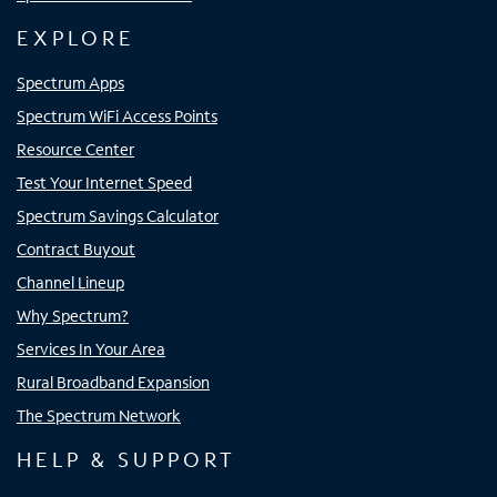
EXPLORE
Spectrum Apps
Spectrum WiFi Access Points
Resource Center
Test Your Internet Speed
Spectrum Savings Calculator
Contract Buyout
Channel Lineup
Why Spectrum?
Services In Your Area
Rural Broadband Expansion
The Spectrum Network
HELP & SUPPORT