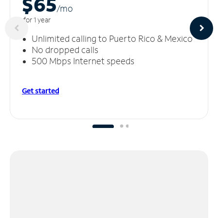
$65
/m
o
for 1 year
Unlimited calling to Puerto Rico & Mexico
No dropped calls
500 Mbps Internet speeds
Get started