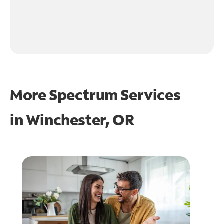
More Spectrum Services
in
Winchester, OR