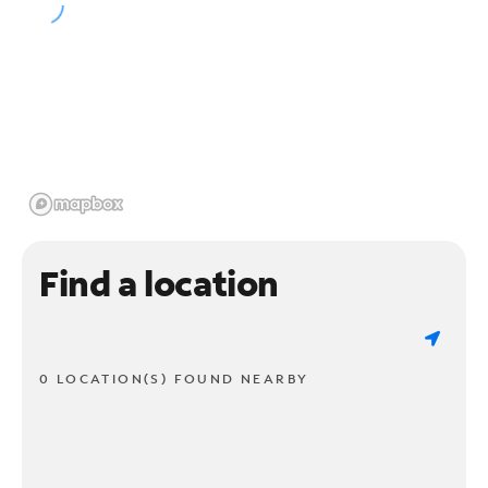
Find a location
0 LOCATION(S) FOUND NEARBY