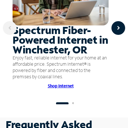
Spectrum Fiber-
Powered Internet in
Winchester, OR
Enjoy fast, reliable internet for your home at an
affordable price. Spectrum Internet® is
powered by fiber and connected to the
premises by coaxial lines.
Shop Internet
Frequently Asked