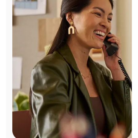
Manage
Account
Find
a
Store