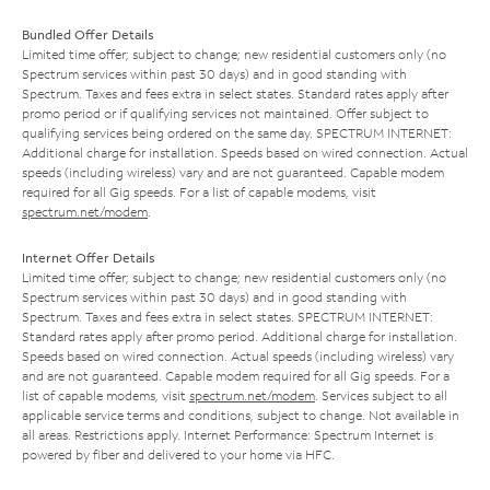
Bundled Offer Details
Limited time offer; subject to change; new residential customers only (no
Spectrum services within past 30 days) and in good standing with
Spectrum. Taxes and fees extra in select states. Standard rates apply after
promo period or if qualifying services not maintained. Offer subject to
qualifying services being ordered on the same day. SPECTRUM INTERNET:
Additional charge for installation. Speeds based on wired connection. Actual
speeds (including wireless) vary and are not guaranteed. Capable modem
required for all Gig speeds. For a list of capable modems, visit
spectrum.net/modem
.
Internet Offer Details
Limited time offer; subject to change; new residential customers only (no
Spectrum services within past 30 days) and in good standing with
Spectrum. Taxes and fees extra in select states. SPECTRUM INTERNET:
Standard rates apply after promo period. Additional charge for installation.
Speeds based on wired connection. Actual speeds (including wireless) vary
and are not guaranteed. Capable modem required for all Gig speeds. For a
list of capable modems, visit
spectrum.net/modem
. Services subject to all
applicable service terms and conditions, subject to change. Not available in
all areas. Restrictions apply. Internet Performance: Spectrum Internet is
powered by fiber and delivered to your home via HFC.