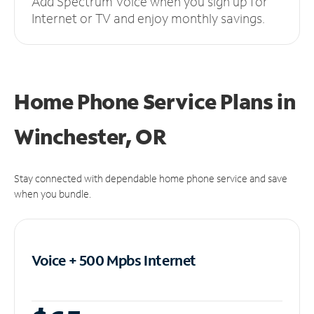
Add Spectrum Voice when you sign up for
Internet or TV and enjoy monthly savings.
Home Phone Service Plans
in
Winchester, OR
Stay connected with dependable home phone service and save
when you bundle.
Voice + 500 Mpbs
Internet