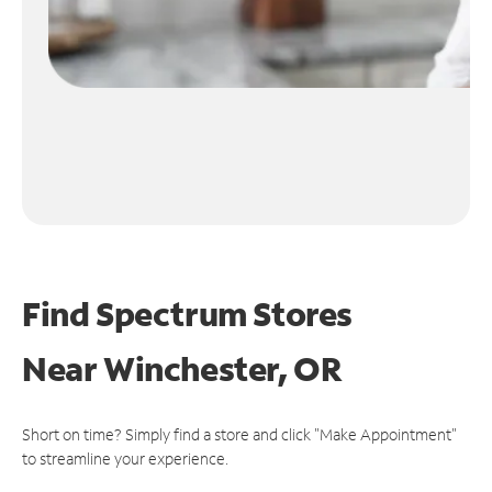
Find Spectrum Stores
Near
Winchester, OR
Short on time? Simply find a store and click "Make Appointment"
to streamline your experience.