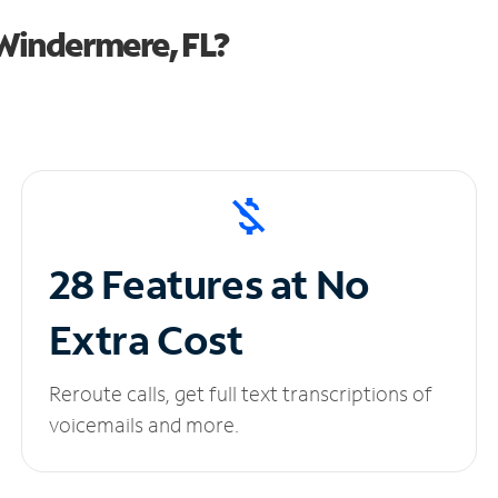
Windermere, FL?
28 Features at No
Extra Cost
Reroute calls, get full text transcriptions of
voicemails and more.