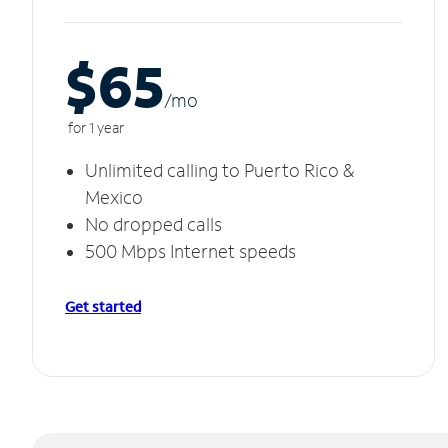
$65
/m
o
for 1 year
Unlimited calling to Puerto Rico &
Mexico
No dropped calls
500 Mbps Internet speeds
Get started