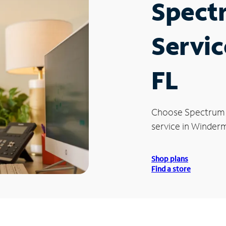
Spect
Servic
FL
Choose Spectrum
service in Winderm
Shop plans
Find a store