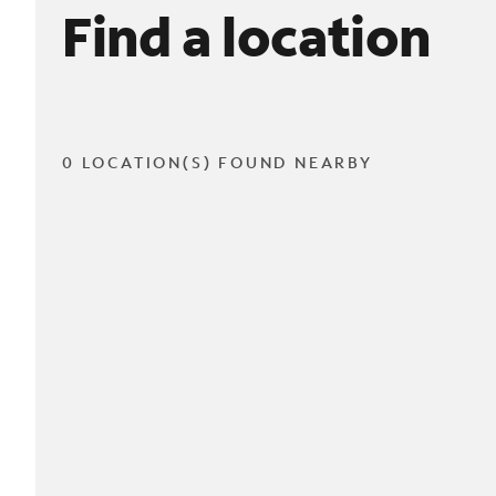
Find a location
0 LOCATION(S) FOUND NEARBY