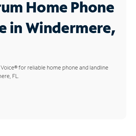
rum Home Phone
e in Windermere,
 Voice
®
for reliable home phone and landline
ere, FL.