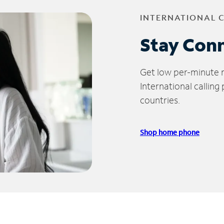
INTERNATIONAL 
Stay Con
Get low per-minute ra
International calling
countries.
Shop home phone