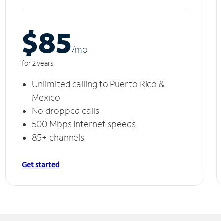
$85
/m
o
for 2 years
Unlimited calling to Puerto Rico &
Mexico
No dropped calls
500 Mbps Internet speeds
85+ channels
Get started