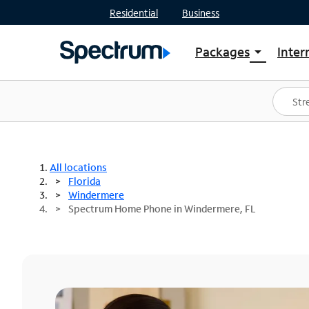
Residential
Business
Packages
Inter
arrow_drop_down
Shop Packages
S
Spectrum One
In
Best Deals
S
Shop Spectrum
In
All locations
Florida
Windermere
Spectrum Home Phone in Windermere, FL