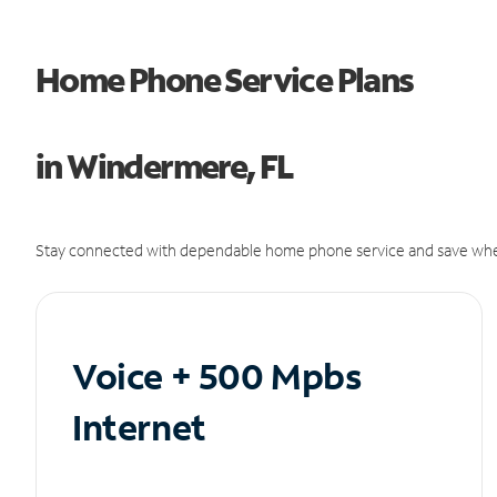
Home Phone Service Plans
in Windermere, FL
Stay connected with dependable home phone service and save whe
Voice + 500 Mpbs
Internet