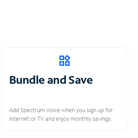
Bundle and Save
Add Spectrum Voice when you sign up for
Internet or TV and enjoy monthly savings.