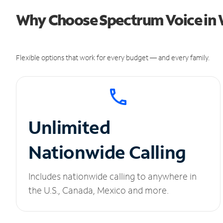
Why Choose Spectrum Voice in 
Flexible options that work for every budget — and every family.
Unlimited
Nationwide Calling
Includes nationwide calling to anywhere in
the U.S., Canada, Mexico and more.