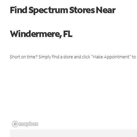
Find Spectrum Stores Near
Windermere, FL
Short on time? Simply find a store and click "Make Appointment" to