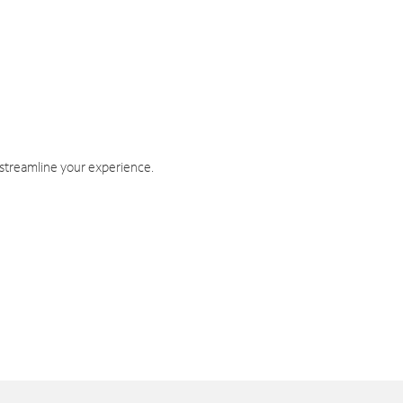
 streamline your experience.