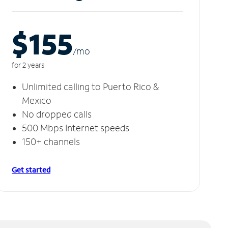
$155
/m
o
for 2 years
Unlimited calling to Puerto Rico &
Mexico
No dropped calls
500 Mbps Internet speeds
150+ channels
Get started