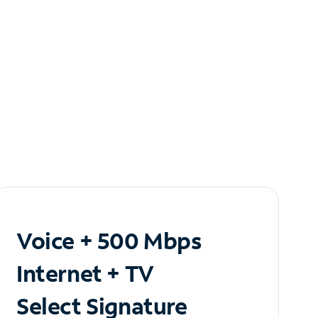
Voice + 500 Mbps
Internet + TV
Select Signature