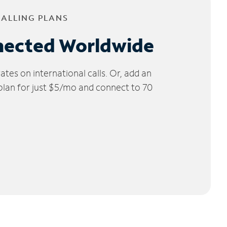
CALLING PLANS
nected Worldwide
tes on international calls. Or, add an
 plan for just $5/mo and connect to 70