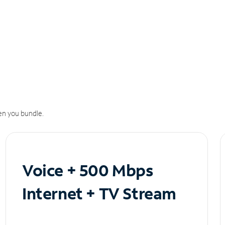
n you bundle.
Voice + 500 Mbps
Internet + TV Stream