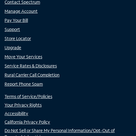
Contact Spectrum
Manage Account
Pay Your Bill
Support
Store Locator
Upgrade
Move Your Services
Service Rates & Disclosures
Rural Carrier Call Completion
Report Phone Spam
Terms of Service/Policies
Your Privacy Rights
Accessibility
California Privacy Policy
Do Not Sell or Share My Personal Information/Opt-Out of