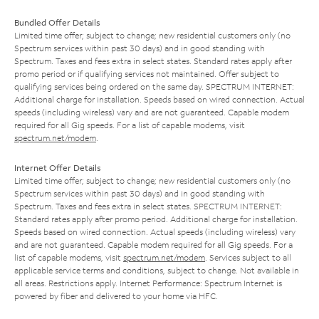
Bundled Offer Details
Limited time offer; subject to change; new residential customers only (no
Spectrum services within past 30 days) and in good standing with
Spectrum. Taxes and fees extra in select states. Standard rates apply after
promo period or if qualifying services not maintained. Offer subject to
qualifying services being ordered on the same day. SPECTRUM INTERNET:
Additional charge for installation. Speeds based on wired connection. Actual
speeds (including wireless) vary and are not guaranteed. Capable modem
required for all Gig speeds. For a list of capable modems, visit
spectrum.net/modem
.
Internet Offer Details
Limited time offer; subject to change; new residential customers only (no
Spectrum services within past 30 days) and in good standing with
Spectrum. Taxes and fees extra in select states. SPECTRUM INTERNET:
Standard rates apply after promo period. Additional charge for installation.
Speeds based on wired connection. Actual speeds (including wireless) vary
and are not guaranteed. Capable modem required for all Gig speeds. For a
list of capable modems, visit
spectrum.net/modem
. Services subject to all
applicable service terms and conditions, subject to change. Not available in
all areas. Restrictions apply. Internet Performance: Spectrum Internet is
powered by fiber and delivered to your home via HFC.