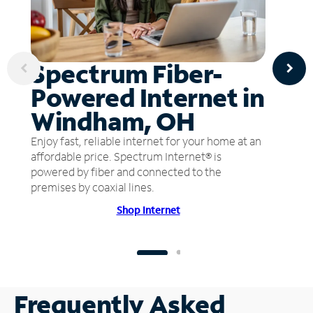
Spectrum Fiber-
Powered Internet in
Windham, OH
Enjoy fast, reliable internet for your home at an
affordable price. Spectrum Internet® is
powered by fiber and connected to the
premises by coaxial lines.
Shop Internet
Frequently Asked