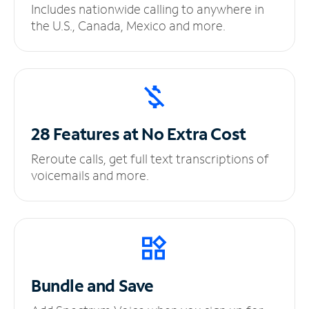
Includes nationwide calling to anywhere in
the U.S., Canada, Mexico and more.
28 Features at No
Extra Cost
Reroute calls, get full text transcriptions of
voicemails and more.
Bundle and Save