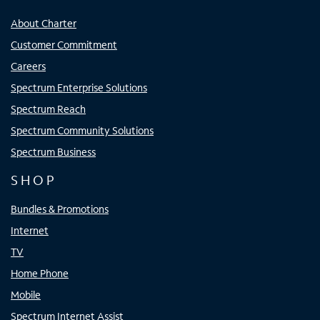
About Charter
Customer Commitment
Careers
Spectrum Enterprise Solutions
Spectrum Reach
Spectrum Community Solutions
Spectrum Business
SHOP
Bundles & Promotions
Internet
TV
Home Phone
Mobile
Spectrum Internet Assist