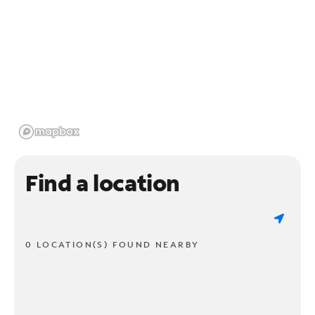
Find a location
0 LOCATION(S) FOUND NEARBY