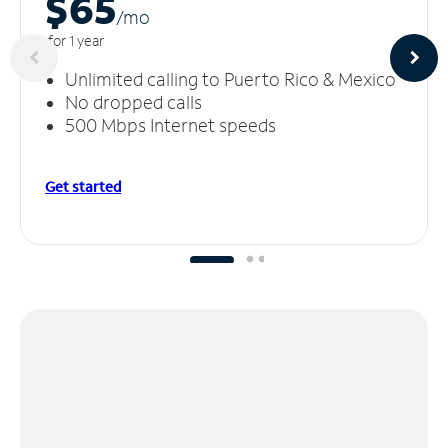
$65
/m
o
for 1 year
Unlimited calling to Puerto Rico & Mexico
No dropped calls
500 Mbps Internet speeds
Get started