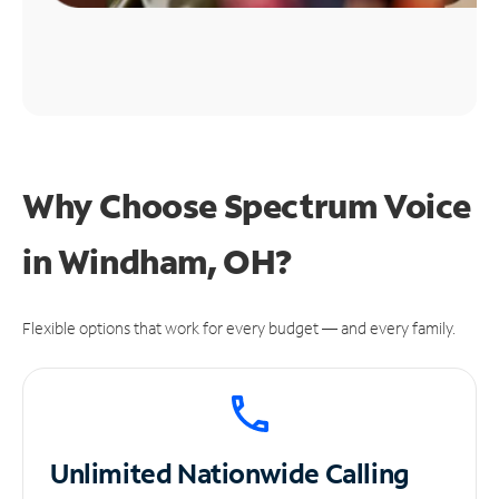
Why Choose Spectrum Voice
in Windham, OH?
Flexible options that work for every budget — and every family.
Unlimited
Nationwide Calling