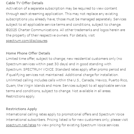
Cable TV Offer Details
Activation of a separate subscription may be required to view content
through each streaming application. This may not replace any existing
subscriptions you already have; those must be managed separately. Services
subject to all applicable service terms and conditions, subject to change.
©2025 Charter Communications. All other trademarks and logos herein are
the property of their respective owners. For details, visit
spectrum.com/disclosures
.
Home Phone Offer Details
Limited time offer; subject to change; new residential customers only (no
Spectrum services within past 30 days) and in good standing with
Spectrum. SPECTRUM VOICE: Standard rates apply after promo period and
if qualifying services not maintained. Additional charge for installation.
Unlimited calling includes calls within the U.S., Canada, Mexico, Puerto Rico,
Guam, the Virgin Islands and more. Services subject to all applicable service
terms and conditions, subject to change. Not available in all areas.
Restrictions apply.
Restrictions Apply
International calling rates apply to promotional offers and Spectrum Voice
International subscribers. Pricing listed is for new customers only; please visit
spectrum.net/rates
to view pricing for existing Spectrum Voice services.