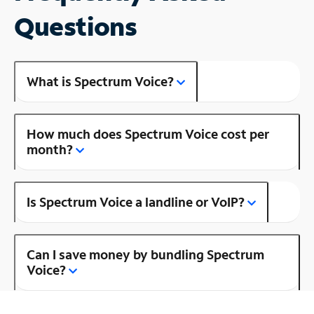
Questions
What is Spectrum Voice?
How much does Spectrum Voice cost per
month?
Is Spectrum Voice a landline or VoIP?
Can I save money by bundling Spectrum
Voice?