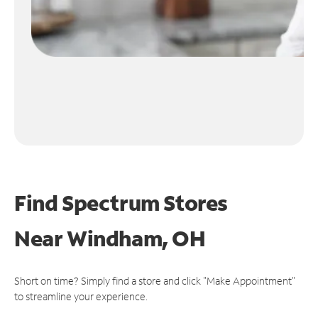
Find Spectrum Stores
Near
Windham, OH
Short on time? Simply find a store and click "Make Appointment"
to streamline your experience.