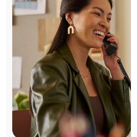
Manage
Account
Find
a
Store