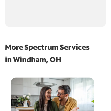
More Spectrum Services
in
Windham, OH