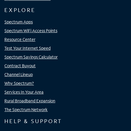
EXPLORE
Spectrum Apps
Spectrum WiFi Access Points
Resource Center
Test Your Internet Speed
Spectrum Savings Calculator
Contract Buyout
Channel Lineup
Why Spectrum?
Services In Your Area
Rural Broadband Expansion
The Spectrum Network
HELP & SUPPORT