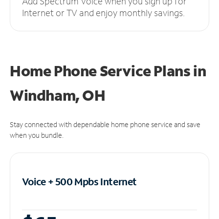
Add Spectrum Voice when you sign up for
Internet or TV and enjoy monthly savings.
Home Phone Service Plans
in
Windham, OH
Stay connected with dependable home phone service and save
when you bundle.
Voice + 500 Mpbs
Internet