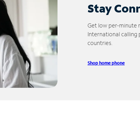
Stay Con
Get low per-minute ra
International calling
countries.
Shop home phone