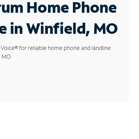
rum Home Phone
e in Winfield, MO
 Voice
®
for reliable home phone and landline
, MO.