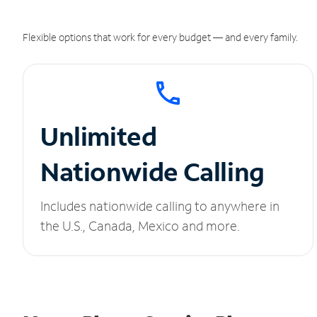
Flexible options that work for every budget — and every family.
Unlimited
Nationwide Calling
Includes nationwide calling to anywhere in
the U.S., Canada, Mexico and more.