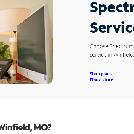
Spect
Servic
Choose Spectrum
service in Winfield
Shop plans
Find a store
Winfield, MO?