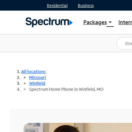
Residential
Business
Packages
Inter
arrow_drop_down
Shop Packages
S
Spectrum One
In
Best Deals
S
Shop Spectrum
In
All locations
Missouri
Winfield
Spectrum Home Phone in Winfield, MO