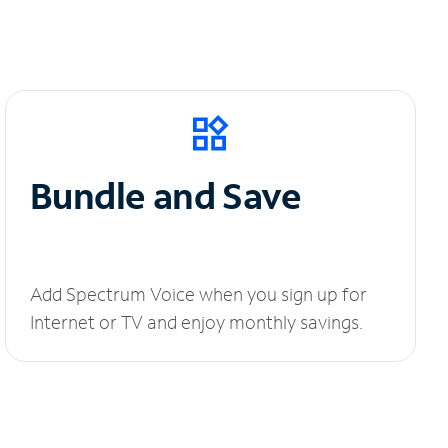
Bundle and Save
Add Spectrum Voice when you sign up for
Internet or TV and enjoy monthly savings.