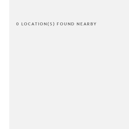
0 LOCATION(S) FOUND NEARBY