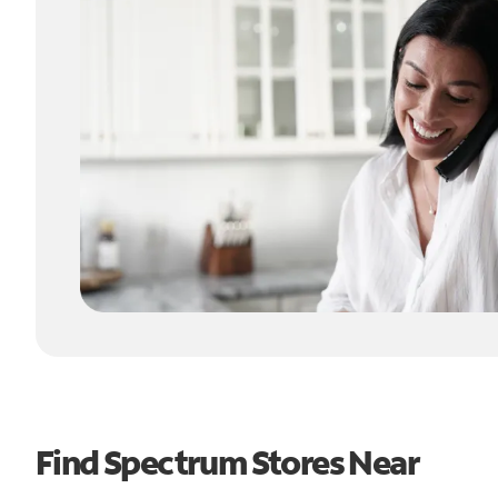
Find Spectrum Stores Near