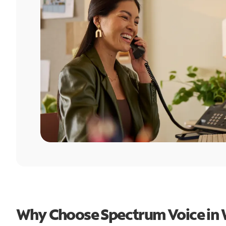
Why Choose Spectrum Voice in 