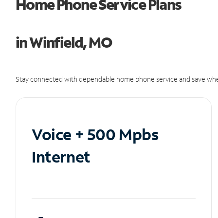
Home Phone Service Plans
in Winfield, MO
Stay connected with dependable home phone service and save whe
Voice + 500 Mpbs
Internet