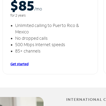
$85
/m
o
for 2 years
Unlimited calling to Puerto Rico &
Mexico
No dropped calls
500 Mbps Internet speeds
85+ channels
Get started
INTERNATIONAL 