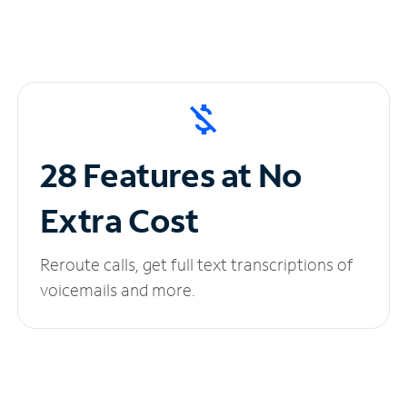
28 Features at No
Extra Cost
Reroute calls, get full text transcriptions of
voicemails and more.