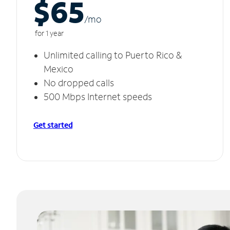
$65
/m
o
for 1 year
Unlimited calling to Puerto Rico &
Mexico
No dropped calls
500 Mbps Internet speeds
Get started