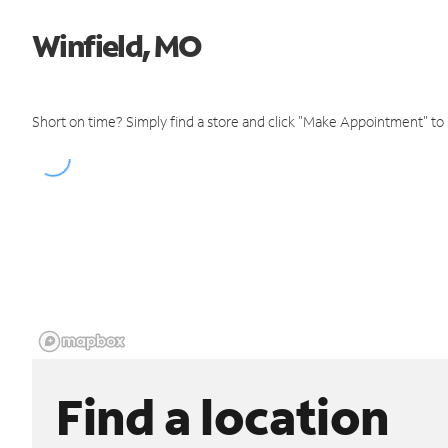
Winfield, MO
Short on time? Simply find a store and click "Make Appointment" to
Find a location