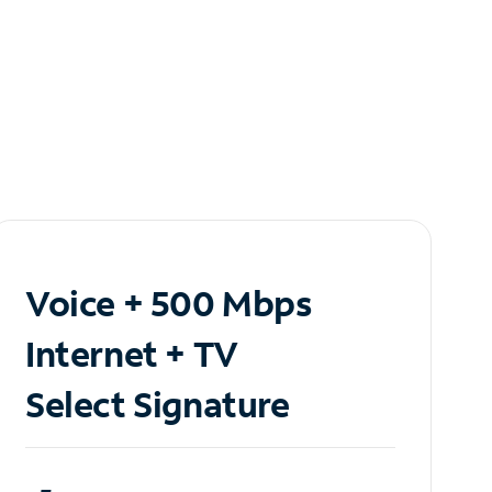
Voice + 500 Mbps
Internet + TV
Select Signature