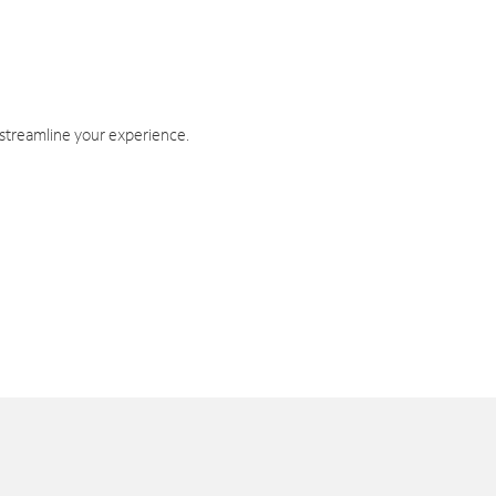
 streamline your experience.