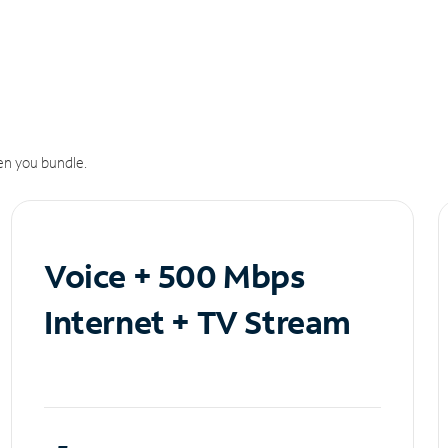
n you bundle.
Voice + 500 Mbps
Internet + TV Stream