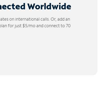
nected Worldwide
tes on international calls. Or, add an
 plan for just $5/mo and connect to 70