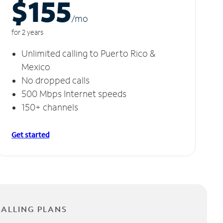
$155
/m
o
for 2 years
Unlimited calling to Puerto Rico &
Mexico
No dropped calls
500 Mbps Internet speeds
150+ channels
Get started
CALLING PLANS