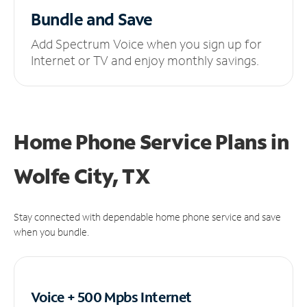
Bundle and Save
Add Spectrum Voice when you sign up for
Internet or TV and enjoy monthly savings.
Home Phone Service Plans
in
Wolfe City, TX
Stay connected with dependable home phone service and save
when you bundle.
Voice + 500 Mpbs
Internet