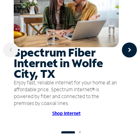
Spectrum Fiber
Internet in Wolfe
City, TX
Enjoy fast, reliable internet for your home at an
affordable price. Spectrum Internet® is
powered by fiber and connected to the
premises by coaxial lines.
Shop Internet