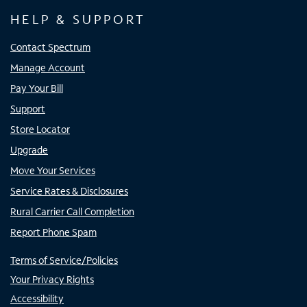
HELP & SUPPORT
Contact Spectrum
Manage Account
Pay Your Bill
Support
Store Locator
Upgrade
Move Your Services
Service Rates & Disclosures
Rural Carrier Call Completion
Report Phone Spam
Terms of Service/Policies
Your Privacy Rights
Accessibility