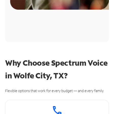
Why Choose Spectrum Voice
in Wolfe City, TX?
Flexible options that work for every budget — and every family.