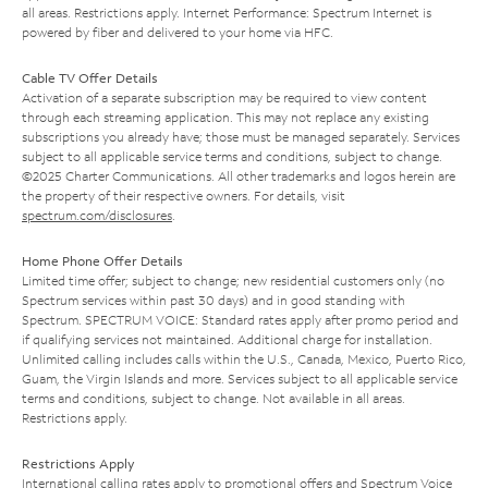
all areas. Restrictions apply. Internet Performance: Spectrum Internet is
powered by fiber and delivered to your home via HFC.
Cable TV Offer Details
Activation of a separate subscription may be required to view content
through each streaming application. This may not replace any existing
subscriptions you already have; those must be managed separately. Services
subject to all applicable service terms and conditions, subject to change.
©2025 Charter Communications. All other trademarks and logos herein are
the property of their respective owners. For details, visit
spectrum.com/disclosures
.
Home Phone Offer Details
Limited time offer; subject to change; new residential customers only (no
Spectrum services within past 30 days) and in good standing with
Spectrum. SPECTRUM VOICE: Standard rates apply after promo period and
if qualifying services not maintained. Additional charge for installation.
Unlimited calling includes calls within the U.S., Canada, Mexico, Puerto Rico,
Guam, the Virgin Islands and more. Services subject to all applicable service
terms and conditions, subject to change. Not available in all areas.
Restrictions apply.
Restrictions Apply
International calling rates apply to promotional offers and Spectrum Voice