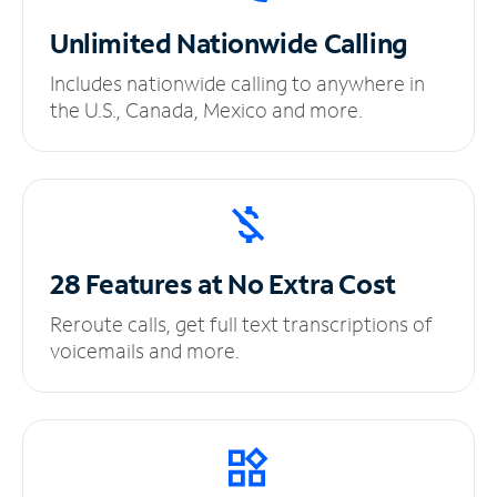
Unlimited
Nationwide Calling
Includes nationwide calling to anywhere in
the U.S., Canada, Mexico and more.
28 Features at No
Extra Cost
Reroute calls, get full text transcriptions of
voicemails and more.