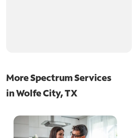
More Spectrum Services
in
Wolfe City, TX