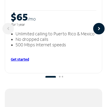
$65
/m
o
for 1 year
Unlimited calling to Puerto Rico & Mexico
No dropped calls
500 Mbps Internet speeds
Get started