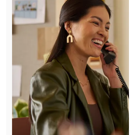
Manage
Account
Find
a
Store