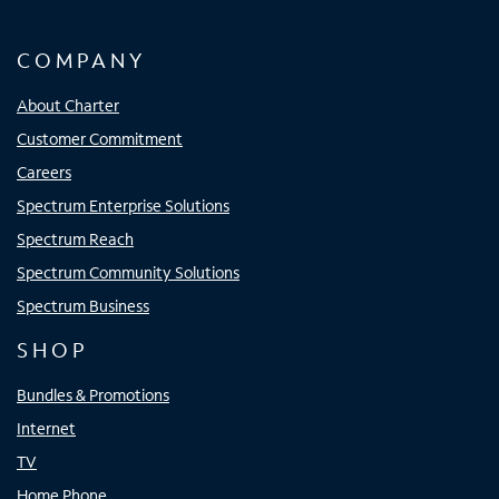
COMPANY
About Charter
Customer Commitment
Careers
Spectrum Enterprise Solutions
Spectrum Reach
Spectrum Community Solutions
Spectrum Business
SHOP
Bundles & Promotions
Internet
TV
Home Phone