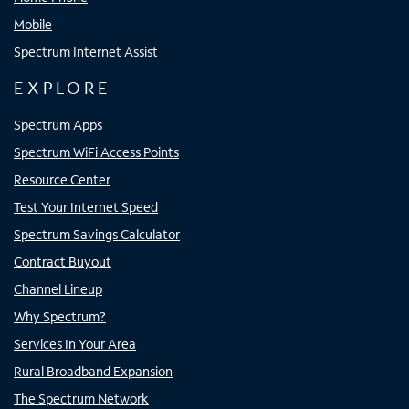
Mobile
Spectrum Internet Assist
EXPLORE
Spectrum Apps
Spectrum WiFi Access Points
Resource Center
Test Your Internet Speed
Spectrum Savings Calculator
Contract Buyout
Channel Lineup
Why Spectrum?
Services In Your Area
Rural Broadband Expansion
The Spectrum Network