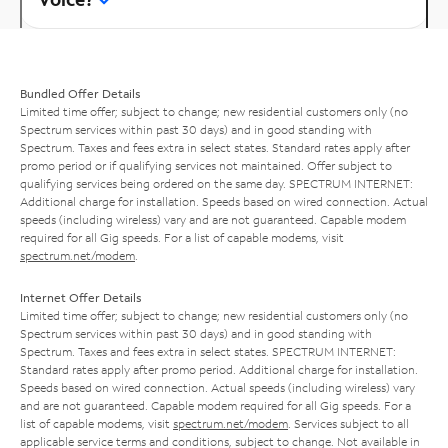
Bundled Offer Details
Limited time offer; subject to change; new residential customers only (no
Spectrum services within past 30 days) and in good standing with
Spectrum. Taxes and fees extra in select states. Standard rates apply after
promo period or if qualifying services not maintained. Offer subject to
qualifying services being ordered on the same day. SPECTRUM INTERNET:
Additional charge for installation. Speeds based on wired connection. Actual
speeds (including wireless) vary and are not guaranteed. Capable modem
required for all Gig speeds. For a list of capable modems, visit
spectrum.net/modem
.
Internet Offer Details
Limited time offer; subject to change; new residential customers only (no
Spectrum services within past 30 days) and in good standing with
Spectrum. Taxes and fees extra in select states. SPECTRUM INTERNET:
Standard rates apply after promo period. Additional charge for installation.
Speeds based on wired connection. Actual speeds (including wireless) vary
and are not guaranteed. Capable modem required for all Gig speeds. For a
list of capable modems, visit
spectrum.net/modem
. Services subject to all
applicable service terms and conditions, subject to change. Not available in