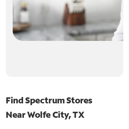
Find Spectrum Stores
Near
Wolfe City, TX