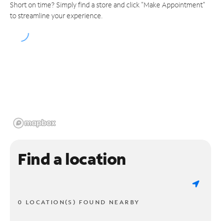
Short on time? Simply find a store and click "Make Appointment"
to streamline your experience.
Find a location
0 LOCATION(S) FOUND NEARBY