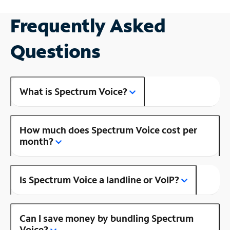
Frequently Asked
Questions
What is Spectrum Voice?
How much does Spectrum Voice cost per
month?
Is Spectrum Voice a landline or VoIP?
Can I save money by bundling Spectrum
Voice?