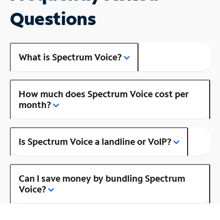
Questions
What is Spectrum Voice?
How much does Spectrum Voice cost per
month?
Is Spectrum Voice a landline or VoIP?
Can I save money by bundling Spectrum
Voice?