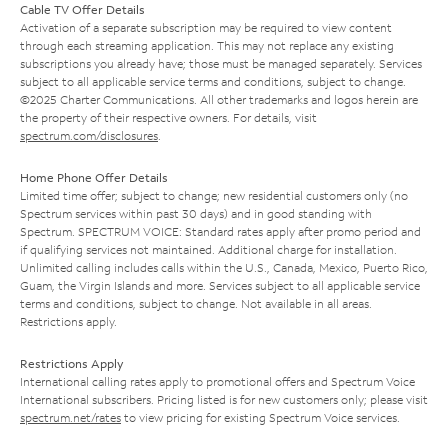
Cable TV Offer Details
Activation of a separate subscription may be required to view content
through each streaming application. This may not replace any existing
subscriptions you already have; those must be managed separately. Services
subject to all applicable service terms and conditions, subject to change.
©2025 Charter Communications. All other trademarks and logos herein are
the property of their respective owners. For details, visit
spectrum.com/disclosures
.
Home Phone Offer Details
Limited time offer; subject to change; new residential customers only (no
Spectrum services within past 30 days) and in good standing with
Spectrum. SPECTRUM VOICE: Standard rates apply after promo period and
if qualifying services not maintained. Additional charge for installation.
Unlimited calling includes calls within the U.S., Canada, Mexico, Puerto Rico,
Guam, the Virgin Islands and more. Services subject to all applicable service
terms and conditions, subject to change. Not available in all areas.
Restrictions apply.
Restrictions Apply
International calling rates apply to promotional offers and Spectrum Voice
International subscribers. Pricing listed is for new customers only; please visit
spectrum.net/rates
to view pricing for existing Spectrum Voice services.