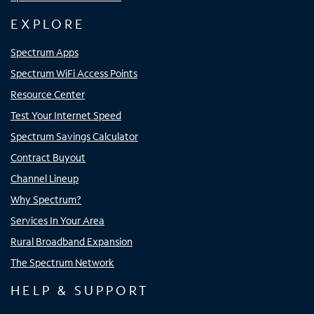
EXPLORE
Spectrum Apps
Spectrum WiFi Access Points
Resource Center
Test Your Internet Speed
Spectrum Savings Calculator
Contract Buyout
Channel Lineup
Why Spectrum?
Services In Your Area
Rural Broadband Expansion
The Spectrum Network
HELP & SUPPORT