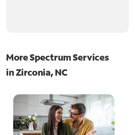
More Spectrum Services
in
Zirconia, NC