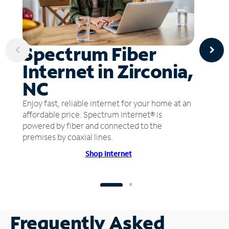
Spectrum Fiber
Internet in Zirconia,
NC
Enjoy fast, reliable internet for your home at an
affordable price. Spectrum Internet® is
powered by fiber and connected to the
premises by coaxial lines.
Shop Internet
Frequently Asked