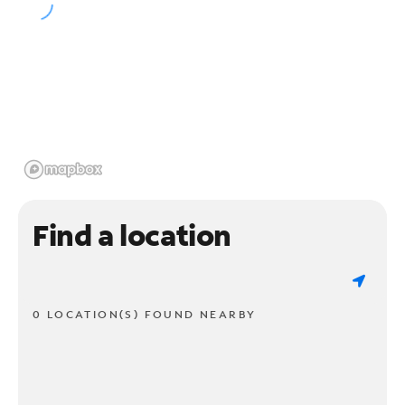
Find a location
0 LOCATION(S) FOUND NEARBY