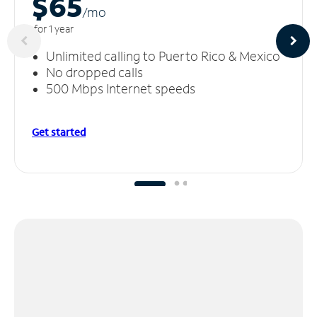
$65
/m
o
for 1 year
Unlimited calling to Puerto Rico & Mexico
No dropped calls
500 Mbps Internet speeds
Get started