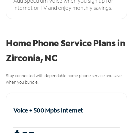
Add Spectrum Voice when you sign up for
Internet or TV and enjoy monthly savings.
Home Phone Service Plans
in
Zirconia, NC
Stay connected with dependable home phone service and save
when you bundle.
Voice + 500 Mpbs
Internet