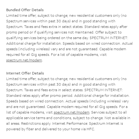
Bundled Offer Details
Limited time offer; subject to change; new residential customers only (no
Spectrum services within past 30 days) and in good standing with
Spectrum. Taxes and fees extra in select states. Standard rates apply after
promo period or if qualifying services not maintained. Offer subject to
qualifying services being ordered on the same day. SPECTRUM INTERNET:
Additional charge for installation. Speeds based on wired connection. Actual
speeds (including wireless) vary and are not guaranteed. Capable modem
required for all Gig speeds. For a list of capable modems, visit
spectrum.net/modem
.
Internet Offer Details
Limited time offer; subject to change; new residential customers only (no
Spectrum services within past 30 days) and in good standing with
Spectrum. Taxes and fees extra in select states. SPECTRUM INTERNET:
Standard rates apply after promo period. Additional charge for installation.
Speeds based on wired connection. Actual speeds (including wireless) vary
and are not guaranteed. Capable modem required for all Gig speeds. For a
list of capable modems, visit
spectrum.net/modem
. Services subject to all
applicable service terms and conditions, subject to change. Not available in
all areas. Restrictions apply. Internet Performance: Spectrum Internet is
powered by fiber and delivered to your home via HFC.