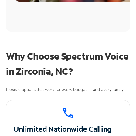
Why Choose Spectrum Voice
in Zirconia, NC?
Flexible options that work for every budget — and every family.
Unlimited
Nationwide Calling