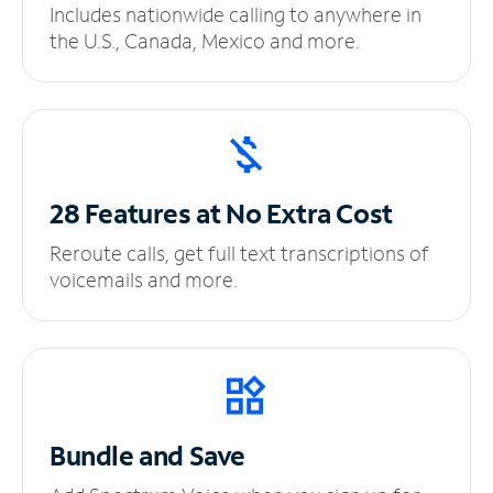
Includes nationwide calling to anywhere in
the U.S., Canada, Mexico and more.
28 Features at No
Extra Cost
Reroute calls, get full text transcriptions of
voicemails and more.
Bundle and Save