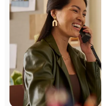
Manage
Account
Find
a
Store