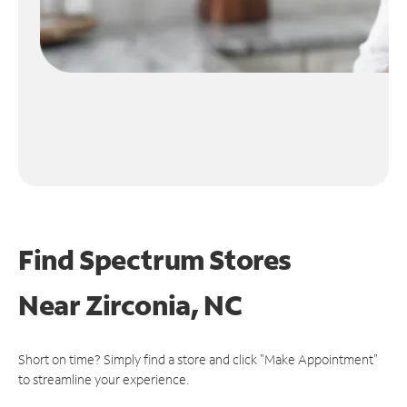
Find Spectrum Stores
Near
Zirconia, NC
Short on time? Simply find a store and click "Make Appointment"
to streamline your experience.