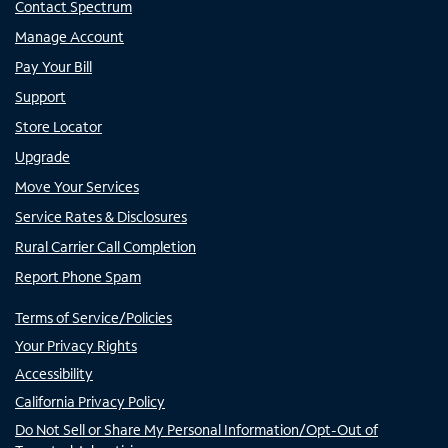
Contact Spectrum
Manage Account
Pay Your Bill
Support
Store Locator
Upgrade
Move Your Services
Service Rates & Disclosures
Rural Carrier Call Completion
Report Phone Spam
Terms of Service/Policies
Your Privacy Rights
Accessibility
California Privacy Policy
Do Not Sell or Share My Personal Information/Opt-Out of