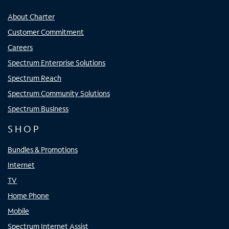
About Charter
Customer Commitment
Careers
Spectrum Enterprise Solutions
Spectrum Reach
Spectrum Community Solutions
Spectrum Business
SHOP
Bundles & Promotions
Internet
TV
Home Phone
Mobile
Spectrum Internet Assist