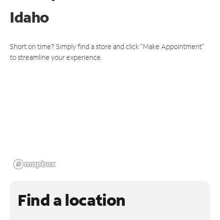
Idaho
Short on time? Simply find a store and click "Make Appointment"
to streamline your experience.
Find a location