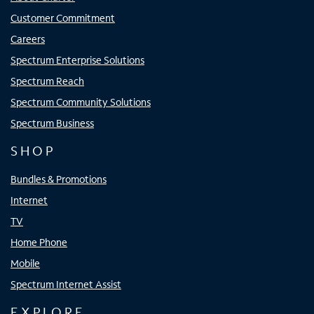
Customer Commitment
Careers
Spectrum Enterprise Solutions
Spectrum Reach
Spectrum Community Solutions
Spectrum Business
SHOP
Bundles & Promotions
Internet
TV
Home Phone
Mobile
Spectrum Internet Assist
EXPLORE