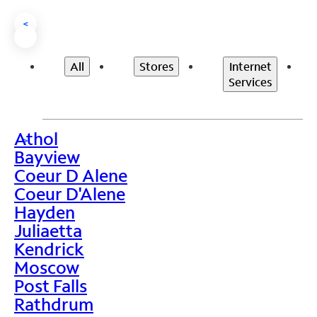
<
All
Stores
Internet
Services
Athol
>
Bayview
Coeur D Alene
Coeur D'Alene
Hayden
Juliaetta
Kendrick
Moscow
Post Falls
Rathdrum