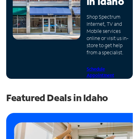
in
Idaho
Manage
Shop Spectrum
Account
Internet, TV and
Find
Mobile services
a
online or visit us in-
Store
store to get help
from a specialist.
Schedule
Appointment
Featured Deals in Idaho