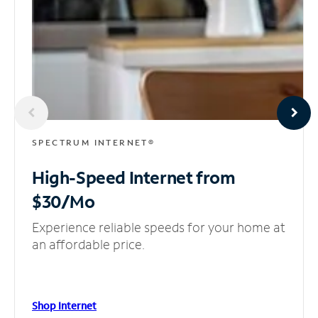
SPECTRUM INTERNET®
High-Speed Internet
from
$30/Mo
Experience reliable speeds for your home at
an affordable price.
Shop Internet