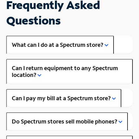
Frequently Asked
Questions
What can I do at a Spectrum store?
Can I return equipment to any Spectrum
location?
Can I pay my bill at a Spectrum store?
Do Spectrum stores sell mobile phones?