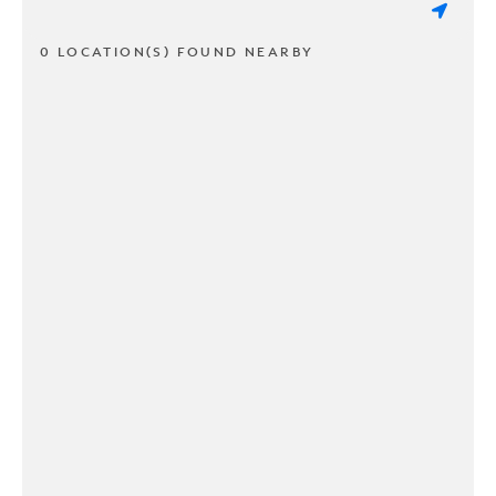
0 LOCATION(S) FOUND NEARBY