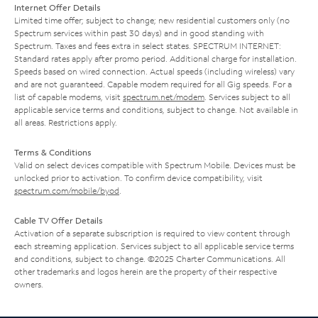
Internet Offer Details
Limited time offer; subject to change; new residential customers only (no
Spectrum services within past 30 days) and in good standing with
Spectrum. Taxes and fees extra in select states. SPECTRUM INTERNET:
Standard rates apply after promo period. Additional charge for installation.
Speeds based on wired connection. Actual speeds (including wireless) vary
and are not guaranteed. Capable modem required for all Gig speeds. For a
list of capable modems, visit
spectrum.net/modem
. Services subject to all
applicable service terms and conditions, subject to change. Not available in
all areas. Restrictions apply.
Terms & Conditions
Valid on select devices compatible with Spectrum Mobile. Devices must be
unlocked prior to activation. To confirm device compatibility, visit
spectrum.com/mobile/byod
.
Cable TV Offer Details
Activation of a separate subscription is required to view content through
each streaming application. Services subject to all applicable service terms
and conditions, subject to change. ©2025 Charter Communications. All
other trademarks and logos herein are the property of their respective
owners.