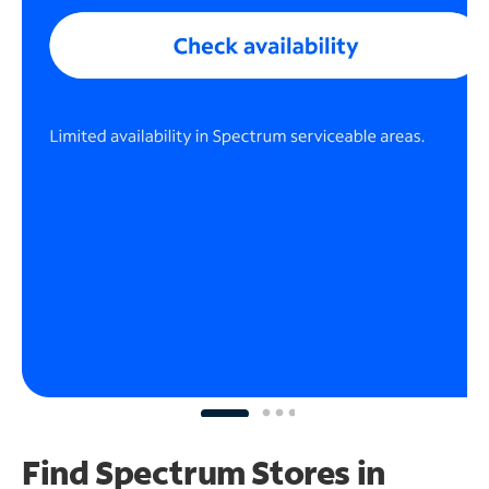
Find Spectrum Stores
in