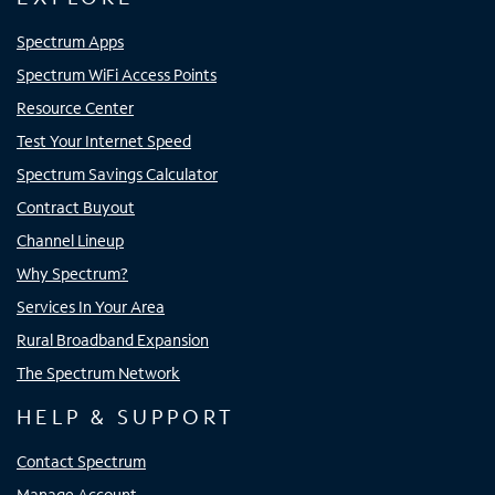
Spectrum Apps
Spectrum WiFi Access Points
Resource Center
Test Your Internet Speed
Spectrum Savings Calculator
Contract Buyout
Channel Lineup
Why Spectrum?
Services In Your Area
Rural Broadband Expansion
The Spectrum Network
HELP & SUPPORT
Contact Spectrum
Manage Account