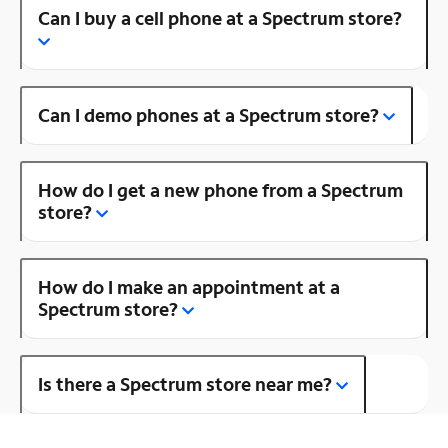
Can I buy a cell phone at a Spectrum store?
Can I demo phones at a Spectrum store?
How do I get a new phone from a Spectrum
store?
How do I make an appointment at a
Spectrum store?
Is there a Spectrum store near me?