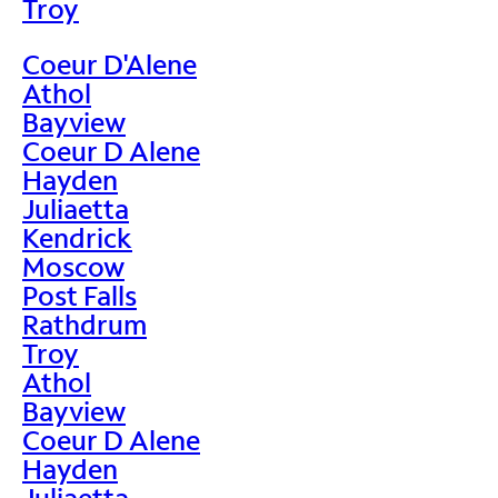
Troy
Coeur D'Alene
Athol
Bayview
Coeur D Alene
Hayden
Juliaetta
Kendrick
Moscow
Post Falls
Rathdrum
Troy
Athol
Bayview
Coeur D Alene
Hayden
Juliaetta