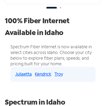
100% Fiber Internet
Available in Idaho
Spectrum Fiber Internet is now available in
select cities across Idaho.
Choose your city
below to explore fiber plans, speeds, and
pricing built for your home.
Juliaetta
Kendrick
Troy
Spectrum in Idaho