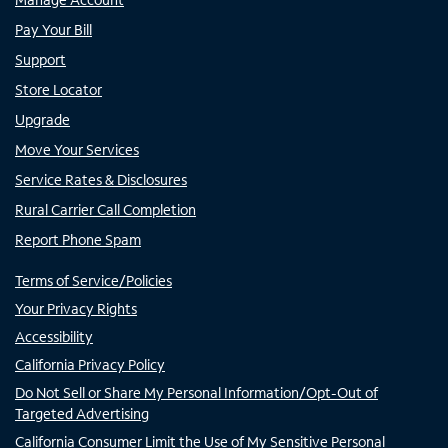
Pay Your Bill
Support
Store Locator
Upgrade
Move Your Services
Service Rates & Disclosures
Rural Carrier Call Completion
Report Phone Spam
Terms of Service/Policies
Your Privacy Rights
Accessibility
California Privacy Policy
Do Not Sell or Share My Personal Information/Opt-Out of
Targeted Advertising
California Consumer Limit the Use of My Sensitive Personal