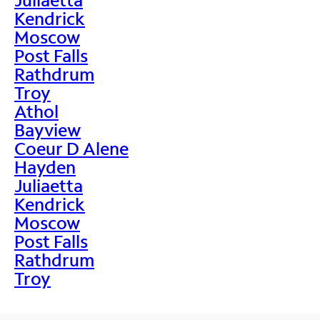
Kendrick
Moscow
Post Falls
Rathdrum
Troy
Athol
Bayview
Coeur D Alene
Hayden
Juliaetta
Kendrick
Moscow
Post Falls
Rathdrum
Troy